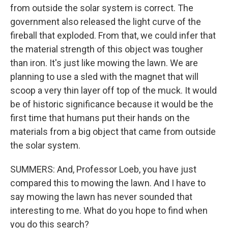
from outside the solar system is correct. The
government also released the light curve of the
fireball that exploded. From that, we could infer that
the material strength of this object was tougher
than iron. It's just like mowing the lawn. We are
planning to use a sled with the magnet that will
scoop a very thin layer off top of the muck. It would
be of historic significance because it would be the
first time that humans put their hands on the
materials from a big object that came from outside
the solar system.
SUMMERS: And, Professor Loeb, you have just
compared this to mowing the lawn. And I have to
say mowing the lawn has never sounded that
interesting to me. What do you hope to find when
you do this search?