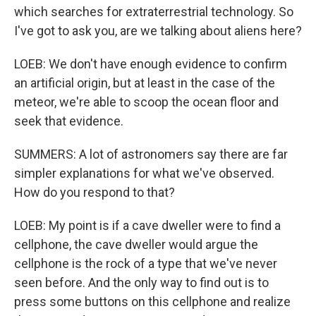
which searches for extraterrestrial technology. So
I've got to ask you, are we talking about aliens here?
LOEB: We don't have enough evidence to confirm
an artificial origin, but at least in the case of the
meteor, we're able to scoop the ocean floor and
seek that evidence.
SUMMERS: A lot of astronomers say there are far
simpler explanations for what we've observed.
How do you respond to that?
LOEB: My point is if a cave dweller were to find a
cellphone, the cave dweller would argue the
cellphone is the rock of a type that we've never
seen before. And the only way to find out is to
press some buttons on this cellphone and realize