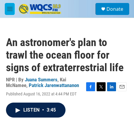
Skip to main content
S
Donate
e
M
a
e
r
n
c
u
h
An astronomer's plan to
u
e
trawl the ocean floor for
r
y
signs of extraterrestrial life
NPR | By
Juana Summers
,
Kai
McNamee
,
Patrick Jarenwattananon
F
T
L
E
Published August 16, 2022 at 4:44 PM EDT
a
w
i
m
c
i
n
a
e
t
k
i
LISTEN
•
3:45
b
t
e
l
o
e
d
o
r
I
k
n