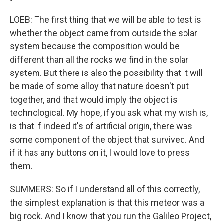
LOEB: The first thing that we will be able to test is
whether the object came from outside the solar
system because the composition would be
different than all the rocks we find in the solar
system. But there is also the possibility that it will
be made of some alloy that nature doesn't put
together, and that would imply the object is
technological. My hope, if you ask what my wish is,
is that if indeed it's of artificial origin, there was
some component of the object that survived. And
if it has any buttons on it, I would love to press
them.
SUMMERS: So if I understand all of this correctly,
the simplest explanation is that this meteor was a
big rock. And I know that you run the Galileo Project,