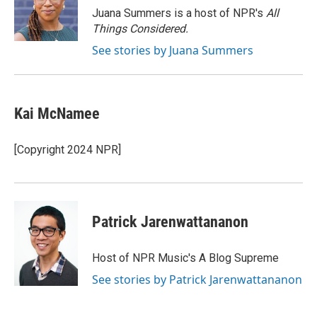
o
r
I
Juana Summers is a host of NPR's
All
k
n
Things Considered.
See stories by Juana Summers
Kai McNamee
[Copyright 2024 NPR]
Patrick Jarenwattananon
Host of NPR Music's A Blog Supreme
See stories by Patrick Jarenwattananon