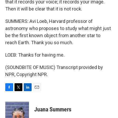
that it records your voice; it records your image.
Then it will be clear that it is not rock.
SUMMERS: Avi Loeb, Harvard professor of
astronomy who proposes to study what might just
be the first known object from another star to
reach Earth. Thank you so much.
LOEB: Thanks for having me.
(SOUNDBITE OF MUSIC) Transcript provided by
NPR, Copyright NPR.
F
T
L
E
a
w
i
m
c
i
n
a
e
t
k
i
Juana Summers
b
t
e
l
o
e
d