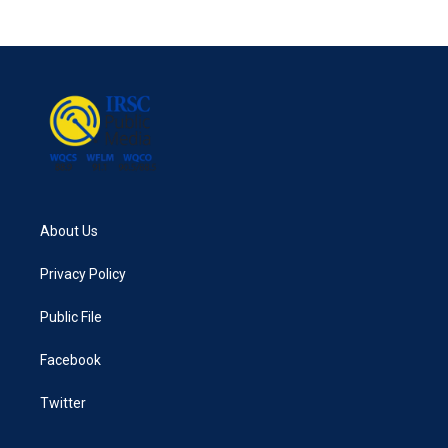
About Us
Privacy Policy
Public File
Facebook
Twitter