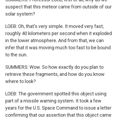
suspect that this meteor came from outside of our
solar system?
LOEB: Oh, that's very simple. It moved very fast,
roughly 40 kilometers per second when it exploded
in the lower atmosphere. And from that, we can
infer that it was moving much too fast to be bound
to the sun.
SUMMERS: Wow. So how exactly do you plan to
retrieve these fragments, and how do you know
where to look?
LOEB: The government spotted this object using
part of a missile warning system. It took a few
years for the U.S. Space Command to issue a letter
confirming that our assertion that this object came