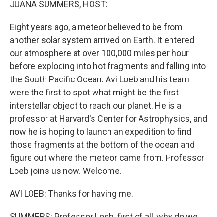
JUANA SUMMERS, HOST:
Eight years ago, a meteor believed to be from
another solar system arrived on Earth. It entered
our atmosphere at over 100,000 miles per hour
before exploding into hot fragments and falling into
the South Pacific Ocean. Avi Loeb and his team
were the first to spot what might be the first
interstellar object to reach our planet. He is a
professor at Harvard's Center for Astrophysics, and
now he is hoping to launch an expedition to find
those fragments at the bottom of the ocean and
figure out where the meteor came from. Professor
Loeb joins us now. Welcome.
AVI LOEB: Thanks for having me.
SUMMERS: Professor Loeb, first of all, why do we