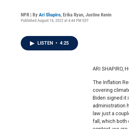
NPR | By
Ari Shapiro
,
Erika Ryan
,
Justine Kenin
Published August 16, 2022 at 4:44 PM EDT
LISTEN
•
4:25
ARI SHAPIRO, H
The Inflation R
covering climat
Biden signed it 
administration 
law just a coupl
fall, which both
context, we are