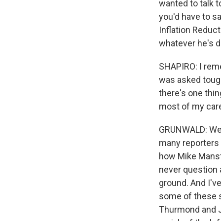
wanted to talk 
you'd have to sa
Inflation Reducti
whatever he's do
SHAPIRO: I rem
was asked tough
there's one thi
most of my caree
GRUNWALD: Well, 
many reporters 
how Mike Mansfi
never question 
ground. And I've 
some of these st
Thurmond and J