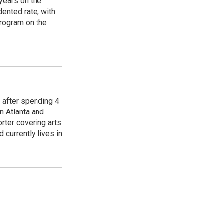
years on the
ented rate, with
program on the
R after spending 4
n Atlanta and
orter covering arts
d currently lives in