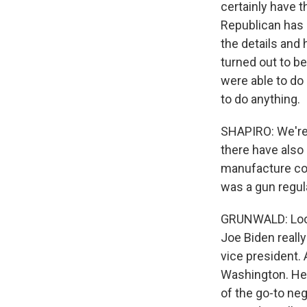
certainly have t
Republican has s
the details and
turned out to be
were able to do
to do anything.
SHAPIRO: We're 
there have also
manufacture com
was a gun regul
GRUNWALD: Look. 
Joe Biden reall
vice president.
Washington. He 
of the go-to neg