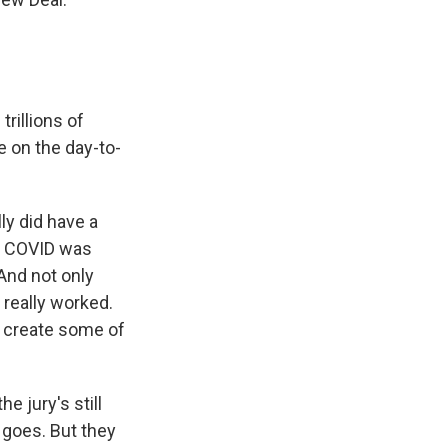
trillions of
e on the day-to-
y did have a
d COVID was
 And not only
 really worked.
d create some of
he jury's still
 goes. But they