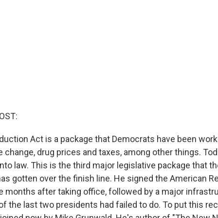
OST:
eduction Act is a package that Democrats have been worki
e change, drug prices and taxes, among other things. To
into law. This is the third major legislative package that t
has gotten over the finish line. He signed the American R
e months after taking office, followed by a major infrastruc
 of the last two presidents had failed to do. To put this re
 joined now by Mike Grunwald. He's author of "The New N