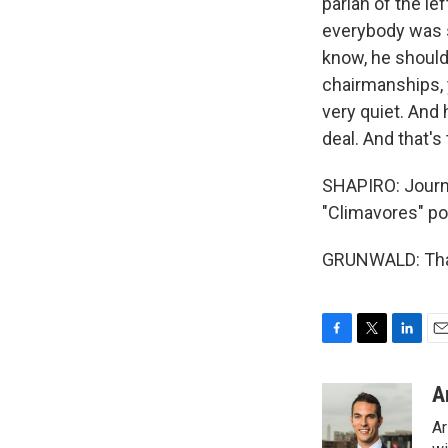
pariah of the le
everybody was sc
know, he should
chairmanships, y
very quiet. And 
deal. And that's
SHAPIRO: Journa
"Climavores" pod
GRUNWALD: Than
F
T
L
E
a
w
i
m
c
i
n
a
A
e
t
k
i
Ar
b
t
e
l