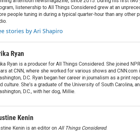
nning afternoon newsmagazine, since 2015. During his first two 
ogram, listenership to All Things Considered grew at an unpreced
re people tuning in during a typical quarter-hour than any other 
dio.
ee stories by Ari Shapiro
rika Ryan
ika Ryan is a producer for All Things Considered. She joined NP
ars at CNN, where she worked for various shows and CNN.com i
shington, D.C. Ryan began her career in journalism as a print rep
d culture. She's a graduate of the University of South Carolina, an
shington, D.C., with her dog, Millie.
ustine Kenin
stine Kenin is an editor on
All Things Considered
.