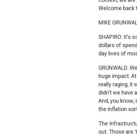
Welcome back 
MIKE GRUNWALD: 
SHAPIRO: It's so
dollars of spen
day lives of mo
GRUNWALD: Well,
huge impact. A
really raging, i
didn't we have a
And, you know, 
the inflation so
The Infrastructur
out. Those are 