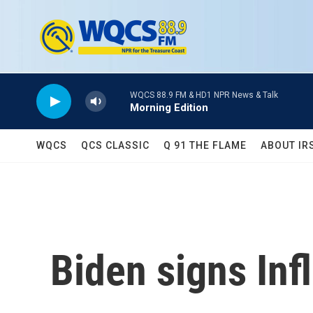
Skip to main content
WQCS 88.9 FM & HD1 NPR News & Talk
Morning Edition
WQCS
QCS CLASSIC
Q 91 THE FLAME
ABOUT IR
Biden signs Inf