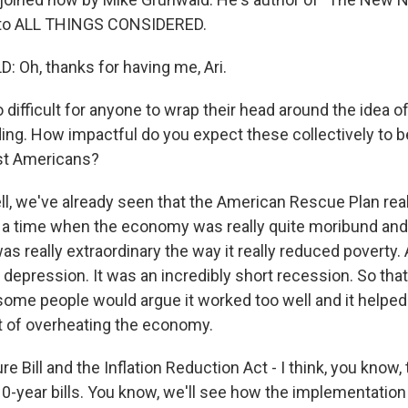
to ALL THINGS CONSIDERED.
Oh, thanks for having me, Ari.
 difficult for anyone to wrap their head around the idea of 
ding. How impactful do you expect these collectively to b
st Americans?
 we've already seen that the American Rescue Plan reall
t a time when the economy was really quite moribund an
t was really extraordinary the way it really reduced poverty.
 depression. It was an incredibly short recession. So that
some people would argue it worked too well and it helpe
rt of overheating the economy.
e Bill and the Inflation Reduction Act - I think, you know, t
10-year bills. You know, we'll see how the implementation