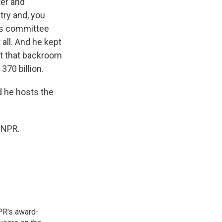
ter and
try and, you
his committee
 all. And he kept
got that backroom
370 billion.
d he hosts the
 NPR.
PR's award-