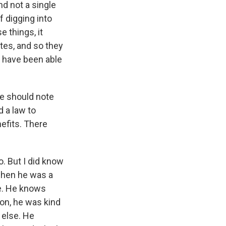
nd not a single
f digging into
 things, it
tes, and so they
t have been able
we should note
 a law to
efits. There
o. But I did know
 when he was a
te. He knows
on, he was kind
 else. He