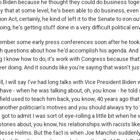
to Biden because he thought they could do business toget
y that at some level, he's been able to do business, even i
on Act, certainly, he kind of left it to the Senate to iron ou
ing, he's getting stuff done in a very difficult political e
ember some early press conferences soon after he took
 questions about how he'd accomplish his agenda. And h
ng I know how to do, it's work with Congress because that
r doing. And it sounds like you're saying that wasn't just
I will say I've had long talks with Vice President Biden 
have - when he was talking about, oh, you know - he told 
eld used to teach him back, you know, 40 years ago that
another politician's motives and you should always try t
got to admit I was sort of eye-rolling a little bit when he 
ories about, you know, his relationships with racists lik
esse Helms. But the fact is when Joe Manchin suddenl