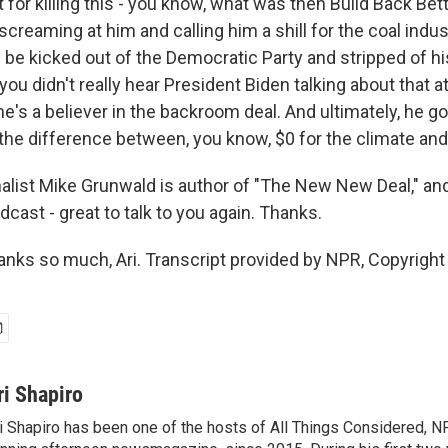
ft for killing this - you know, what was then Build Back Bet
reaming at him and calling him a shill for the coal indus
 be kicked out of the Democratic Party and stripped of 
ou didn't really hear President Biden talking about that at
he's a believer in the backroom deal. And ultimately, he 
 the difference between, you know, $0 for the climate and 
list Mike Grunwald is author of "The New New Deal," an
cast - great to talk to you again. Thanks.
ks so much, Ari. Transcript provided by NPR, Copyright
ri Shapiro
i Shapiro has been one of the hosts of All Things Considered, N