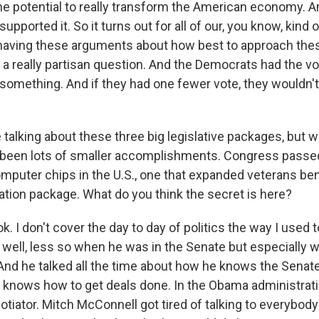
he potential to really transform the American economy. A
upported it. So it turns out for all of our, you know, kind o
 having these arguments about how best to approach these
 a really partisan question. And the Democrats had the vo
 something. And if they had one fewer vote, they wouldn'
talking about these three big legislative packages, but 
 been lots of smaller accomplishments. Congress passed
puter chips in the U.S., one that expanded veterans ben
ation package. What do you think the secret is here?
I don't cover the day to day of politics the way I used t
y well, less so when he was in the Senate but especially
 And he talked all the time about how he knows the Sena
knows how to get deals done. In the Obama administrati
otiator. Mitch McConnell got tired of talking to everybody