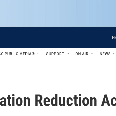
N
SC PUBLIC MEDIA®
SUPPORT
ON AIR
NEWS
lation Reduction Ac