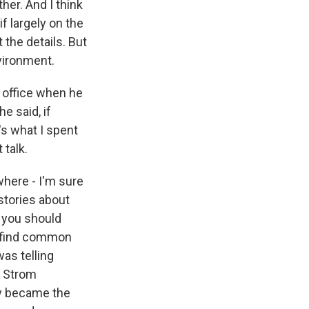
her. And I think
f largely on the
t the details. But
nvironment.
 office when he
e said, if
's what I spent
 talk.
where - I'm sure
stories about
 you should
o find common
was telling
e Strom
y became the