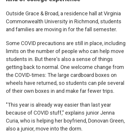
Outside Grace & Broad, a residence hall at Virginia
Commonwealth University in Richmond, students
and families are moving in for the fall semester.
Some COVID precautions are still in place, including
limits on the number of people who can help move
students in. But there's also a sense of things
getting back to normal. One welcome change from
the COVID-times: The large cardboard boxes on
wheels have returned, so students can pile several
of their own boxes in and make far fewer trips.
"This year is already way easier than last year
because of COVID stuff," explains junior Jenna
Curia, who is helping her boyfriend, Donovan Green,
also a junior, move into the dorm.