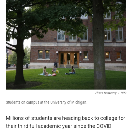
o
r
I
k
n
Elissa Nadworny
/
NPR
Students on campus at the University of Michigan.
Millions of students are heading back to college for
their third full academic year since the COVID