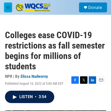
Skip to main content
S
Donate
e
M
a
e
r
n
c
u
h
Colleges ease COVID-19
u
e
restrictions as fall semester
r
y
begins for millions of
students
NPR | By
Elissa Nadworny
Published August 16, 2022 at 5:00 AM EDT
F
T
L
E
a
w
i
m
c
i
n
a
LISTEN
•
3:54
e
t
k
i
b
t
e
l
o
e
d