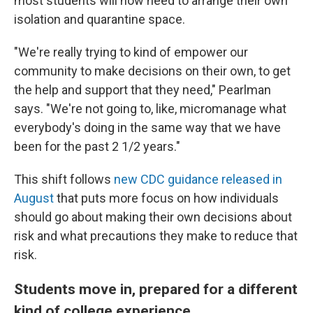
most students will now need to arrange their own
isolation and quarantine space.
"We're really trying to kind of empower our
community to make decisions on their own, to get
the help and support that they need," Pearlman
says. "We're not going to, like, micromanage what
everybody's doing in the same way that we have
been for the past 2 1/2 years."
This shift follows
new CDC guidance released in
August
that puts more focus on how individuals
should go about making their own decisions about
risk and what precautions they make to reduce that
risk.
Students move in, prepared for a different
kind of college experience