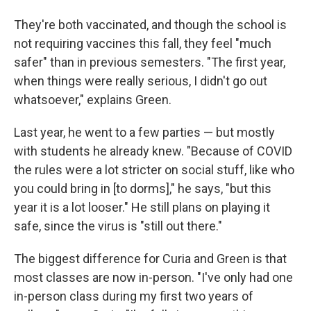
They're both vaccinated, and though the school is
not requiring vaccines this fall, they feel "much
safer" than in previous semesters. "The first year,
when things were really serious, I didn't go out
whatsoever," explains Green.
Last year, he went to a few parties — but mostly
with students he already knew. "Because of COVID
the rules were a lot stricter on social stuff, like who
you could bring in [to dorms]," he says, "but this
year it is a lot looser." He still plans on playing it
safe, since the virus is "still out there."
The biggest difference for Curia and Green is that
most classes are now in-person. "I've only had one
in-person class during my first two years of