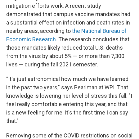
mitigation efforts work. A recent study
demonstrated that campus vaccine mandates had
a substantial effect on infection and death rates in
nearby areas, according to
the National Bureau of
Economic Research
. The research concludes that
those mandates likely reduced total U.S. deaths
from the virus by about 5% — or more than 7,300
lives — during the fall 2021 semester.
"It's just astronomical how much we have learned
in the past two years," says Pearlman at WPI. That
knowledge is lowering her level of stress this fall. "I
feel really comfortable entering this year, and that
is a new feeling for me. It's the first time I can say
that."
Removing some of the COVID restrictions on social