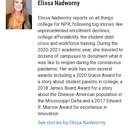
e
t
k
i
Elissa Nadworny
b
t
e
l
o
e
d
o
r
I
Elissa Nadworny reports on all things
k
n
college for NPR, following big stories like
unprecedented enrollment declines,
college affordability, the student debt
crisis and workforce training. During the
2020-2021 academic year, she traveled to
dozens of campuses to document what it
was like to reopen during the coronavirus
pandemic. Her work has won several
awards including a 2020 Gracie Award for
a story about student parents in college, a
2018 James Beard Award for a story
about the Chinese-American population in
the Mississippi Delta and a 2017 Edward
R. Murrow Award for excellence in
innovation.
See stories by Elissa Nadworny