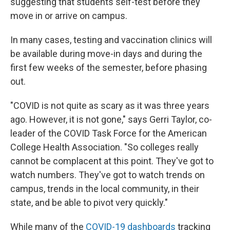
suggesting that students self-test before they
move in or arrive on campus.
In many cases, testing and vaccination clinics will
be available during move-in days and during the
first few weeks of the semester, before phasing
out.
"COVID is not quite as scary as it was three years
ago. However, it is not gone," says Gerri Taylor, co-
leader of the COVID Task Force for the American
College Health Association. "So colleges really
cannot be complacent at this point. They've got to
watch numbers. They've got to watch trends on
campus, trends in the local community, in their
state, and be able to pivot very quickly."
While many of the
COVID-19 dashboards
tracking