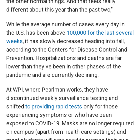
the other normal things. And that feels really
different about this year than the past two,"
While the average number of cases every day in
the U.S. has been above
100,000 for the last several
weeks
, it has slowly decreased heading into fall,
according to the Centers for Disease Control and
Prevention. Hospitalizations and deaths are far
lower than they've been in other phases of the
pandemic and are currently declining.
At WPI, where Pearlman works, they have
discontinued weekly surveillance testing and
shifted
to providing rapid tests
only for those
experiencing symptoms or who have been
exposed to COVID-19. Masks are no longer required
on campus (apart from health care settings) and