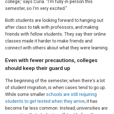
college," says Curia. "I'm fully in-person this
semester, so I'm very excited."
Both students are looking forward to hanging out
after class to talk with professors, and making
friends with fellow students. They say their online
classes made it harder to make friends and
connect with others about what they were learning.
Even with fewer precautions, colleges
should keep their guard up
The beginning of the semester, when there's a lot
of student migration, is when cases tend to go up.
While some smaller
schools are still requiring
students to get tested when they arrive
, it has
become far less common. Instead, universities are