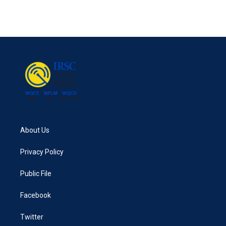
About Us
Privacy Policy
Public File
Facebook
Twitter