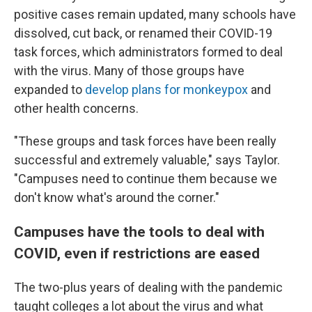
positive cases remain updated, many schools have
dissolved, cut back, or renamed their COVID-19
task forces, which administrators formed to deal
with the virus. Many of those groups have
expanded to
develop plans for monkeypox
and
other health concerns.
"These groups and task forces have been really
successful and extremely valuable," says Taylor.
"Campuses need to continue them because we
don't know what's around the corner."
Campuses have the tools to deal with
COVID, even if restrictions are eased
The two-plus years of dealing with the pandemic
taught colleges a lot about the virus and what