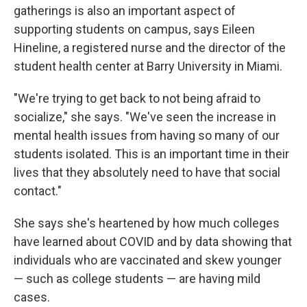
gatherings is also an important aspect of
supporting students on campus, says Eileen
Hineline, a registered nurse and the director of the
student health center at Barry University in Miami.
"We're trying to get back to not being afraid to
socialize," she says. "We've seen the increase in
mental health issues from having so many of our
students isolated. This is an important time in their
lives that they absolutely need to have that social
contact."
She says she's heartened by how much colleges
have learned about COVID and by data showing that
individuals who are vaccinated and skew younger
— such as college students — are having mild
cases.