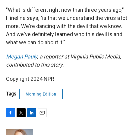
"What is different right now than three years ago,"
Hineline says, "is that we understand the virus a lot
more. We're dancing with the devil that we know.
And we've definitely learned who this devil is and
what we can do about it."
Megan Pauly
, a reporter at Virginia Public Media,
contributed to this story.
Copyright 2024 NPR
Tags
Morning Edition
F
T
L
E
a
w
i
m
c
i
n
a