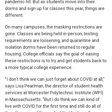
pandemic hit. But as students move into their
dorms and sign up for classes this year, things are
different.
On many campuses, the masking restrictions are
gone. Classes are being held in-person, testing
requirements are loosening, and quarantine and
isolation dorms have been returned to regular
housing. College officials say the goal of easing
these restrictions is to try and get students back to
a more typical college experience.
"I don't think we can just forget about COVID at all,"
says Lisa Pearlman, the director of student health
services at Worcester Polytechnic Institute (WPI)
in Massachusetts. "But I do think we can kind of
live with COVID for the first time and still do all of