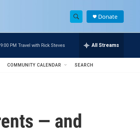
Donate
S
S
e
h
a
r
All Streams
9:00 PM
Travel with Rick Steves
o
c
h
w
Q
COMMUNITY CALENDAR
SEARCH
u
S
e
r
e
y
a
r
rents — and
c
h