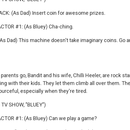
: (As Dad) Insert coin for awesome prizes.
CTOR #1: (As Bluey) Cha-ching.
Dad) This machine doesn't take imaginary coins. Go an
 parents go, Bandit and his wife, Chilli Heeler, are rock s
ng with their kids. They let them climb all over them. They'
ourceful, especially when they're tired.
 TV SHOW, "BLUEY")
CTOR #1: (As Bluey) Can we play a game?