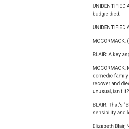
UNIDENTIFIED ACT
budgie died.
UNIDENTIFIED A
MCCORMACK: (As
BLAIR: A key as
MCCORMACK: Most
comedic family p
recover and dies
unusual, isn't it
BLAIR: That's "
sensibility and 
Elizabeth Blair