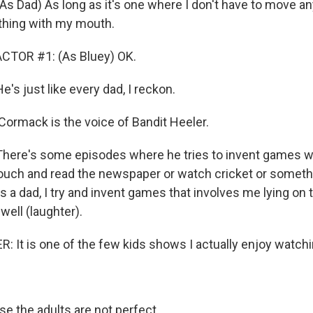
Dad) As long as it's one where I don't have to move an
thing with my mouth.
CTOR #1: (As Bluey) OK.
 just like every dad, I reckon.
ormack is the voice of Bandit Heeler.
re's some episodes where he tries to invent games wh
couch and read the newspaper or watch cricket or somethin
fe as a dad, I try and invent games that involves me lying o
well (laughter).
 It is one of the few kids shows I actually enjoy watch
 the adults are not perfect.