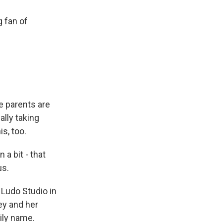
g fan of
e parents are
cally taking
is, too.
a bit - that
us.
 Ludo Studio in
ey and her
ily name.