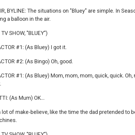
, BYLINE: The situations on "Bluey" are simple. In Seas
g a balloon in the air.
 TV SHOW, "BLUEY")
TOR #1: (As Bluey) I got it.
CTOR #2: (As Bingo) Oh, good.
CTOR #1: (As Bluey) Mom, mom, mom, quick, quick. Oh, 
.
I: (As Mum) OK...
 lot of make-believe, like the time the dad pretended to 
chines.
 TV SHOW, "BLUEY")