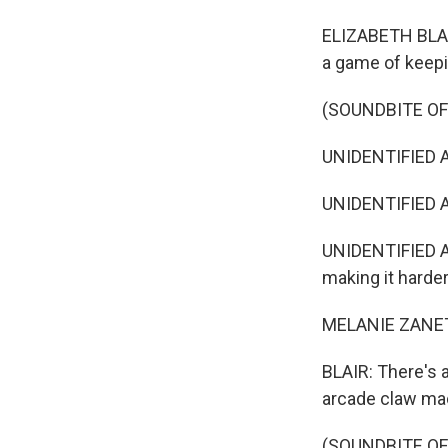
ELIZABETH BLAIR
a game of keepin
(SOUNDBITE OF
UNIDENTIFIED AC
UNIDENTIFIED A
UNIDENTIFIED A
making it harder
MELANIE ZANETT
BLAIR: There's a
arcade claw ma
(SOUNDBITE OF