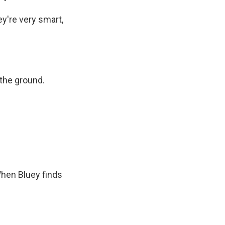
ey're very smart,
 the ground.
When Bluey finds