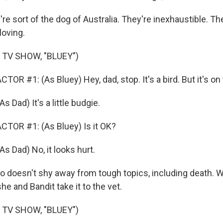
 sort of the dog of Australia. They're inexhaustible. Th
loving.
 TV SHOW, "BLUEY")
OR #1: (As Bluey) Hey, dad, stop. It's a bird. But it's on
Dad) It's a little budgie.
TOR #1: (As Bluey) Is it OK?
Dad) No, it looks hurt.
so doesn't shy away from tough topics, including death. 
she and Bandit take it to the vet.
 TV SHOW, "BLUEY")