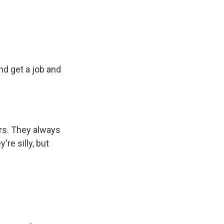
d get a job and
tars. They always
re silly, but