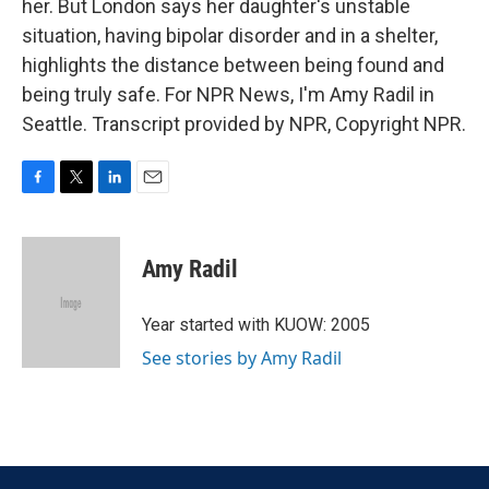
her. But London says her daughter's unstable
situation, having bipolar disorder and in a shelter,
highlights the distance between being found and
being truly safe. For NPR News, I'm Amy Radil in
Seattle. Transcript provided by NPR, Copyright NPR.
F
T
L
E
a
w
i
m
c
i
n
a
e
t
k
i
Amy Radil
b
t
e
l
o
e
d
o
r
I
Year started with KUOW: 2005
k
n
See stories by Amy Radil