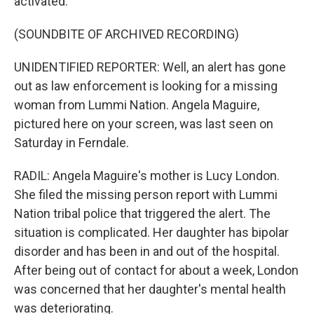
activated.
(SOUNDBITE OF ARCHIVED RECORDING)
UNIDENTIFIED REPORTER: Well, an alert has gone
out as law enforcement is looking for a missing
woman from Lummi Nation. Angela Maguire,
pictured here on your screen, was last seen on
Saturday in Ferndale.
RADIL: Angela Maguire's mother is Lucy London.
She filed the missing person report with Lummi
Nation tribal police that triggered the alert. The
situation is complicated. Her daughter has bipolar
disorder and has been in and out of the hospital.
After being out of contact for about a week, London
was concerned that her daughter's mental health
was deteriorating.