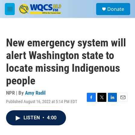
Skip to main content
S
Donate
e
M
a
e
r
n
c
u
h
New emergency system will
u
e
alert Washington state to
r
y
locate missing Indigenous
people
NPR | By
Amy Radil
Published August 16, 2022 at 5:14 PM EDT
F
T
L
E
a
w
i
m
c
i
n
a
LISTEN
•
4:00
e
t
k
i
b
t
e
l
o
e
d