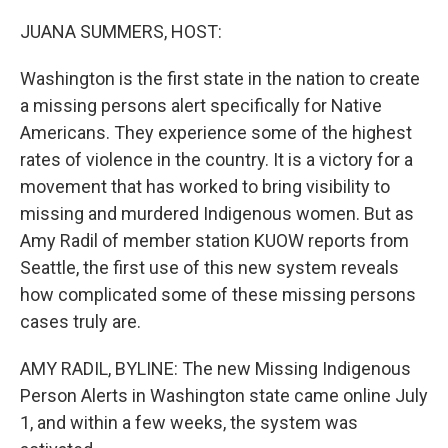
o
r
I
k
n
JUANA SUMMERS, HOST:
Washington is the first state in the nation to create
a missing persons alert specifically for Native
Americans. They experience some of the highest
rates of violence in the country. It is a victory for a
movement that has worked to bring visibility to
missing and murdered Indigenous women. But as
Amy Radil of member station KUOW reports from
Seattle, the first use of this new system reveals
how complicated some of these missing persons
cases truly are.
AMY RADIL, BYLINE: The new Missing Indigenous
Person Alerts in Washington state came online July
1, and within a few weeks, the system was