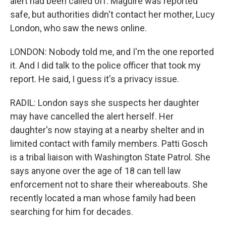
alert had been called off. Maguire was reported
safe, but authorities didn't contact her mother, Lucy
London, who saw the news online.
LONDON: Nobody told me, and I'm the one reported
it. And I did talk to the police officer that took my
report. He said, I guess it's a privacy issue.
RADIL: London says she suspects her daughter
may have cancelled the alert herself. Her
daughter's now staying at a nearby shelter and in
limited contact with family members. Patti Gosch
is a tribal liaison with Washington State Patrol. She
says anyone over the age of 18 can tell law
enforcement not to share their whereabouts. She
recently located a man whose family had been
searching for him for decades.