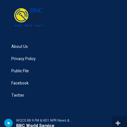
About Us
Privacy Policy
Public File
Facebook
Twitter
WQCS 88.9 FM & HD1 NPR News & Talk
BBC World Service