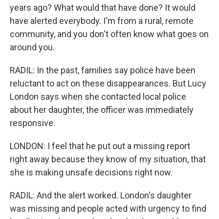
years ago? What would that have done? It would
have alerted everybody. I'm from a rural, remote
community, and you don't often know what goes on
around you.
RADIL: In the past, families say police have been
reluctant to act on these disappearances. But Lucy
London says when she contacted local police
about her daughter, the officer was immediately
responsive.
LONDON: I feel that he put out a missing report
right away because they know of my situation, that
she is making unsafe decisions right now.
RADIL: And the alert worked. London's daughter
was missing and people acted with urgency to find