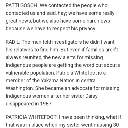
PATTI GOSCH: We contacted the people who
contacted us and said, hey; we have some really
great news, but we also have some hard news
because we have to respect his privacy.
RADIL: The man told investigators he didn't want
his relatives to find him. But even if families aren't
always reunited, the new alerts for missing
Indigenous people are getting the word out about a
vulnerable population. Patricia Whitefoot is a
member of the Yakama Nation in central
Washington. She became an advocate for missing
Indigenous women after her sister Daisy
disappeared in 1987.
PATRICIA WHITEFOOT: I have been thinking, what if
that was in place when my sister went missing 30