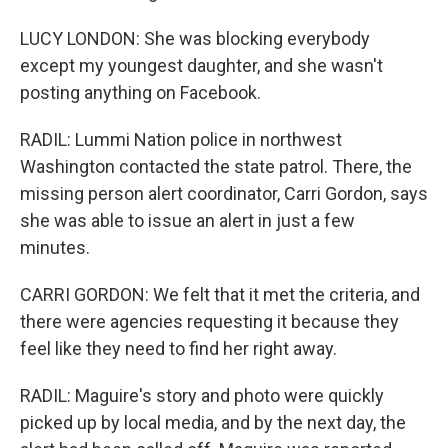
LUCY LONDON: She was blocking everybody
except my youngest daughter, and she wasn't
posting anything on Facebook.
RADIL: Lummi Nation police in northwest
Washington contacted the state patrol. There, the
missing person alert coordinator, Carri Gordon, says
she was able to issue an alert in just a few
minutes.
CARRI GORDON: We felt that it met the criteria, and
there were agencies requesting it because they
feel like they need to find her right away.
RADIL: Maguire's story and photo were quickly
picked up by local media, and by the next day, the