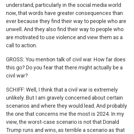
understand, particularly in the social media world
now, that words have greater consequences than
ever because they find their way to people who are
unwell. And they also find their way to people who
are motivated to use violence and view them as a
call to action.
GROSS: You mention talk of civil war. How far does
this go? Do you fear that there might actually be a
civil war?
SCHIFF: Well, I think that a civil war is extremely
unlikely. But I am gravely concerned about certain
scenarios and where they would lead. And probably
the one that concerns me the most is 2024. In my
view, the worst-case scenario is not that Donald
Trump runs and wins, as terrible a scenario as that