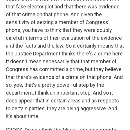
that fake elector plot and that there was evidence
of that crime on that phone. And given the
sensitivity of seizing a member of Congress'
phone, you have to think that they were doubly
careful in terms of their evaluation of the evidence
and the facts and the law. So it certainly means that
the Justice Department thinks there's a crime here.
It doesn't mean necessarily that that member of
Congress has committed a crime, but they believe
that there's evidence of a crime on that phone. And
so, yes, that's a pretty powerful step by the
department, I think an important step. And so it
does appear that in certain areas and as respects
to certain parties, they are being aggressive. And
it's about time.
GROSS: Do you think the Mar-a-Lago documents