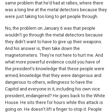
same problem that he'd had at rallies, where there
was a long line at the metal detectors because they
were just taking too long to get people through.
No, the problem on January 6 was that people
wouldn't go through the metal detectors because
they didn't want to have to give up their weapons.
And his answer is, then take down the
magnetometers. They're not here to hurt me. And
what more powerful evidence could you have of
the president's knowledge that these people were
armed, knowledge that they were dangerous and
dangerous to others, willingness to have the
Capitol and everyone in it, including his own vice
president, endangered? He goes back to the White
House. He sits there for hours while this attack is
going on. He doesn't lift a finger to stop it. People