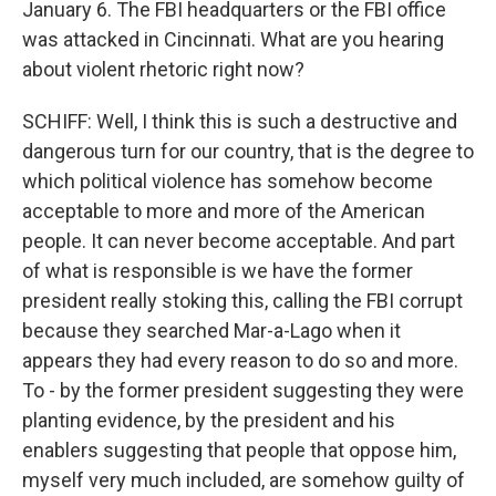
January 6. The FBI headquarters or the FBI office
was attacked in Cincinnati. What are you hearing
about violent rhetoric right now?
SCHIFF: Well, I think this is such a destructive and
dangerous turn for our country, that is the degree to
which political violence has somehow become
acceptable to more and more of the American
people. It can never become acceptable. And part
of what is responsible is we have the former
president really stoking this, calling the FBI corrupt
because they searched Mar-a-Lago when it
appears they had every reason to do so and more.
To - by the former president suggesting they were
planting evidence, by the president and his
enablers suggesting that people that oppose him,
myself very much included, are somehow guilty of