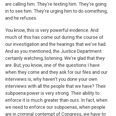
are calling him. They're texting him. They're going
in to see him. They're urging him to do something,
and he refuses.
You know, this is very powerful evidence. And
much of this has come out during the course of
our investigation and the hearings that we've had.
And as you mentioned, the Justice Department
certainly watching, listening. We're glad that they
are. But, you know, one of the questions I have
when they come and they ask for our files and our
interviews is, why haven't you done your own
interviews with all the people that we have? Their
subpoena power is very strong. Their ability to
enforce it is much greater than ours. In fact, when
we need to enforce our subpoenas, when people
are in criminal contempt of Congress, we have to