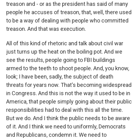
treason and - or as the president has said of many
people he accuses of treason, that, well, there used
to be a way of dealing with people who committed
treason. And that was execution.
All of this kind of rhetoric and talk about civil war
just turns up the heat on the boiling pot. And we
see the results, people going to FBI buildings
armed to the teeth to shoot people. And, you know,
look; I have been, sadly, the subject of death
threats for years now. That's becoming widespread
in Congress. And this is not the way it used to be in
America, that people simply going about their public
responsibilities had to deal with this all the time.
But we do. And I think the public needs to be aware
of it. And I think we need to uniformly, Democrats
and Republicans, condemn it. We need to