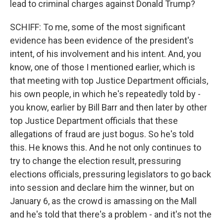
lead to criminal charges against Donald Trump?
SCHIFF: To me, some of the most significant
evidence has been evidence of the president's
intent, of his involvement and his intent. And, you
know, one of those I mentioned earlier, which is
that meeting with top Justice Department officials,
his own people, in which he's repeatedly told by -
you know, earlier by Bill Barr and then later by other
top Justice Department officials that these
allegations of fraud are just bogus. So he's told
this. He knows this. And he not only continues to
try to change the election result, pressuring
elections officials, pressuring legislators to go back
into session and declare him the winner, but on
January 6, as the crowd is amassing on the Mall
and he's told that there's a problem - and it's not the