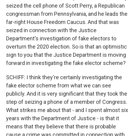
seized the cell phone of Scott Perry, a Republican
congressman from Pennsylvania, and he leads the
far-right House Freedom Caucus. And that was
seized in connection with the Justice
Department's investigation of fake electors to
overturn the 2020 election. So is that an optimistic
sign to you that the Justice Department is moving
forward in investigating the fake elector scheme?
SCHIFF: I think they're certainly investigating the
fake elector scheme from what we can see
publicly. And it is very significant that they took the
step of seizing a phone of a member of Congress.
What strikes me about that - and I spent almost six
years with the Department of Justice - is that it
means that they believe that there is probable
cause a crime was committed in connection with