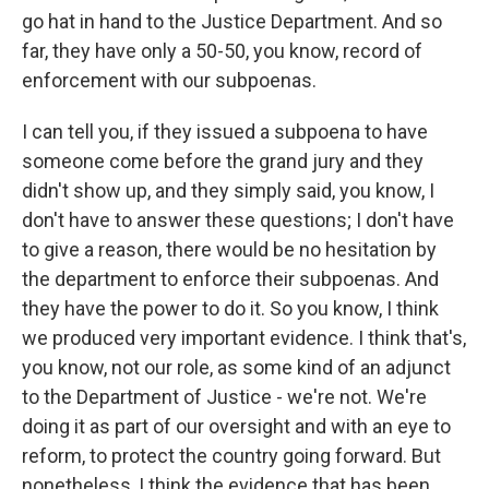
go hat in hand to the Justice Department. And so
far, they have only a 50-50, you know, record of
enforcement with our subpoenas.
I can tell you, if they issued a subpoena to have
someone come before the grand jury and they
didn't show up, and they simply said, you know, I
don't have to answer these questions; I don't have
to give a reason, there would be no hesitation by
the department to enforce their subpoenas. And
they have the power to do it. So you know, I think
we produced very important evidence. I think that's,
you know, not our role, as some kind of an adjunct
to the Department of Justice - we're not. We're
doing it as part of our oversight and with an eye to
reform, to protect the country going forward. But
nonetheless, I think the evidence that has been