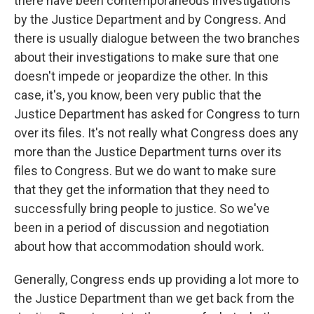
there have been contemporaneous investigations
by the Justice Department and by Congress. And
there is usually dialogue between the two branches
about their investigations to make sure that one
doesn't impede or jeopardize the other. In this
case, it's, you know, been very public that the
Justice Department has asked for Congress to turn
over its files. It's not really what Congress does any
more than the Justice Department turns over its
files to Congress. But we do want to make sure
that they get the information that they need to
successfully bring people to justice. So we've
been in a period of discussion and negotiation
about how that accommodation should work.
Generally, Congress ends up providing a lot more to
the Justice Department than we get back from the