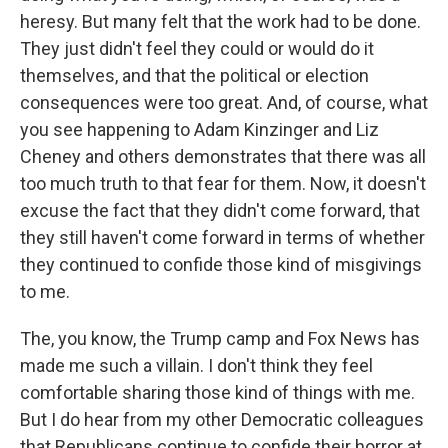
heresy. But many felt that the work had to be done.
They just didn't feel they could or would do it
themselves, and that the political or election
consequences were too great. And, of course, what
you see happening to Adam Kinzinger and Liz
Cheney and others demonstrates that there was all
too much truth to that fear for them. Now, it doesn't
excuse the fact that they didn't come forward, that
they still haven't come forward in terms of whether
they continued to confide those kind of misgivings
to me.
The, you know, the Trump camp and Fox News has
made me such a villain. I don't think they feel
comfortable sharing those kind of things with me.
But I do hear from my other Democratic colleagues
that Republicans continue to confide their horror at