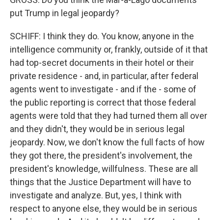
put Trump in legal jeopardy?
SCHIFF: I think they do. You know, anyone in the
intelligence community or, frankly, outside of it that
had top-secret documents in their hotel or their
private residence - and, in particular, after federal
agents went to investigate - and if the - some of
the public reporting is correct that those federal
agents were told that they had turned them all over
and they didn't, they would be in serious legal
jeopardy. Now, we don't know the full facts of how
they got there, the president's involvement, the
president's knowledge, willfulness. These are all
things that the Justice Department will have to
investigate and analyze. But, yes, I think with
respect to anyone else, they would be in serious