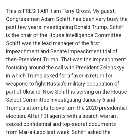
This is FRESH AIR. I am Terry Gross. My guest,
Congressman Adam Schiff, has been very busy the
past few years investigating Donald Trump. Schiff
is the chair of the House Intelligence Committee.
Schiff was the lead manager of the first
impeachment and Senate impeachment trial of
then-President Trump. That was the impeachment
focusing around the call with President Zelenskyy
in which Trump asked for a favor in return for
weapons to fight Russia's military occupation of
part of Ukraine. Now Schiff is serving on the House
Select Committee investigating January 6 and
Trump's attempts to overturn the 2020 presidential
election. After FBI agents with a search warrant
seized confidential and top-secret documents
from Mar-a-Lago last week, Schiff asked the