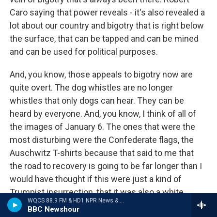
Caro saying that power reveals - it's also revealed a
lot about our country and bigotry that is right below
the surface, that can be tapped and can be mined
and can be used for political purposes.
And, you know, those appeals to bigotry now are
quite overt. The dog whistles are no longer
whistles that only dogs can hear. They can be
heard by everyone. And, you know, I think of all of
the images of January 6. The ones that were the
most disturbing were the Confederate flags, the
Auschwitz T-shirts because that said to me that
the road to recovery is going to be far longer than I
would have thought if this were just a kind of
Trumpist insurrection, that it was also a white
WQCS 88.9 FM & HD1 NPR News & Talk
nationalist insurrection. And, you know, we have to
BBC Newshour