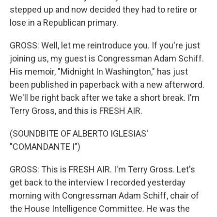
stepped up and now decided they had to retire or
lose in a Republican primary.
GROSS: Well, let me reintroduce you. If you're just
joining us, my guest is Congressman Adam Schiff.
His memoir, "Midnight In Washington," has just
been published in paperback with a new afterword.
We'll be right back after we take a short break. I'm
Terry Gross, and this is FRESH AIR.
(SOUNDBITE OF ALBERTO IGLESIAS'
"COMANDANTE I")
GROSS: This is FRESH AIR. I'm Terry Gross. Let's
get back to the interview I recorded yesterday
morning with Congressman Adam Schiff, chair of
the House Intelligence Committee. He was the