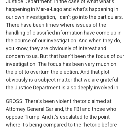
Justice Department. In the case of what what's
happening in Mar-a-Lago and what's happening in
our own investigation, I can't go into the particulars.
There have been times where issues of the
handling of classified information have come up in
the course of our investigation. And when they do,
you know, they are obviously of interest and
concern to us. But that hasn't been the focus of our
investigation. The focus has been very much on
the plot to overturn the election. And that plot
obviously is a subject matter that we are grateful
the Justice Department is also deeply involved in.
GROSS: There's been violent rhetoric aimed at
Attorney General Garland, the FBI and those who
oppose Trump. And it's escalated to the point
where it's being compared to the rhetoric before