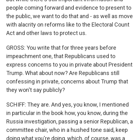
people coming forward and evidence to present to
the public, we want to do that and - as well as move
with alacrity on reforms like to the Electoral Count
Act and other laws to protect us.
GROSS: You write that for three years before
impeachment one, that Republicans used to
express concerns to you in private about President
Trump. What about now? Are Republicans still
confessing in private, concerns about Trump that
they won't say publicly?
SCHIFF: They are. And yes, you know, I mentioned
in particular in the book how, you know, during the
Russia investigation, passing a senior Republican, a
committee chair, who in a hushed tone said, keep
doing what you're doing, which, of course, was a