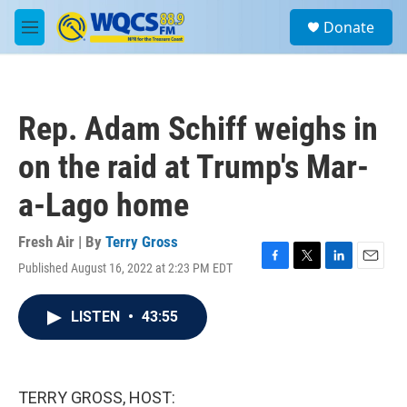
Skip to main content
S
Donate
e
M
a
e
r
n
c
u
h
Rep. Adam Schiff weighs in
u
e
on the raid at Trump's Mar-
r
y
a-Lago home
Fresh Air | By
Terry Gross
Published August 16, 2022 at 2:23 PM EDT
F
T
L
E
a
w
i
m
c
i
n
a
LISTEN
•
43:55
e
t
k
i
b
t
e
l
o
e
d
o
r
I
k
n
TERRY GROSS, HOST: