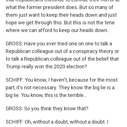
what the former president does. But so many of
them just want to keep their heads down and just
hope we get through this. But this is not the time
where we can afford to keep our heads down.
GROSS: Have you ever tried one on one to talk a
Republican colleague out of a conspiracy theory or
to talk a Republican colleague out of the belief that
Trump really won the 2020 election?
SCHIFF: You know, I haven't, because for the most
part, it's not necessary. They know the big lie is a
big lie. You know, this is the terrible...
GROSS: So you think they know that?
SCHIFF: Oh, without a doubt, without a doubt. I