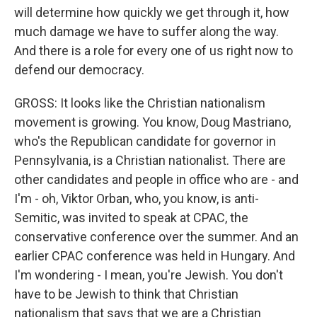
will determine how quickly we get through it, how
much damage we have to suffer along the way.
And there is a role for every one of us right now to
defend our democracy.
GROSS: It looks like the Christian nationalism
movement is growing. You know, Doug Mastriano,
who's the Republican candidate for governor in
Pennsylvania, is a Christian nationalist. There are
other candidates and people in office who are - and
I'm - oh, Viktor Orban, who, you know, is anti-
Semitic, was invited to speak at CPAC, the
conservative conference over the summer. And an
earlier CPAC conference was held in Hungary. And
I'm wondering - I mean, you're Jewish. You don't
have to be Jewish to think that Christian
nationalism that says that we are a Christian