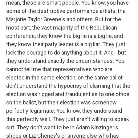
mean, these are smart people. You know, you have
some of the destructive performance artists, the
Marjorie Taylor Greene's and others. But for the
most part, the vast majority of the Republican
conference, they know the big lie is a big lie, and
they know their party leader is a big liar. They just
lack the courage to do anything about it. And - but
they understand exactly the circumstances. You
cannot tell me that representatives who are
elected in the same election, on the same ballot
don't understand the hypocrisy of claiming that the
election was rigged and fraudulent as to one office
on the ballot, but their election was somehow
perfectly legitimate. You know, they understand
this perfectly well. They just aren't willing to speak
out. They don't want to be in Adam Kinzinger's
shoes or Liz Cheney's or anyone else who has