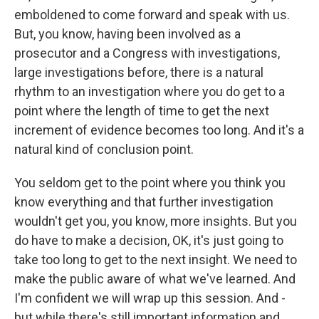
emboldened to come forward and speak with us.
But, you know, having been involved as a
prosecutor and a Congress with investigations,
large investigations before, there is a natural
rhythm to an investigation where you do get to a
point where the length of time to get the next
increment of evidence becomes too long. And it's a
natural kind of conclusion point.
You seldom get to the point where you think you
know everything and that further investigation
wouldn't get you, you know, more insights. But you
do have to make a decision, OK, it's just going to
take too long to get to the next insight. We need to
make the public aware of what we've learned. And
I'm confident we will wrap up this session. And -
but while there's still important information and