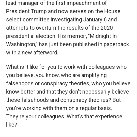
lead manager of the first impeachment of
President Trump and now serves on the House
select committee investigating January 6 and
attempts to overturn the results of the 2020
presidential election. His memoir, "Midnight In
Washington," has just been published in paperback
with a new afterword.
What is it like for you to work with colleagues who
you believe, you know, who are amplifying
falsehoods or conspiracy theories, who you believe
know better and that they don't necessarily believe
these falsehoods and conspiracy theories? But
you're working with them on a regular basis.
They're your colleagues. What's that experience
like?