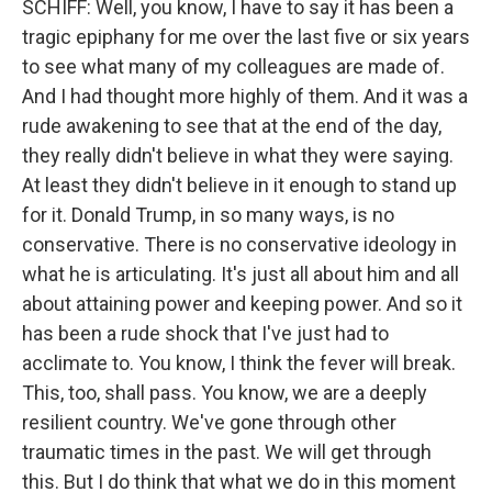
SCHIFF: Well, you know, I have to say it has been a
tragic epiphany for me over the last five or six years
to see what many of my colleagues are made of.
And I had thought more highly of them. And it was a
rude awakening to see that at the end of the day,
they really didn't believe in what they were saying.
At least they didn't believe in it enough to stand up
for it. Donald Trump, in so many ways, is no
conservative. There is no conservative ideology in
what he is articulating. It's just all about him and all
about attaining power and keeping power. And so it
has been a rude shock that I've just had to
acclimate to. You know, I think the fever will break.
This, too, shall pass. You know, we are a deeply
resilient country. We've gone through other
traumatic times in the past. We will get through
this. But I do think that what we do in this moment