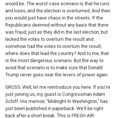
would be. The worst-case scenario is that he runs
and loses, and the election is overturned. And then
you would just have chaos in the streets. If the
Republicans deemed without any basis that there
was fraud, just as they did in the last election, but
lacked the votes to overturn the result and
somehow had the votes to overturn the result,
where does that lead the country? And to me, that
is the most dangerous scenario. But the way to
avoid that scenario is to make sure that Donald
Trump never goes near the levers of power again.
GROSS: Well, let me reintroduce you here. If you're
just joining us, my guest is Congressman Adam
Schiff. His memoir, "Midnight In Washington," has
just been published in paperback. We'll be right
back after a short break. This is FRESH AIR.