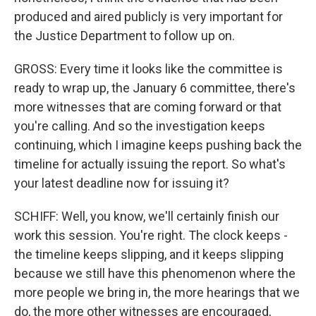
produced and aired publicly is very important for
the Justice Department to follow up on.
GROSS: Every time it looks like the committee is
ready to wrap up, the January 6 committee, there's
more witnesses that are coming forward or that
you're calling. And so the investigation keeps
continuing, which I imagine keeps pushing back the
timeline for actually issuing the report. So what's
your latest deadline now for issuing it?
SCHIFF: Well, you know, we'll certainly finish our
work this session. You're right. The clock keeps -
the timeline keeps slipping, and it keeps slipping
because we still have this phenomenon where the
more people we bring in, the more hearings that we
do, the more other witnesses are encouraged,