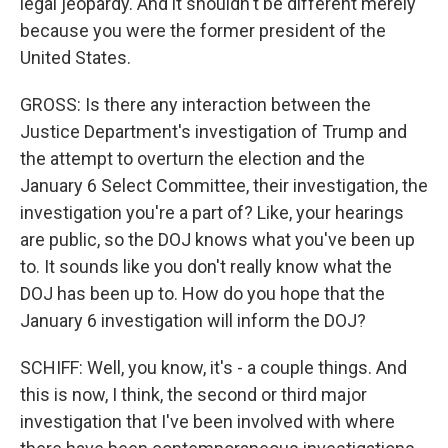
legal jeopardy. And it shouldn't be different merely
because you were the former president of the
United States.
GROSS: Is there any interaction between the
Justice Department's investigation of Trump and
the attempt to overturn the election and the
January 6 Select Committee, their investigation, the
investigation you're a part of? Like, your hearings
are public, so the DOJ knows what you've been up
to. It sounds like you don't really know what the
DOJ has been up to. How do you hope that the
January 6 investigation will inform the DOJ?
SCHIFF: Well, you know, it's - a couple things. And
this is now, I think, the second or third major
investigation that I've been involved with where