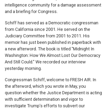
intelligence community for a damage assessment
and a briefing for Congress.
Schiff has served as a Democratic congressman
from California since 2001. He served on the
Judiciary Committee from 2001 to 2011. His
memoir has just been published in paperback with
a new afterword. The book is titled "Midnight In
Washington: How We Almost Lost Our Democracy
And Still Could." We recorded our interview
yesterday morning.
Congressman Schiff, welcome to FRESH AIR. In
the afterword, which you wrote in May, you
question whether the Justice Department is acting
with sufficient determination and vigor to
investigate Trump's efforts to subvert our