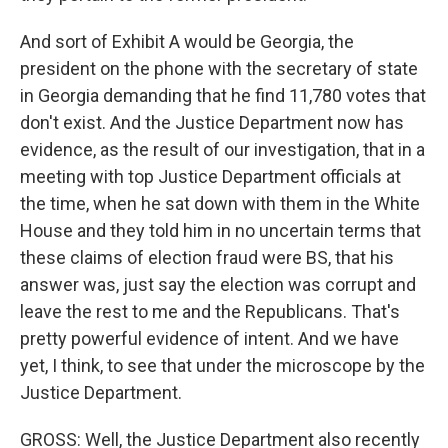
And sort of Exhibit A would be Georgia, the
president on the phone with the secretary of state
in Georgia demanding that he find 11,780 votes that
don't exist. And the Justice Department now has
evidence, as the result of our investigation, that in a
meeting with top Justice Department officials at
the time, when he sat down with them in the White
House and they told him in no uncertain terms that
these claims of election fraud were BS, that his
answer was, just say the election was corrupt and
leave the rest to me and the Republicans. That's
pretty powerful evidence of intent. And we have
yet, I think, to see that under the microscope by the
Justice Department.
GROSS: Well, the Justice Department also recently