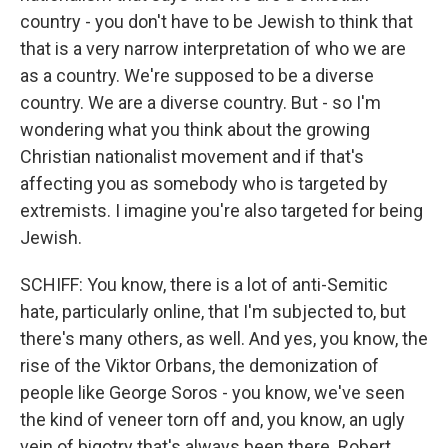
country - you don't have to be Jewish to think that
that is a very narrow interpretation of who we are
as a country. We're supposed to be a diverse
country. We are a diverse country. But - so I'm
wondering what you think about the growing
Christian nationalist movement and if that's
affecting you as somebody who is targeted by
extremists. I imagine you're also targeted for being
Jewish.
SCHIFF: You know, there is a lot of anti-Semitic
hate, particularly online, that I'm subjected to, but
there's many others, as well. And yes, you know, the
rise of the Viktor Orbans, the demonization of
people like George Soros - you know, we've seen
the kind of veneer torn off and, you know, an ugly
vein of bigotry that's always been there. Robert