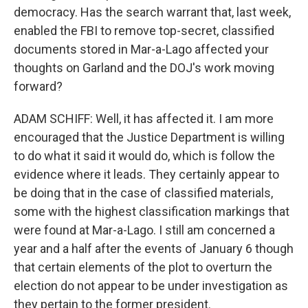
democracy. Has the search warrant that, last week,
enabled the FBI to remove top-secret, classified
documents stored in Mar-a-Lago affected your
thoughts on Garland and the DOJ's work moving
forward?
ADAM SCHIFF: Well, it has affected it. I am more
encouraged that the Justice Department is willing
to do what it said it would do, which is follow the
evidence where it leads. They certainly appear to
be doing that in the case of classified materials,
some with the highest classification markings that
were found at Mar-a-Lago. I still am concerned a
year and a half after the events of January 6 though
that certain elements of the plot to overturn the
election do not appear to be under investigation as
they pertain to the former president.