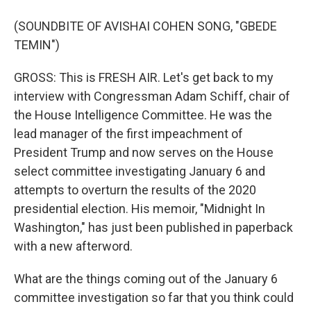
(SOUNDBITE OF AVISHAI COHEN SONG, "GBEDE
TEMIN")
GROSS: This is FRESH AIR. Let's get back to my
interview with Congressman Adam Schiff, chair of
the House Intelligence Committee. He was the
lead manager of the first impeachment of
President Trump and now serves on the House
select committee investigating January 6 and
attempts to overturn the results of the 2020
presidential election. His memoir, "Midnight In
Washington," has just been published in paperback
with a new afterword.
What are the things coming out of the January 6
committee investigation so far that you think could