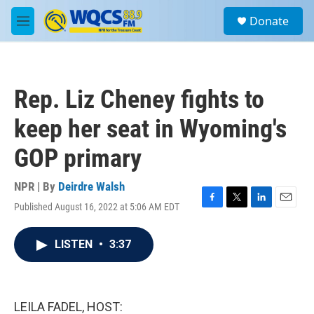
Skip to main content
S
Donate
e
M
a
e
r
n
c
u
h
Rep. Liz Cheney fights to
u
e
keep her seat in Wyoming's
r
y
GOP primary
NPR | By
Deirdre Walsh
Published August 16, 2022 at 5:06 AM EDT
F
T
L
E
a
w
i
m
c
i
n
a
LISTEN
•
3:37
e
t
k
i
b
t
e
l
o
e
d
o
r
I
k
n
LEILA FADEL, HOST: