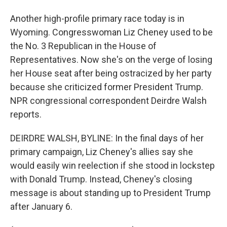
Another high-profile primary race today is in
Wyoming. Congresswoman Liz Cheney used to be
the No. 3 Republican in the House of
Representatives. Now she's on the verge of losing
her House seat after being ostracized by her party
because she criticized former President Trump.
NPR congressional correspondent Deirdre Walsh
reports.
DEIRDRE WALSH, BYLINE: In the final days of her
primary campaign, Liz Cheney's allies say she
would easily win reelection if she stood in lockstep
with Donald Trump. Instead, Cheney's closing
message is about standing up to President Trump
after January 6.