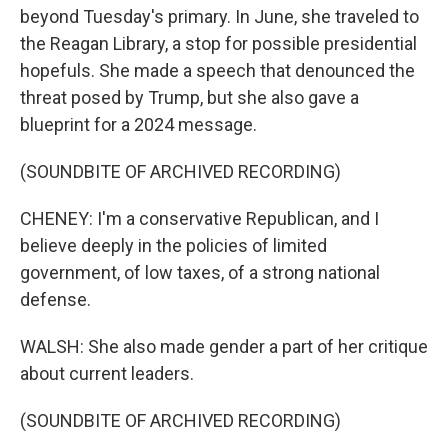
beyond Tuesday's primary. In June, she traveled to
the Reagan Library, a stop for possible presidential
hopefuls. She made a speech that denounced the
threat posed by Trump, but she also gave a
blueprint for a 2024 message.
(SOUNDBITE OF ARCHIVED RECORDING)
CHENEY: I'm a conservative Republican, and I
believe deeply in the policies of limited
government, of low taxes, of a strong national
defense.
WALSH: She also made gender a part of her critique
about current leaders.
(SOUNDBITE OF ARCHIVED RECORDING)