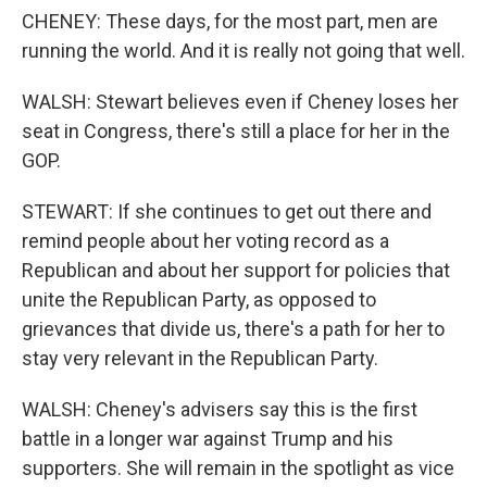
CHENEY: These days, for the most part, men are
running the world. And it is really not going that well.
WALSH: Stewart believes even if Cheney loses her
seat in Congress, there's still a place for her in the
GOP.
STEWART: If she continues to get out there and
remind people about her voting record as a
Republican and about her support for policies that
unite the Republican Party, as opposed to
grievances that divide us, there's a path for her to
stay very relevant in the Republican Party.
WALSH: Cheney's advisers say this is the first
battle in a longer war against Trump and his
supporters. She will remain in the spotlight as vice