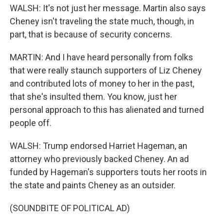
WALSH: It's not just her message. Martin also says
Cheney isn't traveling the state much, though, in
part, that is because of security concerns.
MARTIN: And I have heard personally from folks
that were really staunch supporters of Liz Cheney
and contributed lots of money to her in the past,
that she's insulted them. You know, just her
personal approach to this has alienated and turned
people off.
WALSH: Trump endorsed Harriet Hageman, an
attorney who previously backed Cheney. An ad
funded by Hageman's supporters touts her roots in
the state and paints Cheney as an outsider.
(SOUNDBITE OF POLITICAL AD)