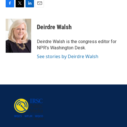
F
T
L
E
a
w
i
m
c
i
n
a
e
t
k
i
Deirdre Walsh
b
t
e
l
o
e
d
o
r
I
Deirdre Walsh is the congress editor for
k
n
NPR's Washington Desk.
See stories by Deirdre Walsh