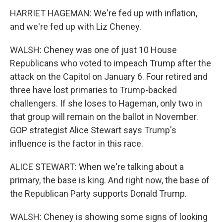
HARRIET HAGEMAN: We're fed up with inflation,
and we're fed up with Liz Cheney.
WALSH: Cheney was one of just 10 House
Republicans who voted to impeach Trump after the
attack on the Capitol on January 6. Four retired and
three have lost primaries to Trump-backed
challengers. If she loses to Hageman, only two in
that group will remain on the ballot in November.
GOP strategist Alice Stewart says Trump's
influence is the factor in this race.
ALICE STEWART: When we're talking about a
primary, the base is king. And right now, the base of
the Republican Party supports Donald Trump.
WALSH: Cheney is showing some signs of looking