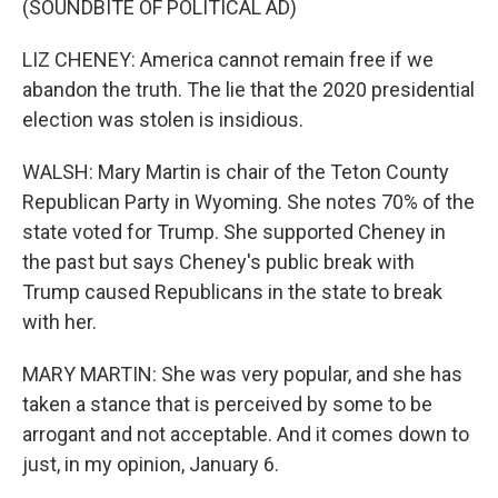
(SOUNDBITE OF POLITICAL AD)
LIZ CHENEY: America cannot remain free if we
abandon the truth. The lie that the 2020 presidential
election was stolen is insidious.
WALSH: Mary Martin is chair of the Teton County
Republican Party in Wyoming. She notes 70% of the
state voted for Trump. She supported Cheney in
the past but says Cheney's public break with
Trump caused Republicans in the state to break
with her.
MARY MARTIN: She was very popular, and she has
taken a stance that is perceived by some to be
arrogant and not acceptable. And it comes down to
just, in my opinion, January 6.