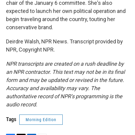
chair of the January 6 committee. She's also
expected to launch her own political operation and
begin traveling around the country, touting her
conservative brand.
Deirdre Walsh, NPR News. Transcript provided by
NPR, Copyright NPR.
NPR transcripts are created on a rush deadline by
an NPR contractor. This text may not be in its final
form and may be updated or revised in the future.
Accuracy and availability may vary. The
authoritative record of NPR’s programming is the
audio record.
Tags
Morning Edition