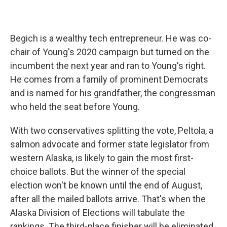
Begich is a wealthy tech entrepreneur. He was co-
chair of Young's 2020 campaign but turned on the
incumbent the next year and ran to Young's right.
He comes from a family of prominent Democrats
and is named for his grandfather, the congressman
who held the seat before Young.
With two conservatives splitting the vote, Peltola, a
salmon advocate and former state legislator from
western Alaska, is likely to gain the most first-
choice ballots. But the winner of the special
election won't be known until the end of August,
after all the mailed ballots arrive. That's when the
Alaska Division of Elections will tabulate the
rankings. The third-place finisher will be eliminated