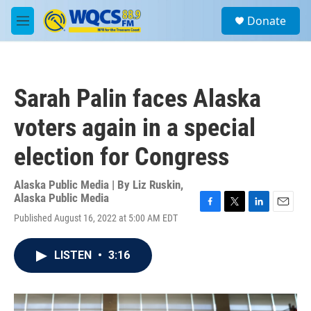
Skip to main content
S
Donate
e
M
a
e
r
n
c
u
h
Sarah Palin faces Alaska
u
e
voters again in a special
r
y
election for Congress
Alaska Public Media | By
Liz Ruskin,
Alaska Public Media
F
T
L
E
Published August 16, 2022 at 5:00 AM EDT
a
w
i
m
c
i
n
a
e
t
k
i
LISTEN
•
3:16
b
t
e
l
o
e
d
o
r
I
k
n