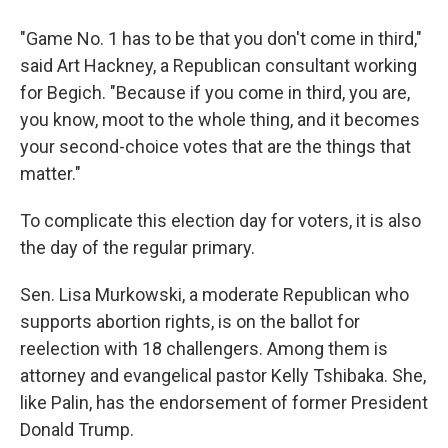
"Game No. 1 has to be that you don't come in third,"
said Art Hackney, a Republican consultant working
for Begich. "Because if you come in third, you are,
you know, moot to the whole thing, and it becomes
your second-choice votes that are the things that
matter."
To complicate this election day for voters, it is also
the day of the regular primary.
Sen. Lisa Murkowski, a moderate Republican who
supports abortion rights, is on the ballot for
reelection with 18 challengers. Among them is
attorney and evangelical pastor Kelly Tshibaka. She,
like Palin, has the endorsement of former President
Donald Trump.