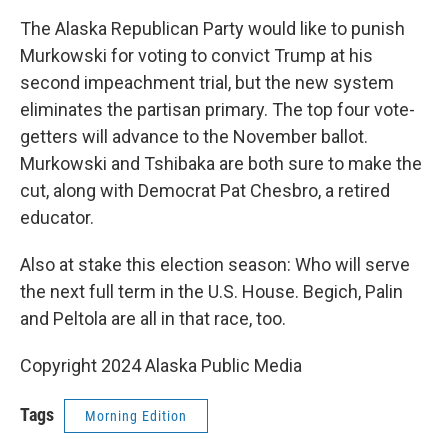
The Alaska Republican Party would like to punish
Murkowski for voting to convict Trump at his
second impeachment trial, but the new system
eliminates the partisan primary. The top four vote-
getters will advance to the November ballot.
Murkowski and Tshibaka are both sure to make the
cut, along with Democrat Pat Chesbro, a retired
educator.
Also at stake this election season: Who will serve
the next full term in the U.S. House. Begich, Palin
and Peltola are all in that race, too.
Copyright 2024 Alaska Public Media
Tags
Morning Edition