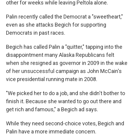
other for weeks while leaving Peltola alone.
Palin recently called the Democrat a "sweetheart,"
even as she attacks Begich for supporting
Democrats in past races.
Begich has called Palin a "quitter," tapping into the
disappointment many Alaska Republicans felt
when she resigned as governor in 2009
in the wake
of her unsuccessful campaign as John McCain's
vice presidential running mate in 2008.
"We picked her to do a job, and she didn't bother to
finish it. Because she wanted to go out there and
get rich and famous," a Begich ad says.
While they need second-choice votes, Begich and
Palin have a more immediate concern.