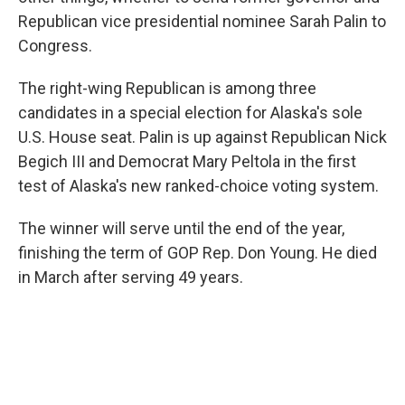
Republican vice presidential nominee Sarah Palin to
Congress.
The right-wing Republican is among three
candidates in a special election for Alaska's sole
U.S. House seat. Palin is up against Republican Nick
Begich III and Democrat Mary Peltola in the first
test of Alaska's new ranked-choice voting system.
The winner will serve until the end of the year,
finishing the term of GOP Rep. Don Young. He died
in March after serving 49 years.