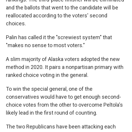
and the ballots that went to the candidate will be
reallocated according to the voters' second
choices.
Palin has called it the "screwiest system" that
"makes no sense to most voters."
A slim majority of Alaska voters adopted the new
method in 2020. It pairs a nonpartisan primary with
ranked choice voting in the general.
To win the special general, one of the
conservatives would have to get enough second-
choice votes from the other to overcome Peltola's
likely lead in the first round of counting.
The two Republicans have been attacking each