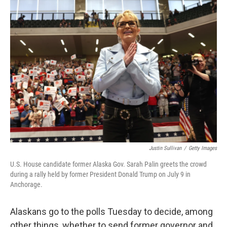
Justin Sullivan
/
Getty Images
U.S. House candidate former Alaska Gov. Sarah Palin greets the crowd
during a rally held by former President Donald Trump on July 9 in
Anchorage.
Alaskans go to the polls Tuesday to decide, among
other things, whether to send former governor and