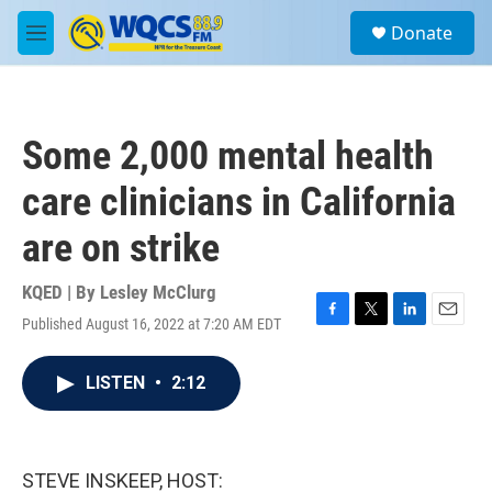
Skip to main content
S
Donate
e
M
a
e
r
n
c
u
h
Some 2,000 mental health
u
e
care clinicians in California
r
y
are on strike
KQED | By
Lesley McClurg
Published August 16, 2022 at 7:20 AM EDT
F
T
L
E
a
w
i
m
c
i
n
a
LISTEN
•
2:12
e
t
k
i
b
t
e
l
o
e
d
o
r
I
k
n
STEVE INSKEEP, HOST: