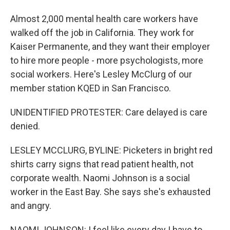
Almost 2,000 mental health care workers have
walked off the job in California. They work for
Kaiser Permanente, and they want their employer
to hire more people - more psychologists, more
social workers. Here's Lesley McClurg of our
member station KQED in San Francisco.
UNIDENTIFIED PROTESTER: Care delayed is care
denied.
LESLEY MCCLURG, BYLINE: Picketers in bright red
shirts carry signs that read patient health, not
corporate wealth. Naomi Johnson is a social
worker in the East Bay. She says she's exhausted
and angry.
NAOMI JOHNSON: I feel like every day I have to