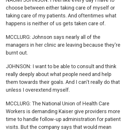
choose between either taking care of myself or
taking care of my patients. And oftentimes what
happens is neither of us gets taken care of.
MCCLURG: Johnson says nearly all of the
managers in her clinic are leaving because they're
burnt out.
JOHNSON: I want to be able to consult and think
really deeply about what people need and help
them towards their goals. And I can't really do that
unless I overextend myself.
MCCLURG: The National Union of Health Care
Workers is demanding Kaiser give providers more
time to handle follow-up administration for patient
visits. But the company says that would mean