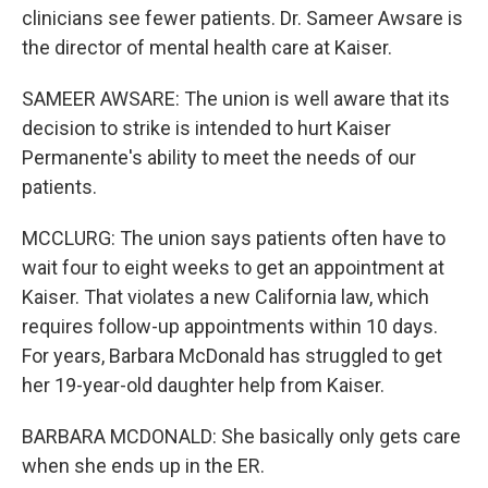
clinicians see fewer patients. Dr. Sameer Awsare is
the director of mental health care at Kaiser.
SAMEER AWSARE: The union is well aware that its
decision to strike is intended to hurt Kaiser
Permanente's ability to meet the needs of our
patients.
MCCLURG: The union says patients often have to
wait four to eight weeks to get an appointment at
Kaiser. That violates a new California law, which
requires follow-up appointments within 10 days.
For years, Barbara McDonald has struggled to get
her 19-year-old daughter help from Kaiser.
BARBARA MCDONALD: She basically only gets care
when she ends up in the ER.