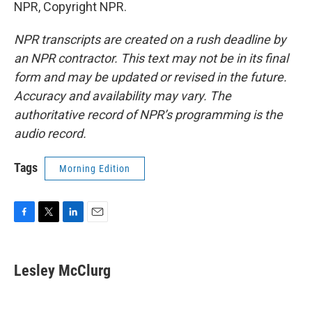
NPR, Copyright NPR.
NPR transcripts are created on a rush deadline by
an NPR contractor. This text may not be in its final
form and may be updated or revised in the future.
Accuracy and availability may vary. The
authoritative record of NPR’s programming is the
audio record.
Tags
Morning Edition
F
T
L
E
a
w
i
m
c
i
n
a
e
t
k
i
Lesley McClurg
b
t
e
l
o
e
d
o
r
I