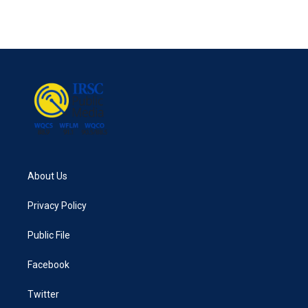
k
n
About Us
Privacy Policy
Public File
Facebook
Twitter