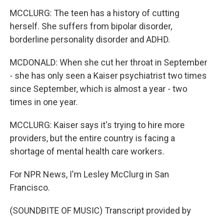
MCCLURG: The teen has a history of cutting
herself. She suffers from bipolar disorder,
borderline personality disorder and ADHD.
MCDONALD: When she cut her throat in September
- she has only seen a Kaiser psychiatrist two times
since September, which is almost a year - two
times in one year.
MCCLURG: Kaiser says it's trying to hire more
providers, but the entire country is facing a
shortage of mental health care workers.
For NPR News, I'm Lesley McClurg in San
Francisco.
(SOUNDBITE OF MUSIC) Transcript provided by