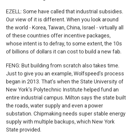
EZELL: Some have called that industrial subsidies.
Our view of it is different. When you look around
the world - Korea, Taiwan, China, Israel - virtually all
of these countries offer incentive packages,
whose intent is to defray, to some extent, the 10s
of billions of dollars it can cost to build a new fab.
FENG: But building from scratch also takes time.
Just to give you an example, Wolfspeed's process
began in 2013. That's when the State University of
New York's Polytechnic Institute helped fund an
entire industrial campus. Milton says the state built
the roads, water supply and even a power
substation. Chipmaking needs super stable energy
supply with multiple backups, which New York
State provided.