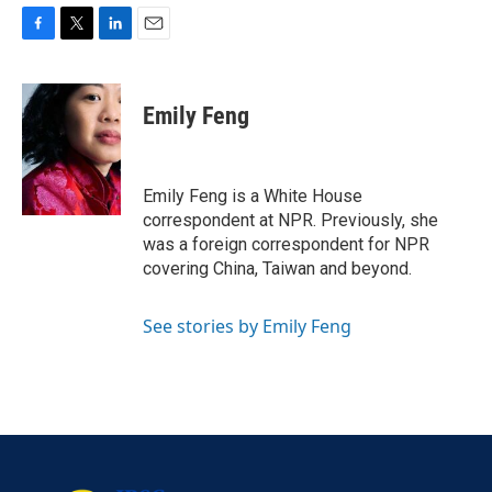
F
T
L
E
a
w
i
m
c
i
n
a
e
t
k
i
Emily Feng
b
t
e
l
o
e
d
o
r
I
k
n
Emily Feng is a White House
correspondent at NPR. Previously, she
was a foreign correspondent for NPR
covering China, Taiwan and beyond.
See stories by Emily Feng