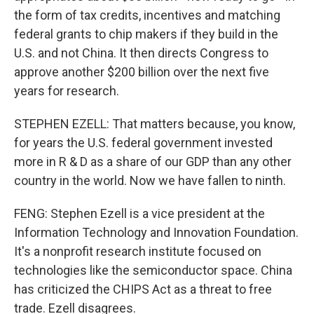
the form of tax credits, incentives and matching
federal grants to chip makers if they build in the
U.S. and not China. It then directs Congress to
approve another $200 billion over the next five
years for research.
STEPHEN EZELL: That matters because, you know,
for years the U.S. federal government invested
more in R & D as a share of our GDP than any other
country in the world. Now we have fallen to ninth.
FENG: Stephen Ezell is a vice president at the
Information Technology and Innovation Foundation.
It's a nonprofit research institute focused on
technologies like the semiconductor space. China
has criticized the CHIPS Act as a threat to free
trade. Ezell disagrees.