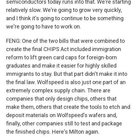
semiconductors today runs into that. We're starting
relatively slow. We're going to grow very quickly,
and I think it's going to continue to be something
we're going to have to work on.
FENG: One of the two bills that were combined to
create the final CHIPS Act included immigration
reform to lift green card caps for foreign-born
graduates and make it easier for highly skilled
immigrants to stay. But that part didn't make it into
the final law. Wolfspeed is also just one part of an
extremely complex supply chain. There are
companies that only design chips, others that
make them, others that create the tools to etch and
deposit materials on Wolfspeed's wafers and,
finally, other companies still to test and package
the finished chips. Here's Milton again.