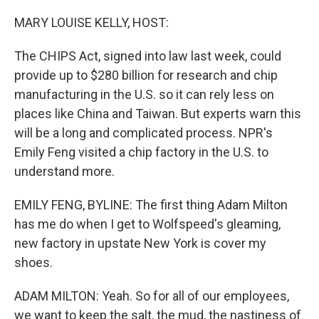
o
r
I
k
n
MARY LOUISE KELLY, HOST:
The CHIPS Act, signed into law last week, could
provide up to $280 billion for research and chip
manufacturing in the U.S. so it can rely less on
places like China and Taiwan. But experts warn this
will be a long and complicated process. NPR's
Emily Feng visited a chip factory in the U.S. to
understand more.
EMILY FENG, BYLINE: The first thing Adam Milton
has me do when I get to Wolfspeed's gleaming,
new factory in upstate New York is cover my
shoes.
ADAM MILTON: Yeah. So for all of our employees,
we want to keep the salt, the mud, the nastiness of