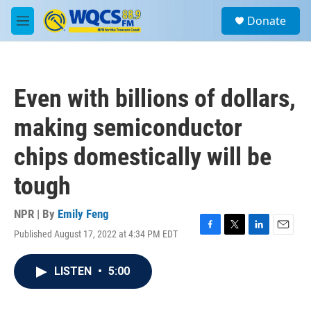
Skip to main content
S
Donate
e
M
a
e
r
n
c
u
h
Even with billions of dollars,
u
e
making semiconductor
r
y
chips domestically will be
tough
NPR | By
Emily Feng
Published August 17, 2022 at 4:34 PM EDT
F
T
L
E
a
w
i
m
c
i
n
a
LISTEN
•
5:00
e
t
k
i
b
t
e
l
o
e
d