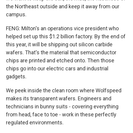
the Northeast outside and keep it away from our
campus.
FENG: Milton's an operations vice president who
helped set up this $1.2 billion factory. By the end of
this year, it will be shipping out silicon carbide
wafers. That's the material that semiconductor
chips are printed and etched onto. Then those
chips go into our electric cars and industrial
gadgets.
We peek inside the clean room where Wolfspeed
makes its transparent wafers. Engineers and
technicians in bunny suits - covering everything
from head, face to toe - work in these perfectly
regulated environments.