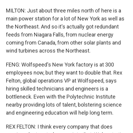
MILTON: Just about three miles north of here is a
main power station for a lot of New York as well as
the Northeast. And so it's actually got redundant
feeds from Niagara Falls, from nuclear energy
coming from Canada, from other solar plants and
wind turbines across the Northeast.
FENG: Wolfspeed's New York factory is at 300
employees now, but they want to double that. Rex
Felton, global operations VP at Wolfspeed, says
hiring skilled technicians and engineers is a
bottleneck. Even with the Polytechnic Institute
nearby providing lots of talent, bolstering science
and engineering education will help long term.
REX FELTON: I think every company that does