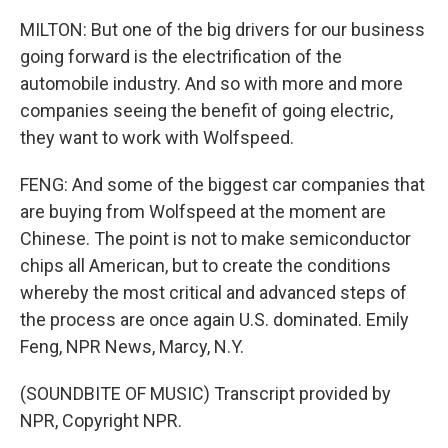
MILTON: But one of the big drivers for our business
going forward is the electrification of the
automobile industry. And so with more and more
companies seeing the benefit of going electric,
they want to work with Wolfspeed.
FENG: And some of the biggest car companies that
are buying from Wolfspeed at the moment are
Chinese. The point is not to make semiconductor
chips all American, but to create the conditions
whereby the most critical and advanced steps of
the process are once again U.S. dominated. Emily
Feng, NPR News, Marcy, N.Y.
(SOUNDBITE OF MUSIC) Transcript provided by
NPR, Copyright NPR.