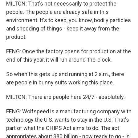
MILTON: That's not necessarily to protect the
people. The people are already safe in this
environment. It's to keep, you know, bodily particles
and shedding of things - keep it away from the
product.
FENG: Once the factory opens for production at the
end of this year, it will run around-the-clock.
So when this gets up and running at 2 a.m., there
are people in bunny suits working this place.
MILTON: There are people here 24/7 - absolutely.
FENG: Wolfspeed is a manufacturing company with
technology the U.S. wants to stay in the U.S. That's
part of what the CHIPS Act aims to do. The act
appropriates about $80 billion - now ready to go - in