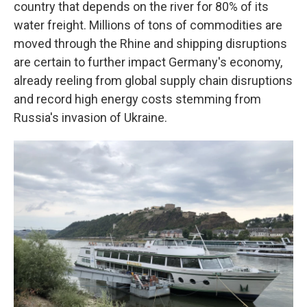
country that depends on the river for 80% of its
water freight. Millions of tons of commodities are
moved through the Rhine and shipping disruptions
are certain to further impact Germany's economy,
already reeling from global supply chain disruptions
and record high energy costs stemming from
Russia's invasion of Ukraine.