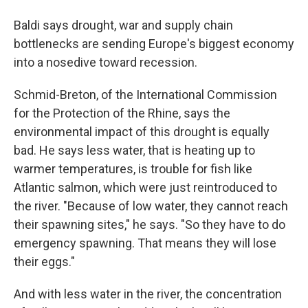
Baldi says drought, war and supply chain
bottlenecks are sending Europe's biggest economy
into a nosedive toward recession.
Schmid-Breton, of the International Commission
for the Protection of the Rhine, says the
environmental impact of this drought is equally
bad. He says less water, that is heating up to
warmer temperatures, is trouble for fish like
Atlantic salmon, which were just reintroduced to
the river. "Because of low water, they cannot reach
their spawning sites," he says. "So they have to do
emergency spawning. That means they will lose
their eggs."
And with less water in the river, the concentration