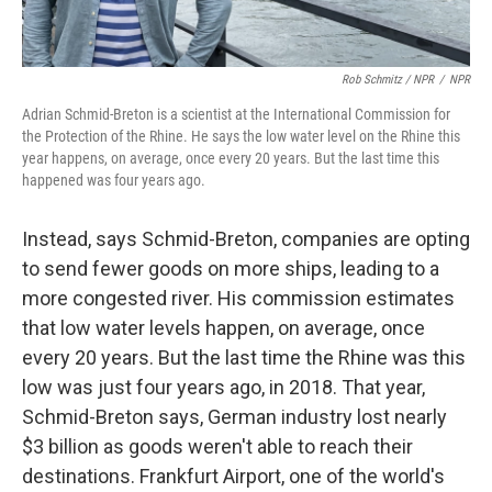
Rob Schmitz / NPR
/
NPR
Adrian Schmid-Breton is a scientist at the International Commission for
the Protection of the Rhine. He says the low water level on the Rhine this
year happens, on average, once every 20 years. But the last time this
happened was four years ago.
Instead, says Schmid-Breton, companies are opting
to send fewer goods on more ships, leading to a
more congested river. His commission estimates
that low water levels happen, on average, once
every 20 years. But the last time the Rhine was this
low was just four years ago, in 2018. That year,
Schmid-Breton says, German industry lost nearly
$3 billion
as goods weren't able to reach their
destinations. Frankfurt Airport, one of the world's