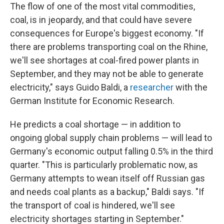
The flow of one of the most vital commodities,
coal, is in jeopardy, and that could have severe
consequences for Europe's biggest economy. "If
there are problems transporting coal on the Rhine,
we'll see shortages at coal-fired power plants in
September, and they may not be able to generate
electricity," says Guido Baldi, a
researcher
with the
German Institute for Economic Research.
He predicts a coal shortage — in addition to
ongoing global supply chain problems — will lead to
Germany's economic output falling 0.5% in the third
quarter. "This is particularly problematic now, as
Germany attempts to wean itself off Russian gas
and needs coal plants as a backup," Baldi says. "If
the transport of coal is hindered, we'll see
electricity shortages starting in September."