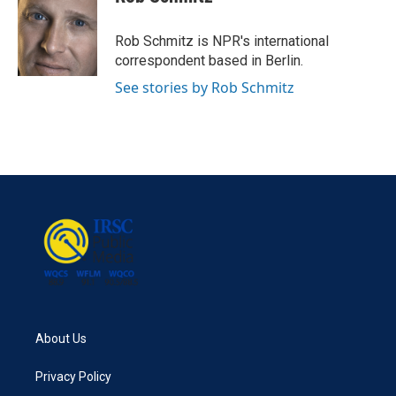
b
t
e
l
o
e
d
o
r
I
Rob Schmitz is NPR's international
k
n
correspondent based in Berlin.
See stories by Rob Schmitz
About Us
Privacy Policy