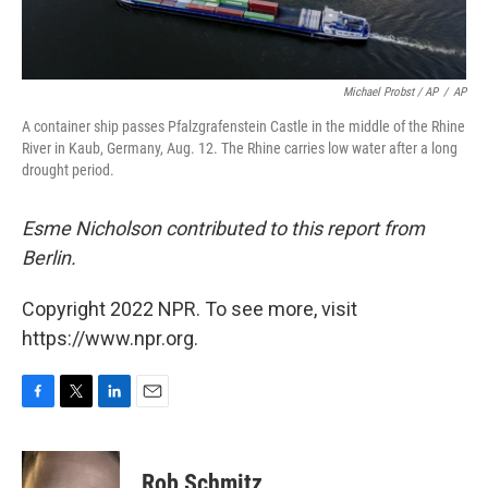
Michael Probst / AP
/
AP
A container ship passes Pfalzgrafenstein Castle in the middle of the Rhine
River in Kaub, Germany, Aug. 12. The Rhine carries low water after a long
drought period.
Esme Nicholson contributed to this report from
Berlin.
Copyright 2022 NPR. To see more, visit
https://www.npr.org.
F
T
L
E
a
w
i
m
c
i
n
a
e
t
k
i
Rob Schmitz