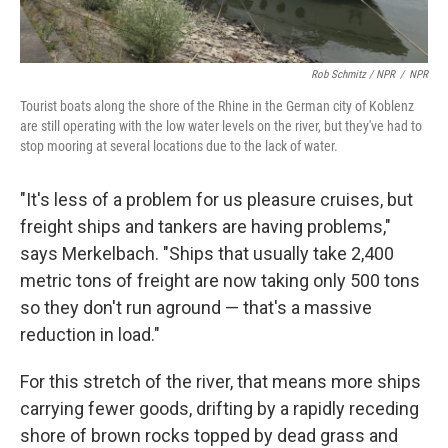
Rob Schmitz / NPR
/
NPR
Tourist boats along the shore of the Rhine in the German city of Koblenz
are still operating with the low water levels on the river, but they've had to
stop mooring at several locations due to the lack of water.
"It's less of a problem for us pleasure cruises, but
freight ships and tankers are having problems,"
says Merkelbach. "Ships that usually take 2,400
metric tons of freight are now taking only 500 tons
so they don't run aground — that's a massive
reduction in load."
For this stretch of the river, that means more ships
carrying fewer goods, drifting by a rapidly receding
shore of brown rocks topped by dead grass and