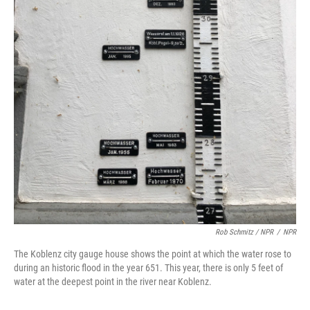
Rob Schmitz / NPR
/
NPR
The Koblenz city gauge house shows the point at which the water rose to
during an historic flood in the year 651. This year, there is only 5 feet of
water at the deepest point in the river near Koblenz.