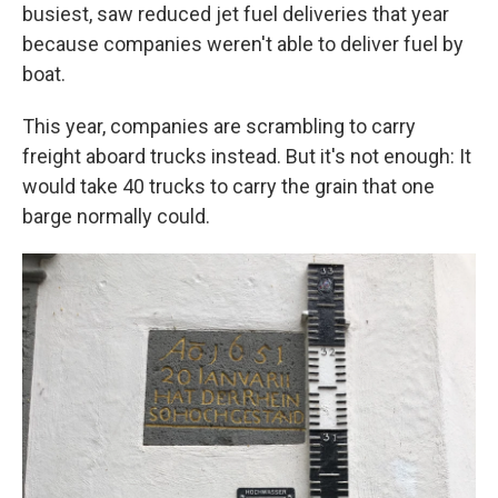
busiest, saw reduced jet fuel deliveries that year
because companies weren't able to deliver fuel by
boat.
This year, companies are scrambling to carry
freight aboard trucks instead. But it's not enough: It
would take 40 trucks to carry the grain that one
barge normally could.