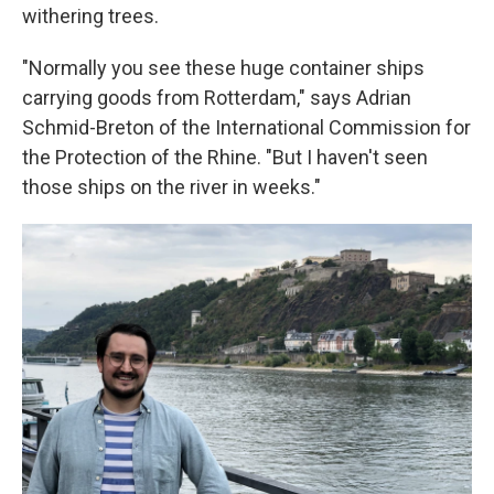
withering trees.
"Normally you see these huge container ships
carrying goods from Rotterdam," says Adrian
Schmid-Breton of the International Commission for
the Protection of the Rhine. "But I haven't seen
those ships on the river in weeks."