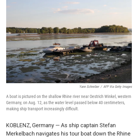
o
r
I
k
n
Yann Schreiber
/
AFP Via Getty Images
A boat is pictured on the shallow Rhine river near Oestrich Winkel, western
Germany, on Aug. 12, as the water level passed below 40 centimeters,
making ship transport increasingly difficult.
KOBLENZ, Germany — As ship captain Stefan
Merkelbach navigates his tour boat down the Rhine