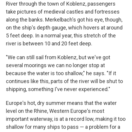
River through the town of Koblenz, passengers
take pictures of medieval castles and fortresses
along the banks. Merkelbach's got his eye, though,
on the ship's depth gauge, which hovers at around
5 feet deep. In a normal year, this stretch of the
river is between 10 and 20 feet deep.
"We can still sail from Koblenz, but we've got
several moorings we can no longer stop at
because the water is too shallow," he says. "If it
continues like this, parts of the river will be shut to
shipping, something I've never experienced."
Europe's hot, dry summer means that the water
level on the Rhine, Western Europe's most
important waterway, is at a record low, making it too
shallow for many ships to pass — a problem for a