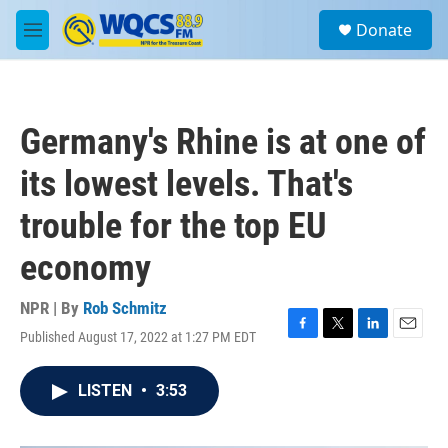
Skip to main content
S
Donate
e
M
a
e
r
n
c
u
h
Germany's Rhine is at one of
u
e
its lowest levels. That's
r
y
trouble for the top EU
economy
NPR | By
Rob Schmitz
Published August 17, 2022 at 1:27 PM EDT
F
T
L
E
a
w
i
m
c
i
n
a
LISTEN
•
3:53
e
t
k
i
b
t
e
l
o
e
d