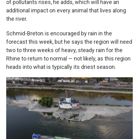
of pollutants rises, he adds, which will have an
additional impact on every animal that lives along
the river.
Schmid-Breton is encouraged by rain in the
forecast this week, but he says the region will need
two to three weeks of heavy, steady rain for the
Rhine to return to normal — not likely, as this region
heads into what is typically its driest season.