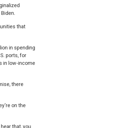
ginalized
 Biden.
unities that
ion in spending
. ports, for
ls in low-income
mise, there
ey're on the
 hear that, you