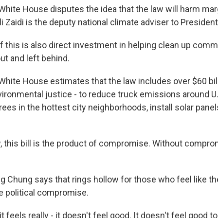
ite House disputes the idea that the law will harm mar
 Zaidi is the deputy national climate adviser to President
of this is also direct investment in helping clean up comm
ut and left behind.
ite House estimates that the law includes over $60 bill
ironmental justice - to reduce truck emissions around U.S
rees in the hottest city neighborhoods, install solar pane
, this bill is the product of compromise. Without compro
Chung says that rings hollow for those who feel like th
he political compromise.
 feels really - it doesn't feel good. It doesn't feel good to