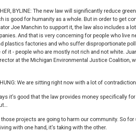
R, BYLINE: The new law will significantly reduce gree
h is good for humanity as a whole. But in order to get co
tor Joe Manchin to support it, the law also includes a lo
anies. And that is very concerning for people who live ne
nd plastics factories and who suffer disproportionate pol
of it - people who are mostly not rich and not white. J
director at the Michigan Environmental Justice Coalition,
G: We are sitting right now with a lot of contradiction
s it's good that the law provides money specifically fo
t...
those projects are going to harm our community. So for us
giving with one hand, it's taking with the other.