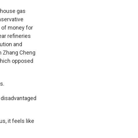
nhouse gas
nservative
t of money for
ar refineries
lution and
uan Zhang Cheng
 which opposed
s.
r disadvantaged
, it feels like