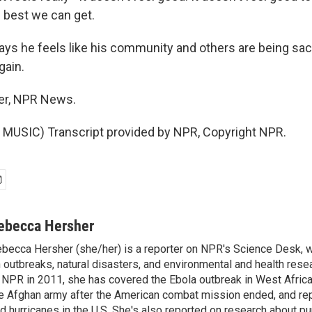
e best we can get.
s he feels like his community and others are being sacr
gain.
er, NPR News.
MUSIC) Transcript provided by NPR, Copyright NPR.
ebecca Hersher
becca Hersher (she/her) is a reporter on NPR's Science Desk, 
 outbreaks, natural disasters, and environmental and health rese
 NPR in 2011, she has covered the Ebola outbreak in West Afri
e Afghan army after the American combat mission ended, and re
d hurricanes in the U.S. She's also reported on research about p