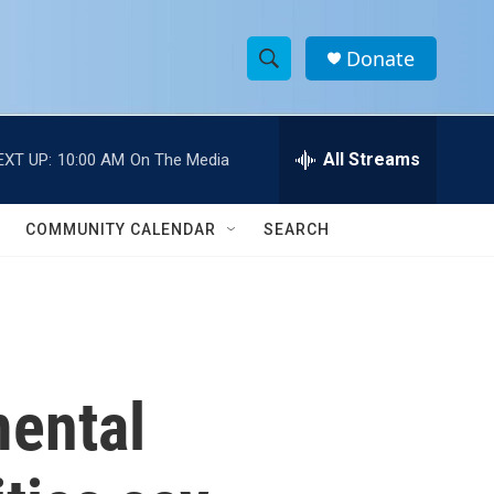
Donate
S
S
e
h
a
r
All Streams
EXT UP:
10:00 AM
On The Media
o
c
h
w
Q
COMMUNITY CALENDAR
SEARCH
u
S
e
r
e
y
a
r
mental
c
h