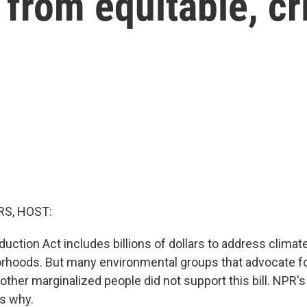
r from equitable, cr
S, HOST:
duction Act includes billions of dollars to address climat
hoods. But many environmental groups that advocate fo
other marginalized people did not support this bill. NPR
s why.