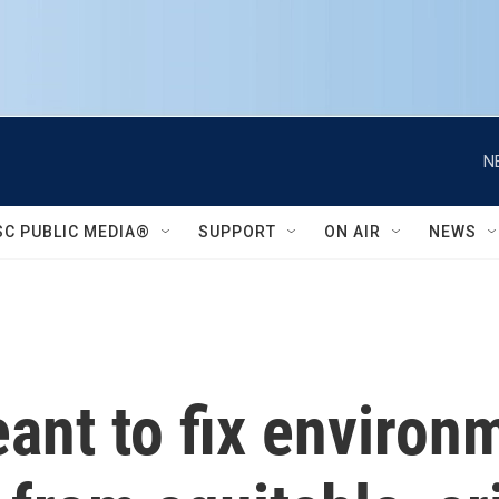
N
SC PUBLIC MEDIA®
SUPPORT
ON AIR
NEWS
ant to fix environ