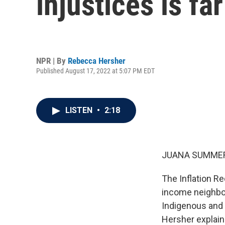
injustices is fa
NPR | By
Rebecca Hersher
Published August 17, 2022 at 5:07 PM EDT
LISTEN
•
2:18
JUANA SUMMER
The Inflation Re
income neighbor
Indigenous and 
Hersher explain