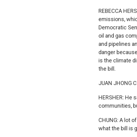
REBECCA HERSHE
emissions, whic
Democratic Sena
oil and gas comp
and pipelines a
danger because 
is the climate 
the bill.
JUAN JHONG CHUN
HERSHER: He say
communities, bu
CHUNG: A lot of 
what the bill is 