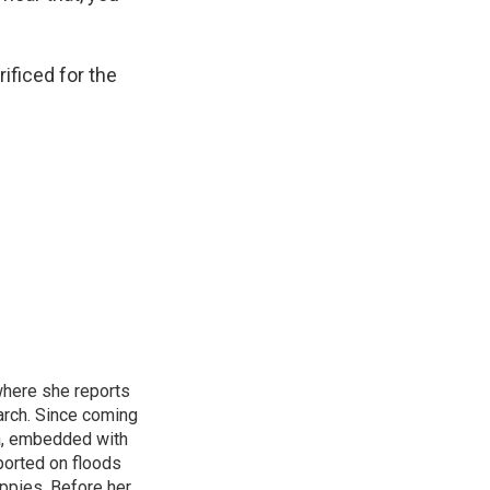
ificed for the
where she reports
arch. Since coming
ca, embedded with
ported on floods
uppies. Before her