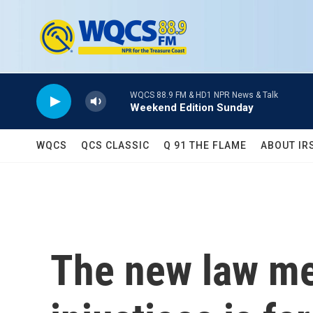
Skip to main content
WQCS 88.9 FM & HD1 NPR News & Talk
Weekend Edition Sunday
WQCS
QCS CLASSIC
Q 91 THE FLAME
ABOUT IR
The new law me