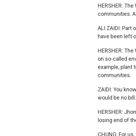
HERSHER: The Wh
communities. Ali
ALI ZAIDI: Part 
have been left o
HERSHER: The Wh
on so-called env
example, plant t
communities.
ZAIDI: You know
would be no bill.
HERSHER: Jhong 
losing end of t
CHUNG: For us, it