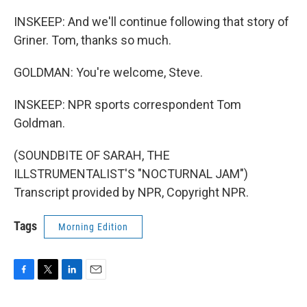
INSKEEP: And we'll continue following that story of
Griner. Tom, thanks so much.
GOLDMAN: You're welcome, Steve.
INSKEEP: NPR sports correspondent Tom
Goldman.
(SOUNDBITE OF SARAH, THE
ILLSTRUMENTALIST'S "NOCTURNAL JAM")
Transcript provided by NPR, Copyright NPR.
Tags
Morning Edition
F
T
L
E
a
w
i
m