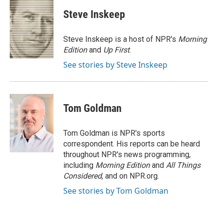
c
i
n
a
e
t
k
i
Steve Inskeep
b
t
e
l
o
e
d
o
r
I
Steve Inskeep is a host of NPR's
Morning
k
n
Edition
and
Up First
.
See stories by Steve Inskeep
Tom Goldman
Tom Goldman is NPR's sports
correspondent. His reports can be heard
throughout NPR's news programming,
including
Morning Edition
and
All Things
Considered
, and on NPR.org.
See stories by Tom Goldman