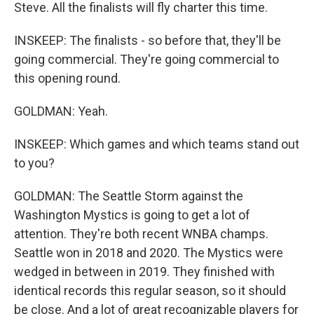
Steve. All the finalists will fly charter this time.
INSKEEP: The finalists - so before that, they'll be
going commercial. They're going commercial to
this opening round.
GOLDMAN: Yeah.
INSKEEP: Which games and which teams stand out
to you?
GOLDMAN: The Seattle Storm against the
Washington Mystics is going to get a lot of
attention. They're both recent WNBA champs.
Seattle won in 2018 and 2020. The Mystics were
wedged in between in 2019. They finished with
identical records this regular season, so it should
be close. And a lot of great recognizable players for