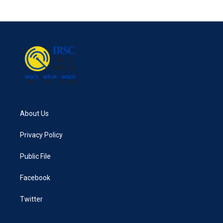
About Us
Privacy Policy
Public File
Facebook
Twitter