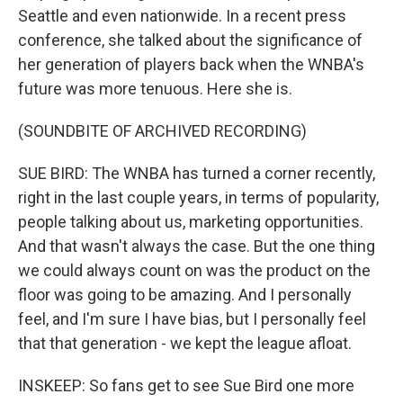
Seattle and even nationwide. In a recent press
conference, she talked about the significance of
her generation of players back when the WNBA's
future was more tenuous. Here she is.
(SOUNDBITE OF ARCHIVED RECORDING)
SUE BIRD: The WNBA has turned a corner recently,
right in the last couple years, in terms of popularity,
people talking about us, marketing opportunities.
And that wasn't always the case. But the one thing
we could always count on was the product on the
floor was going to be amazing. And I personally
feel, and I'm sure I have bias, but I personally feel
that that generation - we kept the league afloat.
INSKEEP: So fans get to see Sue Bird one more