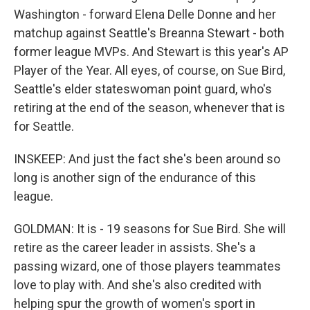
Washington - forward Elena Delle Donne and her
matchup against Seattle's Breanna Stewart - both
former league MVPs. And Stewart is this year's AP
Player of the Year. All eyes, of course, on Sue Bird,
Seattle's elder stateswoman point guard, who's
retiring at the end of the season, whenever that is
for Seattle.
INSKEEP: And just the fact she's been around so
long is another sign of the endurance of this
league.
GOLDMAN: It is - 19 seasons for Sue Bird. She will
retire as the career leader in assists. She's a
passing wizard, one of those players teammates
love to play with. And she's also credited with
helping spur the growth of women's sport in