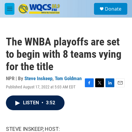
Skip to main content
S
Donate
e
M
a
e
r
n
c
u
h
The WNBA playoffs are set
u
e
to begin with 8 teams vying
r
y
for the title
NPR | By
Steve Inskeep
,
Tom Goldman
Published August 17, 2022 at 5:03 AM EDT
F
T
L
E
a
w
i
m
c
i
n
a
LISTEN
•
3:52
e
t
k
i
b
t
e
l
o
e
d
o
r
I
k
n
STEVE INSKEEP, HOST: