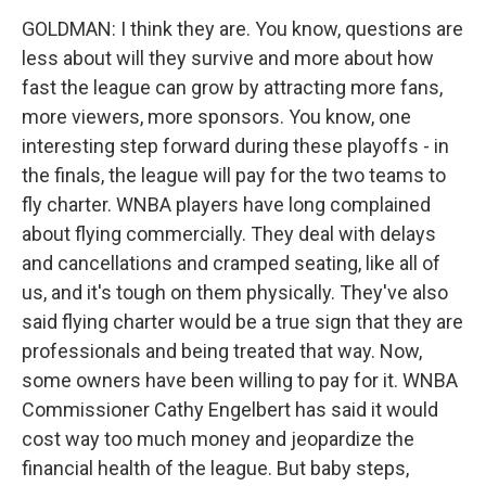
GOLDMAN: I think they are. You know, questions are
less about will they survive and more about how
fast the league can grow by attracting more fans,
more viewers, more sponsors. You know, one
interesting step forward during these playoffs - in
the finals, the league will pay for the two teams to
fly charter. WNBA players have long complained
about flying commercially. They deal with delays
and cancellations and cramped seating, like all of
us, and it's tough on them physically. They've also
said flying charter would be a true sign that they are
professionals and being treated that way. Now,
some owners have been willing to pay for it. WNBA
Commissioner Cathy Engelbert has said it would
cost way too much money and jeopardize the
financial health of the league. But baby steps,