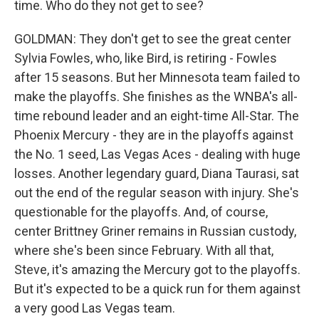
time. Who do they not get to see?
GOLDMAN: They don't get to see the great center
Sylvia Fowles, who, like Bird, is retiring - Fowles
after 15 seasons. But her Minnesota team failed to
make the playoffs. She finishes as the WNBA's all-
time rebound leader and an eight-time All-Star. The
Phoenix Mercury - they are in the playoffs against
the No. 1 seed, Las Vegas Aces - dealing with huge
losses. Another legendary guard, Diana Taurasi, sat
out the end of the regular season with injury. She's
questionable for the playoffs. And, of course,
center Brittney Griner remains in Russian custody,
where she's been since February. With all that,
Steve, it's amazing the Mercury got to the playoffs.
But it's expected to be a quick run for them against
a very good Las Vegas team.