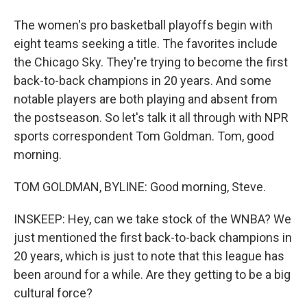
The women's pro basketball playoffs begin with
eight teams seeking a title. The favorites include
the Chicago Sky. They're trying to become the first
back-to-back champions in 20 years. And some
notable players are both playing and absent from
the postseason. So let's talk it all through with NPR
sports correspondent Tom Goldman. Tom, good
morning.
TOM GOLDMAN, BYLINE: Good morning, Steve.
INSKEEP: Hey, can we take stock of the WNBA? We
just mentioned the first back-to-back champions in
20 years, which is just to note that this league has
been around for a while. Are they getting to be a big
cultural force?