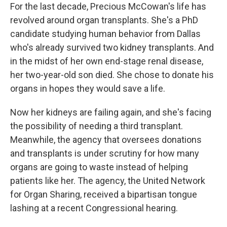
For the last decade, Precious McCowan's life has
revolved around organ transplants. She's a PhD
candidate studying human behavior from Dallas
who's already survived two kidney transplants. And
in the midst of her own end-stage renal disease,
her two-year-old son died. She chose to donate his
organs in hopes they would save a life.
Now her kidneys are failing again, and she's facing
the possibility of needing a third transplant.
Meanwhile, the agency that oversees donations
and transplants is under scrutiny for how many
organs are going to waste instead of helping
patients like her. The agency, the United Network
for Organ Sharing, received a bipartisan tongue
lashing at a recent Congressional hearing.