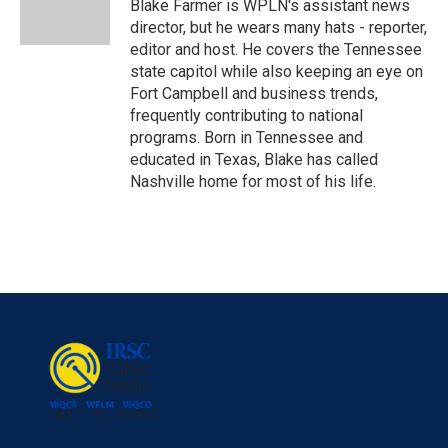
o
r
I
Blake Farmer is WPLN's assistant news
k
n
director, but he wears many hats - reporter,
editor and host. He covers the Tennessee
state capitol while also keeping an eye on
Fort Campbell and business trends,
frequently contributing to national
programs. Born in Tennessee and
educated in Texas, Blake has called
Nashville home for most of his life.