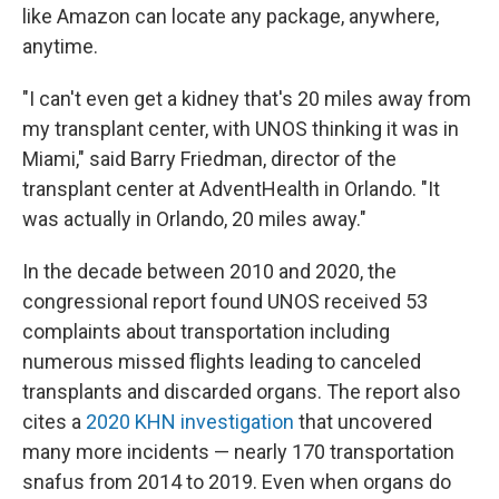
like Amazon can locate any package, anywhere,
anytime.
"I can't even get a kidney that's 20 miles away from
my transplant center, with UNOS thinking it was in
Miami," said Barry Friedman, director of the
transplant center at AdventHealth in Orlando. "It
was actually in Orlando, 20 miles away."
In the decade between 2010 and 2020, the
congressional report found UNOS received 53
complaints about transportation including
numerous missed flights leading to canceled
transplants and discarded organs. The report also
cites a
2020 KHN investigation
that uncovered
many more incidents — nearly 170 transportation
snafus from 2014 to 2019. Even when organs do