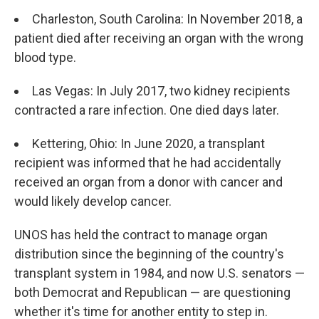
Charleston, South Carolina: In November 2018, a
patient died after receiving an organ with the wrong
blood type.
Las Vegas: In July 2017, two kidney recipients
contracted a rare infection. One died days later.
Kettering, Ohio: In June 2020, a transplant
recipient was informed that he had accidentally
received an organ from a donor with cancer and
would likely develop cancer.
UNOS has held the contract to manage organ
distribution since the beginning of the country's
transplant system in 1984, and now U.S. senators —
both Democrat and Republican — are questioning
whether it's time for another entity to step in.