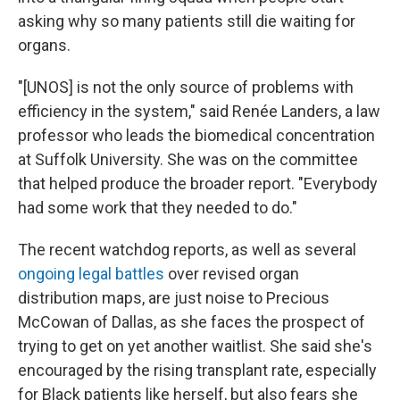
asking why so many patients still die waiting for
organs.
"[UNOS] is not the only source of problems with
efficiency in the system," said Renée Landers, a law
professor who leads the biomedical concentration
at Suffolk University. She was on the committee
that helped produce the broader report. "Everybody
had some work that they needed to do."
The recent watchdog reports, as well as several
ongoing legal battles
over revised organ
distribution maps, are just noise to Precious
McCowan of Dallas, as she faces the prospect of
trying to get on yet another waitlist. She said she's
encouraged by the rising transplant rate, especially
for Black patients like herself, but also fears she