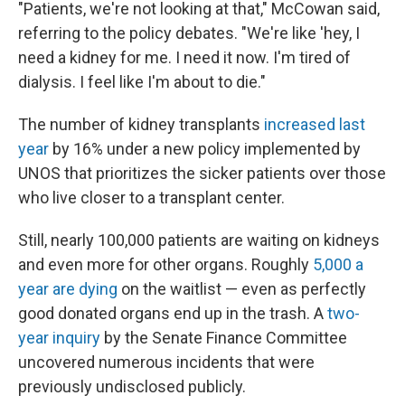
"Patients, we're not looking at that," McCowan said,
referring to the policy debates. "We're like 'hey, I
need a kidney for me. I need it now. I'm tired of
dialysis. I feel like I'm about to die."
The number of kidney transplants
increased last
year
by 16% under a new policy implemented by
UNOS that prioritizes the sicker patients over those
who live closer to a transplant center.
Still, nearly 100,000 patients are waiting on kidneys
and even more for other organs. Roughly
5,000 a
year are dying
on the waitlist — even as perfectly
good donated organs end up in the trash. A
two-
year inquiry
by the Senate Finance Committee
uncovered numerous incidents that were
previously undisclosed publicly.