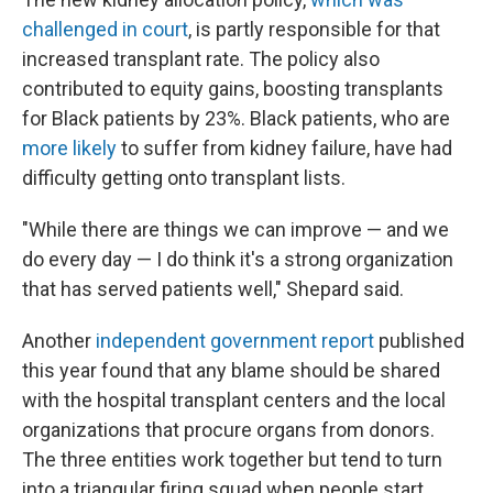
challenged in court
, is partly responsible for that
increased transplant rate. The policy also
contributed to equity gains, boosting transplants
for Black patients by 23%. Black patients, who are
more likely
to suffer from kidney failure, have had
difficulty getting onto transplant lists.
"While there are things we can improve — and we
do every day — I do think it's a strong organization
that has served patients well," Shepard said.
Another
independent government report
published
this year found that any blame should be shared
with the hospital transplant centers and the local
organizations that procure organs from donors.
The three entities work together but tend to turn
into a triangular firing squad when people start