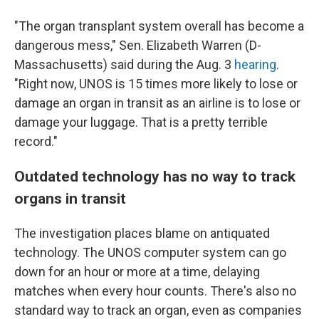
"The organ transplant system overall has become a
dangerous mess," Sen. Elizabeth Warren (D-
Massachusetts) said during the Aug. 3
hearing
.
"Right now, UNOS is 15 times more likely to lose or
damage an organ in transit as an airline is to lose or
damage your luggage. That is a pretty terrible
record."
Outdated technology has no way to track
organs in transit
The investigation places blame on antiquated
technology. The UNOS computer system can go
down for an hour or more at a time, delaying
matches when every hour counts. There's also no
standard way to track an organ, even as companies