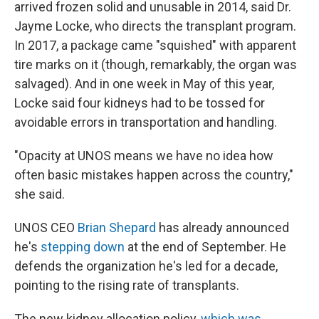
arrived frozen solid and unusable in 2014, said Dr.
Jayme Locke, who directs the transplant program.
In 2017, a package came "squished" with apparent
tire marks on it (though, remarkably, the organ was
salvaged). And in one week in May of this year,
Locke said four kidneys had to be tossed for
avoidable errors in transportation and handling.
"Opacity at UNOS means we have no idea how
often basic mistakes happen across the country,"
she said.
UNOS CEO
Brian Shepard
has already announced
he's
stepping down
at the end of September. He
defends the organization he's led for a decade,
pointing to the rising rate of transplants.
The new kidney allocation policy,
which was