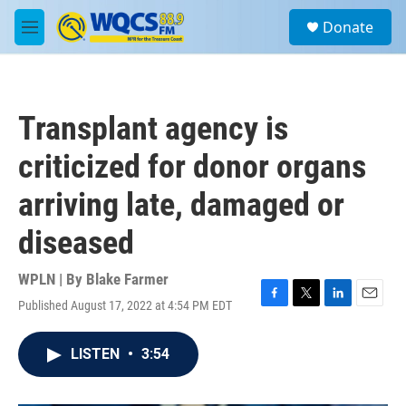
Skip to main content
S
Donate
e
M
a
e
r
n
c
u
h
Transplant agency is
u
e
criticized for donor organs
r
y
arriving late, damaged or
diseased
WPLN | By
Blake Farmer
Published August 17, 2022 at 4:54 PM EDT
F
T
L
E
a
w
i
m
c
i
n
a
LISTEN
•
3:54
e
t
k
i
b
t
e
l
o
e
d