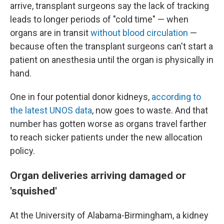
arrive, transplant surgeons say the lack of tracking
leads to longer periods of "cold time" — when
organs are in transit
without blood circulation
—
because often the transplant surgeons can't start a
patient on anesthesia until the organ is physically in
hand.
One in four potential donor kidneys,
according to
the latest UNOS data
, now goes to waste. And that
number has gotten worse as organs travel farther
to reach sicker patients under the new allocation
policy.
Organ deliveries arriving damaged or
'squished'
At the University of Alabama-Birmingham, a kidney