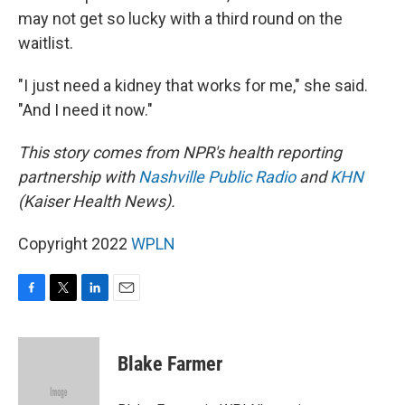
may not get so lucky with a third round on the
waitlist.
"I just need a kidney that works for me," she said.
"And I need it now."
This story comes from NPR's health reporting
partnership with
Nashville Public Radio
and
KHN
(Kaiser Health News).
Copyright 2022
WPLN
F
T
L
E
a
w
i
m
c
i
n
a
e
t
k
i
Blake Farmer
b
t
e
l
o
e
d