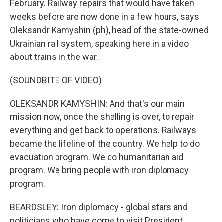
February. Railway repairs that would have taken
weeks before are now done in a few hours, says
Oleksandr Kamyshin (ph), head of the state-owned
Ukrainian rail system, speaking here in a video
about trains in the war.
(SOUNDBITE OF VIDEO)
OLEKSANDR KAMYSHIN: And that's our main
mission now, once the shelling is over, to repair
everything and get back to operations. Railways
became the lifeline of the country. We help to do
evacuation program. We do humanitarian aid
program. We bring people with iron diplomacy
program.
BEARDSLEY: Iron diplomacy - global stars and
politicians who have come to visit President