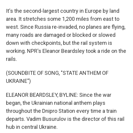
It's the second-largest country in Europe by land
area. It stretches some 1,200 miles from east to
west. Since Russia re-invaded, no planes are flying,
many roads are damaged or blocked or slowed
down with checkpoints, but the rail system is
working. NPR's Eleanor Beardsley took a ride on the
rails.
(SOUNDBITE OF SONG, "STATE ANTHEM OF
UKRAINE")
ELEANOR BEARDSLEY, BYLINE: Since the war
began, the Ukrainian national anthem plays
throughout the Dnipro Station every time a train
departs. Vadim Busurulov is the director of this rail
hub in central Ukraine.