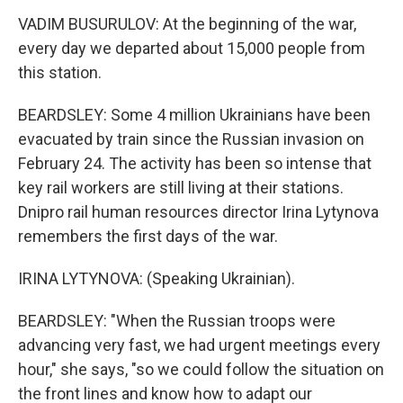
VADIM BUSURULOV: At the beginning of the war,
every day we departed about 15,000 people from
this station.
BEARDSLEY: Some 4 million Ukrainians have been
evacuated by train since the Russian invasion on
February 24. The activity has been so intense that
key rail workers are still living at their stations.
Dnipro rail human resources director Irina Lytynova
remembers the first days of the war.
IRINA LYTYNOVA: (Speaking Ukrainian).
BEARDSLEY: "When the Russian troops were
advancing very fast, we had urgent meetings every
hour," she says, "so we could follow the situation on
the front lines and know how to adapt our