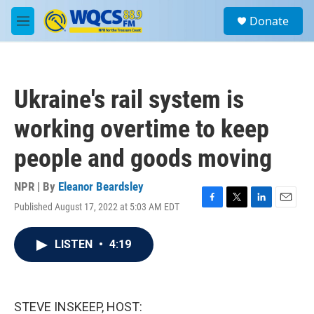
Skip to main content
S
Donate
e
M
a
e
r
n
c
u
h
Ukraine's rail system is
u
e
working overtime to keep
r
y
people and goods moving
NPR | By
Eleanor Beardsley
Published August 17, 2022 at 5:03 AM EDT
F
T
L
E
a
w
i
m
c
i
n
a
LISTEN
•
4:19
e
t
k
i
b
t
e
l
o
e
d
o
r
I
k
n
STEVE INSKEEP, HOST: