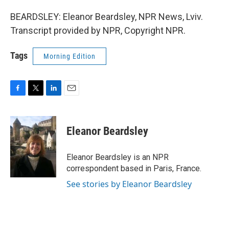
BEARDSLEY: Eleanor Beardsley, NPR News, Lviv.
Transcript provided by NPR, Copyright NPR.
Tags
Morning Edition
F
T
L
E
a
w
i
m
c
i
n
a
e
t
k
i
Eleanor Beardsley
b
t
e
l
o
e
d
o
r
I
Eleanor Beardsley is an NPR
k
n
correspondent based in Paris, France.
See stories by Eleanor Beardsley