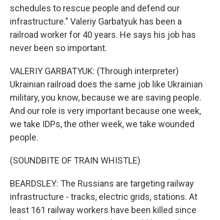
schedules to rescue people and defend our
infrastructure." Valeriy Garbatyuk has been a
railroad worker for 40 years. He says his job has
never been so important.
VALERIY GARBATYUK: (Through interpreter)
Ukrainian railroad does the same job like Ukrainian
military, you know, because we are saving people.
And our role is very important because one week,
we take IDPs, the other week, we take wounded
people.
(SOUNDBITE OF TRAIN WHISTLE)
BEARDSLEY: The Russians are targeting railway
infrastructure - tracks, electric grids, stations. At
least 161 railway workers have been killed since