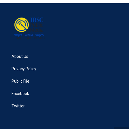
About Us
Privacy Policy
Public File
Facebook
Twitter