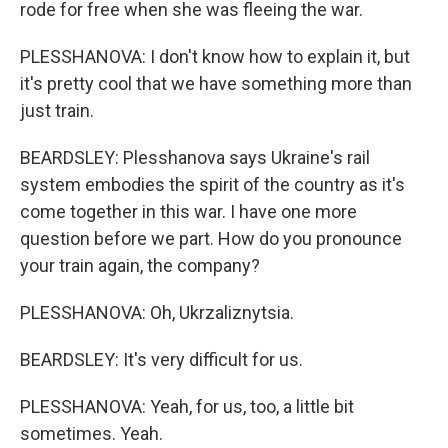
rode for free when she was fleeing the war.
PLESSHANOVA: I don't know how to explain it, but
it's pretty cool that we have something more than
just train.
BEARDSLEY: Plesshanova says Ukraine's rail
system embodies the spirit of the country as it's
come together in this war. I have one more
question before we part. How do you pronounce
your train again, the company?
PLESSHANOVA: Oh, Ukrzaliznytsia.
BEARDSLEY: It's very difficult for us.
PLESSHANOVA: Yeah, for us, too, a little bit
sometimes. Yeah.