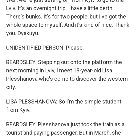
Lviv. It's an overnight trip. I have a little berth.
There's bunks. It's for two people, but I've got the
whole space to myself. And it's kind of nice. Thank
you. Dyakuyu.
UNIDENTIFIED PERSON: Please.
BEARDSLEY: Stepping out onto the platform the
next morning in Lviv, I meet 18-year-old Lisa
Plesshanova who's come to discover the western
city.
LISA PLESSHANOVA: So I'm the simple student
from Kyiv.
BEARDSLEY: Plesshanova just took the train as a
tourist and paying passenger. But in March, she