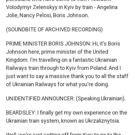
Volodymyr Zelenskyy in Kyiv by train - Angelina
Jolie, Nancy Pelosi, Boris Johnson.
(SOUNDBITE OF ARCHIVED RECORDING)
PRIME MINISTER BORIS JOHNSON: Hi, it's Boris
Johnson here, prime minister of the United
Kingdom. I'm travelling on a fantastic Ukrainian
Railways train through to Kyiv from Poland. And I
just want to say a massive thank you to all the staff
of Ukrainian Railways for what you're doing.
UNIDENTIFIED ANNOUNCER: (Speaking Ukrainian).
BEARDSLEY: I finally get my own experience on the
Ukrainian train system, known as Ukrzaliznytsia.
Well, we're just setting off from Kyiv to go to the