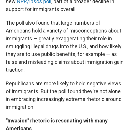
new
NPR/Ipsos poll
, part of a broader decline in
support for immigrants overall.
The poll also found that large numbers of
Americans hold a variety of misconceptions about
immigrants — greatly exaggerating their role in
smuggling illegal drugs into the U.S., and how likely
they are to use public benefits, for example — as
false and misleading claims about immigration gain
traction.
Republicans are more likely to hold negative views
of immigrants. But the poll found they're not alone
in embracing increasingly extreme rhetoric around
immigration.
"Invasion" rhetoric is resonating with many
Americans