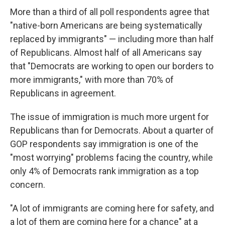
More than a third of all poll respondents agree that
"native-born Americans are being systematically
replaced by immigrants" — including more than half
of Republicans. Almost half of all Americans say
that "Democrats are working to open our borders to
more immigrants," with more than 70% of
Republicans in agreement.
The issue of immigration is much more urgent for
Republicans than for Democrats. About a quarter of
GOP respondents say immigration is one of the
"most worrying" problems facing the country, while
only 4% of Democrats rank immigration as a top
concern.
"A lot of immigrants are coming here for safety, and
a lot of them are coming here for a chance" at a