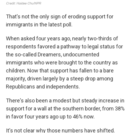
That's not the only sign of eroding support for
immigrants in the latest poll.
When asked four years ago, nearly two-thirds of
respondents favored a pathway to legal status for
the so-called Dreamers, undocumented
immigrants who were brought to the country as
children. Now that support has fallen to a bare
majority, driven largely by a steep drop among
Republicans and independents.
There's also been a modest but steady increase in
support for a wall at the southern border, from 38%
in favor four years ago up to 46% now.
It's not clear why those numbers have shifted.