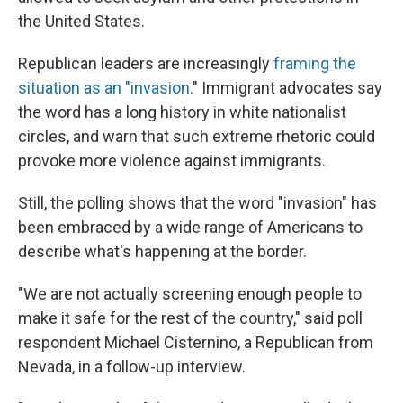
the United States.
Republican leaders are increasingly
framing the
situation as an "invasion.
" Immigrant advocates say
the word has a long history in white nationalist
circles, and warn that such extreme rhetoric could
provoke more violence against immigrants.
Still, the polling shows that the word "invasion" has
been embraced by a wide range of Americans to
describe what's happening at the border.
"We are not actually screening enough people to
make it safe for the rest of the country," said poll
respondent Michael Cisternino, a Republican from
Nevada, in a follow-up interview.