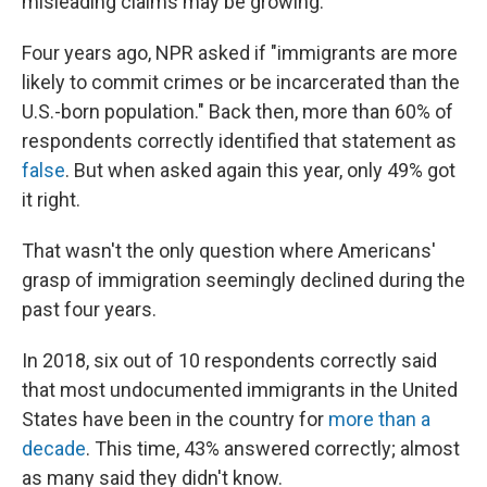
misleading claims may be growing.
Four years ago, NPR asked if "immigrants are more
likely to commit crimes or be incarcerated than the
U.S.-born population." Back then, more than 60% of
respondents correctly identified that statement as
false
. But when asked again this year, only 49% got
it right.
That wasn't the only question where Americans'
grasp of immigration seemingly declined during the
past four years.
In 2018, six out of 10 respondents correctly said
that most undocumented immigrants in the United
States have been in the country for
more than a
decade
. This time, 43% answered correctly; almost
as many said they didn't know.