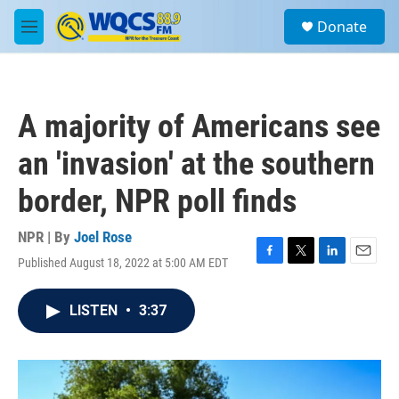
Skip to main content
S
Donate
e
M
a
e
r
n
c
u
h
A majority of Americans see
u
e
an 'invasion' at the southern
r
y
border, NPR poll finds
NPR | By
Joel Rose
Published August 18, 2022 at 5:00 AM EDT
F
T
L
E
a
w
i
m
c
i
n
a
LISTEN
•
3:37
e
t
k
i
b
t
e
l
o
e
d
o
r
I
k
n