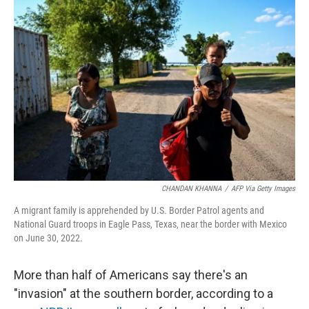
CHANDAN KHANNA
/
AFP Via Getty Images
A migrant family is apprehended by U.S. Border Patrol agents and
National Guard troops in Eagle Pass, Texas, near the border with Mexico
on June 30, 2022.
More than half of Americans say there's an
"invasion" at the southern border, according to a