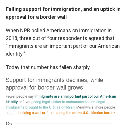
Falling support for immigration, and an uptick in
approval for a border wall
When NPR polled Americans on immigration in
2018, three out of four respondents agreed that
"immigrants are an important part of our American
identity."
Today that number has fallen sharply.