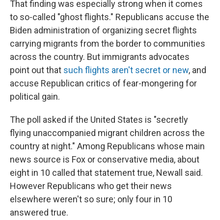
That finding was especially strong when it comes
to so-called "ghost flights." Republicans accuse the
Biden administration of organizing secret flights
carrying migrants from the border to communities
across the country. But immigrants advocates
point out that
such flights aren't secret or new
, and
accuse Republican critics of fear-mongering for
political gain.
The poll asked if the United States is "secretly
flying unaccompanied migrant children across the
country at night." Among Republicans whose main
news source is Fox or conservative media, about
eight in 10 called that statement true, Newall said.
However Republicans who get their news
elsewhere weren't so sure; only four in 10
answered true.