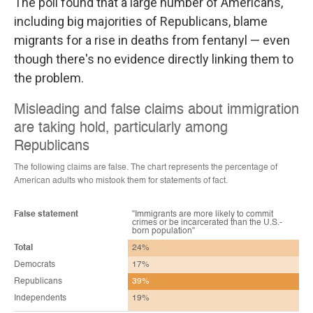
The poll found that a large number of Americans,
including big majorities of Republicans, blame
migrants for a rise in deaths from fentanyl — even
though there's no evidence directly linking them to
the problem.