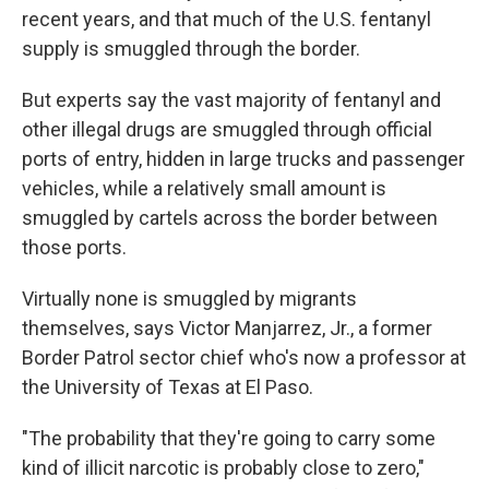
recent years, and that much of the U.S. fentanyl
supply is smuggled through the border.
But experts say the vast majority of fentanyl and
other illegal drugs are smuggled through official
ports of entry, hidden in large trucks and passenger
vehicles, while a relatively small amount is
smuggled by cartels across the border between
those ports.
Virtually none is smuggled by migrants
themselves, says Victor Manjarrez, Jr., a former
Border Patrol sector chief who's now a professor at
the University of Texas at El Paso.
"The probability that they're going to carry some
kind of illicit narcotic is probably close to zero,"