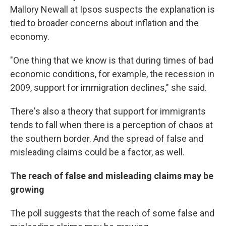
Mallory Newall at Ipsos suspects the explanation is
tied to broader concerns about inflation and the
economy.
"One thing that we know is that during times of bad
economic conditions, for example, the recession in
2009, support for immigration declines," she said.
There's also a theory that support for immigrants
tends to fall when there is a perception of chaos at
the southern border. And the spread of false and
misleading claims could be a factor, as well.
The reach of false and misleading claims may be
growing
The poll suggests that the reach of some false and