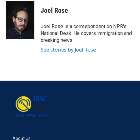
c
i
n
a
e
t
k
i
Joel Rose
b
t
e
l
o
e
d
o
r
I
Joel Rose is a correspondent on NPR's
k
n
National Desk. He covers immigration and
breaking news.
See stories by Joel Rose
About Us