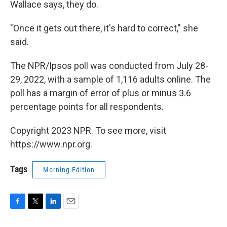
Wallace says, they do.
"Once it gets out there, it's hard to correct," she
said.
The NPR/Ipsos poll was conducted from July 28-
29, 2022, with a sample of 1,116 adults online. The
poll has a margin of error of plus or minus 3.6
percentage points for all respondents.
Copyright 2023 NPR. To see more, visit
https://www.npr.org.
Tags
Morning Edition
F
T
L
E
a
w
i
m