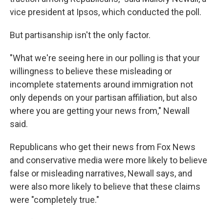
vice president at Ipsos, which conducted the poll.
But partisanship isn't the only factor.
"What we're seeing here in our polling is that your
willingness to believe these misleading or
incomplete statements around immigration not
only depends on your partisan affiliation, but also
where you are getting your news from," Newall
said.
Republicans who get their news from Fox News
and conservative media were more likely to believe
false or misleading narratives, Newall says, and
were also more likely to believe that these claims
were "completely true."