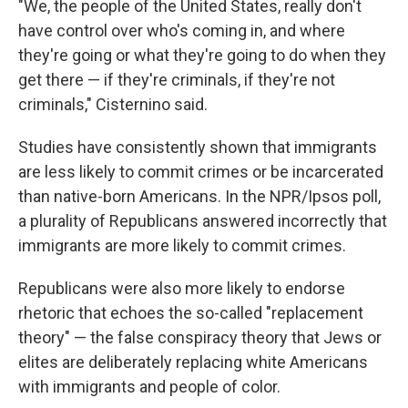
"We, the people of the United States, really don't
have control over who's coming in, and where
they're going or what they're going to do when they
get there — if they're criminals, if they're not
criminals," Cisternino said.
Studies have consistently shown that immigrants
are less likely to commit crimes or be incarcerated
than native-born Americans. In the NPR/Ipsos poll,
a plurality of Republicans answered incorrectly that
immigrants are more likely to commit crimes.
Republicans were also more likely to endorse
rhetoric that echoes the so-called "replacement
theory" — the false conspiracy theory that Jews or
elites are deliberately replacing white Americans
with immigrants and people of color.