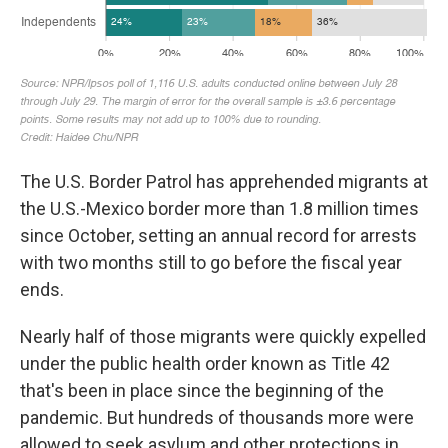
The U.S. Border Patrol has apprehended migrants at
the U.S.-Mexico border more than 1.8 million times
since October, setting an annual record for arrests
with two months still to go before the fiscal year
ends.
Nearly half of those migrants were quickly expelled
under the public health order known as Title 42
that's been in place since the beginning of the
pandemic. But hundreds of thousands more were
allowed to seek asylum and other protections in