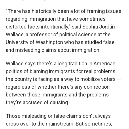
"There has historically been a lot of framing issues
regarding immigration that have sometimes
distorted facts intentionally," said Sophia Jordán
Wallace, a professor of political science at the
University of Washington who has studied false
and misleading claims about immigration.
Wallace says there's a long tradition in American
politics of blaming immigrants for real problems
the country is facing as a way to mobilize voters —
regardless of whether there's any connection
between those immigrants and the problems
they're accused of causing.
Those misleading or false claims don't always
cross over to the mainstream. But sometimes,