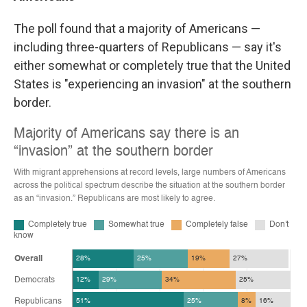
The poll found that a majority of Americans —
including three-quarters of Republicans — say it's
either somewhat or completely true that the United
States is "experiencing an invasion" at the southern
border.