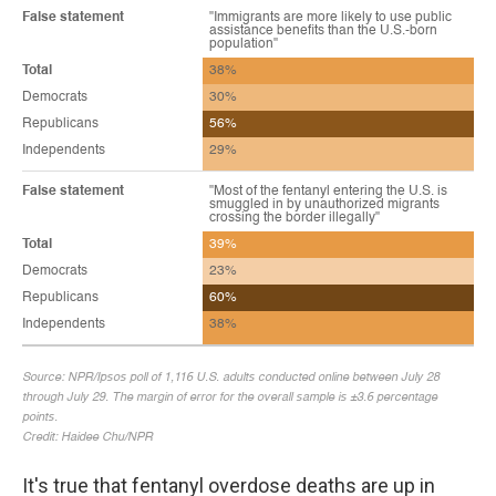
It's true that fentanyl overdose deaths are up in