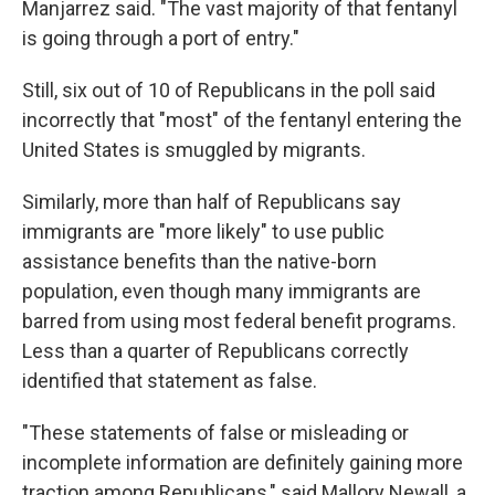
Manjarrez said. "The vast majority of that fentanyl
is going through a port of entry."
Still, six out of 10 of Republicans in the poll said
incorrectly that "most" of the fentanyl entering the
United States is smuggled by migrants.
Similarly, more than half of Republicans say
immigrants are "more likely" to use public
assistance benefits than the native-born
population, even though many immigrants are
barred from using most federal benefit programs.
Less than a quarter of Republicans correctly
identified that statement as false.
"These statements of false or misleading or
incomplete information are definitely gaining more
traction among Republicans," said Mallory Newall, a