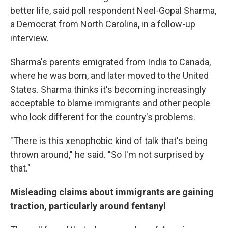
better life, said poll respondent Neel-Gopal Sharma,
a Democrat from North Carolina, in a follow-up
interview.
Sharma's parents emigrated from India to Canada,
where he was born, and later moved to the United
States. Sharma thinks it's becoming increasingly
acceptable to blame immigrants and other people
who look different for the country's problems.
"There is this xenophobic kind of talk that's being
thrown around," he said. "So I'm not surprised by
that."
Misleading claims about immigrants are gaining
traction, particularly around fentanyl