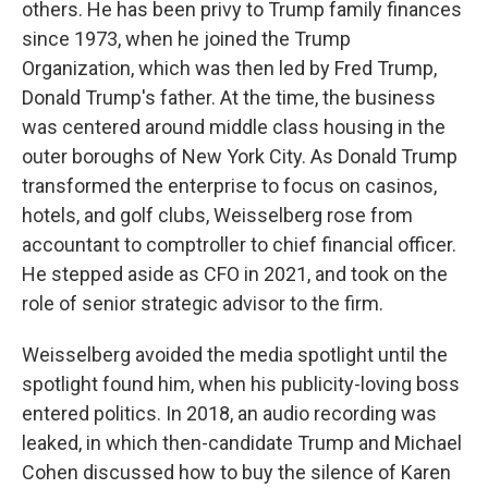
others. He has been privy to Trump family finances
since 1973, when he joined the Trump
Organization, which was then led by Fred Trump,
Donald Trump's father. At the time, the business
was centered around middle class housing in the
outer boroughs of New York City. As Donald Trump
transformed the enterprise to focus on casinos,
hotels, and golf clubs, Weisselberg rose from
accountant to comptroller to chief financial officer.
He stepped aside as CFO in 2021, and took on the
role of senior strategic advisor to the firm.
Weisselberg avoided the media spotlight until the
spotlight found him, when his publicity-loving boss
entered politics. In 2018, an audio recording was
leaked, in which then-candidate Trump and Michael
Cohen discussed how to buy the silence of Karen