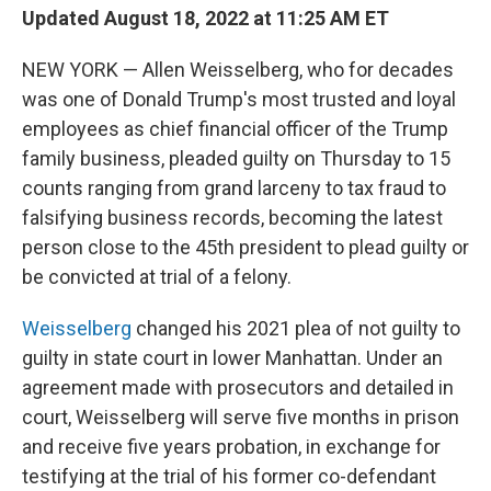
Updated August 18, 2022 at 11:25 AM ET
NEW YORK — Allen Weisselberg, who for decades
was one of Donald Trump's most trusted and loyal
employees as chief financial officer of the Trump
family business, pleaded guilty on Thursday to 15
counts ranging from grand larceny to tax fraud to
falsifying business records, becoming the latest
person close to the 45th president to plead guilty or
be convicted at trial of a felony.
Weisselberg
changed his 2021 plea of not guilty to
guilty in state court in lower Manhattan. Under an
agreement made with prosecutors and detailed in
court, Weisselberg will serve five months in prison
and receive five years probation, in exchange for
testifying at the trial of his former co-defendant