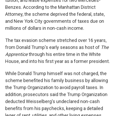
tuition, and lease expenses for two Mercedes-
Benzes. According to the Manhattan District
Attorney,
the scheme deprived the federal, state,
and New York City governments of taxes due on
millions of dollars in non-cash income.
The tax evasion scheme stretched over 16 years,
from Donald Trump's early seasons as host of
The
Apprentice
through his entire time in the White
House, and into his first year as a former president.
While Donald Trump himself was not charged, the
scheme benefited his family business by allowing
the Trump Organization to avoid payroll taxes. In
addition, prosecutors said the Trump Organization
deducted Weisselberg's undeclared non-cash
benefits from his paychecks, keeping a detailed
leger of rent, utilities, and other living expenses