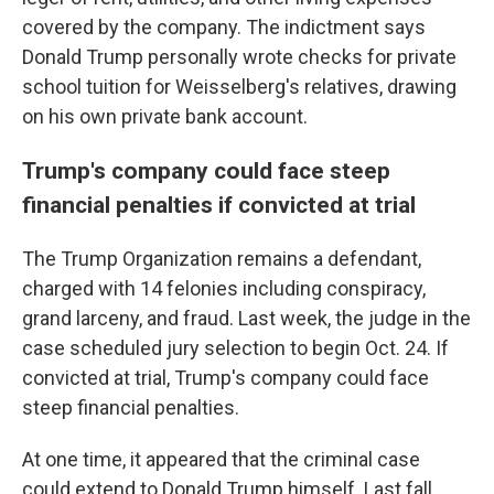
covered by the company. The indictment says
Donald Trump personally wrote checks for private
school tuition for Weisselberg's relatives, drawing
on his own private bank account.
Trump's company could face steep
financial penalties if convicted at trial
The Trump Organization remains a defendant,
charged with 14 felonies including conspiracy,
grand larceny, and fraud. Last week, the judge in the
case scheduled jury selection to begin Oct. 24. If
convicted at trial, Trump's company could face
steep financial penalties.
At one time, it appeared that the criminal case
could extend to Donald Trump himself. Last fall,