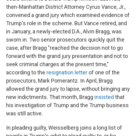
then-Manhattan District Attorney Cyrus Vance, Jr.,
convened a grand jury which examined evidence of
Trump's role in the scheme. But Vance retired, and
in January, a newly-elected D.A., Alvin Bragg, was
sworn in. Two senior prosecutors quickly quit the
case, after Bragg "reached the decision not to go
forward with the grand jury presentation and not to
seek criminal charges at the present time,"
according to the
resignation letter
of one of the
prosecutors, Mark Pomerantz. In April, Bragg
allowed the grand jury to lapse, without bringing any
new indictments. That month, Bragg
insisted
that
his investigation of Trump and the Trump business
was still active.
In pleading guilty, Weisselberg joins a long list of
people in Trump's orbit to plead guilty to, or be