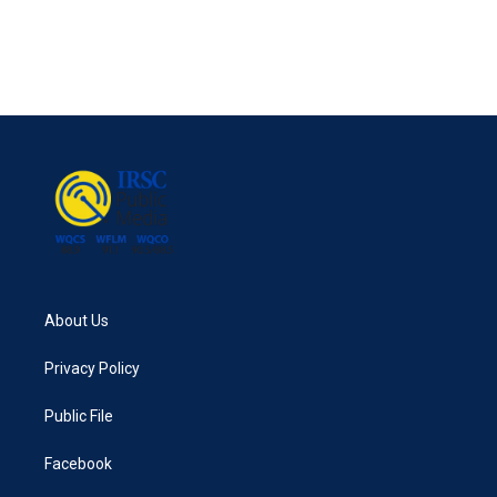
About Us
Privacy Policy
Public File
Facebook