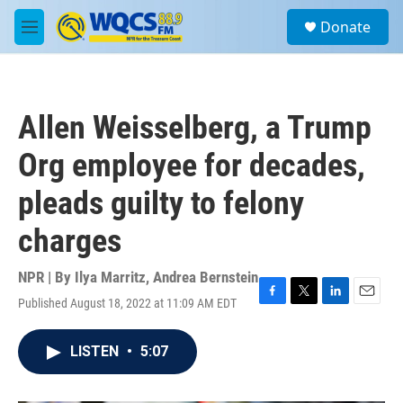
Skip to main content
S
Donate
e
M
a
e
r
n
c
u
h
Allen Weisselberg, a Trump
u
e
Org employee for decades,
r
y
pleads guilty to felony
charges
NPR | By
Ilya Marritz
,
Andrea Bernstein
Published August 18, 2022 at 11:09 AM EDT
F
T
L
E
a
w
i
m
c
i
n
a
LISTEN
•
5:07
e
t
k
i
b
t
e
l
o
e
d