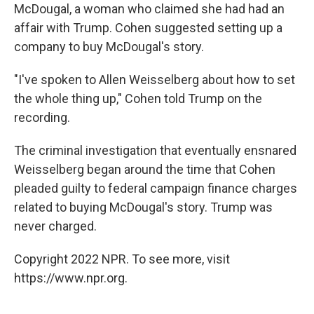
McDougal, a woman who claimed she had had an
affair with Trump. Cohen suggested setting up a
company to buy McDougal's story.
"I've spoken to Allen Weisselberg about how to set
the whole thing up," Cohen told Trump on the
recording.
The criminal investigation that eventually ensnared
Weisselberg began around the time that Cohen
pleaded guilty to federal campaign finance charges
related to buying McDougal's story. Trump was
never charged.
Copyright 2022 NPR. To see more, visit
https://www.npr.org.