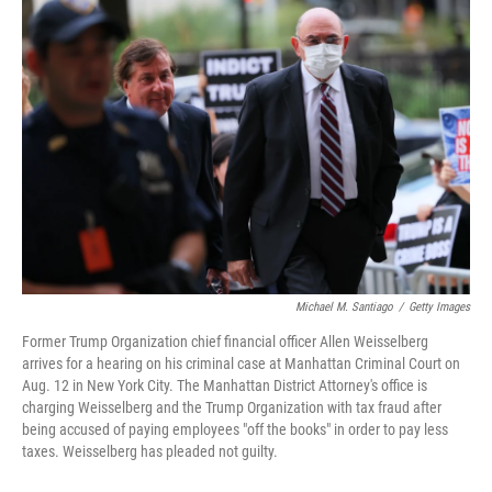
o
r
I
k
n
Michael M. Santiago
/
Getty Images
Former Trump Organization chief financial officer Allen Weisselberg
arrives for a hearing on his criminal case at Manhattan Criminal Court on
Aug. 12 in New York City. The Manhattan District Attorney's office is
charging Weisselberg and the Trump Organization with tax fraud after
being accused of paying employees "off the books" in order to pay less
taxes. Weisselberg has pleaded not guilty.