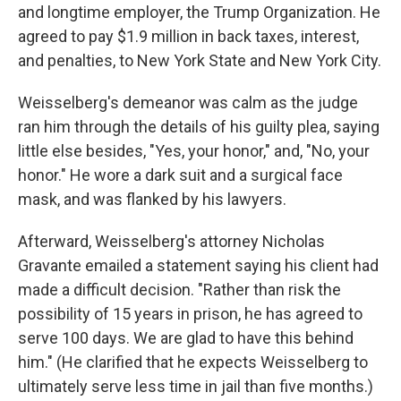
and longtime employer, the Trump Organization. He
agreed to pay $1.9 million in back taxes, interest,
and penalties, to New York State and New York City.
Weisselberg's demeanor was calm as the judge
ran him through the details of his guilty plea, saying
little else besides, "Yes, your honor," and, "No, your
honor." He wore a dark suit and a surgical face
mask, and was flanked by his lawyers.
Afterward, Weisselberg's attorney Nicholas
Gravante emailed a statement saying his client had
made a difficult decision. "Rather than risk the
possibility of 15 years in prison, he has agreed to
serve 100 days. We are glad to have this behind
him." (He clarified that he expects Weisselberg to
ultimately serve less time in jail than five months.)