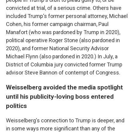
convicted at trial, of a serious crime. Others have
included Trump's former personal attorney, Michael
Cohen, his former campaign chairman, Paul
Manafort (who was pardoned by Trump in 2020),
political operative Roger Stone (also pardoned in
2020), and former National Security Advisor
Michael Flynn (also pardoned in 2020.) In July, a
District of Columbia jury convicted former Trump
advisor Steve Bannon of contempt of Congress.
Weisselberg avoided the media spotlight
until his publicity-loving boss entered
politics
Weisselberg's connection to Trump is deeper, and
in some ways more significant than any of the