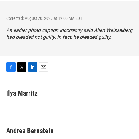
Corrected: August 20, 2022 at 12:00 AM EDT
An earlier photo caption incorrectly said Allen Weisselberg
had pleaded not guilty. In fact, he pleaded guilty.
F
T
L
E
a
w
i
m
c
i
n
a
e
t
k
i
Ilya Marritz
b
t
e
l
o
e
d
o
r
I
k
n
Andrea Bernstein