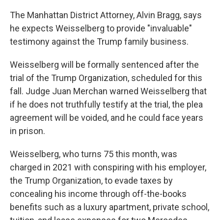
The Manhattan District Attorney, Alvin Bragg, says
he expects Weisselberg to provide "invaluable"
testimony against the Trump family business.
Weisselberg will be formally sentenced after the
trial of the Trump Organization, scheduled for this
fall. Judge Juan Merchan warned Weisselberg that
if he does not truthfully testify at the trial, the plea
agreement will be voided, and he could face years
in prison.
Weisselberg, who turns 75 this month, was
charged in 2021 with conspiring with his employer,
the Trump Organization, to evade taxes by
concealing his income through off-the-books
benefits such as a luxury apartment, private school,