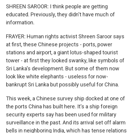
SHREEN SAROOR: I think people are getting
educated. Previously, they didn't have much of
information.
FRAYER: Human rights activist Shreen Saroor says
at first, these Chinese projects - ports, power
stations and airport, a giant lotus-shaped tourist
tower - at first they looked swanky, like symbols of
Sri Lanka's development. But some of them now
look like white elephants - useless for now-
bankrupt Sri Lanka but possibly useful for China.
This week, a Chinese survey ship docked at one of
the ports China has built here. It's a ship foreign
security experts say has been used for military
surveillance in the past. And its arrival set off alarm
bells in neighboring India, which has tense relations