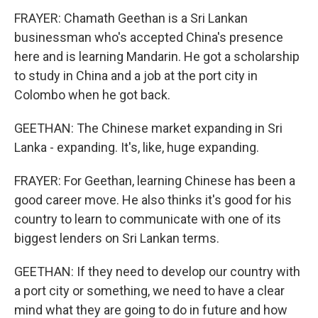
FRAYER: Chamath Geethan is a Sri Lankan
businessman who's accepted China's presence
here and is learning Mandarin. He got a scholarship
to study in China and a job at the port city in
Colombo when he got back.
GEETHAN: The Chinese market expanding in Sri
Lanka - expanding. It's, like, huge expanding.
FRAYER: For Geethan, learning Chinese has been a
good career move. He also thinks it's good for his
country to learn to communicate with one of its
biggest lenders on Sri Lankan terms.
GEETHAN: If they need to develop our country with
a port city or something, we need to have a clear
mind what they are going to do in future and how