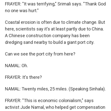
FRAYER: "It was terrifying," Srimali says. "Thank God
no one was hurt."
Coastal erosion is often due to climate change. But
here, scientists say it's at least partly due to China.
A Chinese construction company has been
dredging sand nearby to build a giant port city.
Can we see the port city from here?
NAMAL: Oh.
FRAYER: It's there?
NAMAL: Twenty miles, 25 miles. (Speaking Sinhala).
FRAYER: "This is economic colonialism," says
activist Jude Namal, who helped get compensation