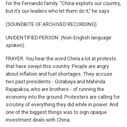
for the Fernando family. "China exploits our country,
but it's our leaders who let them do it," he says.
(SOUNDBITE OF ARCHIVED RECORDING)
UNIDENTIFIED PERSON: (Non-English language
spoken).
FRAYER: You hear the word China a lot at protests
that have swept this country. People are angry
about inflation and fuel shortages. They accuse
two past presidents - Gotabaya and Mahinda
Rajapaksa, who are brothers - of running the
economy into the ground. Protesters are calling for
scrutiny of everything they did while in power. And
one of the biggest things was to sign opaque
investment deals with China.