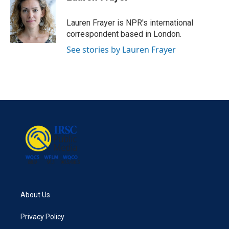
b
t
e
l
o
e
d
o
r
I
Lauren Frayer is NPR's international
k
n
correspondent based in London.
See stories by Lauren Frayer
About Us
Privacy Policy