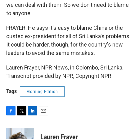
we can deal with them. So we don't need to blame
to anyone.
FRAYER: He says it's easy to blame China or the
ousted ex-president for all of Sri Lanka's problems.
It could be harder, though, for the country's new
leaders to avoid the same mistakes.
Lauren Frayer, NPR News, in Colombo, Sri Lanka.
Transcript provided by NPR, Copyright NPR.
Tags
Morning Edition
F
T
L
E
a
w
i
m
c
i
n
a
e
t
k
i
Lauren Frayer