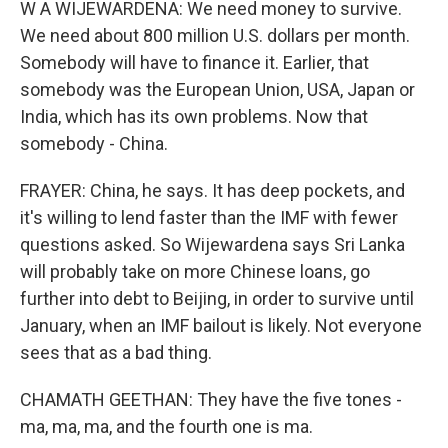
W A WIJEWARDENA: We need money to survive.
We need about 800 million U.S. dollars per month.
Somebody will have to finance it. Earlier, that
somebody was the European Union, USA, Japan or
India, which has its own problems. Now that
somebody - China.
FRAYER: China, he says. It has deep pockets, and
it's willing to lend faster than the IMF with fewer
questions asked. So Wijewardena says Sri Lanka
will probably take on more Chinese loans, go
further into debt to Beijing, in order to survive until
January, when an IMF bailout is likely. Not everyone
sees that as a bad thing.
CHAMATH GEETHAN: They have the five tones -
ma, ma, ma, and the fourth one is ma.