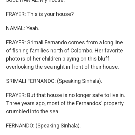
FRAYER: This is your house?
NAMAL: Yeah.
FRAYER: Srimali Fernando comes from a long line
of fishing families north of Colombo. Her favorite
photo is of her children playing on this bluff
overlooking the sea right in front of their house.
SRIMALI FERNANDO: (Speaking Sinhala).
FRAYER: But that house is no longer safe to live in.
Three years ago, most of the Fernandos' property
crumbled into the sea.
FERNANDO: (Speaking Sinhala).