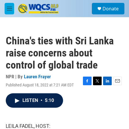
Skip to main content
S
Donate
e
M
a
e
r
n
c
u
h
China's ties with Sri Lanka
u
e
raise concerns about
r
y
control of global trade
NPR | By
Lauren Frayer
Published August 18, 2022 at 7:21 AM EDT
F
T
L
E
a
w
i
m
c
i
n
a
LISTEN
•
5:10
e
t
k
i
b
t
e
l
o
e
d
o
r
I
k
n
LEILA FADEL, HOST: