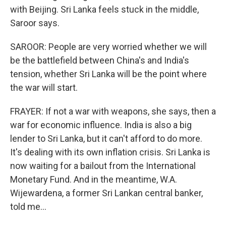
with Beijing. Sri Lanka feels stuck in the middle,
Saroor says.
SAROOR: People are very worried whether we will
be the battlefield between China's and India's
tension, whether Sri Lanka will be the point where
the war will start.
FRAYER: If not a war with weapons, she says, then a
war for economic influence. India is also a big
lender to Sri Lanka, but it can't afford to do more.
It's dealing with its own inflation crisis. Sri Lanka is
now waiting for a bailout from the International
Monetary Fund. And in the meantime, W.A.
Wijewardena, a former Sri Lankan central banker,
told me...