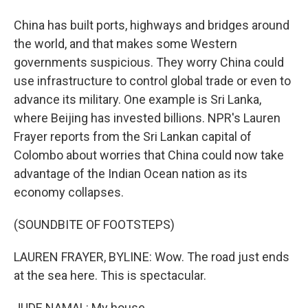
China has built ports, highways and bridges around
the world, and that makes some Western
governments suspicious. They worry China could
use infrastructure to control global trade or even to
advance its military. One example is Sri Lanka,
where Beijing has invested billions. NPR's Lauren
Frayer reports from the Sri Lankan capital of
Colombo about worries that China could now take
advantage of the Indian Ocean nation as its
economy collapses.
(SOUNDBITE OF FOOTSTEPS)
LAUREN FRAYER, BYLINE: Wow. The road just ends
at the sea here. This is spectacular.
JUDE NAMAL: My house.