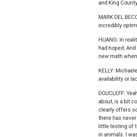
and King County,
MARK DEL BECCAR
incredibly optim
HUANG: In realit
had hoped. And 
new math when 
KELLY: Michaelee
availability or 
DOUCLEFF: Yeah.
about, is a bit 
clearly offers s
there has never 
little testing o
in animals. I wa