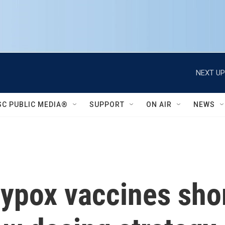
NEXT UP
SC PUBLIC MEDIA®
SUPPORT
ON AIR
NEWS
ypox vaccines shor