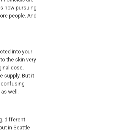
 is now pursuing
more people. And
ected into your
to the skin very
ginal dose,
e supply. But it
y confusing
 as well.
g, different
out in Seattle