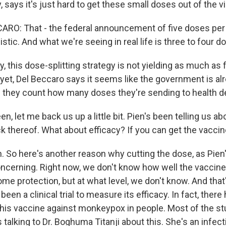
 says it's just hard to get these small doses out of the vi
O: That - the federal announcement of five doses per vi
istic. And what we're seeing in real life is three to four do
y, this dose-splitting strategy is not yielding as much as f
yet, Del Beccaro says it seems like the government is alr
they count how many doses they're sending to health d
n, let me back us up a little bit. Pien's been telling us a
lack thereof. What about efficacy? If you can get the vacci
 So here's another reason why cutting the dose, as Pien'
concerning. Right now, we don't know how well the vaccine
ome protection, but at what level, we don't know. And tha
been a clinical trial to measure its efficacy. In fact, ther
f this vaccine against monkeypox in people. Most of the 
s talking to Dr. Boghuma Titanji about this. She's an infec