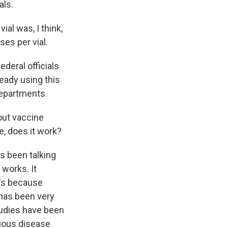
als.
al was, I think,
ses per vial.
ederal officials
eady using this
epartments.
bout vaccine
ne, does it work?
s been talking
 works. It
t's because
e has been very
studies have been
tious disease