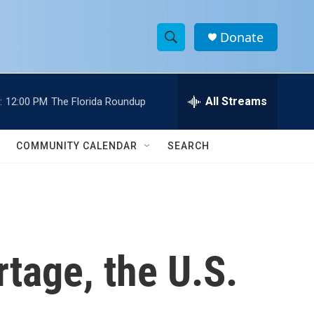
Donate
S
S
e
h
a
r
All Streams
:
12:00 PM
The Florida Roundup
o
c
h
w
Q
COMMUNITY CALENDAR
SEARCH
u
S
e
r
e
y
a
r
tage, the U.S.
c
h