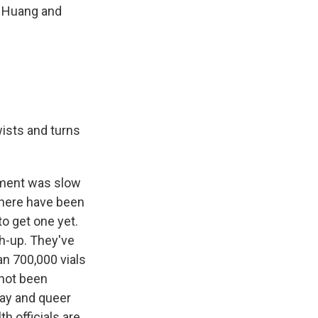
n Huang and
wists and turns
rnment was slow
 there have been
to get one yet.
ch-up. They've
n 700,000 vials
 not been
gay and queer
h officials are