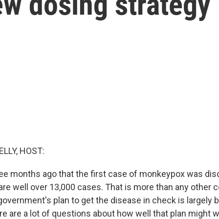
ew dosing strategy
ELLY, HOST:
ree months ago that the first case of monkeypox was dis
are well over 13,000 cases. That is more than any other c
government's plan to get the disease in check is largely 
re are a lot of questions about how well that plan might w