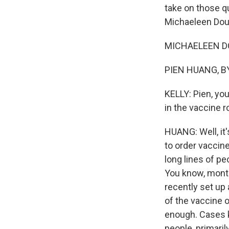
take on those q
Michaeleen Douc
MICHAELEEN DOU
PIEN HUANG, BY
KELLY: Pien, you
in the vaccine r
HUANG: Well, it
to order vaccine
long lines of pe
You know, month
recently set up
of the vaccine o
enough. Cases ke
people, primari