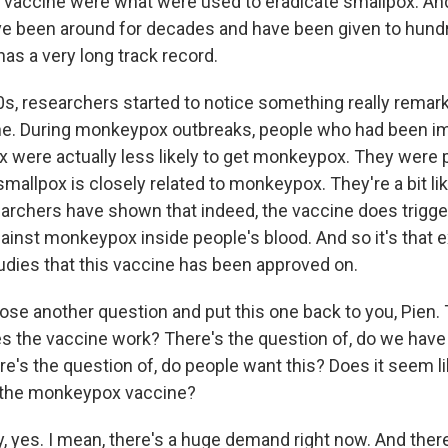
s vaccine were what were used to eradicate smallpox. An
ve been around for decades and have been given to hundr
 has a very long track record.
0s, researchers started to notice something really remar
ne. During monkeypox outbreaks, people who had been 
x were actually less likely to get monkeypox. They were 
mallpox is closely related to monkeypox. They're a bit li
earchers have shown that indeed, the vaccine does trigge
gainst monkeypox inside people's blood. And so it's that
dies that this vaccine has been approved on.
ose another question and put this one back to you, Pien. 
es the vaccine work? There's the question of, do we hav
e's the question of, do people want this? Does it seem l
g the monkeypox vaccine?
, yes. I mean, there's a huge demand right now. And the