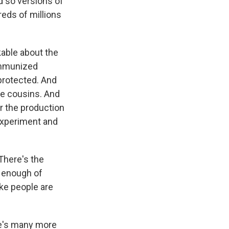
d so versions of
eds of millions
kable about the
immunized
protected. And
ke cousins. And
r the production
 experiment and
There's the
e enough of
ike people are
re's many more