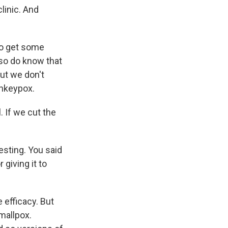
linic. And
to get some
lso do know that
But we don't
onkeypox.
. If we cut the
esting. You said
 giving it to
 efficacy. But
mallpox.