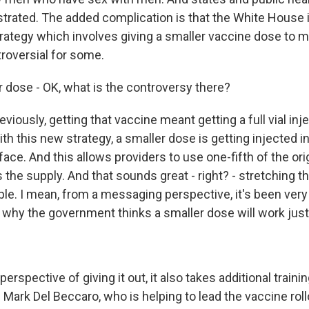
ustrated. The added complication is that the White House
rategy which involves giving a smaller vaccine dose to 
troversial for some.
r dose - OK, what is the controversy there?
viously, getting that vaccine meant getting a full vial inj
h this new strategy, a smaller dose is getting injected in
face. And this allows providers to use one-fifth of the ori
the supply. And that sounds great - right? - stretching th
imple. I mean, from a messaging perspective, it's been ver
n why the government thinks a smaller dose will work just
rspective of giving it out, it also takes additional trainin
 Mark Del Beccaro, who is helping to lead the vaccine roll