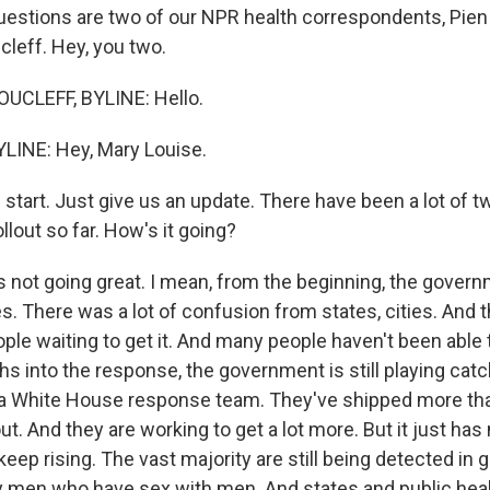
uestions are two of our NPR health correspondents, Pie
leff. Hey, you two.
CLEFF, BYLINE: Hello.
LINE: Hey, Mary Louise.
 start. Just give us an update. There have been a lot of t
ollout so far. How's it going?
's not going great. I mean, from the beginning, the gove
s. There was a lot of confusion from states, cities. And
ople waiting to get it. And many people haven't been able 
s into the response, the government is still playing cat
 a White House response team. They've shipped more tha
ut. And they are working to get a lot more. But it just has
ep rising. The vast majority are still being detected in 
ly men who have sex with men. And states and public healt