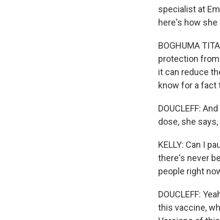
specialist at Em
here's how she 
BOGHUMA TITANJI
protection from
it can reduce th
know for a fact
DOUCLEFF: And to
dose, she says, 
KELLY: Can I pau
there's never bee
people right no
DOUCLEFF: Yeah. 
this vaccine, w