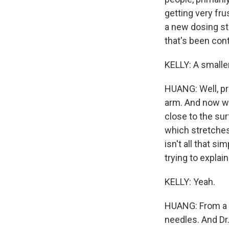
getting very fr
a new dosing st
that's been con
KELLY: A smalle
HUANG: Well, pre
arm. And now wit
close to the sur
which stretches 
isn't all that s
trying to explai
KELLY: Yeah.
HUANG: From a pe
needles. And Dr.