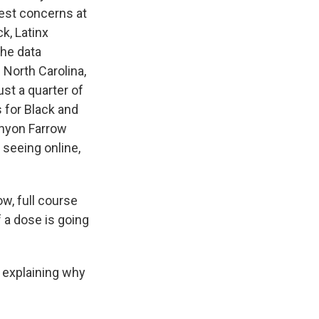
gest concerns at
k, Latinx
he data
 North Carolina,
st a quarter of
 for Black and
enyon Farrow
 seeing online,
w, full course
 a dose is going
f explaining why