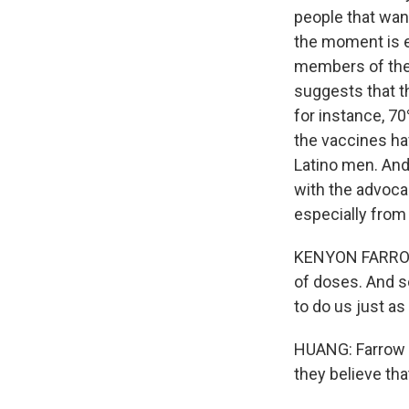
people that want
the moment is e
members of the
suggests that t
for instance, 7
the vaccines ha
Latino men. And
with the advoca
especially from 
KENYON FARROW: 
of doses. And so
to do us just as 
HUANG: Farrow s
they believe that