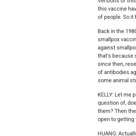
Versions of thi
this vaccine ha
of people. So it
Back in the 198
smallpox vacci
against smallpo
that's because s
since then, res
of antibodies a
some animal stu
KELLY: Let me p
question of, do
them? Then ther
open to gettin
HUANG: Actually