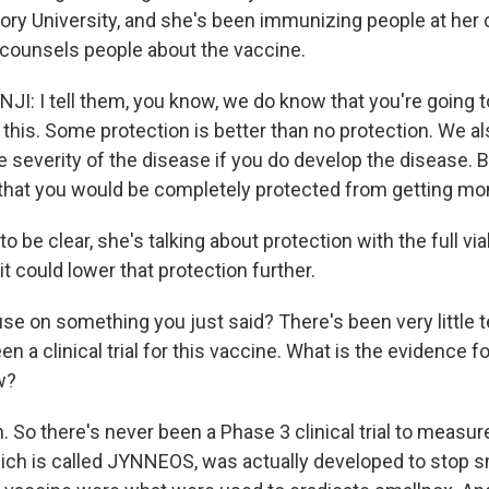
ory University, and she's been immunizing people at her c
counsels people about the vaccine.
: I tell them, you know, we do know that you're going 
 this. Some protection is better than no protection. We a
e severity of the disease if you do develop the disease. 
 that you would be completely protected from getting m
 be clear, she's talking about protection with the full vial
it could lower that protection further.
se on something you just said? There's been very little t
n a clinical trial for this vaccine. What is the evidence for
w?
So there's never been a Phase 3 clinical trial to measure
hich is called JYNNEOS, was actually developed to stop s