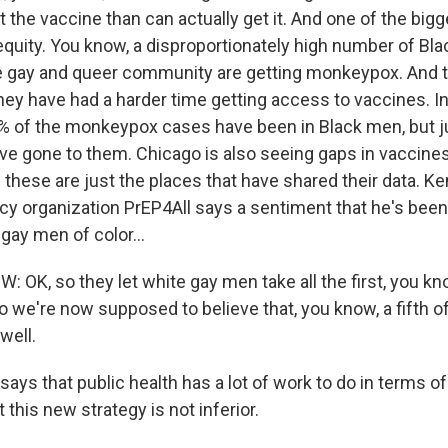
 the vaccine than can actually get it. And one of the big
quity. You know, a disproportionately high number of Blac
 gay and queer community are getting monkeypox. And t
hey have had a harder time getting access to vaccines. In
0% of the monkeypox cases have been in Black men, but ju
ve gone to them. Chicago is also seeing gaps in vaccines
 these are just the places that have shared their data. K
cy organization PrEP4All says a sentiment that he's been
gay men of color...
OK, so they let white gay men take all the first, you kno
 we're now supposed to believe that, you know, a fifth of
well.
ays that public health has a lot of work to do in terms o
 this new strategy is not inferior.