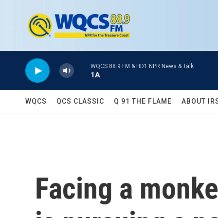
Skip to main content
WQCS 88.9 FM & HD1 NPR News & Talk
1A
WQCS
QCS CLASSIC
Q 91 THE FLAME
ABOUT IR
Facing a monke