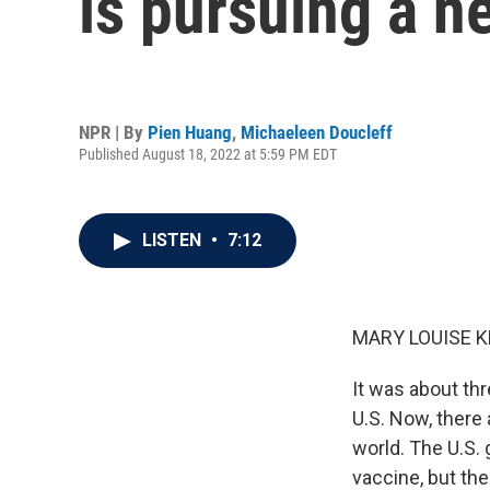
is pursuing a n
NPR | By
Pien Huang
,
Michaeleen Doucleff
Published August 18, 2022 at 5:59 PM EDT
LISTEN
•
7:12
MARY LOUISE K
It was about th
U.S. Now, there 
world. The U.S. 
vaccine, but the