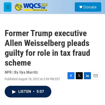
Skip to main content
S
Donate
e
M
a
e
r
n
c
u
h
Former Trump executive
u
e
Allen Weisselberg pleads
r
y
guilty for role in tax fraud
scheme
NPR | By
Ilya Marritz
Published August 18, 2022 at 5:38 PM EDT
F
T
L
E
a
w
i
m
c
i
n
a
LISTEN
•
5:07
e
t
k
i
b
t
e
l
o
e
d