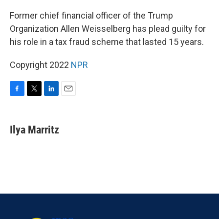
o
r
I
k
n
Former chief financial officer of the Trump
Organization Allen Weisselberg has plead guilty for
his role in a tax fraud scheme that lasted 15 years.
Copyright 2022
NPR
F
T
L
E
a
w
i
m
c
i
n
a
e
t
k
i
Ilya Marritz
b
t
e
l
o
e
d
o
r
I
k
n