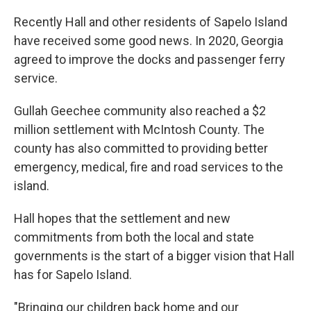
Recently Hall and other residents of Sapelo Island
have received some good news. In 2020, Georgia
agreed to improve the docks and passenger ferry
service.
Gullah Geechee community also reached a $2
million settlement with McIntosh County. The
county has also committed to providing better
emergency, medical, fire and road services to the
island.
Hall hopes that the settlement and new
commitments from both the local and state
governments is the start of a bigger vision that Hall
has for Sapelo Island.
"Bringing our children back home and our