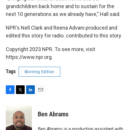
grandchildren back home and to sustain for the
next 10 generations as we already have," Hall said.
NPR's Nell Clark and Reena Advani produced and
edited this story for radio. contributed to this story
Copyright 2023 NPR. To see more, visit
https://www.npr.org.
Tags
Morning Edition
F
T
L
E
a
w
i
m
c
i
n
a
e
t
k
i
Ben Abrams
b
t
e
l
o
e
d
o
r
I
Ben Abrams is a production assistant with