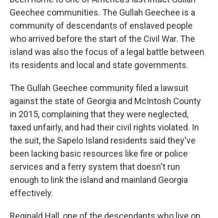
Geechee communities. The Gullah Geechee is a
community of descendants of enslaved people
who arrived before the start of the Civil War. The
island was also the focus of a legal battle between
its residents and local and state governments.
The Gullah Geechee community filed a lawsuit
against the state of Georgia and McIntosh County
in 2015, complaining that they were neglected,
taxed unfairly, and had their civil rights violated. In
the suit, the Sapelo Island residents said they've
been lacking basic resources like fire or police
services and a ferry system that doesn't run
enough to link the island and mainland Georgia
effectively.
Reginald Hall, one of the descendants who live on