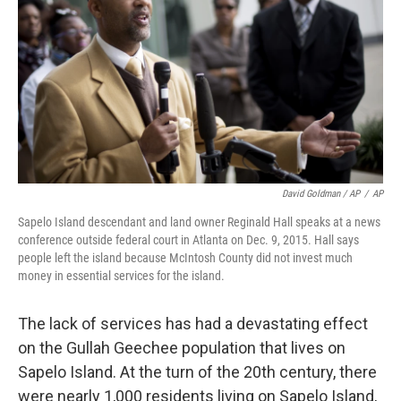
David Goldman / AP
/
AP
Sapelo Island descendant and land owner Reginald Hall speaks at a news
conference outside federal court in Atlanta on Dec. 9, 2015. Hall says
people left the island because McIntosh County did not invest much
money in essential services for the island.
The lack of services has had a devastating effect
on the Gullah Geechee population that lives on
Sapelo Island. At the turn of the 20th century, there
were nearly 1,000 residents living on Sapelo Island,