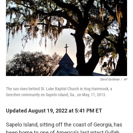
o
r
I
k
n
David Goldman
/
AP
The sun rises behind St. Luke Baptist Church in Hog Hammock, a
Geechee community on Sapelo Island, Ga., on May, 17, 2013.
Updated August 19, 2022 at 5:41 PM ET
Sapelo Island, sitting off the coast of Georgia, has
been home to one of America's last intact Gullah