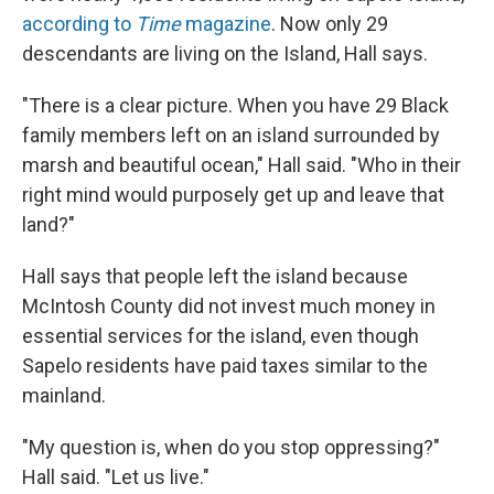
according to
Time
magazine
.
Now only 29
descendants are living on the Island, Hall says.
"There is a clear picture. When you have 29 Black
family members left on an island surrounded by
marsh and beautiful ocean," Hall said. "Who in their
right mind would purposely get up and leave that
land?"
Hall says that people left the island because
McIntosh County did not invest much money in
essential services for the island, even though
Sapelo residents have paid taxes similar to the
mainland.
"My question is, when do you stop oppressing?"
Hall said. "Let us live."