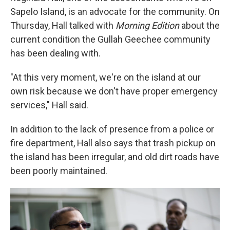
Sapelo Island, is an advocate for the community. On
Thursday, Hall talked with
Morning Edition
about the
current condition the Gullah Geechee community
has been dealing with.
"At this very moment, we're on the island at our
own risk because we don't have proper emergency
services," Hall said.
In addition to the lack of presence from a police or
fire department, Hall also says that trash pickup on
the island has been irregular, and old dirt roads have
been poorly maintained.