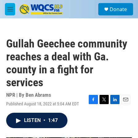
Skip to main content
S
Donate
e
M
a
e
r
n
c
u
h
Gullah Geechee community
u
e
reaches a deal with Ga.
r
y
county in a fight for
services
NPR | By
Ben Abrams
Published August 18, 2022 at 5:04 AM EDT
F
T
L
E
a
w
i
m
c
i
n
a
LISTEN
•
1:47
e
t
k
i
b
t
e
l
o
e
d