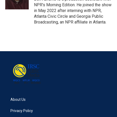
k
n
NPR's Morning Edition. He joined the show
in May 2022 after interning with NPR,
Atlanta Civic Circle and Georgia Public
Broadcasting, an NPR affiliate in Atlanta.
About Us
Privacy Policy