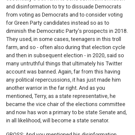
and disinformation to try to dissuade Democrats
from voting as Democrats and to consider voting
for Green Party candidates instead so as to
diminish the Democratic Party's prospects in 2018.
They used, in some cases, teenagers in this troll
farm, and so - often also during that election cycle
and then in subsequent election - in 2020, said so
many untruthful things that ultimately his Twitter
account was banned. Again, far from this having
any political repercussions, it has just made him
another warrior in the far right. And as you
mentioned, Terry, as a state representative, he
became the vice chair of the elections committee
and now has won a primary to be state Senate and,
in all likelihood, will become a state senator.
GROSS: And you mentioned his disinformation