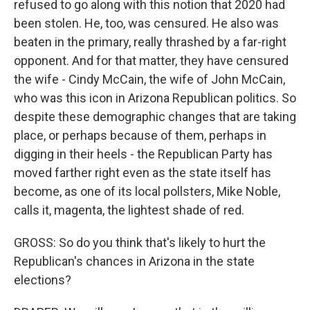
refused to go along with this notion that 2020 had
been stolen. He, too, was censured. He also was
beaten in the primary, really thrashed by a far-right
opponent. And for that matter, they have censured
the wife - Cindy McCain, the wife of John McCain,
who was this icon in Arizona Republican politics. So
despite these demographic changes that are taking
place, or perhaps because of them, perhaps in
digging in their heels - the Republican Party has
moved farther right even as the state itself has
become, as one of its local pollsters, Mike Noble,
calls it, magenta, the lightest shade of red.
GROSS: So do you think that's likely to hurt the
Republican's chances in Arizona in the state
elections?