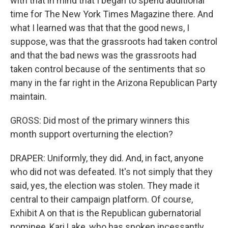
with that in mind that I began to spend additional
time for The New York Times Magazine there. And
what I learned was that that the good news, I
suppose, was that the grassroots had taken control
and that the bad news was the grassroots had
taken control because of the sentiments that so
many in the far right in the Arizona Republican Party
maintain.
GROSS: Did most of the primary winners this
month support overturning the election?
DRAPER: Uniformly, they did. And, in fact, anyone
who did not was defeated. It's not simply that they
said, yes, the election was stolen. They made it
central to their campaign platform. Of course,
Exhibit A on that is the Republican gubernatorial
nominee, Kari Lake, who has spoken incessantly