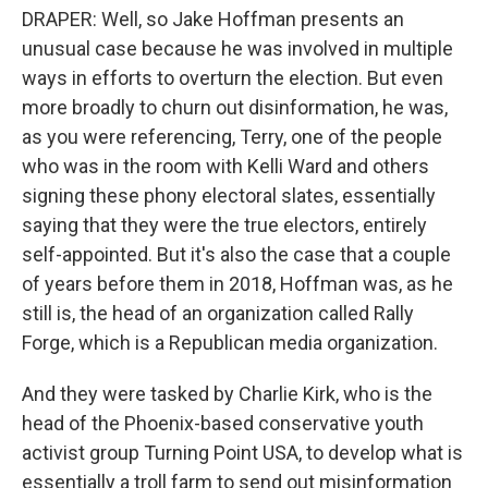
DRAPER: Well, so Jake Hoffman presents an
unusual case because he was involved in multiple
ways in efforts to overturn the election. But even
more broadly to churn out disinformation, he was,
as you were referencing, Terry, one of the people
who was in the room with Kelli Ward and others
signing these phony electoral slates, essentially
saying that they were the true electors, entirely
self-appointed. But it's also the case that a couple
of years before them in 2018, Hoffman was, as he
still is, the head of an organization called Rally
Forge, which is a Republican media organization.
And they were tasked by Charlie Kirk, who is the
head of the Phoenix-based conservative youth
activist group Turning Point USA, to develop what is
essentially a troll farm to send out misinformation