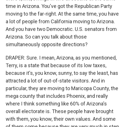
time in Arizona. You've got the Republican Party
moving to the far-right. At the same time, you have
a lot of people from California moving to Arizona.
And you have two Democratic. U.S. senators from
Arizona. So can you talk about those
simultaneously opposite directions?
DRAPER: Sure. I mean, Arizona, as you mentioned,
Terry, is a state that because of its low taxes,
because it's, you know, sunny, to say the least, has
attracted a lot of out-of-state visitors. And in
particular, they are moving to Maricopa County, the
mega county that includes Phoenix, and really
where I think something like 60% of Arizona's
overall electorate is. These people have brought
with them, you know, their own values. And some
of them come because they are very much in step