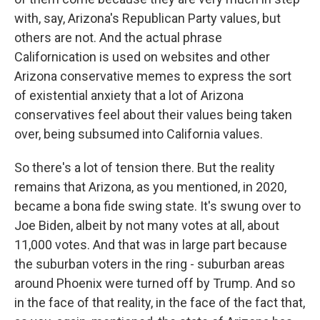
with, say, Arizona's Republican Party values, but
others are not. And the actual phrase
Californication is used on websites and other
Arizona conservative memes to express the sort
of existential anxiety that a lot of Arizona
conservatives feel about their values being taken
over, being subsumed into California values.
So there's a lot of tension there. But the reality
remains that Arizona, as you mentioned, in 2020,
became a bona fide swing state. It's swung over to
Joe Biden, albeit by not many votes at all, about
11,000 votes. And that was in large part because
the suburban voters in the ring - suburban areas
around Phoenix were turned off by Trump. And so
in the face of that reality, in the face of the fact that,