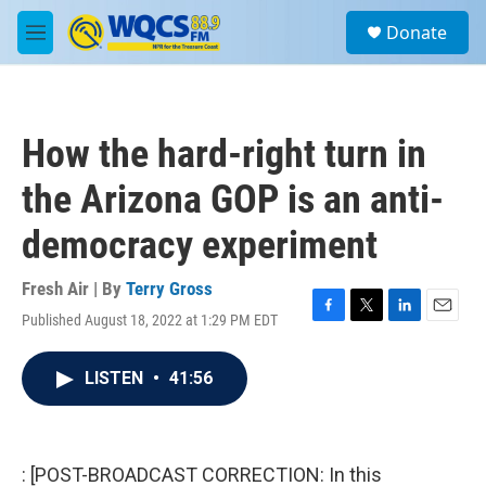
Skip to main content
S
Donate
e
M
a
e
r
n
c
u
h
How the hard-right turn in
u
e
the Arizona GOP is an anti-
r
y
democracy experiment
Fresh Air | By
Terry Gross
Published August 18, 2022 at 1:29 PM EDT
F
T
L
E
a
w
i
m
c
i
n
a
LISTEN
•
41:56
e
t
k
i
b
t
e
l
o
e
d
o
r
I
k
n
: [POST-BROADCAST CORRECTION: In this