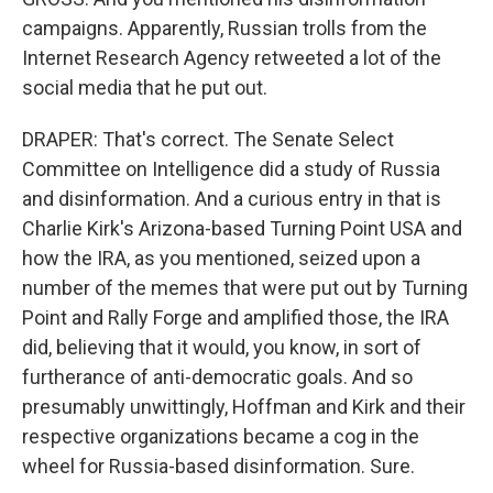
campaigns. Apparently, Russian trolls from the
Internet Research Agency retweeted a lot of the
social media that he put out.
DRAPER: That's correct. The Senate Select
Committee on Intelligence did a study of Russia
and disinformation. And a curious entry in that is
Charlie Kirk's Arizona-based Turning Point USA and
how the IRA, as you mentioned, seized upon a
number of the memes that were put out by Turning
Point and Rally Forge and amplified those, the IRA
did, believing that it would, you know, in sort of
furtherance of anti-democratic goals. And so
presumably unwittingly, Hoffman and Kirk and their
respective organizations became a cog in the
wheel for Russia-based disinformation. Sure.