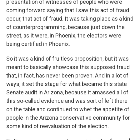
presentation of witnesses of people who were
coming forward saying that I saw this act of fraud
occur, that act of fraud. It was taking place as a kind
of counterprogramming, because just down the
street, as it were, in Phoenix, the electors were
being certified in Phoenix.
So it was a kind of fruitless proposition, but it was
meant to basically showcase this supposed fraud
that, in fact, has never been proven. And in a lot of
ways, it set the stage for what became this state
Senate audit in Arizona, because it amassed all of
this so-called evidence and was sort of left there
on the table and continued to whet the appetite of
people in the Arizona conservative community for
some kind of reevaluation of the election.