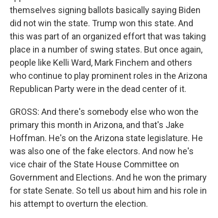
themselves signing ballots basically saying Biden
did not win the state. Trump won this state. And
this was part of an organized effort that was taking
place in a number of swing states. But once again,
people like Kelli Ward, Mark Finchem and others
who continue to play prominent roles in the Arizona
Republican Party were in the dead center of it.
GROSS: And there's somebody else who won the
primary this month in Arizona, and that's Jake
Hoffman. He's on the Arizona state legislature. He
was also one of the fake electors. And now he's
vice chair of the State House Committee on
Government and Elections. And he won the primary
for state Senate. So tell us about him and his role in
his attempt to overturn the election.