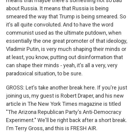
means that maybe there's something not so bad
about Russia. It means that Russia is being
smeared the way that Trump is being smeared. So
it's all quite convoluted. And to have the word
communist used as the ultimate putdown, when
essentially the one great promoter of that ideology,
Vladimir Putin, is very much shaping their minds or
at least, you know, putting out disinformation that
can shape their minds - yeah, it's all a very, very
paradoxical situation, to be sure.
GROSS: Let's take another break here. If you're just
joining us, my guest is Robert Draper, and his new
article in The New York Times magazine is titled
"The Arizona Republican Party's Anti-Democracy
Experiment." We'll be right back after a short break.
I'm Terry Gross, and this is FRESH AIR.