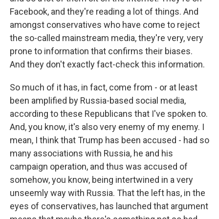
Facebook, and they're reading a lot of things. And
amongst conservatives who have come to reject
the so-called mainstream media, they're very, very
prone to information that confirms their biases.
And they don't exactly fact-check this information.
So much of it has, in fact, come from - or at least
been amplified by Russia-based social media,
according to these Republicans that I've spoken to.
And, you know, it's also very enemy of my enemy. I
mean, I think that Trump has been accused - had so
many associations with Russia, he and his
campaign operation, and thus was accused of
somehow, you know, being intertwined in a very
unseemly way with Russia. That the left has, in the
eyes of conservatives, has launched that argument