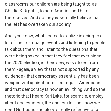
classrooms our children are being taught to, as
Charlie Kirk put it, to hate America and hate
themselves. And so they essentially believe that
the left has overtaken our society.
And, you know, what I came to realize in going to a
lot of their campaign events and listening to people
talk about them and listen to the questions that
were being asked is that they feel that ever since
the 2020 election, in their view, was stolen from
them - again, a view that is not supported by any
evidence - that democracy essentially has been
weaponized against so-called regular Americans
and that democracy is now an evil thing. And so the
rhetoric that I heard Kari Lake, for example, employ
about godlessness, the godless left and how we
need God, guns and glory is really reflective of a