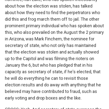
about how the election was stolen, has talked
about how they need to find the perpetrators who
did this and frog march them off to jail. The other
prominent primary individual who has spoken about
this, who also prevailed on the August the 2 primary
in Arizona, was Mark Finchem, the nominee for
secretary of state, who not only has maintained
that the election was stolen and actually showed
up to the Capitol and was filming the rioters on
January the 6, but who has pledged that in his
capacity as secretary of state, if he's elected, that
he will do everything he can to revisit those
election results and do away with anything that he
believed may have contributed to fraud, such as
early voting and drop boxes and the like.