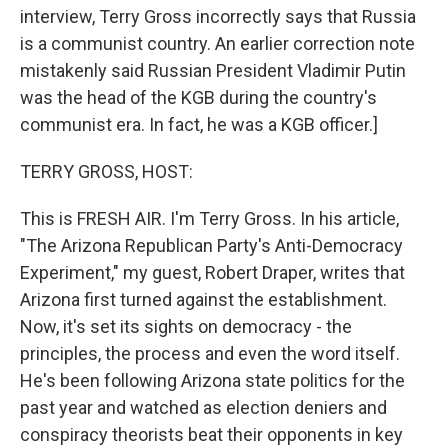
interview, Terry Gross incorrectly says that Russia
is a communist country. An earlier correction note
mistakenly said Russian President Vladimir Putin
was the head of the KGB during the country's
communist era. In fact, he was a KGB officer.]
TERRY GROSS, HOST:
This is FRESH AIR. I'm Terry Gross. In his article,
"The Arizona Republican Party's Anti-Democracy
Experiment," my guest, Robert Draper, writes that
Arizona first turned against the establishment.
Now, it's set its sights on democracy - the
principles, the process and even the word itself.
He's been following Arizona state politics for the
past year and watched as election deniers and
conspiracy theorists beat their opponents in key