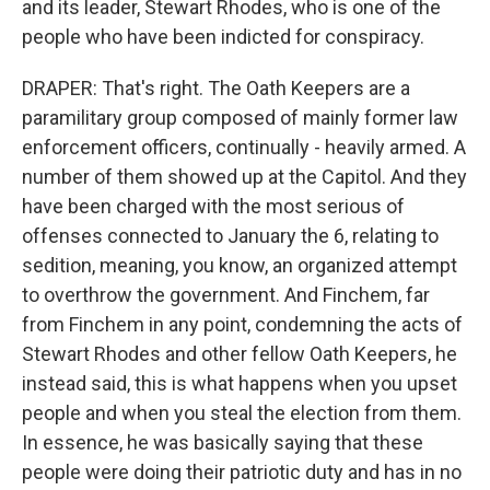
and its leader, Stewart Rhodes, who is one of the
people who have been indicted for conspiracy.
DRAPER: That's right. The Oath Keepers are a
paramilitary group composed of mainly former law
enforcement officers, continually - heavily armed. A
number of them showed up at the Capitol. And they
have been charged with the most serious of
offenses connected to January the 6, relating to
sedition, meaning, you know, an organized attempt
to overthrow the government. And Finchem, far
from Finchem in any point, condemning the acts of
Stewart Rhodes and other fellow Oath Keepers, he
instead said, this is what happens when you upset
people and when you steal the election from them.
In essence, he was basically saying that these
people were doing their patriotic duty and has in no