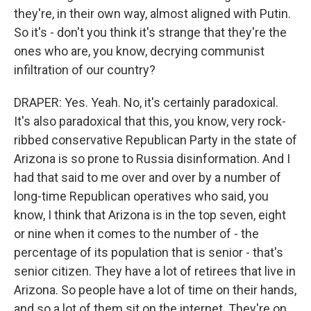
they're, in their own way, almost aligned with Putin.
So it's - don't you think it's strange that they're the
ones who are, you know, decrying communist
infiltration of our country?
DRAPER: Yes. Yeah. No, it's certainly paradoxical.
It's also paradoxical that this, you know, very rock-
ribbed conservative Republican Party in the state of
Arizona is so prone to Russia disinformation. And I
had that said to me over and over by a number of
long-time Republican operatives who said, you
know, I think that Arizona is in the top seven, eight
or nine when it comes to the number of - the
percentage of its population that is senior - that's
senior citizen. They have a lot of retirees that live in
Arizona. So people have a lot of time on their hands,
and so a lot of them sit on the internet. They're on