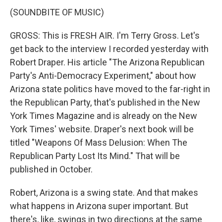
(SOUNDBITE OF MUSIC)
GROSS: This is FRESH AIR. I'm Terry Gross. Let's
get back to the interview I recorded yesterday with
Robert Draper. His article "The Arizona Republican
Party's Anti-Democracy Experiment," about how
Arizona state politics have moved to the far-right in
the Republican Party, that's published in the New
York Times Magazine and is already on the New
York Times' website. Draper's next book will be
titled "Weapons Of Mass Delusion: When The
Republican Party Lost Its Mind." That will be
published in October.
Robert, Arizona is a swing state. And that makes
what happens in Arizona super important. But
there's, like, swings in two directions at the same