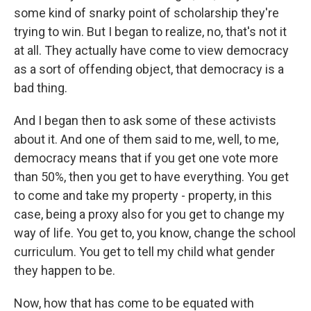
some kind of snarky point of scholarship they're
trying to win. But I began to realize, no, that's not it
at all. They actually have come to view democracy
as a sort of offending object, that democracy is a
bad thing.
And I began then to ask some of these activists
about it. And one of them said to me, well, to me,
democracy means that if you get one vote more
than 50%, then you get to have everything. You get
to come and take my property - property, in this
case, being a proxy also for you get to change my
way of life. You get to, you know, change the school
curriculum. You get to tell my child what gender
they happen to be.
Now, how that has come to be equated with