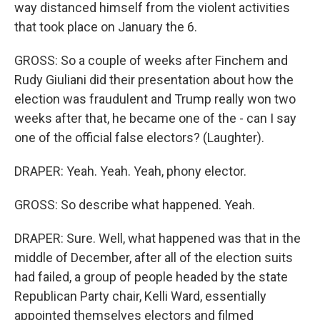
way distanced himself from the violent activities
that took place on January the 6.
GROSS: So a couple of weeks after Finchem and
Rudy Giuliani did their presentation about how the
election was fraudulent and Trump really won two
weeks after that, he became one of the - can I say
one of the official false electors? (Laughter).
DRAPER: Yeah. Yeah. Yeah, phony elector.
GROSS: So describe what happened. Yeah.
DRAPER: Sure. Well, what happened was that in the
middle of December, after all of the election suits
had failed, a group of people headed by the state
Republican Party chair, Kelli Ward, essentially
appointed themselves electors and filmed