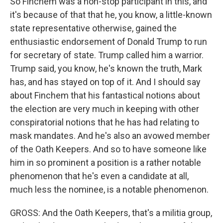
So Finchem was a non-stop participant in this, and
it's because of that that he, you know, a little-known
state representative otherwise, gained the
enthusiastic endorsement of Donald Trump to run
for secretary of state. Trump called him a warrior.
Trump said, you know, he's known the truth, Mark
has, and has stayed on top of it. And I should say
about Finchem that his fantastical notions about
the election are very much in keeping with other
conspiratorial notions that he has had relating to
mask mandates. And he's also an avowed member
of the Oath Keepers. And so to have someone like
him in so prominent a position is a rather notable
phenomenon that he's even a candidate at all,
much less the nominee, is a notable phenomenon.
GROSS: And the Oath Keepers, that's a militia group,