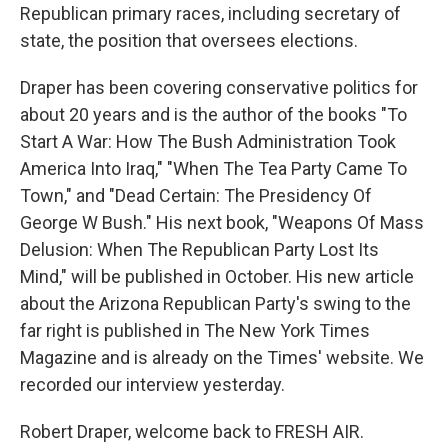
Republican primary races, including secretary of
state, the position that oversees elections.
Draper has been covering conservative politics for
about 20 years and is the author of the books "To
Start A War: How The Bush Administration Took
America Into Iraq," "When The Tea Party Came To
Town," and "Dead Certain: The Presidency Of
George W Bush." His next book, "Weapons Of Mass
Delusion: When The Republican Party Lost Its
Mind," will be published in October. His new article
about the Arizona Republican Party's swing to the
far right is published in The New York Times
Magazine and is already on the Times' website. We
recorded our interview yesterday.
Robert Draper, welcome back to FRESH AIR.