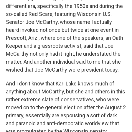
different era, specifically the 1950s and during the
so-called Red Scare, featuring Wisconsin U.S.
Senator Joe McCarthy, whose name I actually
heard invoked not once but twice at one event in
Prescott, Ariz., where one of the speakers, an Oath
Keeper and a grassroots activist, said that Joe
McCarthy not only had it right, he understated the
matter. And another individual said to me that she
wished that Joe McCarthy were president today.
And I don't know that Kari Lake knows much of
anything about McCarthy, but she and others in this
rather extreme slate of conservatives, who were
moved on to the general election after the August 2
primary, essentially are espousing a sort of dark
and paranoid and anti-democratic worldview that
was promulgated by the Wisconsin senator