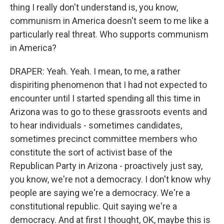
thing I really don't understand is, you know,
communism in America doesn't seem to me like a
particularly real threat. Who supports communism
in America?
DRAPER: Yeah. Yeah. I mean, to me, a rather
dispiriting phenomenon that I had not expected to
encounter until I started spending all this time in
Arizona was to go to these grassroots events and
to hear individuals - sometimes candidates,
sometimes precinct committee members who
constitute the sort of activist base of the
Republican Party in Arizona - proactively just say,
you know, we're not a democracy. I don't know why
people are saying we're a democracy. We're a
constitutional republic. Quit saying we're a
democracy. And at first I thought, OK, maybe this is