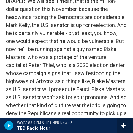
DRAPER: We will see. I mean, that is the million-
dollar question this November, because the
headwinds facing the Democrats are considerable.
Mark Kelly, the U.S. senator, is up for reelection. And
he is certainly vulnerable - or, at least, you know,
one would expect that he would be vulnerable. But
now he'll be running against a guy named Blake
Masters, who was a protege of the venture
capitalist Peter Thiel, who is a 2020 election denier
whose campaign signs that I saw festooning the
highways of Arizona said things like, Blake Masters
as U.S. senator will prosecute Fauci. Blake Masters
as U.S. senator won't ask for your pronouns. And so
whether that kind of culture war rhetoric is going to
deny the Republicans a real opportunity to pick up a
seat remains to be seen.
WQCS 88.9 FM & HD1 NPR News & Talk
TED Radio Hour