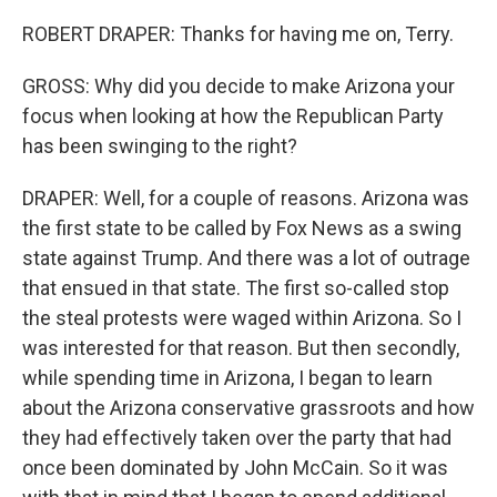
ROBERT DRAPER: Thanks for having me on, Terry.
GROSS: Why did you decide to make Arizona your
focus when looking at how the Republican Party
has been swinging to the right?
DRAPER: Well, for a couple of reasons. Arizona was
the first state to be called by Fox News as a swing
state against Trump. And there was a lot of outrage
that ensued in that state. The first so-called stop
the steal protests were waged within Arizona. So I
was interested for that reason. But then secondly,
while spending time in Arizona, I began to learn
about the Arizona conservative grassroots and how
they had effectively taken over the party that had
once been dominated by John McCain. So it was