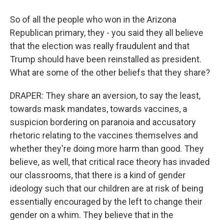
So of all the people who won in the Arizona
Republican primary, they - you said they all believe
that the election was really fraudulent and that
Trump should have been reinstalled as president.
What are some of the other beliefs that they share?
DRAPER: They share an aversion, to say the least,
towards mask mandates, towards vaccines, a
suspicion bordering on paranoia and accusatory
rhetoric relating to the vaccines themselves and
whether they're doing more harm than good. They
believe, as well, that critical race theory has invaded
our classrooms, that there is a kind of gender
ideology such that our children are at risk of being
essentially encouraged by the left to change their
gender on a whim. They believe that in the