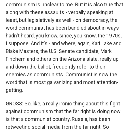
communism is unclear to me. But it is also true that
along with these assaults - verbally speaking at
least, but legislatively as well - on democracy, the
word communist has been bandied about in ways I
hadn't heard, you know, since, you know, the 1970s,
I suppose. And it's - and where, again, Kari Lake and
Blake Masters, the U.S. Senate candidate, Mark
Finchem and others on the Arizona slate, really up
and down the ballot, frequently refer to their
enemies as communists. Communist is now the
word that is most galvanizing and most attention-
getting.
GROSS: So, like, a really ironic thing about this fight
against communism that the far right is doing now
is that a communist country, Russia, has been
retweeting social media from the far right. So