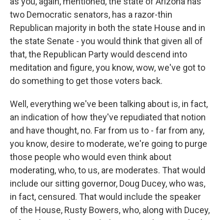
as you, again, mentioned, the state of Arizona has
two Democratic senators, has a razor-thin
Republican majority in both the state House and in
the state Senate - you would think that given all of
that, the Republican Party would descend into
meditation and figure, you know, wow, we've got to
do something to get those voters back.
Well, everything we've been talking about is, in fact,
an indication of how they've repudiated that notion
and have thought, no. Far from us to - far from any,
you know, desire to moderate, we're going to purge
those people who would even think about
moderating, who, to us, are moderates. That would
include our sitting governor, Doug Ducey, who was,
in fact, censured. That would include the speaker
of the House, Rusty Bowers, who, along with Ducey,