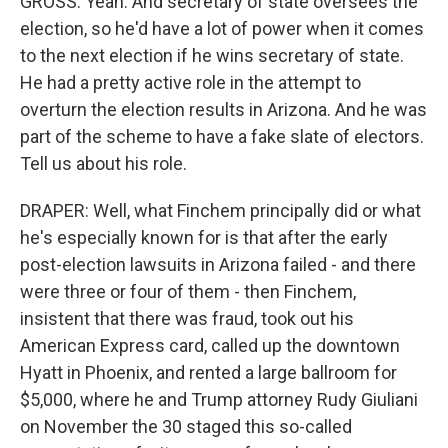
GROSS: Yeah. And secretary of state oversees the
election, so he'd have a lot of power when it comes
to the next election if he wins secretary of state.
He had a pretty active role in the attempt to
overturn the election results in Arizona. And he was
part of the scheme to have a fake slate of electors.
Tell us about his role.
DRAPER: Well, what Finchem principally did or what
he's especially known for is that after the early
post-election lawsuits in Arizona failed - and there
were three or four of them - then Finchem,
insistent that there was fraud, took out his
American Express card, called up the downtown
Hyatt in Phoenix, and rented a large ballroom for
$5,000, where he and Trump attorney Rudy Giuliani
on November the 30 staged this so-called