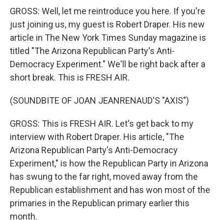
GROSS: Well, let me reintroduce you here. If you're
just joining us, my guest is Robert Draper. His new
article in The New York Times Sunday magazine is
titled "The Arizona Republican Party's Anti-
Democracy Experiment." We'll be right back after a
short break. This is FRESH AIR.
(SOUNDBITE OF JOAN JEANRENAUD'S "AXIS")
GROSS: This is FRESH AIR. Let's get back to my
interview with Robert Draper. His article, "The
Arizona Republican Party's Anti-Democracy
Experiment," is how the Republican Party in Arizona
has swung to the far right, moved away from the
Republican establishment and has won most of the
primaries in the Republican primary earlier this
month.