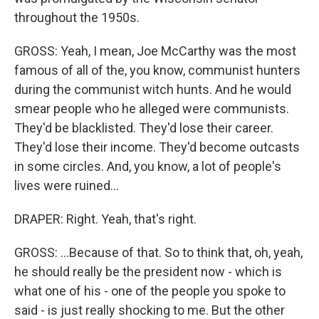
throughout the 1950s.
GROSS: Yeah, I mean, Joe McCarthy was the most
famous of all of the, you know, communist hunters
during the communist witch hunts. And he would
smear people who he alleged were communists.
They'd be blacklisted. They'd lose their career.
They'd lose their income. They'd become outcasts
in some circles. And, you know, a lot of people's
lives were ruined...
DRAPER: Right. Yeah, that's right.
GROSS: ...Because of that. So to think that, oh, yeah,
he should really be the president now - which is
what one of his - one of the people you spoke to
said - is just really shocking to me. But the other