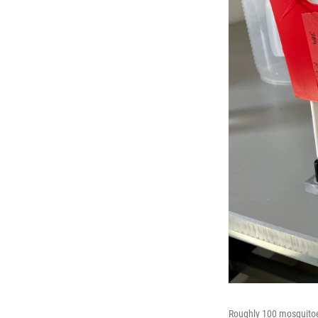
Roughly 100 mosquitoes