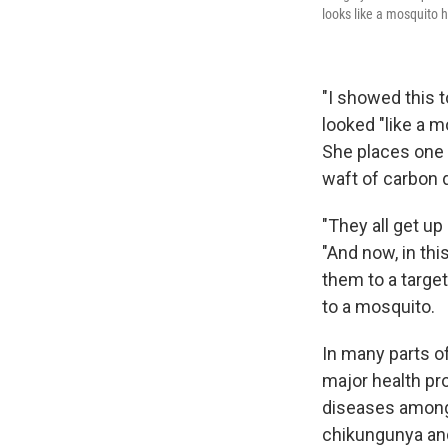
looks like a mosquito h
"I showed this t
looked "like a m
She places one o
waft of carbon 
"They all get up
"And now, in thi
them to a targe
to a mosquito.
In many parts of
major health pr
diseases among
chikungunya and