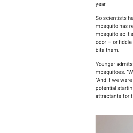
year.
So scientists ha
mosquito has re
mosquito so it'
odor — or fiddle 
bite them.
Younger admits i
mosquitoes. "We
"And if we were
potential starti
attractants for t