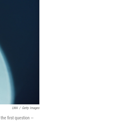
LWA
/
Getty Images
the first question —