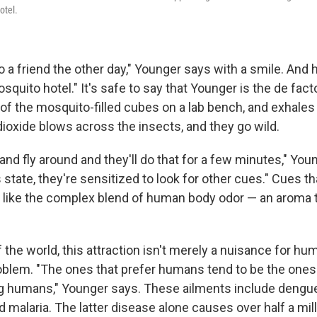
otel.
o a friend the other day," Younger says with a smile. And he
osquito hotel." It's safe to say that Younger is the de fac
f the mosquito-filled cubes on a lab bench, and exhales g
dioxide blows across the insects, and they go wild.
 and fly around and they'll do that for a few minutes," You
s state, they're sensitized to look for other cues." Cues t
t like the complex blend of human body odor — an aroma 
 the world, this attraction isn't merely a nuisance for hum
oblem. "The ones that prefer humans tend to be the ones 
 humans," Younger says. These ailments include dengue,
 malaria. The latter disease alone causes over half a mil