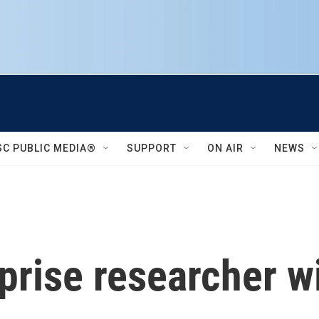
SC PUBLIC MEDIA®
SUPPORT
ON AIR
NEWS
rise researcher wit