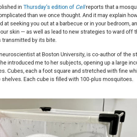
blished in
Thursday's edition of
Cell
reports that a mosqu
omplicated than we once thought. And it may explain how
d at seeking you out at a barbecue or in your bedroom, an
our skin — as well as lead to new strategies to ward off t
transmitted by its bite.
a neuroscientist at Boston University, is co-author of the 
 she introduced me to her subjects, opening up a large inc
s. Cubes, each a foot square and stretched with fine wh
 shelves. Each cube is filled with 100-plus mosquitoes.