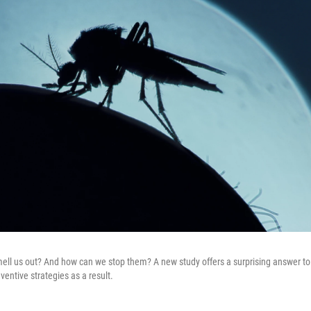
l us out? And how can we stop them? A new study offers a surprising answer to 
ventive strategies as a result.