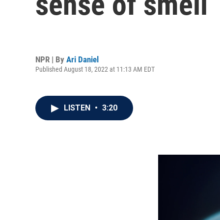
sense of smell
NPR | By
Ari Daniel
Published August 18, 2022 at 11:13 AM EDT
LISTEN
•
3:20