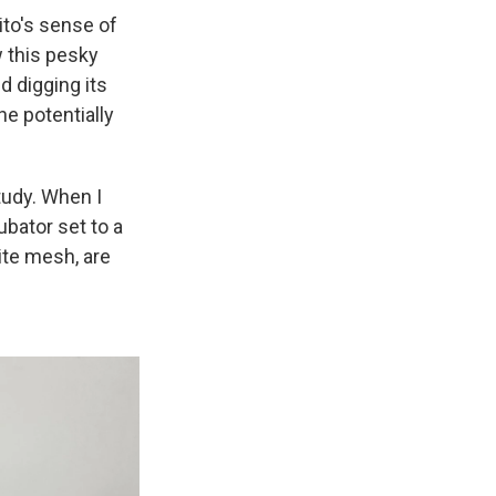
ito's sense of
 this pesky
d digging its
he potentially
study. When I
ubator set to a
ite mesh, are