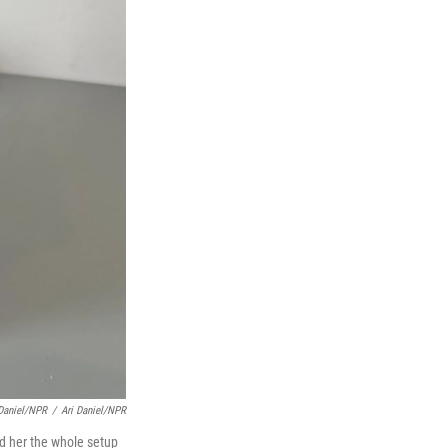
 Daniel/NPR
/
Ari Daniel/NPR
d her the whole setup