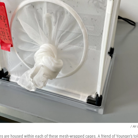
/ Ari
 are housed within each of these mesh-wrapped cages. A friend of Younger's tol