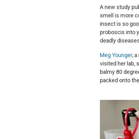
A new study pu
smell is more c
insect is so goo
proboscis into y
deadly diseases 
Meg Younger
, 
visited her lab,
balmy 80 degree
packed onto the