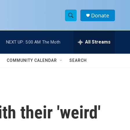
Donate
S
S
e
h
a
r
All Streams
NEXT UP:
5:00 AM
The Moth
o
c
h
w
Q
COMMUNITY CALENDAR
SEARCH
u
S
e
r
e
y
a
r
h their 'weird'
c
h