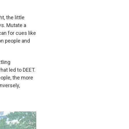
, the little
ys. Mutate a
an for cues like
n on people and
tling
hat led to DEET.
eople, the more
nversely,