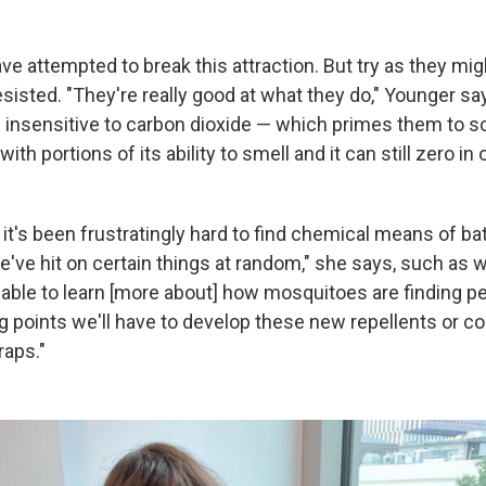
ve attempted to break this attraction. But try as they might
sisted. "They're really good at what they do," Younger sa
s insensitive to carbon dioxide — which primes them to sc
with portions of its ability to smell and it can still zero i
t's been frustratingly hard to find chemical means of bat
've hit on certain things at random," she says, such as w
 able to learn [more about] how mosquitoes are finding p
ng points we'll have to develop these new repellents or co
raps."