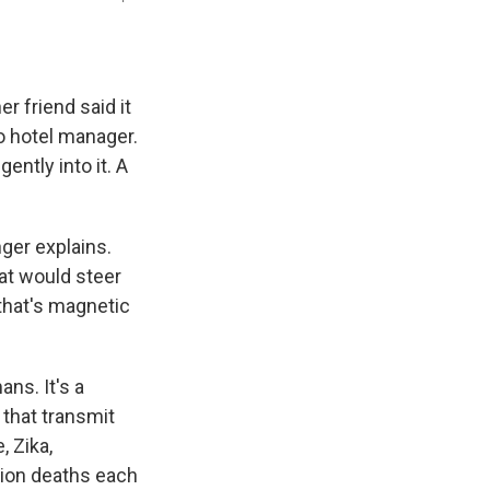
r friend said it
to hotel manager.
ently into it. A
nger explains.
hat would steer
that's magnetic
ans. It's a
that transmit
 Zika,
lion deaths each