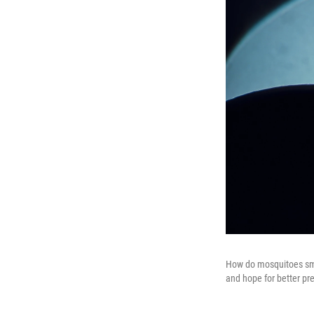
How do mosquitoes smel
and hope for better pre