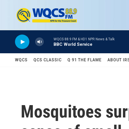
Skip to main content
WQCS 88.9 FM & HD1 NPR News & Talk
BBC World Service
WQCS
QCS CLASSIC
Q 91 THE FLAME
ABOUT IR
Mosquitoes surp