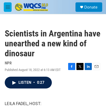
Skip to main content
S
Donate
e
M
a
e
r
n
c
u
h
Scientists in Argentina have
u
e
unearthed a new kind of
r
y
dinosaur
NPR
Published August 18, 2022 at 6:13 AM EDT
F
T
L
E
a
w
i
m
c
i
n
a
LISTEN
•
0:27
e
t
k
i
b
t
e
l
o
e
d
o
r
I
k
n
LEILA FADEL, HOST: