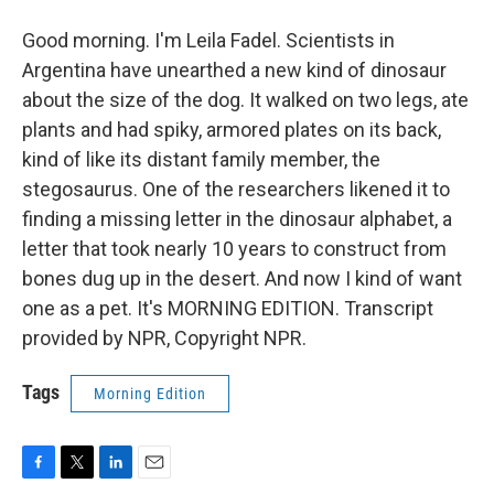
Good morning. I'm Leila Fadel. Scientists in
Argentina have unearthed a new kind of dinosaur
about the size of the dog. It walked on two legs, ate
plants and had spiky, armored plates on its back,
kind of like its distant family member, the
stegosaurus. One of the researchers likened it to
finding a missing letter in the dinosaur alphabet, a
letter that took nearly 10 years to construct from
bones dug up in the desert. And now I kind of want
one as a pet. It's MORNING EDITION. Transcript
provided by NPR, Copyright NPR.
Tags
Morning Edition
F
T
L
E