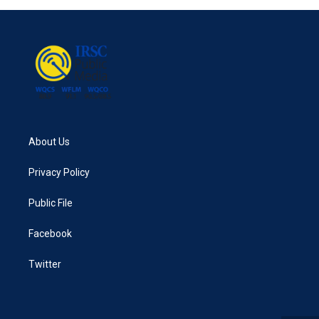
About Us
Privacy Policy
Public File
Facebook
Twitter