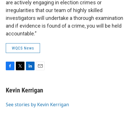
are actively engaging in election crimes or
irregularities that our team of highly skilled
investigators will undertake a thorough examination
and if evidence is found of a crime, you will be held
accountable.”
WQCS News
F
T
L
E
a
w
i
m
c
i
n
a
e
t
k
i
Kevin Kerrigan
b
t
e
l
o
e
d
o
r
I
See stories by Kevin Kerrigan
k
n