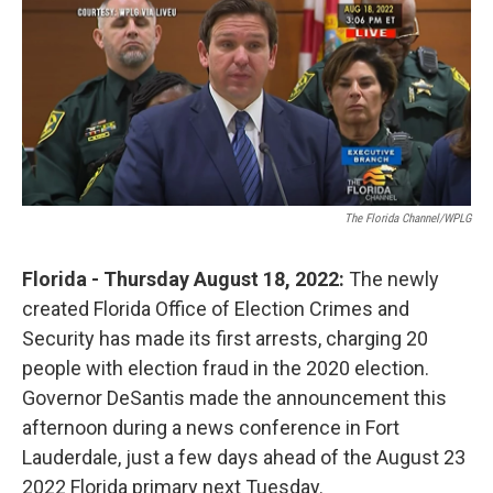
o
r
I
k
n
The Florida Channel/WPLG
Florida - Thursday August 18, 2022:
The newly
created Florida Office of Election Crimes and
Security has made its first arrests, charging 20
people with election fraud in the 2020 election.
Governor DeSantis made the announcement this
afternoon during a news conference in Fort
Lauderdale, just a few days ahead of the August 23
2022 Florida primary next Tuesday.