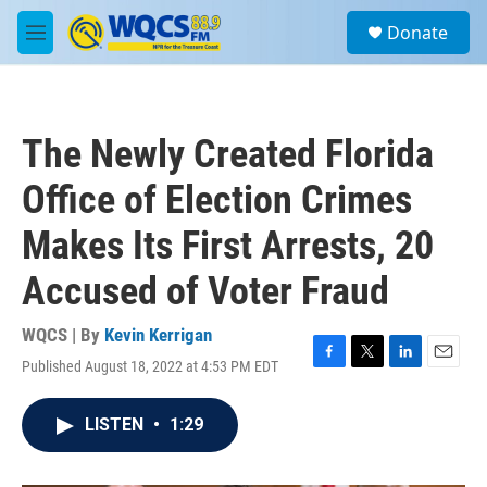
Skip to main content
S
Donate
e
M
a
e
r
n
c
u
h
The Newly Created Florida
u
e
Office of Election Crimes
r
y
Makes Its First Arrests, 20
Accused of Voter Fraud
WQCS | By
Kevin Kerrigan
Published August 18, 2022 at 4:53 PM EDT
F
T
L
E
a
w
i
m
c
i
n
a
LISTEN
•
1:29
e
t
k
i
b
t
e
l
o
e
d