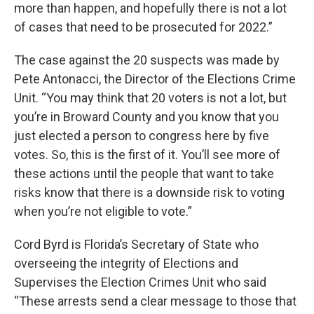
more than happen, and hopefully there is not a lot
of cases that need to be prosecuted for 2022.”
The case against the 20 suspects was made by
Pete Antonacci, the Director of the Elections Crime
Unit. “You may think that 20 voters is not a lot, but
you’re in Broward County and you know that you
just elected a person to congress here by five
votes. So, this is the first of it. You’ll see more of
these actions until the people that want to take
risks know that there is a downside risk to voting
when you’re not eligible to vote.”
Cord Byrd is Florida’s Secretary of State who
overseeing the integrity of Elections and
Supervises the Election Crimes Unit who said
“These arrests send a clear message to those that