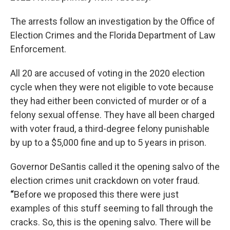
The arrests follow an investigation by the Office of
Election Crimes and the Florida Department of Law
Enforcement.
All 20 are accused of voting in the 2020 election
cycle when they were not eligible to vote because
they had either been convicted of murder or of a
felony sexual offense. They have all been charged
with voter fraud, a third-degree felony punishable
by up to a $5,000 fine and up to 5 years in prison.
Governor DeSantis called it the opening salvo of the
election crimes unit crackdown on voter fraud.
“
Before we proposed this there were just
examples of this stuff seeming to fall through the
cracks. So, this is the opening salvo. There will be