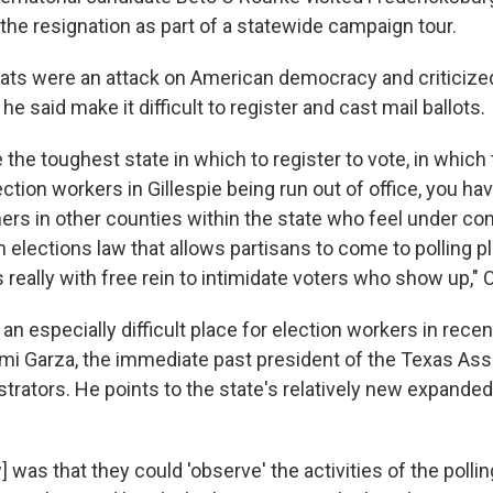
 the resignation as part of a statewide campaign tour.
eats were an attack on American democracy and criticiz
he said make it difficult to register and cast mail ballots.
 the toughest state in which to register to vote, in which t
ction workers in Gillespie being run out of office, you ha
ers in other counties within the state who feel under con
 elections law that allows partisans to come to polling p
 really with free rein to intimidate voters who show up," 
n especially difficult place for election workers in recen
mi Garza, the immediate past president of the Texas Ass
trators. He points to the state's relatively new expanded
w] was that they could 'observe' the activities of the polli