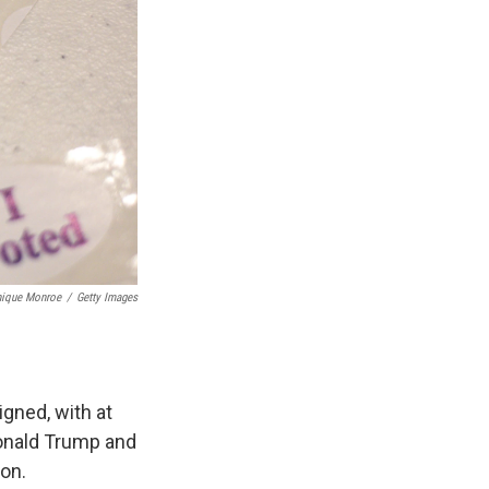
nique Monroe
/
Getty Images
igned, with at
Donald Trump and
on.