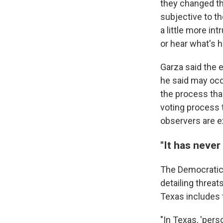
they changed th
subjective to th
a little more in
or hear what's h
Garza said the 
he said may occ
the process than
voting process 
observers are ex
"It has never
The Democratic
detailing threat
Texas includes t
"In Texas, 'pers