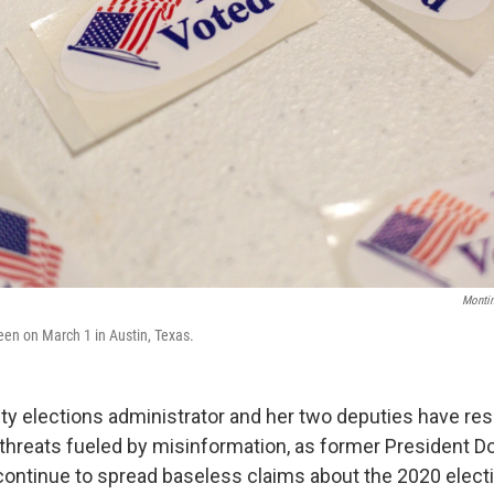
Monti
seen on March 1 in Austin, Texas.
ty elections administrator and her two deputies have res
g threats fueled by misinformation, as former President 
continue to spread baseless claims about the 2020 electi