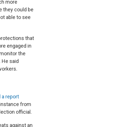
uch more
ce they could be
ot able to see
protections that
ore engaged in
 monitor the
. He said
workers.
 a report
 instance from
ction official.
reats against an