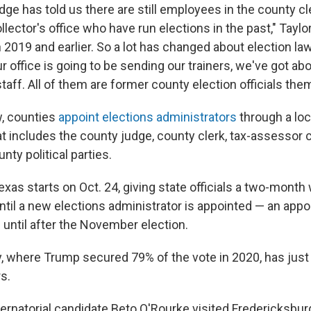
dge has told us there are still employees in the county c
lector's office who have run elections in the past," Taylor 
 2019 and earlier. So a lot has changed about election la
r office is going to be sending our trainers, we've got abo
staff. All of them are former county election officials th
, counties
appoint elections administrators
through a loc
 includes the county judge, county clerk, tax-assessor c
nty political parties.
Texas starts on Oct. 24, giving state officials a two-month
til a new elections administrator is appointed — an appo
until after the November election.
y, where Trump secured 79% of the vote in 2020, has just
s.
rnatorial candidate Beto O'Rourke visited Fredericksbur