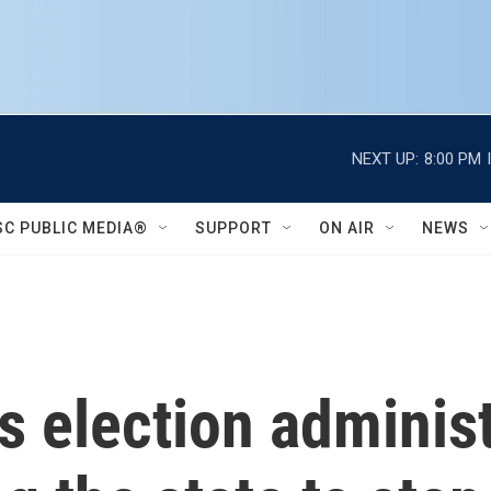
NEXT UP:
8:00 PM
SC PUBLIC MEDIA®
SUPPORT
ON AIR
NEWS
s election administ