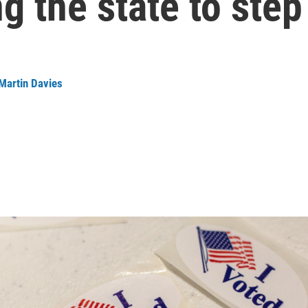
g the state to step
Martin Davies