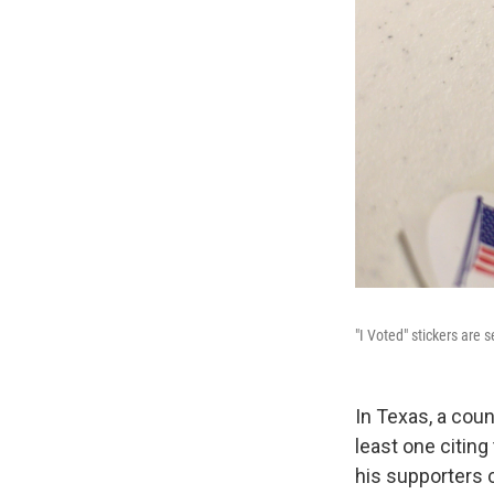
"I Voted" stickers are 
In Texas, a coun
least one citin
his supporters 