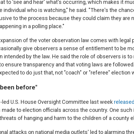
at to 'see and hear' what's occurring, which makes it m
e individual who is watching," he said. "There's the chan
trusive to the process because they could claim they are n
appening in a polling place."
expansion of the voter observation law comes with legal 
asionally give observers a sense of entitlement to be m
 intended by the law. He said the role of observers is to
to ensure transparency and that voting laws are followed
pected to do just that, not "coach" or "referee" election 
 been before"
-led U.S. House Oversight Committee last week
released
s made to election officials across the country. One such
hreats of hanging and harm to the children of a county ele
onal attacks on national media outlets' led to alarming th