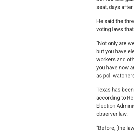
seat, days after
He said the thr
voting laws that 
"Not only are we
but you have ele
workers and oth
you have now an
as poll watchers
Texas has been a
according to Re
Election Adminis
observer law.
"Before, [the la