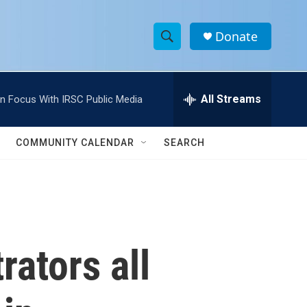
Donate
S
S
e
h
a
r
All Streams
In Focus With IRSC Public Media
o
c
h
w
Q
COMMUNITY CALENDAR
SEARCH
u
S
e
r
e
y
a
r
rators all
c
h