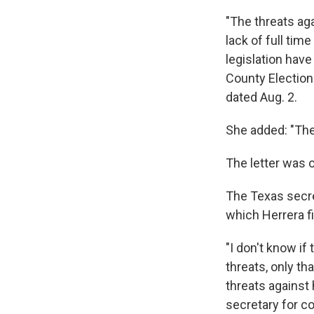
"The threats aga
lack of full tim
legislation have
County Election
dated Aug. 2.
She added: "The 
The letter was 
The Texas secret
which Herrera fi
"I don't know if
threats, only th
threats against 
secretary for co