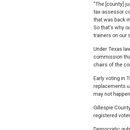
"The [county] ju
tax-assessor col
that was back in
So that's why ou
trainers on our 
Under Texas law
commission that
chairs of the cou
Early voting in 
replacements un
may not happen 
Gillespie Count
registered voter
Democratic gube