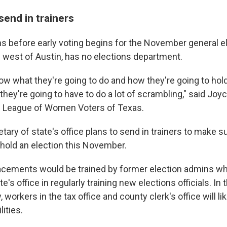
send in trainers
 before early voting begins for the November general el
s west of Austin, has no elections department.
know what they're going to do and how they're going to hold
hey're going to have to do a lot of scrambling," said Jo
e League of Women Voters of Texas.
ary of state's office plans to send in trainers to make su
 hold an election this November.
lacements would be trained by former election admins wh
e's office in regularly training new elections officials. In
 workers in the tax office and county clerk's office will li
lities.