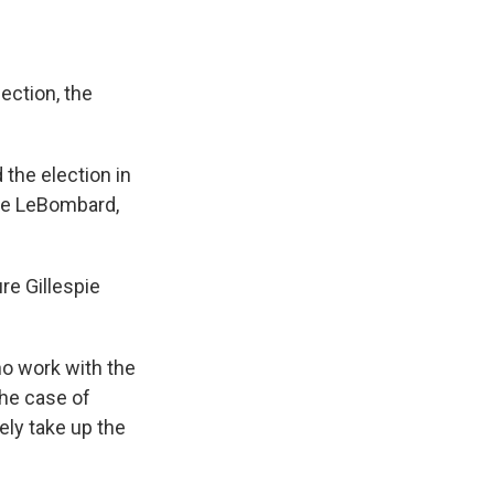
ection, the
 the election in
yce LeBombard,
re Gillespie
o work with the
 the case of
kely take up the