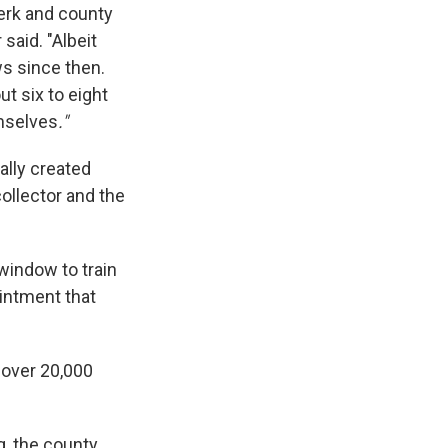
lerk and county
said. "Albeit
ws since then.
ut six to eight
emselves
."
ally created
ollector and the
 window to train
intment that
 over 20,000
g, the county