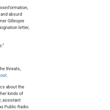
misinformation,
, and absurd
mer Gillespie
ignation letter,
e."
he threats,
Post
.
fics about the
ther kinds of
, assistant
as Public Radio.