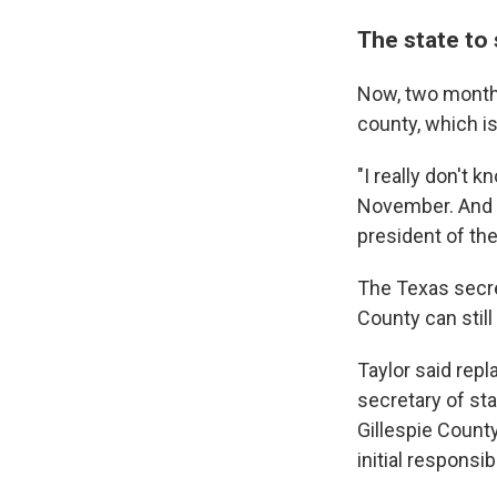
The state to 
Now, two months
county, which i
"I really don't 
November. And t
president of th
The Texas secret
County can still
Taylor said rep
secretary of stat
Gillespie County,
initial responsibi