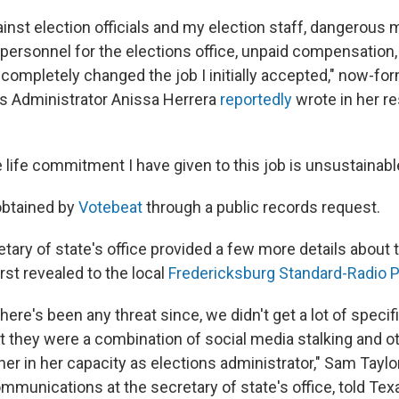
inst election officials and my election staff, dangerous 
e personnel for the elections office, unpaid compensation
 completely changed the job I initially accepted," now-for
s Administrator Anissa Herrera
reportedly
wrote in her res
life commitment I have given to this job is unsustainabl
obtained by
Votebeat
through a public records request.
ary of state's office provided a few more details about t
rst revealed to the local
Fredericksburg Standard-Radio 
 there's been any threat since, we didn't get a lot of speci
at they were a combination of social media stalking and o
her in her capacity as elections administrator," Sam Taylor
mmunications at the secretary of state's office, told Tex