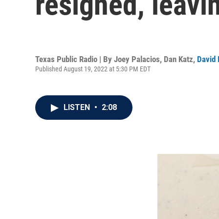
resigned, leavin
Texas Public Radio | By
Joey Palacios
,
Dan Katz
,
David 
Published August 19, 2022 at 5:30 PM EDT
LISTEN
•
2:08