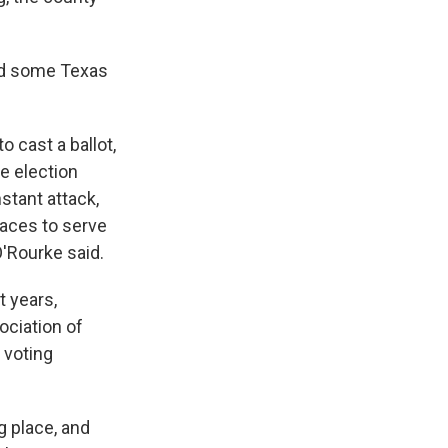
ed some Texas
o cast a ballot,
ve election
stant attack,
laces to serve
O'Rourke said.
t years,
ociation of
 voting
ng place, and