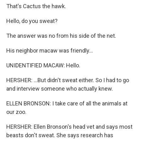
That's Cactus the hawk.
Hello, do you sweat?
The answer was no from his side of the net.
His neighbor macaw was friendly...
UNIDENTIFIED MACAW: Hello.
HERSHER: ...But didn't sweat either. So I had to go
and interview someone who actually knew.
ELLEN BRONSON: I take care of all the animals at
our zoo.
HERSHER: Ellen Bronson's head vet and says most
beasts don't sweat. She says research has