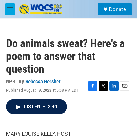
Skip to main content
S
Donate
e
M
a
e
r
n
c
u
h
Do animals sweat? Here's a
u
e
poem to answer that
r
y
question
NPR | By
Rebecca Hersher
Published August 19, 2022 at 5:08 PM EDT
F
T
L
E
a
w
i
m
c
i
n
a
LISTEN
•
2:44
e
t
k
i
b
t
e
l
o
e
d
o
r
I
k
n
MARY LOUISE KELLY, HOST: