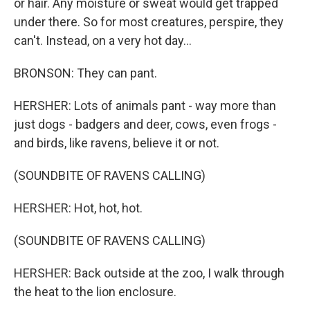
or hair. Any moisture or sweat would get trapped
under there. So for most creatures, perspire, they
can't. Instead, on a very hot day...
BRONSON: They can pant.
HERSHER: Lots of animals pant - way more than
just dogs - badgers and deer, cows, even frogs -
and birds, like ravens, believe it or not.
(SOUNDBITE OF RAVENS CALLING)
HERSHER: Hot, hot, hot.
(SOUNDBITE OF RAVENS CALLING)
HERSHER: Back outside at the zoo, I walk through
the heat to the lion enclosure.