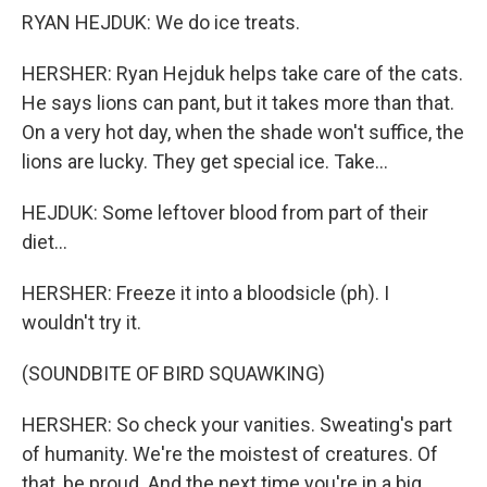
RYAN HEJDUK: We do ice treats.
HERSHER: Ryan Hejduk helps take care of the cats.
He says lions can pant, but it takes more than that.
On a very hot day, when the shade won't suffice, the
lions are lucky. They get special ice. Take...
HEJDUK: Some leftover blood from part of their
diet...
HERSHER: Freeze it into a bloodsicle (ph). I
wouldn't try it.
(SOUNDBITE OF BIRD SQUAWKING)
HERSHER: So check your vanities. Sweating's part
of humanity. We're the moistest of creatures. Of
that, be proud. And the next time you're in a big,