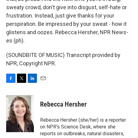
sweaty crowd, don't give into disgust, self-hate or
frustration. Instead, just give thanks for your
perspiration. Be impressed by your sweat - how it
glistens and oozes. Rebecca Hersher, NPR News-
es (ph).
(SOUNDBITE OF MUSIC) Transcript provided by
NPR, Copyright NPR.
F
T
L
E
a
w
i
m
c
i
n
a
e
t
k
i
Rebecca Hersher
b
t
e
l
o
e
d
o
r
I
Rebecca Hersher (she/her) is a reporter
k
n
on NPR's Science Desk, where she
reports on outbreaks, natural disasters,