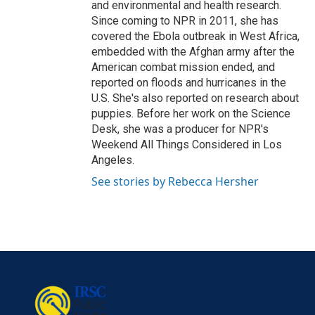
and environmental and health research.
Since coming to NPR in 2011, she has
covered the Ebola outbreak in West Africa,
embedded with the Afghan army after the
American combat mission ended, and
reported on floods and hurricanes in the
U.S. She's also reported on research about
puppies. Before her work on the Science
Desk, she was a producer for NPR's
Weekend All Things Considered in Los
Angeles.
See stories by Rebecca Hersher