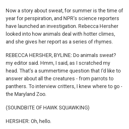
Now a story about sweat, for summer is the time of
year for perspiration, and NPR's science reporters
have launched an investigation. Rebecca Hersher
looked into how animals deal with hotter climes,
and she gives her report as a series of rhymes.
REBECCA HERSHER, BYLINE: Do animals sweat?
my editor said. Hmm, I said, as I scratched my
head. That's a summertime question that I'd like to
answer about all the creatures - from parrots to
panthers. To interview critters, I knew where to go -
the Maryland Zoo.
(SOUNDBITE OF HAWK SQUAWKING)
HERSHER: Oh, hello.