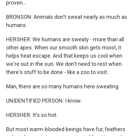
proven...
BRONSON: Animals don't sweat nearly as much as
humans.
HERSHER: We humans are sweaty - more than all
other apes. When our smooth skin gets moist, it
helps heat escape. And that keeps us cool when
we're out in the sun. We don't need to rest when
there's stuff to be done - like a zoo to visit.
Man, there are so many humans here sweating.
UNIDENTIFIED PERSON: I know.
HERSHER: It's so hot.
But most warm-blooded beings have fur, feathers