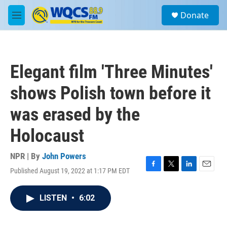
Skip to main content
S
Donate
e
M
a
e
r
n
c
u
h
Elegant film 'Three Minutes'
u
e
shows Polish town before it
r
y
was erased by the
Holocaust
NPR | By
John Powers
Published August 19, 2022 at 1:17 PM EDT
F
T
L
E
a
w
i
m
c
i
n
a
LISTEN
•
6:02
e
t
k
i
b
t
e
l
o
e
d