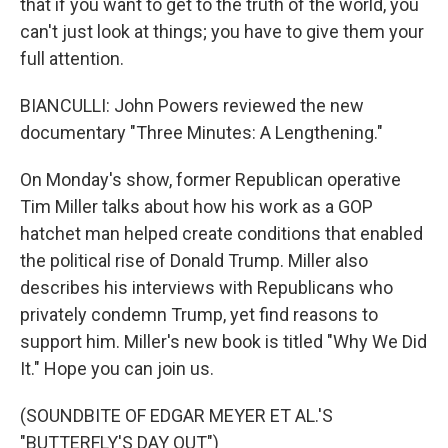
that if you want to get to the truth of the world, you
can't just look at things; you have to give them your
full attention.
BIANCULLI: John Powers reviewed the new
documentary "Three Minutes: A Lengthening."
On Monday's show, former Republican operative
Tim Miller talks about how his work as a GOP
hatchet man helped create conditions that enabled
the political rise of Donald Trump. Miller also
describes his interviews with Republicans who
privately condemn Trump, yet find reasons to
support him. Miller's new book is titled "Why We Did
It." Hope you can join us.
(SOUNDBITE OF EDGAR MEYER ET AL.'S
"BUTTERFLY'S DAY OUT")