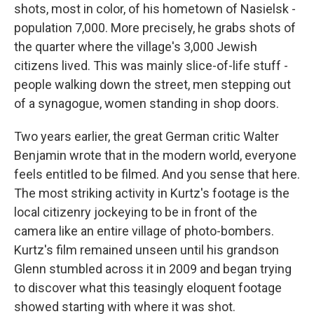
shots, most in color, of his hometown of Nasielsk -
population 7,000. More precisely, he grabs shots of
the quarter where the village's 3,000 Jewish
citizens lived. This was mainly slice-of-life stuff -
people walking down the street, men stepping out
of a synagogue, women standing in shop doors.
Two years earlier, the great German critic Walter
Benjamin wrote that in the modern world, everyone
feels entitled to be filmed. And you sense that here.
The most striking activity in Kurtz's footage is the
local citizenry jockeying to be in front of the
camera like an entire village of photo-bombers.
Kurtz's film remained unseen until his grandson
Glenn stumbled across it in 2009 and began trying
to discover what this teasingly eloquent footage
showed starting with where it was shot.