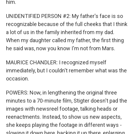
him.
UNIDENTIFIED PERSON #2: My father's face is so
recognizable because of the full cheeks that I think
a lot of us in the family inherited from my dad.
When my daughter called my father, the first thing
he said was, now you know I'm not from Mars.
MAURICE CHANDLER: I recognized myself
immediately, but I couldn't remember what was the
occasion.
POWERS: Now, in lengthening the original three
minutes to a 70-minute film, Stigter doesn't pad the
images with newsreel footage, talking heads or
reenactments. Instead, to show us new aspects,
she keeps playing the footage in different ways -
slowing it down here, backing it up there, enlarging