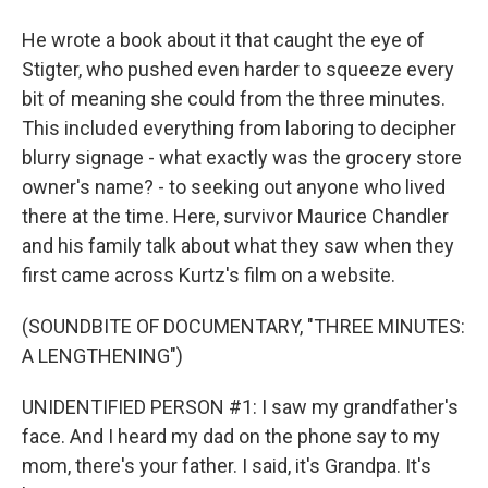
He wrote a book about it that caught the eye of
Stigter, who pushed even harder to squeeze every
bit of meaning she could from the three minutes.
This included everything from laboring to decipher
blurry signage - what exactly was the grocery store
owner's name? - to seeking out anyone who lived
there at the time. Here, survivor Maurice Chandler
and his family talk about what they saw when they
first came across Kurtz's film on a website.
(SOUNDBITE OF DOCUMENTARY, "THREE MINUTES:
A LENGTHENING")
UNIDENTIFIED PERSON #1: I saw my grandfather's
face. And I heard my dad on the phone say to my
mom, there's your father. I said, it's Grandpa. It's