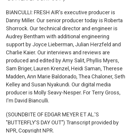
BIANCULLI: FRESH AIR's executive producer is
Danny Miller. Our senior producer today is Roberta
Shorrock. Our technical director and engineer is
Audrey Bentham with additional engineering
support by Joyce Lieberman, Julian Herzfeld and
Charlie Kaier. Our interviews and reviews are
produced and edited by Amy Salit, Phyllis Myers,
Sam Briger, Lauren Krenzel, Heidi Saman, Therese
Madden, Ann Marie Baldonado, Thea Chaloner, Seth
Kelley and Susan Nyakundi. Our digital media
producer is Molly Seavy-Nesper. For Terry Gross,
I'm David Bianculli.
(SOUNDBITE OF EDGAR MEYER ET AL.'S
"BUTTERFLY'S DAY OUT") Transcript provided by
NPR, Copyright NPR.