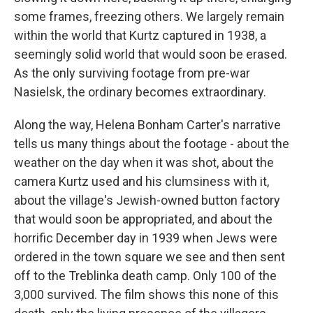
some frames, freezing others. We largely remain
within the world that Kurtz captured in 1938, a
seemingly solid world that would soon be erased.
As the only surviving footage from pre-war
Nasielsk, the ordinary becomes extraordinary.
Along the way, Helena Bonham Carter's narrative
tells us many things about the footage - about the
weather on the day when it was shot, about the
camera Kurtz used and his clumsiness with it,
about the village's Jewish-owned button factory
that would soon be appropriated, and about the
horrific December day in 1939 when Jews were
ordered in the town square we see and then sent
off to the Treblinka death camp. Only 100 of the
3,000 survived. The film shows this none of this