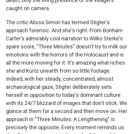
death, only the living presence of the villagers
caught on camera.
The critic Alissa Simon has termed Stigter's
approach forensic. And she's right. From Bonham
Carter's admirably cool narration to Wilko Sterke's
spare score, "Three Minutes" doesn't try to milk our
emotions with the horrors of the Holocaust and is
all the more moving for it. It's amazing what riches
she and Kurtz unearth from so little footage.
Indeed, with her steady, concentrated, almost
archaeological gaze, Stigter deliberately sets
herself in opposition to today's dominant culture
with its 24/7 blizzard of images that don't stick. We
glance at them for a second and then move on. Her
approach in "Three Minutes: A Lengthening" is
precisely the opposite. Every moment reminds us