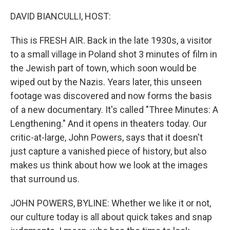
o
r
I
k
n
DAVID BIANCULLI, HOST:
This is FRESH AIR. Back in the late 1930s, a visitor
to a small village in Poland shot 3 minutes of film in
the Jewish part of town, which soon would be
wiped out by the Nazis. Years later, this unseen
footage was discovered and now forms the basis
of a new documentary. It's called "Three Minutes: A
Lengthening." And it opens in theaters today. Our
critic-at-large, John Powers, says that it doesn't
just capture a vanished piece of history, but also
makes us think about how we look at the images
that surround us.
JOHN POWERS, BYLINE: Whether we like it or not,
our culture today is all about quick takes and snap