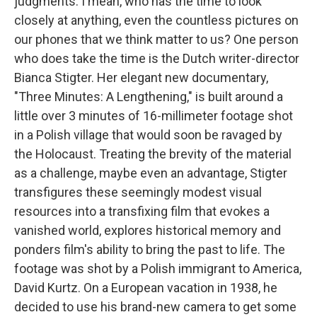
judgments. I mean, who has the time to look
closely at anything, even the countless pictures on
our phones that we think matter to us? One person
who does take the time is the Dutch writer-director
Bianca Stigter. Her elegant new documentary,
"Three Minutes: A Lengthening," is built around a
little over 3 minutes of 16-millimeter footage shot
in a Polish village that would soon be ravaged by
the Holocaust. Treating the brevity of the material
as a challenge, maybe even an advantage, Stigter
transfigures these seemingly modest visual
resources into a transfixing film that evokes a
vanished world, explores historical memory and
ponders film's ability to bring the past to life. The
footage was shot by a Polish immigrant to America,
David Kurtz. On a European vacation in 1938, he
decided to use his brand-new camera to get some