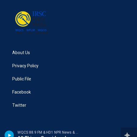
About Us
Privacy Policy
Public File
Facebook
Twitter
WQCS 88.9 FM & HD1 NPR News & Talk