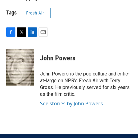
Tags
Fresh Air
F
T
L
E
a
w
i
m
c
i
n
a
e
t
k
i
John Powers
b
t
e
l
o
e
d
o
r
I
John Powers is the pop culture and critic-
k
n
at-large on NPR's Fresh Air with Terry
Gross. He previously served for six years
as the film critic.
See stories by John Powers