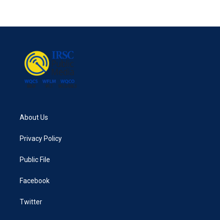
About Us
Privacy Policy
Public File
Facebook
Twitter