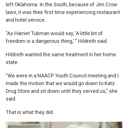
left Oklahoma. In the South, because of Jim Crow
laws, it was their first time experiencing restaurant
and hotel service.
"As Harriet Tubman would say, 'A little bit of
freedom is a dangerous thing,' " Hildreth said.
Hildreth wanted the same treatment in her home
state.
"We were in a NAACP Youth Council meeting and I
made the motion that we would go down to Katz
Drug Store and sit down until they served us," she
said.
That is what they did.