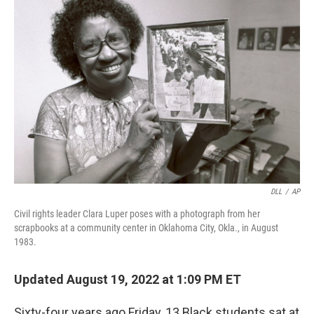
DLL
/
AP
Civil rights leader Clara Luper poses with a photograph from her
scrapbooks at a community center in Oklahoma City, Okla., in August
1983.
Updated August 19, 2022 at 1:09 PM ET
Sixty-four years ago Friday, 13 Black students sat at