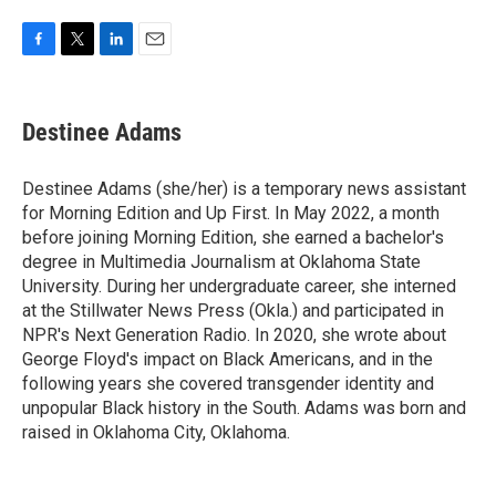
F
T
L
E
a
w
i
m
c
i
n
a
e
t
k
i
Destinee Adams
b
t
e
l
o
e
d
o
r
I
Destinee Adams (she/her) is a temporary news assistant
k
n
for Morning Edition and Up First. In May 2022, a month
before joining Morning Edition, she earned a bachelor's
degree in Multimedia Journalism at Oklahoma State
University. During her undergraduate career, she interned
at the Stillwater News Press (Okla.) and participated in
NPR's Next Generation Radio. In 2020, she wrote about
George Floyd's impact on Black Americans, and in the
following years she covered transgender identity and
unpopular Black history in the South. Adams was born and
raised in Oklahoma City, Oklahoma.