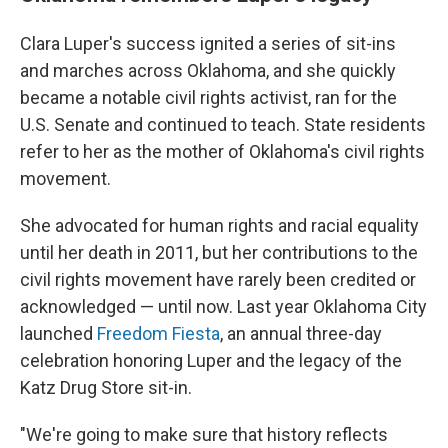
Clara Luper's success ignited a series of sit-ins
and marches across Oklahoma, and she quickly
became a notable civil rights activist, ran for the
U.S. Senate and continued to teach. State residents
refer to her as the mother of Oklahoma's civil rights
movement.
She advocated for human rights and racial equality
until her death in 2011, but her contributions to the
civil rights movement have rarely been credited or
acknowledged — until now. Last year Oklahoma City
launched
Freedom Fiesta
, an annual three-day
celebration honoring Luper and the legacy of the
Katz Drug Store sit-in.
"We're going to make sure that history reflects