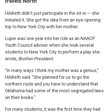
travels North
Hildreth didn't just participate in the sit-in — she
initiated it. She got the idea from an eye-opening
trip to New York City with her mother.
Luper was one year into her role as an NAACP
Youth Council adviser when she took several
students to New York City to perform a play she
wrote,
Brother President
.
"In many ways I think my mother was a genius,"
Hildreth said. "She planned for us to go the
northern route and you have to understand that
Oklahoma had some of the most segregated laws
on their books."
For many students, it was the first time they had