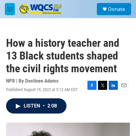
Skip to main content
S
Donate
e
M
a
e
r
n
c
u
h
How a history teacher and
u
e
13 Black students shaped
r
y
the civil rights movement
NPR | By
Destinee Adams
Published August 19, 2022 at 5:12 AM EDT
F
T
L
E
a
w
i
m
c
i
n
a
LISTEN
•
2:08
e
t
k
i
b
t
e
l
o
e
d
o
r
I
k
n