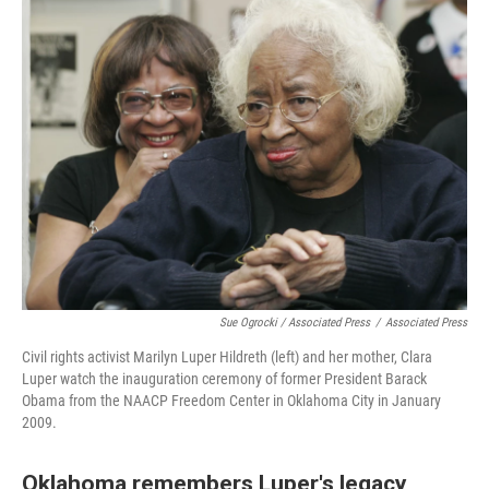
Sue Ogrocki / Associated Press
/
Associated Press
Civil rights activist Marilyn Luper Hildreth (left) and her mother, Clara
Luper watch the inauguration ceremony of former President Barack
Obama from the NAACP Freedom Center in Oklahoma City in January
2009.
Oklahoma remembers Luper's legacy