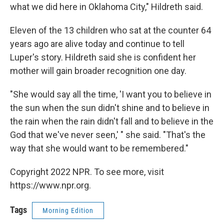
what we did here in Oklahoma City," Hildreth said.
Eleven of the 13 children who sat at the counter 64
years ago are alive today and continue to tell
Luper's story. Hildreth said she is confident her
mother will gain broader recognition one day.
"She would say all the time, 'I want you to believe in
the sun when the sun didn't shine and to believe in
the rain when the rain didn't fall and to believe in the
God that we've never seen,' " she said. "That's the
way that she would want to be remembered."
Copyright 2022 NPR. To see more, visit
https://www.npr.org.
Tags
Morning Edition