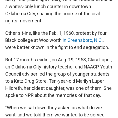
a whites-only lunch counter in downtown
Oklahoma City, shaping the course of the civil
rights movement.
Other sit-ins, like the Feb. 1, 1960, protest by four
Black college at Woolworth
in Greensboro, N.C.
,
were better known in the fight to end segregation.
But 17 months earlier, on Aug. 19, 1958, Clara Luper,
an Oklahoma City history teacher and NAACP Youth
Council adviser led the group of younger students
to a Katz Drug Store. Ten-year-old Marilyn Luper
Hildreth, her oldest daughter, was one of them. She
spoke to NPR about the memories of that day.
"When we sat down they asked us what do we
want, and we told them we wanted to be served