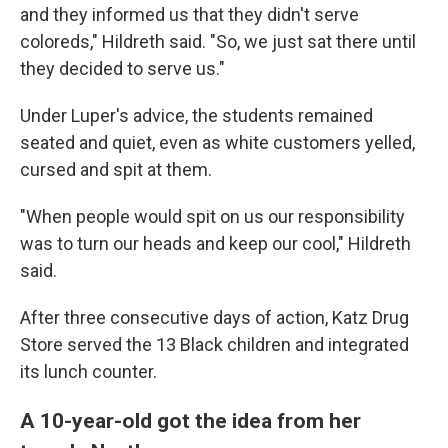
and they informed us that they didn't serve
coloreds," Hildreth said. "So, we just sat there until
they decided to serve us."
Under Luper's advice, the students remained
seated and quiet, even as white customers yelled,
cursed and spit at them.
"When people would spit on us our responsibility
was to turn our heads and keep our cool," Hildreth
said.
After three consecutive days of action, Katz Drug
Store served the 13 Black children and integrated
its lunch counter.
A 10-year-old got the idea from her