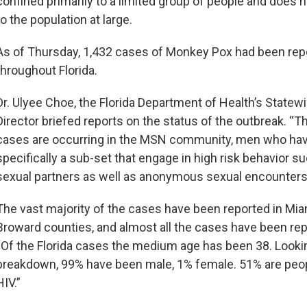
confined primarily to a limited group of people and does n
to the population at large.
As of Thursday, 1,432 cases of Monkey Pox had been rep
throughout Florida.
Dr. Ulyee Choe, the Florida Department of Health’s Statew
Director briefed reports on the status of the outbreak. “T
cases are occurring in the MSN community, men who hav
specifically a sub-set that engage in high risk behavior s
sexual partners as well as anonymous sexual encounters
The vast majority of the cases have been reported in Mi
Broward counties, and almost all the cases have been rep
“Of the Florida cases the medium age has been 38. Looki
breakdown, 99% have been male, 1% female. 51% are peopl
HIV.”