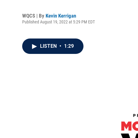
WQCS | By
Kevin Kerrigan
Published August 19, 2022 at 5:29 PM EDT
LISTEN
•
1:29