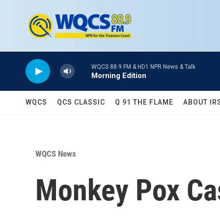
Skip to main content
WQCS 88.9 FM & HD1 NPR News & Talk
Morning Edition
WQCS
QCS CLASSIC
Q 91 THE FLAME
ABOUT IR
WQCS News
Monkey Pox Cas