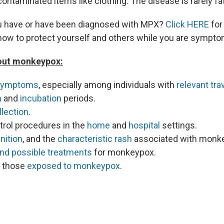
contaminated items like clothing. The disease is rarely fat
ou have or have been diagnosed with MPX?
Click HERE
for
how to protect yourself and others while you are sympto
out monkeypox:
symptoms
, especially among individuals with
relevant tra
n
and
incubation
periods.
lection
.
trol procedures in the
home
and
hospital
settings.
nition
, and the
characteristic rash
associated with monk
and possible treatments
for monkeypox.
f those
exposed to monkeypox
.