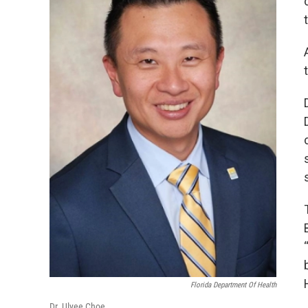
Florida Department Of Health
Dr. Ulyee Choe