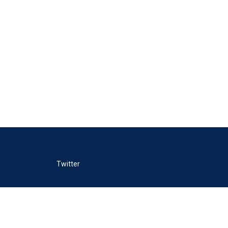
Twitter