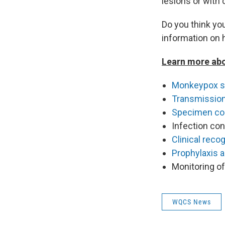
lesions or with 
Do you think y
information on 
Learn more ab
Monkeypox 
Transmissio
Specimen col
Infection con
Clinical recog
Prophylaxis 
Monitoring o
WQCS News