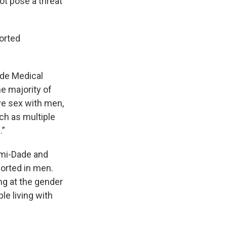
ot pose a threat
orted
ide Medical
he majority of
e sex with men,
uch as multiple
.”
ami-Dade and
orted in men.
ng at the gender
e living with