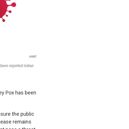
AAMC
e been reported Indian
key Pox has been
ssure the public
isease remains