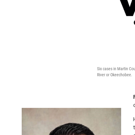
Six cases in Martin Co
River or Okeechobee.