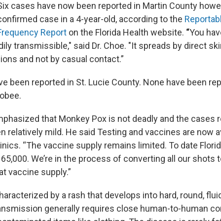
Six cases have now been reported in Martin County howev
confirmed case in a 4-year-old, according to the
Reportab
Frequency Report
on the Florida Health website.
“
You hav
dily transmissible," said Dr. Choe. "It spreads by direct ski
ions and not by casual contact.”
e been reported in St. Lucie County. None have been rep
hobee.
mphasized that Monkey Pox is not deadly and the cases r
n relatively mild. He said Testing and vaccines are now av
inics. “The vaccine supply remains limited. To date Flori
an 65,000. We’re in the process of converting all our shots 
hat vaccine supply.”
racterized by a rash that develops into hard, round, fluid
ransmission generally requires close human-to-human co