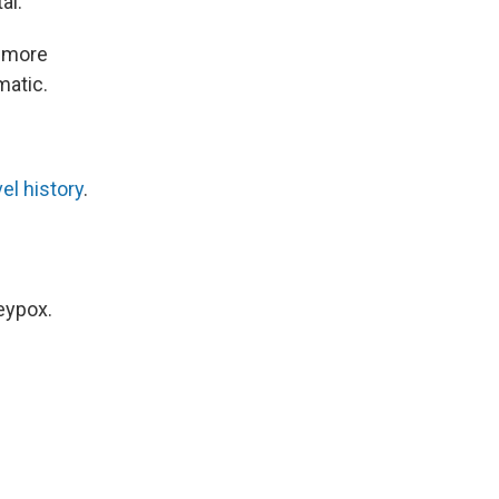
al.
 more
matic.
vel history
.
eypox.