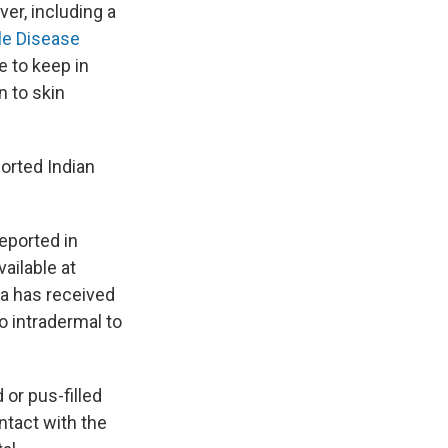
er, including a
le Disease
e to keep in
n to skin
orted Indian
eported in
ailable at
da has received
to intradermal to
 or pus-filled
ntact with the