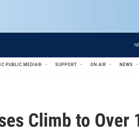
N
SC PUBLIC MEDIA®
SUPPORT
ON AIR
NEWS
es Climb to Over 1