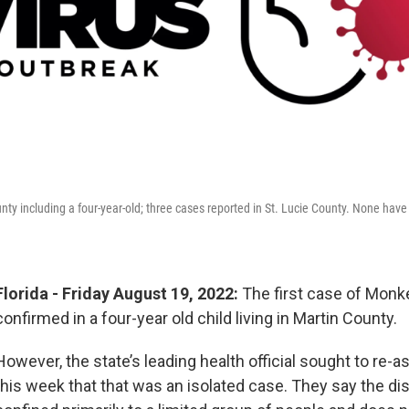
unty including a four-year-old; three cases reported in St. Lucie County. None hav
Florida - Friday August 19, 2022:
The first case of Mon
confirmed in a four-year old child living in Martin County.
However, the state’s leading health official sought to re-a
this week that that was an isolated case. They say the d