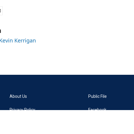
n
 Kevin Kerrigan
About Us
Public File
Privacy Policy
Facebook