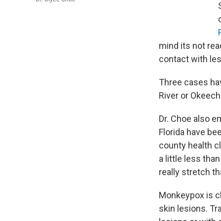
mind its not rea
contact with les
Three cases hav
River or Okeec
Dr. Choe also e
Florida have bee
county health cl
a little less th
really stretch t
Monkeypox is cha
skin lesions. T