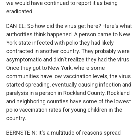
we would have continued to report it as being
eradicated.
DANIEL: So how did the virus get here? Here's what
authorities think happened. A person came to New
York state infected with polio they had likely
contracted in another country. They probably were
asymptomatic and didn't realize they had the virus.
Once they got to New York, where some
communities have low vaccination levels, the virus
started spreading, eventually causing infection and
paralysis in a person in Rockland County. Rockland
and neighboring counties have some of the lowest
polio vaccination rates for young children in the
country.
BERNSTEIN: It's a multitude of reasons spread