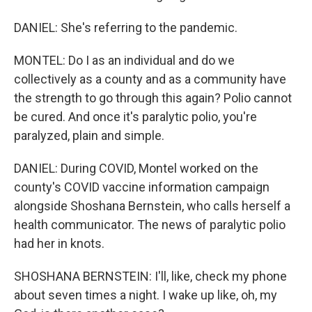
DANIEL: She's referring to the pandemic.
MONTEL: Do I as an individual and do we
collectively as a county and as a community have
the strength to go through this again? Polio cannot
be cured. And once it's paralytic polio, you're
paralyzed, plain and simple.
DANIEL: During COVID, Montel worked on the
county's COVID vaccine information campaign
alongside Shoshana Bernstein, who calls herself a
health communicator. The news of paralytic polio
had her in knots.
SHOSHANA BERNSTEIN: I'll, like, check my phone
about seven times a night. I wake up like, oh, my