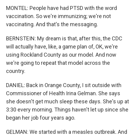
MONTEL: People have had PTSD with the word
vaccination. So we're immunizing; we're not
vaccinating. And that's the messaging.
BERNSTEIN: My dream is that, after this, the CDC
will actually have, like, a game plan of, OK, we're
using Rockland County as our model. And now
we're going to repeat that model across the
country.
DANIEL: Back in Orange County, I sit outside with
Commissioner of Health Irina Gelman. She says
she doesn't get much sleep these days. She's up at
3:30 every morning. Things haven't let up since she
began her job four years ago.
GELMAN: We started with a measles outbreak. And