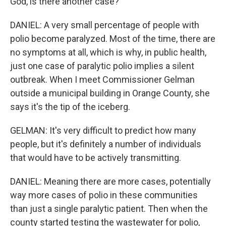
God, is there another case?
DANIEL: A very small percentage of people with
polio become paralyzed. Most of the time, there are
no symptoms at all, which is why, in public health,
just one case of paralytic polio implies a silent
outbreak. When I meet Commissioner Gelman
outside a municipal building in Orange County, she
says it's the tip of the iceberg.
GELMAN: It's very difficult to predict how many
people, but it's definitely a number of individuals
that would have to be actively transmitting.
DANIEL: Meaning there are more cases, potentially
way more cases of polio in these communities
than just a single paralytic patient. Then when the
county started testing the wastewater for polio,