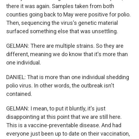
there it was again. Samples taken from both
counties going back to May were positive for polio.
Then, sequencing the virus's genetic material
surfaced something else that was unsettling.
GELMAN: There are multiple strains. So they are
different, meaning we do know that it's more than
one individual.
DANIEL: That is more than one individual shedding
polio virus. In other words, the outbreak isn't
contained.
GELMAN: I mean, to put it bluntly, it's just
disappointing at this point that we are still here.
This is a vaccine-preventable disease. And had
everyone just been up to date on their vaccination,