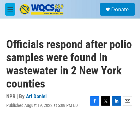
Skip to main content
S
Donate
e
M
a
e
r
n
c
u
h
Officials respond after polio
u
e
samples were found in
r
y
wastewater in 2 New York
counties
NPR | By
Ari Daniel
Published August 19, 2022 at 5:08 PM EDT
F
T
L
E
a
w
i
m
c
i
n
a
e
t
k
i
b
t
e
l
o
e
d