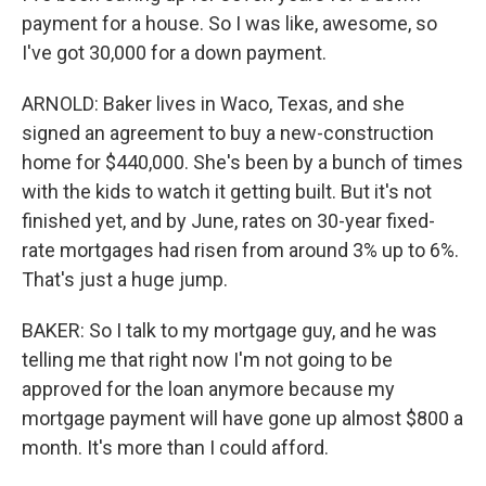
payment for a house. So I was like, awesome, so
I've got 30,000 for a down payment.
ARNOLD: Baker lives in Waco, Texas, and she
signed an agreement to buy a new-construction
home for $440,000. She's been by a bunch of times
with the kids to watch it getting built. But it's not
finished yet, and by June, rates on 30-year fixed-
rate mortgages had risen from around 3% up to 6%.
That's just a huge jump.
BAKER: So I talk to my mortgage guy, and he was
telling me that right now I'm not going to be
approved for the loan anymore because my
mortgage payment will have gone up almost $800 a
month. It's more than I could afford.