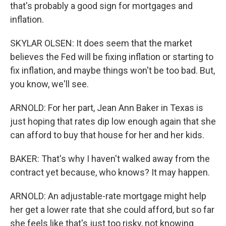
that's probably a good sign for mortgages and
inflation.
SKYLAR OLSEN: It does seem that the market
believes the Fed will be fixing inflation or starting to
fix inflation, and maybe things won't be too bad. But,
you know, we'll see.
ARNOLD: For her part, Jean Ann Baker in Texas is
just hoping that rates dip low enough again that she
can afford to buy that house for her and her kids.
BAKER: That's why I haven't walked away from the
contract yet because, who knows? It may happen.
ARNOLD: An adjustable-rate mortgage might help
her get a lower rate that she could afford, but so far
she feels like that's just too risky, not knowing