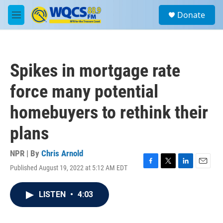
Skip to main content
S
Donate
e
M
a
e
r
n
c
u
h
Spikes in mortgage rate
u
e
force many potential
r
y
homebuyers to rethink their
plans
NPR | By
Chris Arnold
Published August 19, 2022 at 5:12 AM EDT
F
T
L
E
a
w
i
m
c
i
n
a
LISTEN
•
4:03
e
t
k
i
b
t
e
l
o
e
d