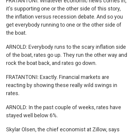
FRATANTONI: Whatever economic news comes in,
it's supporting one or the other side of this story,
the inflation versus recession debate. And so you
get everybody running to one or the other side of
the boat.
ARNOLD: Everybody runs to the scary inflation side
of the boat, rates go up. They run the other way and
rock the boat back, and rates go down.
FRATANTONI: Exactly. Financial markets are
reacting by showing these really wild swings in
rates.
ARNOLD: In the past couple of weeks, rates have
stayed well below 6%.
Skylar Olsen, the chief economist at Zillow, says