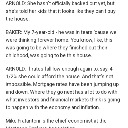
ARNOLD: She hasn't officially backed out yet, but
she's told her kids that it looks like they can't buy
the house.
BAKER: My 7-year-old - he was in tears 'cause we
were thinking forever home. You know, like, this
was going to be where they finished out their
childhood, was going to be this house.
ARNOLD: If rates fall low enough again to, say, 4
1/2% she could afford the house. And that's not
impossible. Mortgage rates have been jumping up
and down. Where they go next has a lot to do with
what investors and financial markets think is going
to happen with the economy and inflation.
Mike Fratantoni is the chief economist at the