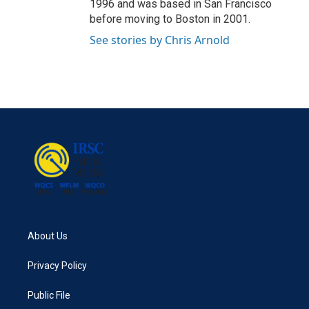
1996 and was based in San Francisco
before moving to Boston in 2001.
See stories by Chris Arnold
About Us
Privacy Policy
Public File