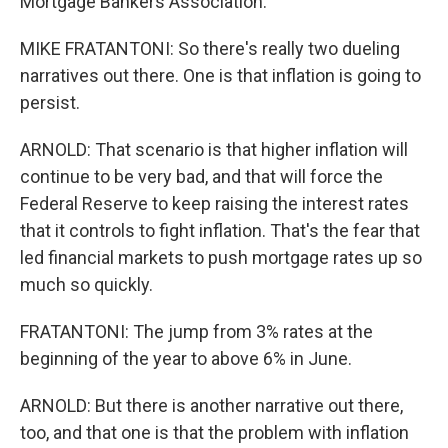
Mortgage Bankers Association.
MIKE FRATANTONI: So there's really two dueling
narratives out there. One is that inflation is going to
persist.
ARNOLD: That scenario is that higher inflation will
continue to be very bad, and that will force the
Federal Reserve to keep raising the interest rates
that it controls to fight inflation. That's the fear that
led financial markets to push mortgage rates up so
much so quickly.
FRATANTONI: The jump from 3% rates at the
beginning of the year to above 6% in June.
ARNOLD: But there is another narrative out there,
too, and that one is that the problem with inflation