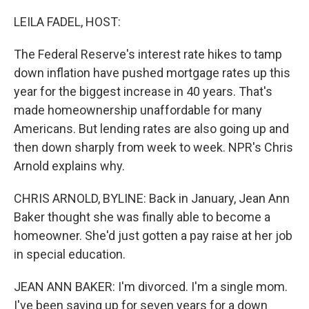
o
r
I
k
n
LEILA FADEL, HOST:
The Federal Reserve's interest rate hikes to tamp
down inflation have pushed mortgage rates up this
year for the biggest increase in 40 years. That's
made homeownership unaffordable for many
Americans. But lending rates are also going up and
then down sharply from week to week. NPR's Chris
Arnold explains why.
CHRIS ARNOLD, BYLINE: Back in January, Jean Ann
Baker thought she was finally able to become a
homeowner. She'd just gotten a pay raise at her job
in special education.
JEAN ANN BAKER: I'm divorced. I'm a single mom.
I've been saving up for seven years for a down