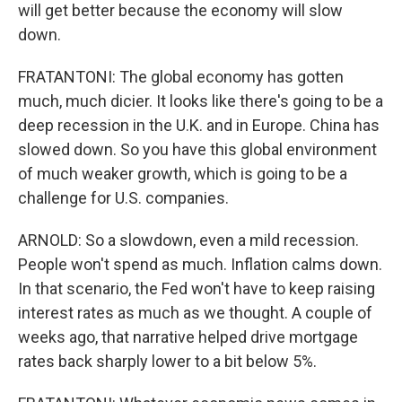
will get better because the economy will slow
down.
FRATANTONI: The global economy has gotten
much, much dicier. It looks like there's going to be a
deep recession in the U.K. and in Europe. China has
slowed down. So you have this global environment
of much weaker growth, which is going to be a
challenge for U.S. companies.
ARNOLD: So a slowdown, even a mild recession.
People won't spend as much. Inflation calms down.
In that scenario, the Fed won't have to keep raising
interest rates as much as we thought. A couple of
weeks ago, that narrative helped drive mortgage
rates back sharply lower to a bit below 5%.