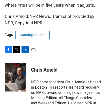
where rates will be in five years when it adjusts.
Chris Arnold, NPR News. Transcript provided by
NPR, Copyright NPR.
Tags
Morning Edition
F
T
L
E
a
w
i
m
c
i
n
a
e
t
k
i
Chris Arnold
b
t
e
l
o
e
d
o
r
I
NPR correspondent Chris Arnold is based
k
n
in Boston. His reports are heard regularly
on NPR's award-winning newsmagazines
Morning Edition, All Things Considered,
and Weekend Edition. He joined NPR in