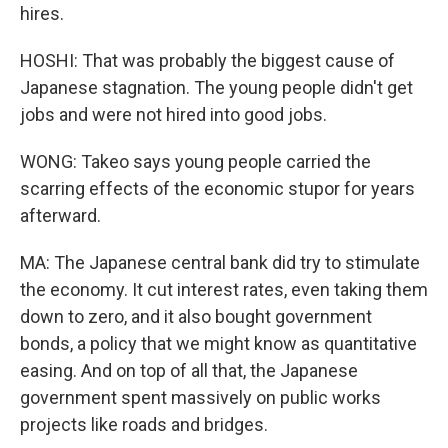
hires.
HOSHI: That was probably the biggest cause of
Japanese stagnation. The young people didn't get
jobs and were not hired into good jobs.
WONG: Takeo says young people carried the
scarring effects of the economic stupor for years
afterward.
MA: The Japanese central bank did try to stimulate
the economy. It cut interest rates, even taking them
down to zero, and it also bought government
bonds, a policy that we might know as quantitative
easing. And on top of all that, the Japanese
government spent massively on public works
projects like roads and bridges.