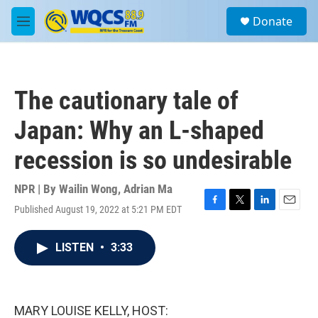
Skip to main content
S
Donate
e
M
a
e
r
n
c
u
h
The cautionary tale of
u
e
Japan: Why an L-shaped
r
y
recession is so undesirable
NPR | By
Wailin Wong
,
Adrian Ma
Published August 19, 2022 at 5:21 PM EDT
F
T
L
E
a
w
i
m
c
i
n
a
LISTEN
•
3:33
e
t
k
i
b
t
e
l
o
e
d
o
r
I
k
n
MARY LOUISE KELLY, HOST: