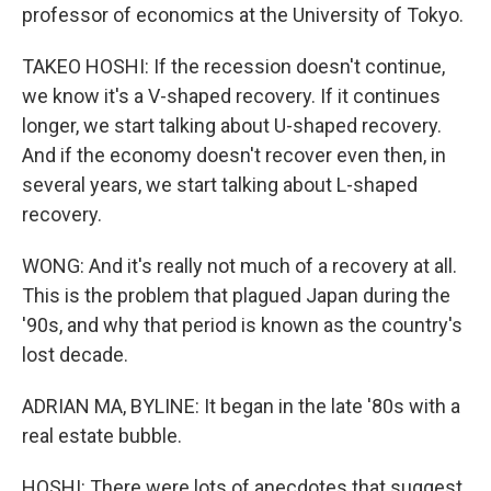
professor of economics at the University of Tokyo.
TAKEO HOSHI: If the recession doesn't continue,
we know it's a V-shaped recovery. If it continues
longer, we start talking about U-shaped recovery.
And if the economy doesn't recover even then, in
several years, we start talking about L-shaped
recovery.
WONG: And it's really not much of a recovery at all.
This is the problem that plagued Japan during the
'90s, and why that period is known as the country's
lost decade.
ADRIAN MA, BYLINE: It began in the late '80s with a
real estate bubble.
HOSHI: There were lots of anecdotes that suggest