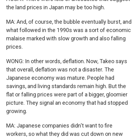
the land prices in Japan may be too high.
MA: And, of course, the bubble eventually burst, and
what followed in the 1990s was a sort of economic
malaise marked with slow growth and also falling
prices.
WONG: In other words, deflation. Now, Takeo says
that overall, deflation was not a disaster. The
Japanese economy was mature. People had
savings, and living standards remain high. But the
flat or falling prices were part of a bigger, gloomier
picture. They signal an economy that had stopped
growing.
MA: Japanese companies didn't want to fire
workers, so what they did was cut down on new