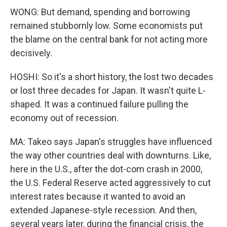
WONG: But demand, spending and borrowing
remained stubbornly low. Some economists put
the blame on the central bank for not acting more
decisively.
HOSHI: So it's a short history, the lost two decades
or lost three decades for Japan. It wasn't quite L-
shaped. It was a continued failure pulling the
economy out of recession.
MA: Takeo says Japan's struggles have influenced
the way other countries deal with downturns. Like,
here in the U.S., after the dot-com crash in 2000,
the U.S. Federal Reserve acted aggressively to cut
interest rates because it wanted to avoid an
extended Japanese-style recession. And then,
several years later, during the financial crisis, the