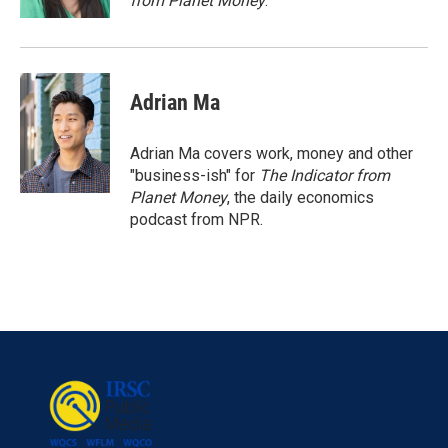
from Planet Money
.
Adrian Ma
Adrian Ma covers work, money and other
"business-ish" for
The Indicator from
Planet Money
, the daily economics
podcast from NPR.