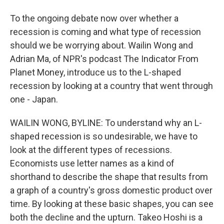
To the ongoing debate now over whether a
recession is coming and what type of recession
should we be worrying about. Wailin Wong and
Adrian Ma, of NPR's podcast The Indicator From
Planet Money, introduce us to the L-shaped
recession by looking at a country that went through
one - Japan.
WAILIN WONG, BYLINE: To understand why an L-
shaped recession is so undesirable, we have to
look at the different types of recessions.
Economists use letter names as a kind of
shorthand to describe the shape that results from
a graph of a country's gross domestic product over
time. By looking at these basic shapes, you can see
both the decline and the upturn. Takeo Hoshi is a