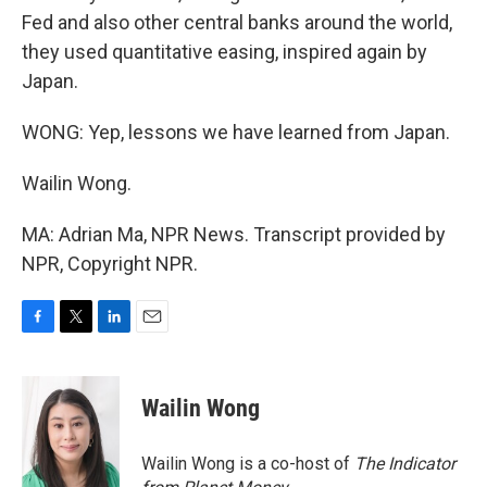
Fed and also other central banks around the world,
they used quantitative easing, inspired again by
Japan.
WONG: Yep, lessons we have learned from Japan.
Wailin Wong.
MA: Adrian Ma, NPR News. Transcript provided by
NPR, Copyright NPR.
F
T
L
E
a
w
i
m
c
i
n
a
e
t
k
i
Wailin Wong
b
t
e
l
o
e
d
o
r
I
Wailin Wong is a co-host of
The Indicator
k
n