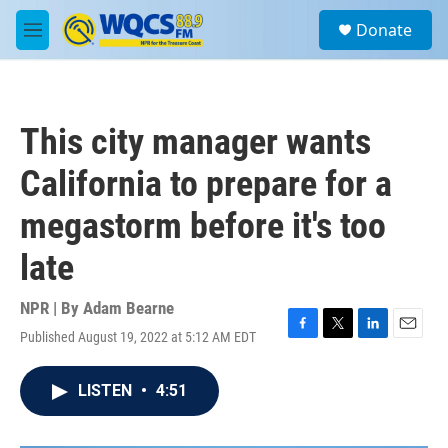
Skip to main content
S
Donate
e
M
a
e
r
n
c
u
h
This city manager wants
u
e
California to prepare for a
r
y
megastorm before it's too
late
NPR | By
Adam Bearne
Published August 19, 2022 at 5:12 AM EDT
F
T
L
E
a
w
i
m
c
i
n
a
LISTEN
•
4:51
e
t
k
i
b
t
e
l
o
e
d