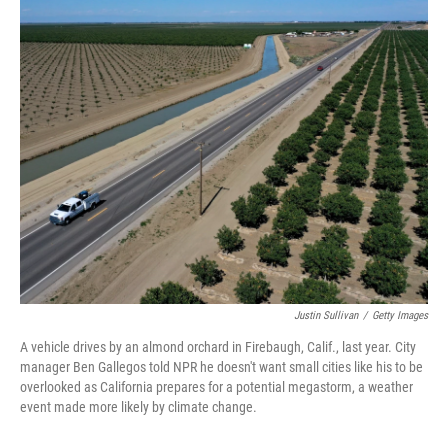
o
r
I
k
n
Justin Sullivan
/
Getty Images
A vehicle drives by an almond orchard in Firebaugh, Calif., last year. City
manager Ben Gallegos told NPR he doesn't want small cities like his to be
overlooked as California prepares for a potential megastorm, a weather
event made more likely by climate change.