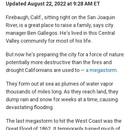
Updated August 22, 2022 at 9:28 AM ET
Firebaugh, Calif., sitting right on the San Joaquin
River, is a great place to raise a family, says city
manager Ben Gallegos. He's lived in this Central
Valley community for most of his life.
But now he's preparing the city for a force of nature
potentially more destructive than the fires and
drought Californians are used to —
a megastorm
.
They form out at sea as plumes of water vapor
thousands of miles long. As they reach land, they
dump rain and snow for weeks at a time, causing
devastating flooding.
The last megastorm to hit the West Coast was the
Great Flood of 1862. It temporarily turned much of