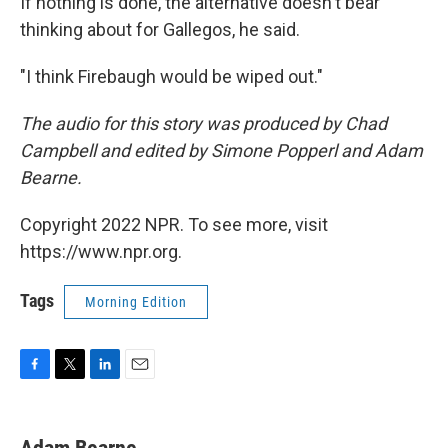
If nothing is done, the alternative doesn't bear
thinking about for Gallegos, he said.
"I think Firebaugh would be wiped out."
The audio for this story was produced by Chad
Campbell and edited by Simone Popperl and Adam
Bearne.
Copyright 2022 NPR. To see more, visit
https://www.npr.org.
Tags
Morning Edition
F
T
L
E
a
w
i
m
c
i
n
a
e
t
k
i