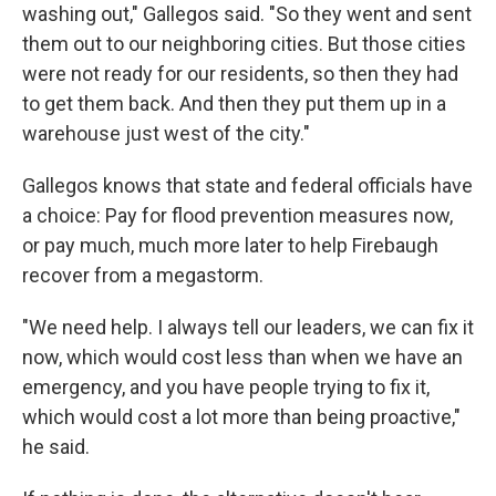
washing out," Gallegos said. "So they went and sent
them out to our neighboring cities. But those cities
were not ready for our residents, so then they had
to get them back. And then they put them up in a
warehouse just west of the city."
Gallegos knows that state and federal officials have
a choice: Pay for flood prevention measures now,
or pay much, much more later to help Firebaugh
recover from a megastorm.
"We need help. I always tell our leaders, we can fix it
now, which would cost less than when we have an
emergency, and you have people trying to fix it,
which would cost a lot more than being proactive,"
he said.