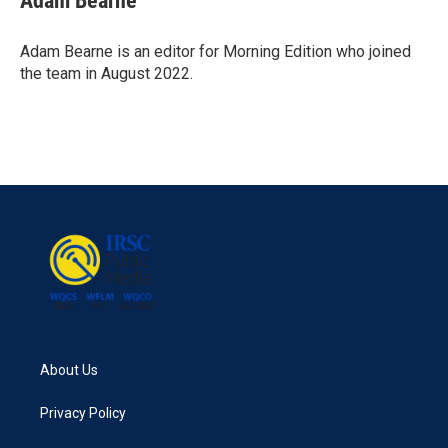
Adam Bearne
b
t
e
l
o
e
d
o
r
I
Adam Bearne is an editor for Morning Edition who joined
k
n
the team in August 2022.
About Us
Privacy Policy