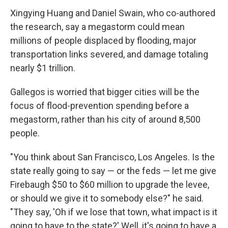
Xingying Huang and Daniel Swain, who co-authored
the research, say a megastorm could mean
millions of people displaced by flooding, major
transportation links severed, and damage totaling
nearly $1 trillion.
Gallegos is worried that bigger cities will be the
focus of flood-prevention spending before a
megastorm, rather than his city of around 8,500
people.
"You think about San Francisco, Los Angeles. Is the
state really going to say — or the feds — let me give
Firebaugh $50 to $60 million to upgrade the levee,
or should we give it to somebody else?" he said.
"They say, 'Oh if we lose that town, what impact is it
going to have to the state?' Well, it's going to have a