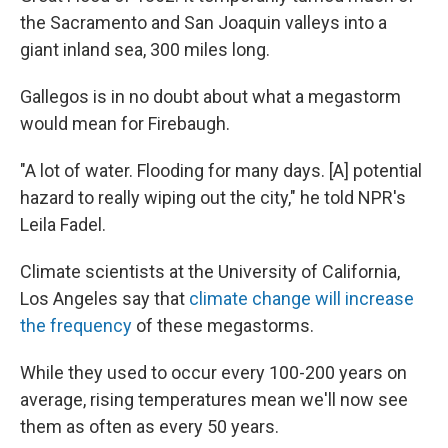
the Sacramento and San Joaquin valleys into a
giant inland sea, 300 miles long.
Gallegos is in no doubt about what a megastorm
would mean for Firebaugh.
"A lot of water. Flooding for many days. [A] potential
hazard to really wiping out the city," he told NPR's
Leila Fadel.
Climate scientists at the University of California,
Los Angeles say that
climate change will increase
the frequency
of these megastorms.
While they used to occur every 100-200 years on
average, rising temperatures mean we'll now see
them as often as every 50 years.