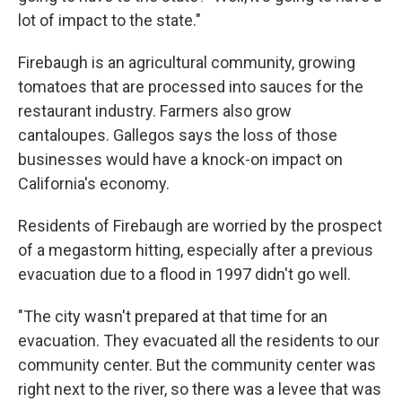
lot of impact to the state."
Firebaugh is an agricultural community, growing
tomatoes that are processed into sauces for the
restaurant industry. Farmers also grow
cantaloupes. Gallegos says the loss of those
businesses would have a knock-on impact on
California's economy.
Residents of Firebaugh are worried by the prospect
of a megastorm hitting, especially after a previous
evacuation due to a flood in 1997 didn't go well.
"The city wasn't prepared at that time for an
evacuation. They evacuated all the residents to our
community center. But the community center was
right next to the river, so there was a levee that was