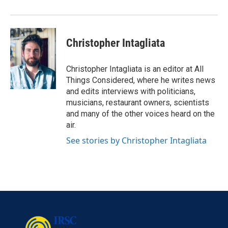
Christopher Intagliata
Christopher Intagliata is an editor at All
Things Considered, where he writes news
and edits interviews with politicians,
musicians, restaurant owners, scientists
and many of the other voices heard on the
air.
See stories by Christopher Intagliata