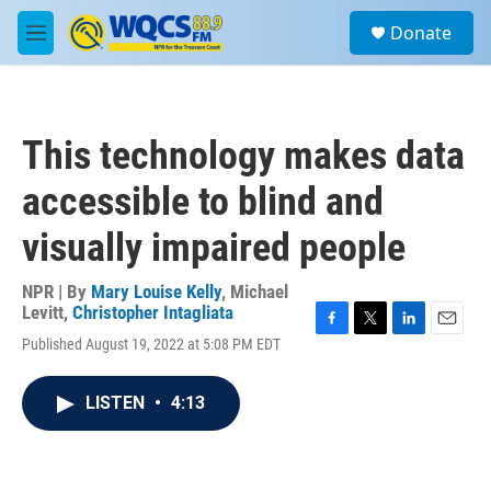
Skip to main content
S
Donate
e
M
a
e
r
n
c
u
h
This technology makes data
u
e
accessible to blind and
r
y
visually impaired people
NPR | By
Mary Louise Kelly
,
Michael
Levitt
,
Christopher Intagliata
F
T
L
E
Published August 19, 2022 at 5:08 PM EDT
a
w
i
m
c
i
n
a
e
t
k
i
LISTEN
•
4:13
b
t
e
l
o
e
d
o
r
I
k
n