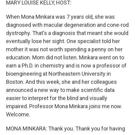
MARY LOUISE KELLY, HOST:
When Mona Minkara was 7 years old, she was
diagnosed with macular degeneration and cone-rod
dystrophy. That's a diagnosis that meant she would
eventually lose her sight. One specialist told her
mother it was not worth spending a penny on her
education. Mom did not listen. Minkara went on to
earn a Ph.D. in chemistry and is now a professor of
bioengineering at Northeastern University in
Boston. And this week, she and her colleagues
announced a new way to make scientific data
easier to interpret for the blind and visually
impaired. Professor Mona Minkara joins me now.
Welcome.
MONA MINKARA: Thank you. Thank you for having