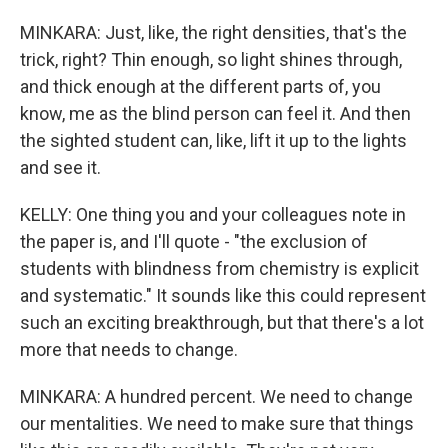
MINKARA: Just, like, the right densities, that's the
trick, right? Thin enough, so light shines through,
and thick enough at the different parts of, you
know, me as the blind person can feel it. And then
the sighted student can, like, lift it up to the lights
and see it.
KELLY: One thing you and your colleagues note in
the paper is, and I'll quote - "the exclusion of
students with blindness from chemistry is explicit
and systematic." It sounds like this could represent
such an exciting breakthrough, but that there's a lot
more that needs to change.
MINKARA: A hundred percent. We need to change
our mentalities. We need to make sure that things