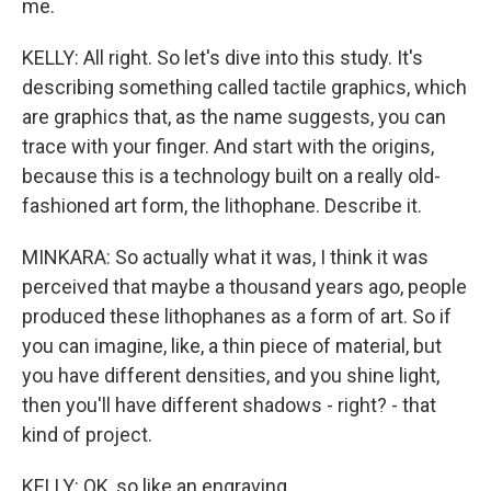
me.
KELLY: All right. So let's dive into this study. It's
describing something called tactile graphics, which
are graphics that, as the name suggests, you can
trace with your finger. And start with the origins,
because this is a technology built on a really old-
fashioned art form, the lithophane. Describe it.
MINKARA: So actually what it was, I think it was
perceived that maybe a thousand years ago, people
produced these lithophanes as a form of art. So if
you can imagine, like, a thin piece of material, but
you have different densities, and you shine light,
then you'll have different shadows - right? - that
kind of project.
KELLY: OK, so like an engraving.