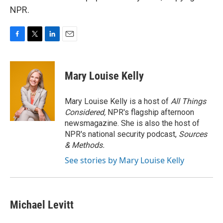
NPR.
F
T
L
E
a
w
i
m
c
i
n
a
e
t
k
i
Mary Louise Kelly
b
t
e
l
o
e
d
o
r
I
Mary Louise Kelly is a host of
All Things
k
n
Considered,
NPR's flagship afternoon
newsmagazine. She is also the host of
NPR's national security podcast,
Sources
& Methods.
See stories by Mary Louise Kelly
Michael Levitt