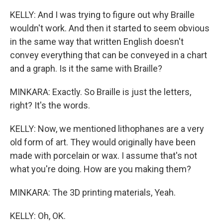
KELLY: And I was trying to figure out why Braille
wouldn't work. And then it started to seem obvious
in the same way that written English doesn't
convey everything that can be conveyed in a chart
and a graph. Is it the same with Braille?
MINKARA: Exactly. So Braille is just the letters,
right? It's the words.
KELLY: Now, we mentioned lithophanes are a very
old form of art. They would originally have been
made with porcelain or wax. I assume that's not
what you're doing. How are you making them?
MINKARA: The 3D printing materials, Yeah.
KELLY: Oh, OK.