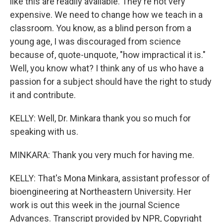
like this are readily available. They're not very
expensive. We need to change how we teach in a
classroom. You know, as a blind person from a
young age, I was discouraged from science
because of, quote-unquote, "how impractical it is."
Well, you know what? I think any of us who have a
passion for a subject should have the right to study
it and contribute.
KELLY: Well, Dr. Minkara thank you so much for
speaking with us.
MINKARA: Thank you very much for having me.
KELLY: That's Mona Minkara, assistant professor of
bioengineering at Northeastern University. Her
work is out this week in the journal Science
Advances. Transcript provided by NPR, Copyright