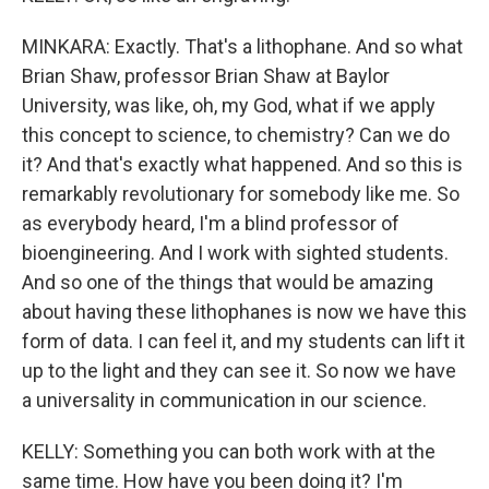
MINKARA: Exactly. That's a lithophane. And so what
Brian Shaw, professor Brian Shaw at Baylor
University, was like, oh, my God, what if we apply
this concept to science, to chemistry? Can we do
it? And that's exactly what happened. And so this is
remarkably revolutionary for somebody like me. So
as everybody heard, I'm a blind professor of
bioengineering. And I work with sighted students.
And so one of the things that would be amazing
about having these lithophanes is now we have this
form of data. I can feel it, and my students can lift it
up to the light and they can see it. So now we have
a universality in communication in our science.
KELLY: Something you can both work with at the
same time. How have you been doing it? I'm