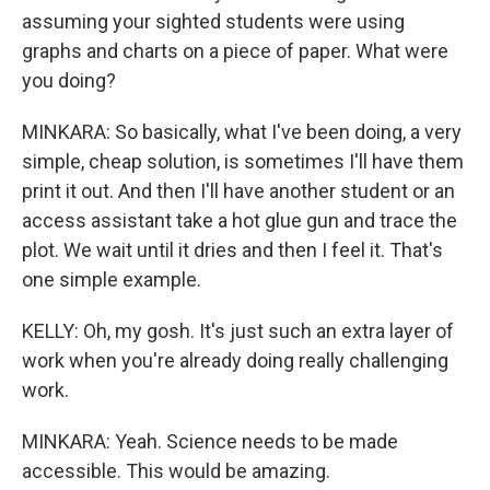
assuming your sighted students were using
graphs and charts on a piece of paper. What were
you doing?
MINKARA: So basically, what I've been doing, a very
simple, cheap solution, is sometimes I'll have them
print it out. And then I'll have another student or an
access assistant take a hot glue gun and trace the
plot. We wait until it dries and then I feel it. That's
one simple example.
KELLY: Oh, my gosh. It's just such an extra layer of
work when you're already doing really challenging
work.
MINKARA: Yeah. Science needs to be made
accessible. This would be amazing.