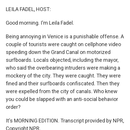
o
r
I
k
n
LEILA FADEL, HOST:
Good morning. I'm Leila Fadel.
Being annoying in Venice is a punishable offense. A
couple of tourists were caught on cellphone video
speeding down the Grand Canal on motorized
surfboards. Locals objected, including the mayor,
who said the overbearing intruders were making a
mockery of the city. They were caught. They were
fined and their surfboards confiscated. Then they
were expelled from the city of canals. Who knew
you could be slapped with an anti-social behavior
order?
It's MORNING EDITION. Transcript provided by NPR,
Copyright NPR.