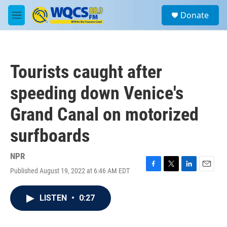
Skip to main content
S
Donate
e
M
a
e
r
n
c
u
h
Tourists caught after
u
e
speeding down Venice's
r
y
Grand Canal on motorized
surfboards
NPR
Published August 19, 2022 at 6:46 AM EDT
F
T
L
E
a
w
i
m
c
i
n
a
LISTEN
•
0:27
e
t
k
i
b
t
e
l
o
e
d