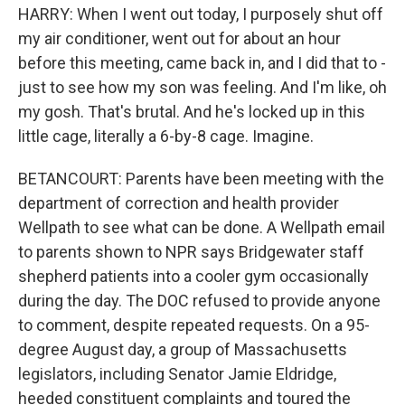
HARRY: When I went out today, I purposely shut off
my air conditioner, went out for about an hour
before this meeting, came back in, and I did that to -
just to see how my son was feeling. And I'm like, oh
my gosh. That's brutal. And he's locked up in this
little cage, literally a 6-by-8 cage. Imagine.
BETANCOURT: Parents have been meeting with the
department of correction and health provider
Wellpath to see what can be done. A Wellpath email
to parents shown to NPR says Bridgewater staff
shepherd patients into a cooler gym occasionally
during the day. The DOC refused to provide anyone
to comment, despite repeated requests. On a 95-
degree August day, a group of Massachusetts
legislators, including Senator Jamie Eldridge,
heeded constituent complaints and toured the