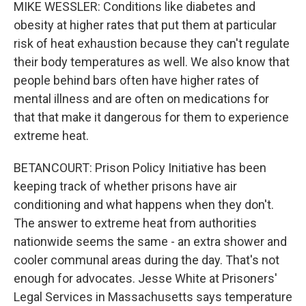
MIKE WESSLER: Conditions like diabetes and
obesity at higher rates that put them at particular
risk of heat exhaustion because they can't regulate
their body temperatures as well. We also know that
people behind bars often have higher rates of
mental illness and are often on medications for
that that make it dangerous for them to experience
extreme heat.
BETANCOURT: Prison Policy Initiative has been
keeping track of whether prisons have air
conditioning and what happens when they don't.
The answer to extreme heat from authorities
nationwide seems the same - an extra shower and
cooler communal areas during the day. That's not
enough for advocates. Jesse White at Prisoners'
Legal Services in Massachusetts says temperature