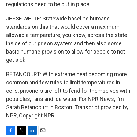
regulations need to be put in place.
JESSE WHITE: Statewide baseline humane
standards on this that would cover a maximum
allowable temperature, you know, across the state
inside of our prison system and then also some
basic humane provision to allow for people to not
get sick.
BETANCOURT: With extreme heat becoming more
common and few rules to limit temperatures in
cells, prisoners are left to fend for themselves with
popsicles, fans and ice water. For NPR News, I'm
Sarah Betancourt in Boston. Transcript provided by
NPR, Copyright NPR.