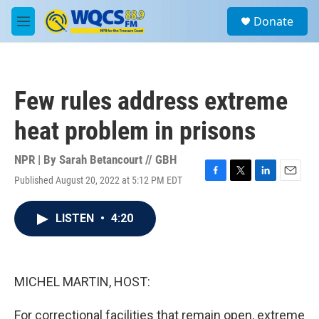
Skip to main content
S
Donate
e
M
a
e
r
n
c
u
h
Few rules address extreme
u
e
heat problem in prisons
r
y
NPR | By
Sarah Betancourt // GBH
Published August 20, 2022 at 5:12 PM EDT
F
T
L
E
a
w
i
m
c
i
n
a
LISTEN
•
4:20
e
t
k
i
b
t
e
l
o
e
d
o
r
I
k
n
MICHEL MARTIN, HOST:
For correctional facilities that remain open, extreme