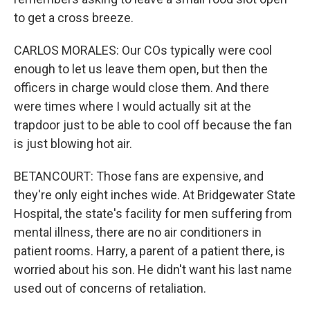
to get a cross breeze.
CARLOS MORALES: Our COs typically were cool
enough to let us leave them open, but then the
officers in charge would close them. And there
were times where I would actually sit at the
trapdoor just to be able to cool off because the fan
is just blowing hot air.
BETANCOURT: Those fans are expensive, and
they're only eight inches wide. At Bridgewater State
Hospital, the state's facility for men suffering from
mental illness, there are no air conditioners in
patient rooms. Harry, a parent of a patient there, is
worried about his son. He didn't want his last name
used out of concerns of retaliation.