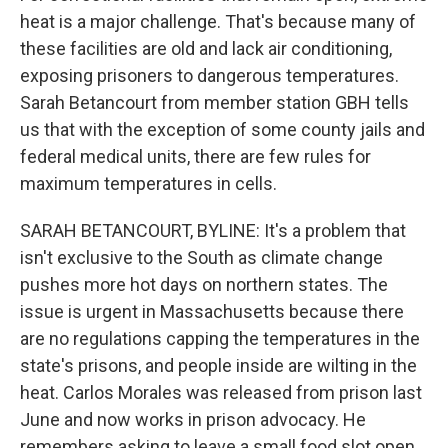
heat is a major challenge. That's because many of
these facilities are old and lack air conditioning,
exposing prisoners to dangerous temperatures.
Sarah Betancourt from member station GBH tells
us that with the exception of some county jails and
federal medical units, there are few rules for
maximum temperatures in cells.
SARAH BETANCOURT, BYLINE: It's a problem that
isn't exclusive to the South as climate change
pushes more hot days on northern states. The
issue is urgent in Massachusetts because there
are no regulations capping the temperatures in the
state's prisons, and people inside are wilting in the
heat. Carlos Morales was released from prison last
June and now works in prison advocacy. He
remembers asking to leave a small food slot open