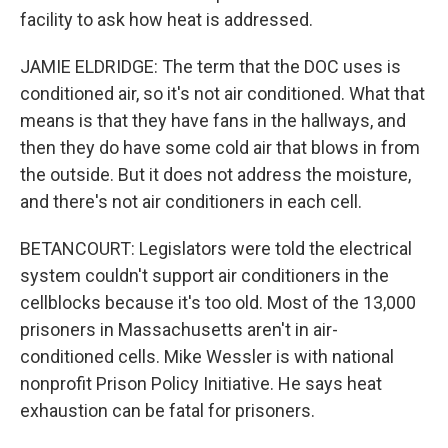
facility to ask how heat is addressed.
JAMIE ELDRIDGE: The term that the DOC uses is
conditioned air, so it's not air conditioned. What that
means is that they have fans in the hallways, and
then they do have some cold air that blows in from
the outside. But it does not address the moisture,
and there's not air conditioners in each cell.
BETANCOURT: Legislators were told the electrical
system couldn't support air conditioners in the
cellblocks because it's too old. Most of the 13,000
prisoners in Massachusetts aren't in air-
conditioned cells. Mike Wessler is with national
nonprofit Prison Policy Initiative. He says heat
exhaustion can be fatal for prisoners.