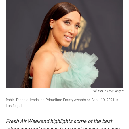
o
r
I
k
n
Rich Fury
/
Getty Images
Robin Thede attends the Primetime Emmy Awards on Sept. 19, 2021 in
Los Angeles.
Fresh Air Weekend highlights some of the best
interviews and reviews from past weeks, and new