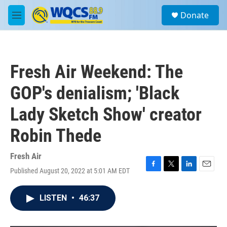
Skip to main content
S
Donate
e
M
a
e
r
n
c
u
h
Fresh Air Weekend: The
u
e
GOP's denialism; 'Black
r
y
Lady Sketch Show' creator
Robin Thede
Fresh Air
Published August 20, 2022 at 5:01 AM EDT
F
T
L
E
a
w
i
m
c
i
n
a
LISTEN
•
46:37
e
t
k
i
b
t
e
l
o
e
d