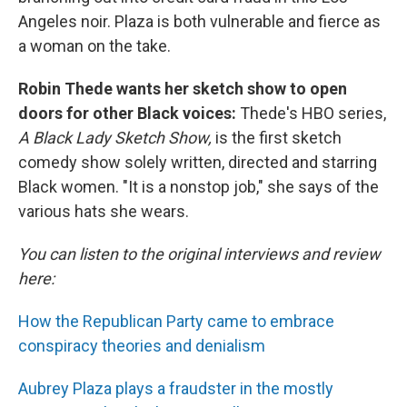
Angeles noir. Plaza is both vulnerable and fierce as
a woman on the take.
Robin Thede wants her sketch show to open
doors for other Black voices:
Thede's HBO series,
A Black Lady Sketch Show,
is the first sketch
comedy show solely written, directed and starring
Black women. "It is a nonstop job," she says of the
various hats she wears.
You can listen to the original interviews and review
here:
How the Republican Party came to embrace
conspiracy theories and denialism
Aubrey Plaza plays a fraudster in the mostly