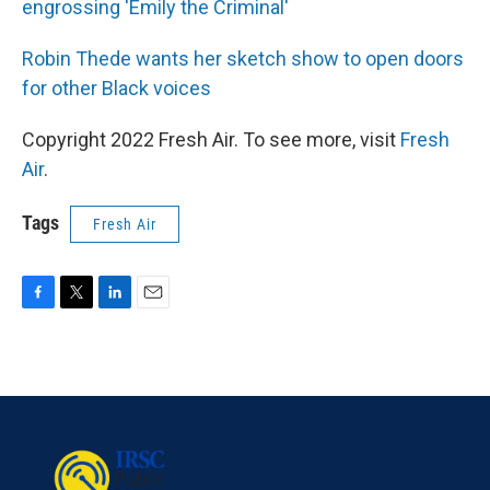
engrossing 'Emily the Criminal'
Robin Thede wants her sketch show to open doors
for other Black voices
Copyright 2022 Fresh Air. To see more, visit
Fresh
Air
.
Tags
Fresh Air
F
T
L
E
a
w
i
m
c
i
n
a
e
t
k
i
b
t
e
l
o
e
d
o
r
I
k
n