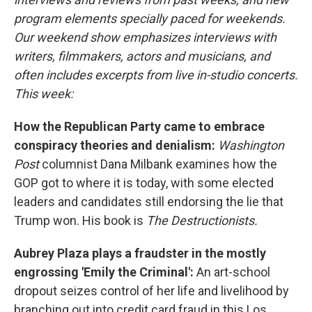
program elements specially paced for weekends.
Our weekend show emphasizes interviews with
writers, filmmakers, actors and musicians, and
often includes excerpts from live in-studio concerts.
This week:
How the Republican Party came to embrace
conspiracy theories and denialism:
Washington
Post
columnist Dana Milbank examines how the
GOP got to where it is today, with some elected
leaders and candidates still endorsing the lie that
Trump won. His book is
The Destructionists.
Aubrey Plaza plays a fraudster in the mostly
engrossing 'Emily the Criminal':
An art-school
dropout seizes control of her life and livelihood by
branching out into credit card fraud in this Los