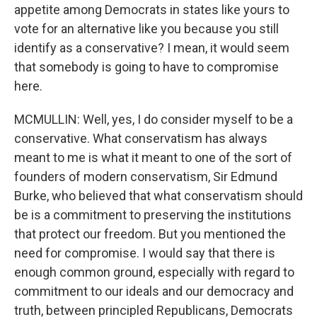
appetite among Democrats in states like yours to
vote for an alternative like you because you still
identify as a conservative? I mean, it would seem
that somebody is going to have to compromise
here.
MCMULLIN: Well, yes, I do consider myself to be a
conservative. What conservatism has always
meant to me is what it meant to one of the sort of
founders of modern conservatism, Sir Edmund
Burke, who believed that what conservatism should
be is a commitment to preserving the institutions
that protect our freedom. But you mentioned the
need for compromise. I would say that there is
enough common ground, especially with regard to
commitment to our ideals and our democracy and
truth, between principled Republicans, Democrats