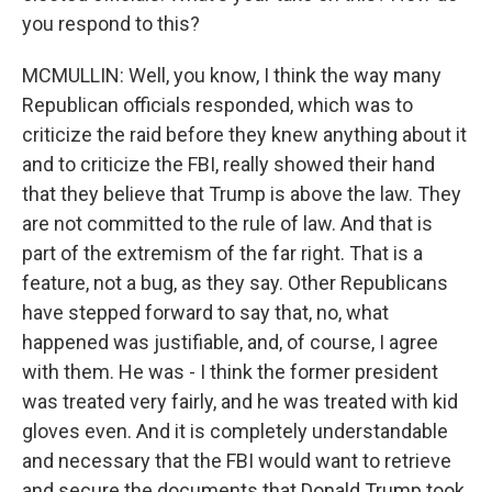
you respond to this?
MCMULLIN: Well, you know, I think the way many
Republican officials responded, which was to
criticize the raid before they knew anything about it
and to criticize the FBI, really showed their hand
that they believe that Trump is above the law. They
are not committed to the rule of law. And that is
part of the extremism of the far right. That is a
feature, not a bug, as they say. Other Republicans
have stepped forward to say that, no, what
happened was justifiable, and, of course, I agree
with them. He was - I think the former president
was treated very fairly, and he was treated with kid
gloves even. And it is completely understandable
and necessary that the FBI would want to retrieve
and secure the documents that Donald Trump took