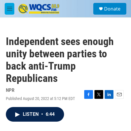
Skip to main content
S
Donate
e
M
a
e
r
n
c
u
h
Independent sees enough
u
e
unity between parties to
r
y
back anti-Trump
Republicans
NPR
Published August 20, 2022 at 5:12 PM EDT
F
T
L
E
a
w
i
m
c
i
n
a
LISTEN
•
6:44
e
t
k
i
b
t
e
l
o
e
d