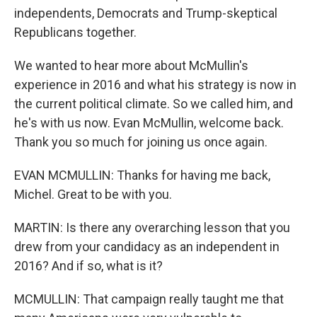
independents, Democrats and Trump-skeptical
Republicans together.
We wanted to hear more about McMullin's
experience in 2016 and what his strategy is now in
the current political climate. So we called him, and
he's with us now. Evan McMullin, welcome back.
Thank you so much for joining us once again.
EVAN MCMULLIN: Thanks for having me back,
Michel. Great to be with you.
MARTIN: Is there any overarching lesson that you
drew from your candidacy as an independent in
2016? And if so, what is it?
MCMULLIN: That campaign really taught me that