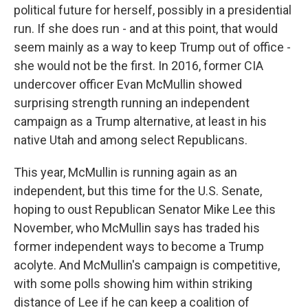
political future for herself, possibly in a presidential
run. If she does run - and at this point, that would
seem mainly as a way to keep Trump out of office -
she would not be the first. In 2016, former CIA
undercover officer Evan McMullin showed
surprising strength running an independent
campaign as a Trump alternative, at least in his
native Utah and among select Republicans.
This year, McMullin is running again as an
independent, but this time for the U.S. Senate,
hoping to oust Republican Senator Mike Lee this
November, who McMullin says has traded his
former independent ways to become a Trump
acolyte. And McMullin's campaign is competitive,
with some polls showing him within striking
distance of Lee if he can keep a coalition of