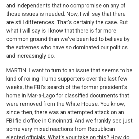
and independents that no compromise on any of
those issues is needed. Now, I will say that there
are still differences. That's certainly the case. But
what I will say is I know that there is far more
common ground than we've been led to believe by
the extremes who have so dominated our politics
and increasingly do.
MARTIN: I want to turn to an issue that seems to be
kind of roiling Trump supporters over the last few
weeks, the FBI's search of the former president's
home in Mar-a-Lago for classified documents that
were removed from the White House. You know,
since then, there was an attempted attack on an
FBI field office in Cincinnati. And we frankly see just
some very mixed reactions from Republican
elected officials. What's your take on this? How do