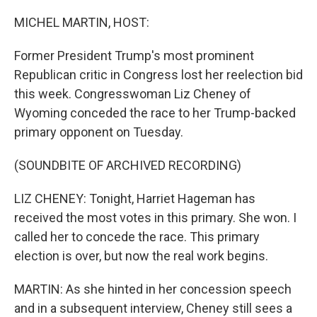
o
r
I
k
n
MICHEL MARTIN, HOST:
Former President Trump's most prominent
Republican critic in Congress lost her reelection bid
this week. Congresswoman Liz Cheney of
Wyoming conceded the race to her Trump-backed
primary opponent on Tuesday.
(SOUNDBITE OF ARCHIVED RECORDING)
LIZ CHENEY: Tonight, Harriet Hageman has
received the most votes in this primary. She won. I
called her to concede the race. This primary
election is over, but now the real work begins.
MARTIN: As she hinted in her concession speech
and in a subsequent interview, Cheney still sees a