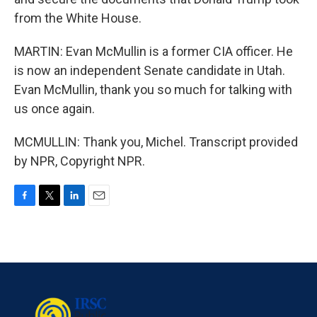
from the White House.
MARTIN: Evan McMullin is a former CIA officer. He
is now an independent Senate candidate in Utah.
Evan McMullin, thank you so much for talking with
us once again.
MCMULLIN: Thank you, Michel. Transcript provided
by NPR, Copyright NPR.
F
T
L
E
a
w
i
m
c
i
n
a
e
t
k
i
b
t
e
l
o
e
d
o
r
I
k
n