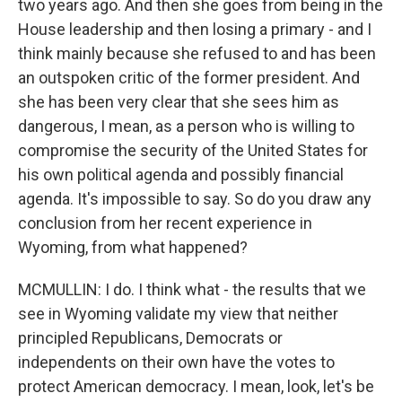
two years ago. And then she goes from being in the
House leadership and then losing a primary - and I
think mainly because she refused to and has been
an outspoken critic of the former president. And
she has been very clear that she sees him as
dangerous, I mean, as a person who is willing to
compromise the security of the United States for
his own political agenda and possibly financial
agenda. It's impossible to say. So do you draw any
conclusion from her recent experience in
Wyoming, from what happened?
MCMULLIN: I do. I think what - the results that we
see in Wyoming validate my view that neither
principled Republicans, Democrats or
independents on their own have the votes to
protect American democracy. I mean, look, let's be