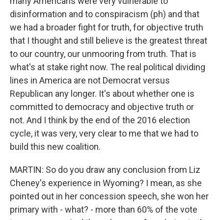
many Americans were very vulnerable to
disinformation and to conspiracism (ph) and that
we had a broader fight for truth, for objective truth
that I thought and still believe is the greatest threat
to our country, our unmooring from truth. That is
what's at stake right now. The real political dividing
lines in America are not Democrat versus
Republican any longer. It's about whether one is
committed to democracy and objective truth or
not. And I think by the end of the 2016 election
cycle, it was very, very clear to me that we had to
build this new coalition.
MARTIN: So do you draw any conclusion from Liz
Cheney's experience in Wyoming? I mean, as she
pointed out in her concession speech, she won her
primary with - what? - more than 60% of the vote