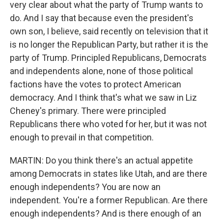
very clear about what the party of Trump wants to
do. And I say that because even the president's
own son, I believe, said recently on television that it
is no longer the Republican Party, but rather it is the
party of Trump. Principled Republicans, Democrats
and independents alone, none of those political
factions have the votes to protect American
democracy. And I think that's what we saw in Liz
Cheney's primary. There were principled
Republicans there who voted for her, but it was not
enough to prevail in that competition.
MARTIN: Do you think there's an actual appetite
among Democrats in states like Utah, and are there
enough independents? You are now an
independent. You're a former Republican. Are there
enough independents? And is there enough of an