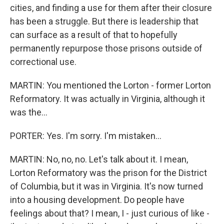
cities, and finding a use for them after their closure
has been a struggle. But there is leadership that
can surface as a result of that to hopefully
permanently repurpose those prisons outside of
correctional use.
MARTIN: You mentioned the Lorton - former Lorton
Reformatory. It was actually in Virginia, although it
was the...
PORTER: Yes. I'm sorry. I'm mistaken...
MARTIN: No, no, no. Let's talk about it. I mean,
Lorton Reformatory was the prison for the District
of Columbia, but it was in Virginia. It's now turned
into a housing development. Do people have
feelings about that? I mean, I - just curious of like -