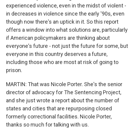
experienced violence, even in the midst of violent -
in decreases in violence since the early '90s, even
though now there's an uptick in it. So this report
offers a window into what solutions are, particularly
if American policymakers are thinking about
everyone's future - not just the future for some, but
everyone in this country deserves a future,
including those who are most at risk of going to
prison.
MARTIN: That was Nicole Porter. She's the senior
director of advocacy for The Sentencing Project,
and she just wrote a report about the number of
states and cities that are repurposing closed
formerly correctional facilities. Nicole Porter,
thanks so much for talking with us.