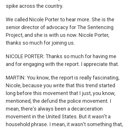
spike across the country.
We called Nicole Porter to hear more. She is the
senior director of advocacy for The Sentencing
Project, and she is with us now. Nicole Porter,
thanks so much for joining us.
NICOLE PORTER: Thanks so much for having me
and for engaging with the report. I appreciate that.
MARTIN: You know, the report is really fascinating,
Nicole, because you write that this trend started
long before this movement that I just, you know,
mentioned, the defund the police movement. I
mean, there's always been a decarceration
movement in the United States. But it wasn't a
household phrase. I mean, it wasn't something that,