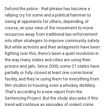
Defund the police - that phrase has become a
rallying cry for some and a political hammer to
swing at opponents for others, depending, of
course, on your view of the movement to move
resources away from traditional law enforcement
into other strategies to improve community safety.
But while activists and their antagonists have been
fighting over this, there's been a quiet revolution in
the way many states and cities are using their
prisons and jails. Since 2000, some 21 states have
partially or fully closed at least one correctional
facility, and they're using them for everything from
film studios to housing, even a whiskey distillery.
That's according to a new report from the
Sentencing Project. But the study also asks if this
trend will continue as episodes of violent crime