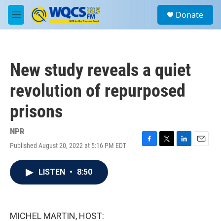
Skip to main content
S
Donate
e
M
a
e
r
n
c
u
h
New study reveals a quiet
u
e
revolution of repurposed
r
y
prisons
NPR
Published August 20, 2022 at 5:16 PM EDT
F
T
L
E
a
w
i
m
c
i
n
a
LISTEN
•
8:50
e
t
k
i
b
t
e
l
o
e
d
o
r
I
k
n
MICHEL MARTIN, HOST: