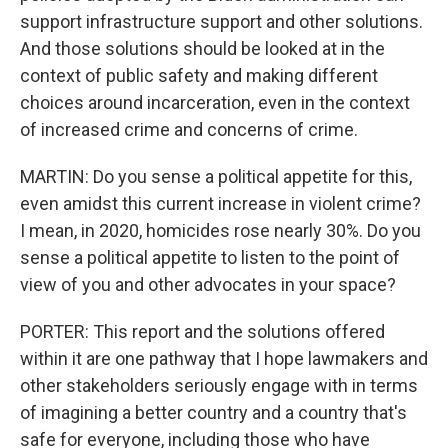
support infrastructure support and other solutions.
And those solutions should be looked at in the
context of public safety and making different
choices around incarceration, even in the context
of increased crime and concerns of crime.
MARTIN: Do you sense a political appetite for this,
even amidst this current increase in violent crime?
I mean, in 2020, homicides rose nearly 30%. Do you
sense a political appetite to listen to the point of
view of you and other advocates in your space?
PORTER: This report and the solutions offered
within it are one pathway that I hope lawmakers and
other stakeholders seriously engage with in terms
of imagining a better country and a country that's
safe for everyone, including those who have