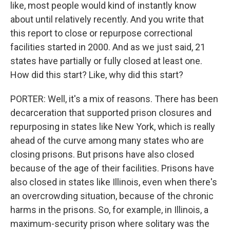
like, most people would kind of instantly know
about until relatively recently. And you write that
this report to close or repurpose correctional
facilities started in 2000. And as we just said, 21
states have partially or fully closed at least one.
How did this start? Like, why did this start?
PORTER: Well, it's a mix of reasons. There has been
decarceration that supported prison closures and
repurposing in states like New York, which is really
ahead of the curve among many states who are
closing prisons. But prisons have also closed
because of the age of their facilities. Prisons have
also closed in states like Illinois, even when there's
an overcrowding situation, because of the chronic
harms in the prisons. So, for example, in Illinois, a
maximum-security prison where solitary was the