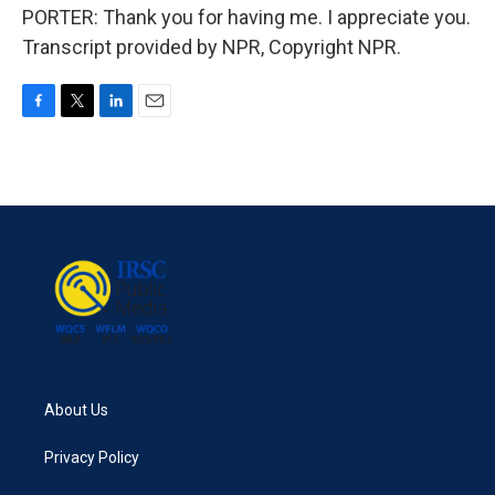
PORTER: Thank you for having me. I appreciate you.
Transcript provided by NPR, Copyright NPR.
F
T
L
E
a
w
i
m
c
i
n
a
e
t
k
i
b
t
e
l
o
e
d
o
r
I
k
n
About Us
Privacy Policy