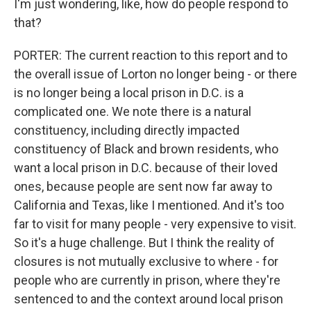
I'm just wondering, like, how do people respond to
that?
PORTER: The current reaction to this report and to
the overall issue of Lorton no longer being - or there
is no longer being a local prison in D.C. is a
complicated one. We note there is a natural
constituency, including directly impacted
constituency of Black and brown residents, who
want a local prison in D.C. because of their loved
ones, because people are sent now far away to
California and Texas, like I mentioned. And it's too
far to visit for many people - very expensive to visit.
So it's a huge challenge. But I think the reality of
closures is not mutually exclusive to where - for
people who are currently in prison, where they're
sentenced to and the context around local prison