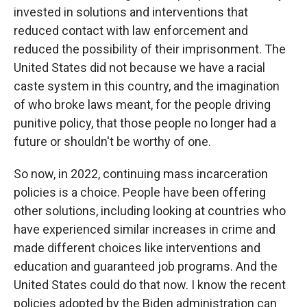
invested in solutions and interventions that
reduced contact with law enforcement and
reduced the possibility of their imprisonment. The
United States did not because we have a racial
caste system in this country, and the imagination
of who broke laws meant, for the people driving
punitive policy, that those people no longer had a
future or shouldn't be worthy of one.
So now, in 2022, continuing mass incarceration
policies is a choice. People have been offering
other solutions, including looking at countries who
have experienced similar increases in crime and
made different choices like interventions and
education and guaranteed job programs. And the
United States could do that now. I know the recent
policies adopted by the Biden administration can