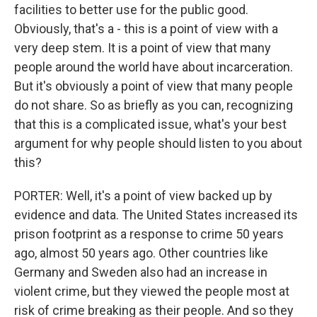
facilities to better use for the public good.
Obviously, that's a - this is a point of view with a
very deep stem. It is a point of view that many
people around the world have about incarceration.
But it's obviously a point of view that many people
do not share. So as briefly as you can, recognizing
that this is a complicated issue, what's your best
argument for why people should listen to you about
this?
PORTER: Well, it's a point of view backed up by
evidence and data. The United States increased its
prison footprint as a response to crime 50 years
ago, almost 50 years ago. Other countries like
Germany and Sweden also had an increase in
violent crime, but they viewed the people most at
risk of crime breaking as their people. And so they