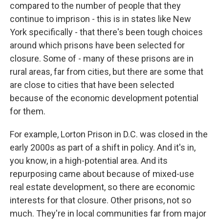
compared to the number of people that they
continue to imprison - this is in states like New
York specifically - that there's been tough choices
around which prisons have been selected for
closure. Some of - many of these prisons are in
rural areas, far from cities, but there are some that
are close to cities that have been selected
because of the economic development potential
for them.
For example, Lorton Prison in D.C. was closed in the
early 2000s as part of a shift in policy. And it's in,
you know, in a high-potential area. And its
repurposing came about because of mixed-use
real estate development, so there are economic
interests for that closure. Other prisons, not so
much. They're in local communities far from major