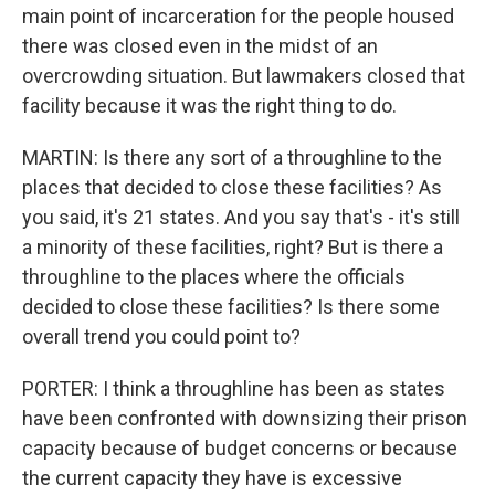
main point of incarceration for the people housed
there was closed even in the midst of an
overcrowding situation. But lawmakers closed that
facility because it was the right thing to do.
MARTIN: Is there any sort of a throughline to the
places that decided to close these facilities? As
you said, it's 21 states. And you say that's - it's still
a minority of these facilities, right? But is there a
throughline to the places where the officials
decided to close these facilities? Is there some
overall trend you could point to?
PORTER: I think a throughline has been as states
have been confronted with downsizing their prison
capacity because of budget concerns or because
the current capacity they have is excessive