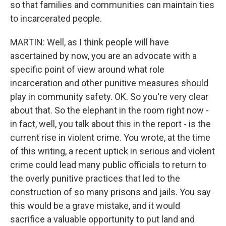
so that families and communities can maintain ties
to incarcerated people.
MARTIN: Well, as I think people will have
ascertained by now, you are an advocate with a
specific point of view around what role
incarceration and other punitive measures should
play in community safety. OK. So you're very clear
about that. So the elephant in the room right now -
in fact, well, you talk about this in the report - is the
current rise in violent crime. You wrote, at the time
of this writing, a recent uptick in serious and violent
crime could lead many public officials to return to
the overly punitive practices that led to the
construction of so many prisons and jails. You say
this would be a grave mistake, and it would
sacrifice a valuable opportunity to put land and