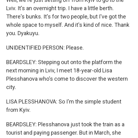
Lviv. It's an overnight trip. I have a little berth.
There's bunks. It's for two people, but I've got the
whole space to myself. And it's kind of nice. Thank
you. Dyakuyu.
UNIDENTIFIED PERSON: Please.
BEARDSLEY: Stepping out onto the platform the
next morning in Lviv, I meet 18-year-old Lisa
Plesshanova who's come to discover the western
city.
LISA PLESSHANOVA: So I'm the simple student
from Kyiv.
BEARDSLEY: Plesshanova just took the train as a
tourist and paying passenger. But in March, she