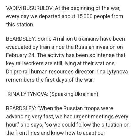
VADIM BUSURULOV: At the beginning of the war,
every day we departed about 15,000 people from
this station.
BEARDSLEY: Some 4 million Ukrainians have been
evacuated by train since the Russian invasion on
February 24. The activity has been so intense that
key rail workers are still living at their stations.
Dnipro rail human resources director Irina Lytynova
remembers the first days of the war.
IRINA LYTYNOVA: (Speaking Ukrainian).
BEARDSLEY: "When the Russian troops were
advancing very fast, we had urgent meetings every
hour," she says, "so we could follow the situation on
the front lines and know how to adapt our