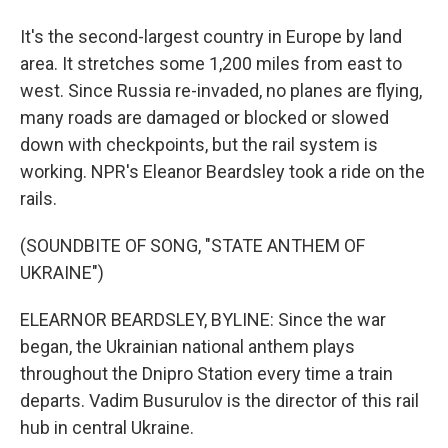
It's the second-largest country in Europe by land
area. It stretches some 1,200 miles from east to
west. Since Russia re-invaded, no planes are flying,
many roads are damaged or blocked or slowed
down with checkpoints, but the rail system is
working. NPR's Eleanor Beardsley took a ride on the
rails.
(SOUNDBITE OF SONG, "STATE ANTHEM OF
UKRAINE")
ELEARNOR BEARDSLEY, BYLINE: Since the war
began, the Ukrainian national anthem plays
throughout the Dnipro Station every time a train
departs. Vadim Busurulov is the director of this rail
hub in central Ukraine.