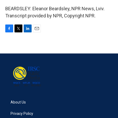
BEARDSLEY: Eleanor Beardsley, NPR News, Lviv.
Transcript provided by NPR, Copyright NPR.
F
T
L
E
a
w
i
m
c
i
n
a
e
t
k
i
b
t
e
l
o
e
d
o
r
I
k
n
About Us
Privacy Policy