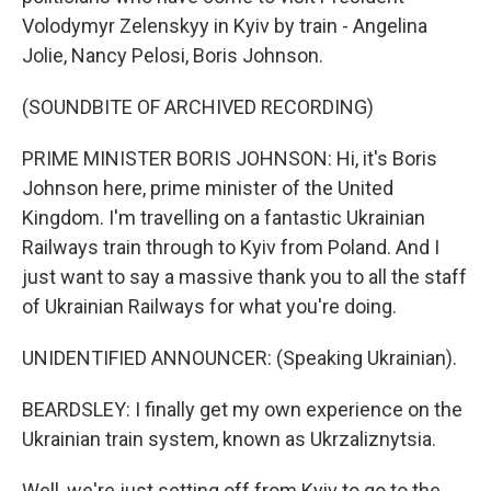
Volodymyr Zelenskyy in Kyiv by train - Angelina
Jolie, Nancy Pelosi, Boris Johnson.
(SOUNDBITE OF ARCHIVED RECORDING)
PRIME MINISTER BORIS JOHNSON: Hi, it's Boris
Johnson here, prime minister of the United
Kingdom. I'm travelling on a fantastic Ukrainian
Railways train through to Kyiv from Poland. And I
just want to say a massive thank you to all the staff
of Ukrainian Railways for what you're doing.
UNIDENTIFIED ANNOUNCER: (Speaking Ukrainian).
BEARDSLEY: I finally get my own experience on the
Ukrainian train system, known as Ukrzaliznytsia.
Well, we're just setting off from Kyiv to go to the