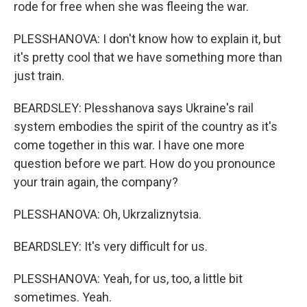
rode for free when she was fleeing the war.
PLESSHANOVA: I don't know how to explain it, but
it's pretty cool that we have something more than
just train.
BEARDSLEY: Plesshanova says Ukraine's rail
system embodies the spirit of the country as it's
come together in this war. I have one more
question before we part. How do you pronounce
your train again, the company?
PLESSHANOVA: Oh, Ukrzaliznytsia.
BEARDSLEY: It's very difficult for us.
PLESSHANOVA: Yeah, for us, too, a little bit
sometimes. Yeah.