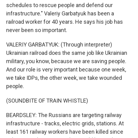
schedules to rescue people and defend our
infrastructure." Valeriy Garbatyuk has been a
railroad worker for 40 years. He says his job has
never been so important.
VALERIY GARBATYUK: (Through interpreter)
Ukrainian railroad does the same job like Ukrainian
military, you know, because we are saving people.
And our role is very important because one week,
we take IDPs, the other week, we take wounded
people.
(SOUNDBITE OF TRAIN WHISTLE)
BEARDSLEY: The Russians are targeting railway
infrastructure - tracks, electric grids, stations. At
least 161 railway workers have been killed since