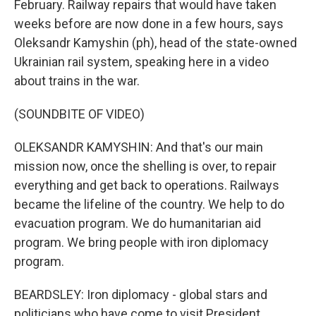
February. Railway repairs that would have taken
weeks before are now done in a few hours, says
Oleksandr Kamyshin (ph), head of the state-owned
Ukrainian rail system, speaking here in a video
about trains in the war.
(SOUNDBITE OF VIDEO)
OLEKSANDR KAMYSHIN: And that's our main
mission now, once the shelling is over, to repair
everything and get back to operations. Railways
became the lifeline of the country. We help to do
evacuation program. We do humanitarian aid
program. We bring people with iron diplomacy
program.
BEARDSLEY: Iron diplomacy - global stars and
politicians who have come to visit President