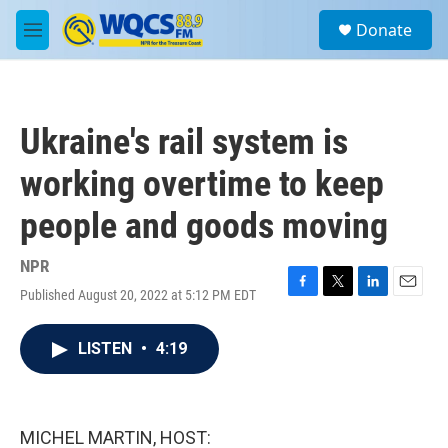
Skip to main content
S
Donate
e
M
a
e
r
n
c
u
h
Ukraine's rail system is
u
e
working overtime to keep
r
y
people and goods moving
NPR
Published August 20, 2022 at 5:12 PM EDT
F
T
L
E
a
w
i
m
c
i
n
a
LISTEN
•
4:19
e
t
k
i
b
t
e
l
o
e
d
o
r
I
k
n
MICHEL MARTIN, HOST: