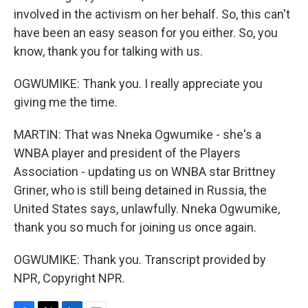
involved in the activism on her behalf. So, this can't
have been an easy season for you either. So, you
know, thank you for talking with us.
OGWUMIKE: Thank you. I really appreciate you
giving me the time.
MARTIN: That was Nneka Ogwumike - she's a
WNBA player and president of the Players
Association - updating us on WNBA star Brittney
Griner, who is still being detained in Russia, the
United States says, unlawfully. Nneka Ogwumike,
thank you so much for joining us once again.
OGWUMIKE: Thank you. Transcript provided by
NPR, Copyright NPR.