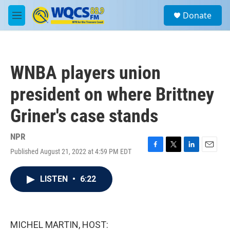
Skip to main content
S
Donate
e
M
a
e
r
n
c
u
h
WNBA players union
u
e
president on where Brittney
r
y
Griner's case stands
NPR
Published August 21, 2022 at 4:59 PM EDT
F
T
L
E
a
w
i
m
c
i
n
a
LISTEN
•
6:22
e
t
k
i
b
t
e
l
o
e
d
o
r
I
k
n
MICHEL MARTIN, HOST: