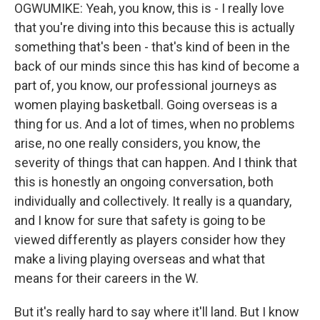
OGWUMIKE: Yeah, you know, this is - I really love
that you're diving into this because this is actually
something that's been - that's kind of been in the
back of our minds since this has kind of become a
part of, you know, our professional journeys as
women playing basketball. Going overseas is a
thing for us. And a lot of times, when no problems
arise, no one really considers, you know, the
severity of things that can happen. And I think that
this is honestly an ongoing conversation, both
individually and collectively. It really is a quandary,
and I know for sure that safety is going to be
viewed differently as players consider how they
make a living playing overseas and what that
means for their careers in the W.
But it's really hard to say where it'll land. But I know