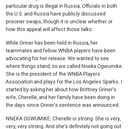
particular drug is illegal in Russia. Officials in both
the U.S. and Russia have publicly discussed
prisoner swaps, though it is unclear whether or
how this appeal will affect those talks.
While Griner has been held in Russia, her
teammates and fellow WNBA players have been
advocating for her release. We wanted to see
where things stand, so we called Nneka Ogwumike.
She is the president of the WNBA Players
Association and plays for the Los Angeles Sparks. I
started by asking her about how Brittney Griner's
wife, Cherelle, and her family have been doing in
the days since Griner's sentence was announced.
NNEKA OGWUMIKE: Cherelle is strong. She is very,
very, very strong. And she's definitely not going out