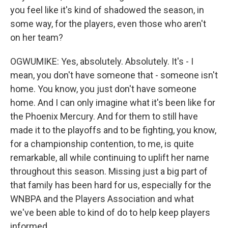
you feel like it's kind of shadowed the season, in
some way, for the players, even those who aren't
on her team?
OGWUMIKE: Yes, absolutely. Absolutely. It's - I
mean, you don't have someone that - someone isn't
home. You know, you just don't have someone
home. And I can only imagine what it's been like for
the Phoenix Mercury. And for them to still have
made it to the playoffs and to be fighting, you know,
for a championship contention, to me, is quite
remarkable, all while continuing to uplift her name
throughout this season. Missing just a big part of
that family has been hard for us, especially for the
WNBPA and the Players Association and what
we've been able to kind of do to help keep players
informed.