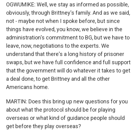
OGWUMIKE: Well, we stay as informed as possible,
obviously, through Brittney's family. And as we said,
not - maybe not when I spoke before, but since
things have evolved, you know, we believe in the
administration's commitment to BG, but we have to
leave, now, negotiations to the experts. We
understand that there's a long history of prisoner
swaps, but we have full confidence and full support
that the government will do whatever it takes to get
a deal done, to get Brittney and all the other
Americans home.
MARTIN: Does this bring up new questions for you
about what the protocol should be for playing
overseas or what kind of guidance people should
get before they play overseas?