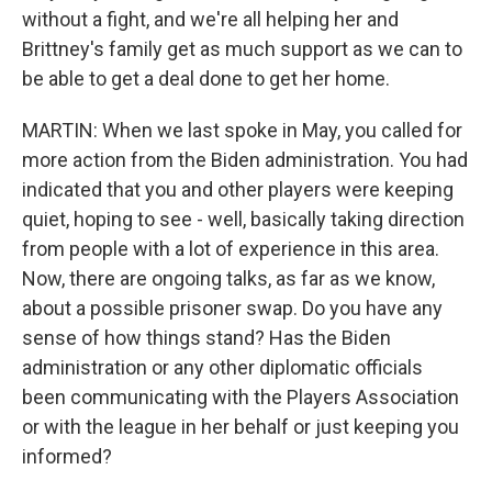
without a fight, and we're all helping her and
Brittney's family get as much support as we can to
be able to get a deal done to get her home.
MARTIN: When we last spoke in May, you called for
more action from the Biden administration. You had
indicated that you and other players were keeping
quiet, hoping to see - well, basically taking direction
from people with a lot of experience in this area.
Now, there are ongoing talks, as far as we know,
about a possible prisoner swap. Do you have any
sense of how things stand? Has the Biden
administration or any other diplomatic officials
been communicating with the Players Association
or with the league in her behalf or just keeping you
informed?