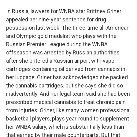
In Russia, lawyers for WNBA star Brittney Griner
appealed her nine-year sentence for drug
possession last week. The three-time all-American
and Olympic gold medalist who plays with the
Russian Premier League during the WNBA
offseason was arrested by Russian authorities
after she entered a Russian airport with vape
cartridges containing oil derived from cannabis in
her luggage. Griner has acknowledged she packed
the cannabis cartridges, but she says she did so
inadvertently. And her legal team said she had been
prescribed medical cannabis to treat chronic pain
from injuries. Griner, like many women professional
basketball players, plays year-round to supplement
her WNBA salary, which is substantially less than
that earned by their male counterparts. But that