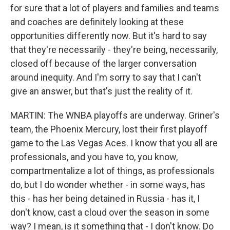
for sure that a lot of players and families and teams
and coaches are definitely looking at these
opportunities differently now. But it's hard to say
that they're necessarily - they're being, necessarily,
closed off because of the larger conversation
around inequity. And I'm sorry to say that I can't
give an answer, but that's just the reality of it.
MARTIN: The WNBA playoffs are underway. Griner's
team, the Phoenix Mercury, lost their first playoff
game to the Las Vegas Aces. I know that you all are
professionals, and you have to, you know,
compartmentalize a lot of things, as professionals
do, but I do wonder whether - in some ways, has
this - has her being detained in Russia - has it, I
don't know, cast a cloud over the season in some
way? I mean, is it something that - I don't know. Do