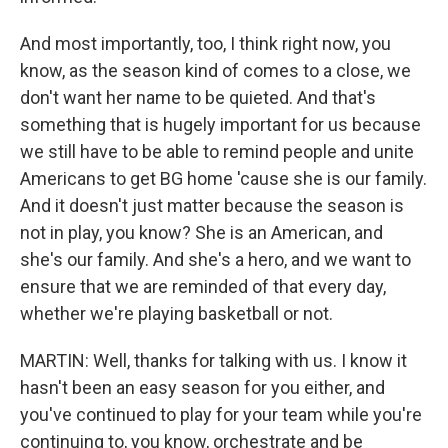
And most importantly, too, I think right now, you
know, as the season kind of comes to a close, we
don't want her name to be quieted. And that's
something that is hugely important for us because
we still have to be able to remind people and unite
Americans to get BG home 'cause she is our family.
And it doesn't just matter because the season is
not in play, you know? She is an American, and
she's our family. And she's a hero, and we want to
ensure that we are reminded of that every day,
whether we're playing basketball or not.
MARTIN: Well, thanks for talking with us. I know it
hasn't been an easy season for you either, and
you've continued to play for your team while you're
continuing to, you know, orchestrate and be