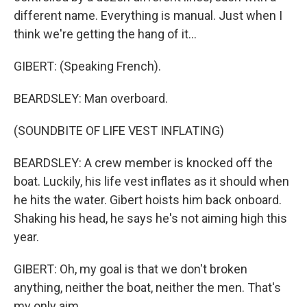
different name. Everything is manual. Just when I
think we're getting the hang of it...
GIBERT: (Speaking French).
BEARDSLEY: Man overboard.
(SOUNDBITE OF LIFE VEST INFLATING)
BEARDSLEY: A crew member is knocked off the
boat. Luckily, his life vest inflates as it should when
he hits the water. Gibert hoists him back onboard.
Shaking his head, he says he's not aiming high this
year.
GIBERT: Oh, my goal is that we don't broken
anything, neither the boat, neither the men. That's
my only aim.