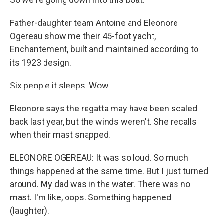
Father-daughter team Antoine and Eleonore
Ogereau show me their 45-foot yacht,
Enchantement, built and maintained according to
its 1923 design.
Six people it sleeps. Wow.
Eleonore says the regatta may have been scaled
back last year, but the winds weren't. She recalls
when their mast snapped.
ELEONORE OGEREAU: It was so loud. So much
things happened at the same time. But I just turned
around. My dad was in the water. There was no
mast. I'm like, oops. Something happened
(laughter).