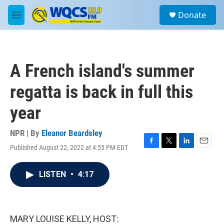
Skip to main content
S
Donate
e
M
a
e
r
n
c
u
h
A French island's summer
u
e
regatta is back in full this
r
y
year
NPR | By
Eleanor Beardsley
Published August 22, 2022 at 4:55 PM EDT
F
T
L
E
a
w
i
m
c
i
n
a
LISTEN
•
4:17
e
t
k
i
b
t
e
l
o
e
d
o
r
I
k
n
MARY LOUISE KELLY, HOST: