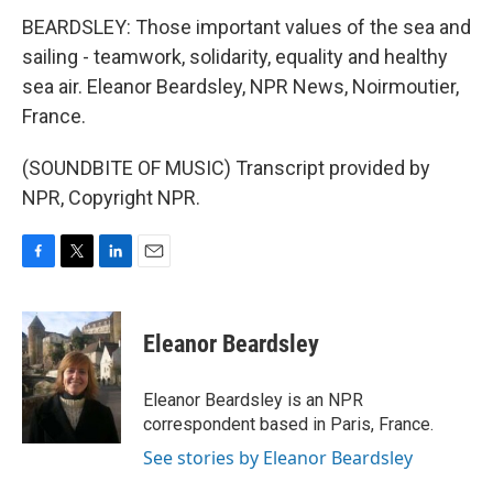
BEARDSLEY: Those important values of the sea and
sailing - teamwork, solidarity, equality and healthy
sea air. Eleanor Beardsley, NPR News, Noirmoutier,
France.
(SOUNDBITE OF MUSIC) Transcript provided by
NPR, Copyright NPR.
F
T
L
E
a
w
i
m
c
i
n
a
e
t
k
i
Eleanor Beardsley
b
t
e
l
o
e
d
o
r
I
Eleanor Beardsley is an NPR
k
n
correspondent based in Paris, France.
See stories by Eleanor Beardsley