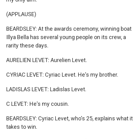
(APPLAUSE)
BEARDSLEY: At the awards ceremony, winning boat
Illya Bella has several young people on its crew, a
rarity these days.
AURELIEN LEVET: Aurelien Levet.
CYRIAC LEVET: Cyriac Levet. He's my brother.
LADISLAS LEVET: Ladislas Levet.
C LEVET: He's my cousin.
BEARDSLEY: Cyriac Levet, who's 25, explains what it
takes to win.