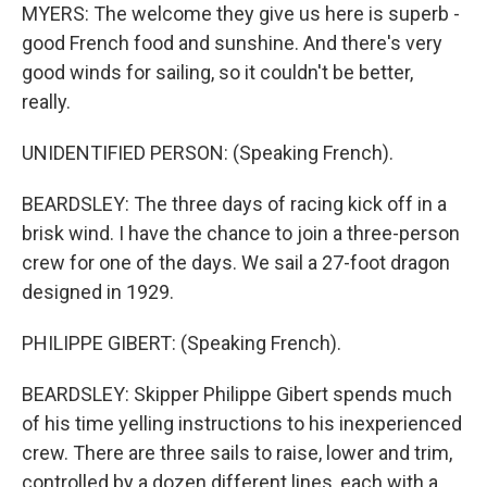
MYERS: The welcome they give us here is superb -
good French food and sunshine. And there's very
good winds for sailing, so it couldn't be better,
really.
UNIDENTIFIED PERSON: (Speaking French).
BEARDSLEY: The three days of racing kick off in a
brisk wind. I have the chance to join a three-person
crew for one of the days. We sail a 27-foot dragon
designed in 1929.
PHILIPPE GIBERT: (Speaking French).
BEARDSLEY: Skipper Philippe Gibert spends much
of his time yelling instructions to his inexperienced
crew. There are three sails to raise, lower and trim,
controlled by a dozen different lines, each with a