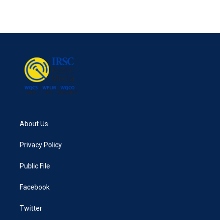
About Us
Privacy Policy
Public File
Facebook
Twitter