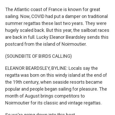
The Atlantic coast of France is known for great
sailing. Now, COVID had put a damper on traditional
summer regattas these last two years. They were
hugely scaled back. But this year, the sailboat races
are back in full. Lucky Eleanor Beardsley sends this
postcard from the island of Noirmoutier.
(SOUNDBITE OF BIRDS CALLING)
ELEANOR BEARDSLEY, BYLINE: Locals say the
regatta was born on this windy island at the end of
the 19th century, when seaside resorts became
popular and people began sailing for pleasure. The
month of August brings competitors to
Noirmoutier for its classic and vintage regattas.
So we're going down into this boat.