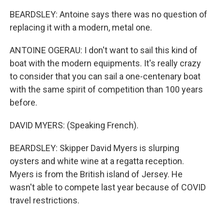
BEARDSLEY: Antoine says there was no question of
replacing it with a modern, metal one.
ANTOINE OGERAU: I don't want to sail this kind of
boat with the modern equipments. It's really crazy
to consider that you can sail a one-centenary boat
with the same spirit of competition than 100 years
before.
DAVID MYERS: (Speaking French).
BEARDSLEY: Skipper David Myers is slurping
oysters and white wine at a regatta reception.
Myers is from the British island of Jersey. He
wasn't able to compete last year because of COVID
travel restrictions.