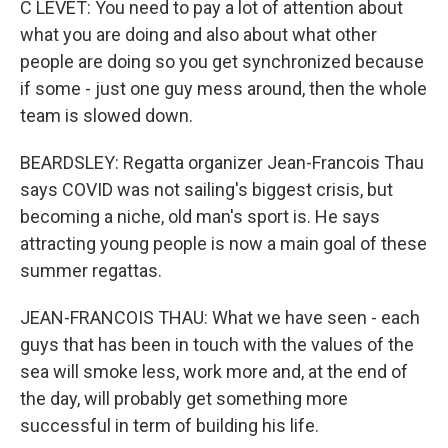
C LEVET: You need to pay a lot of attention about
what you are doing and also about what other
people are doing so you get synchronized because
if some - just one guy mess around, then the whole
team is slowed down.
BEARDSLEY: Regatta organizer Jean-Francois Thau
says COVID was not sailing's biggest crisis, but
becoming a niche, old man's sport is. He says
attracting young people is now a main goal of these
summer regattas.
JEAN-FRANCOIS THAU: What we have seen - each
guys that has been in touch with the values of the
sea will smoke less, work more and, at the end of
the day, will probably get something more
successful in term of building his life.