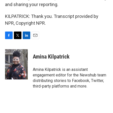
and sharing your reporting.
KILPATRICK: Thank you. Transcript provided by
NPR, Copyright NPR.
F
T
L
E
a
w
i
m
c
i
n
a
e
t
k
i
Amina Kilpatrick
b
t
e
l
o
e
d
o
r
I
Amina Kilpatrick is an assistant
k
n
engagement editor for the Newshub team
distributing stories to Facebook, Twitter,
third-party platforms and more.