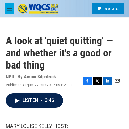
Skip to main content
S
Donate
e
M
a
e
r
n
c
u
h
A look at 'quiet quitting' —
u
e
and whether it's a good or
r
y
bad thing
NPR | By
Amina Kilpatrick
Published August 22, 2022 at 5:09 PM EDT
F
T
L
E
a
w
i
m
c
i
n
a
LISTEN
•
3:46
e
t
k
i
b
t
e
l
o
e
d
o
r
I
k
n
MARY LOUISE KELLY, HOST: