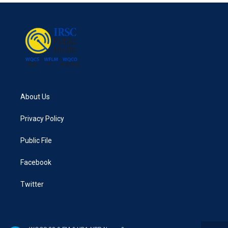
About Us
Privacy Policy
Public File
Facebook
Twitter