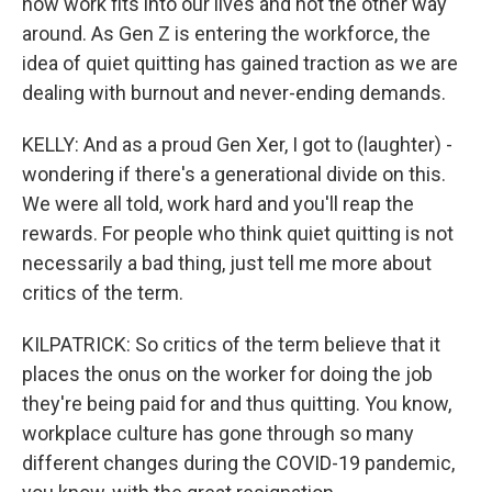
how work fits into our lives and not the other way
around. As Gen Z is entering the workforce, the
idea of quiet quitting has gained traction as we are
dealing with burnout and never-ending demands.
KELLY: And as a proud Gen Xer, I got to (laughter) -
wondering if there's a generational divide on this.
We were all told, work hard and you'll reap the
rewards. For people who think quiet quitting is not
necessarily a bad thing, just tell me more about
critics of the term.
KILPATRICK: So critics of the term believe that it
places the onus on the worker for doing the job
they're being paid for and thus quitting. You know,
workplace culture has gone through so many
different changes during the COVID-19 pandemic,