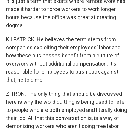
It is just a term that exists where remote work has
made it harder to force workers to work longer
hours because the office was great at creating
dogma.
KILPATRICK: He believes the term stems from
companies exploiting their employees' labor and
how these businesses benefit from a culture of
overwork without additional compensation. It's
reasonable for employees to push back against
that, he told me.
ZITRON: The only thing that should be discussed
here is why the word quitting is being used to refer
to people who are both employed and literally doing
their job. All that this conversation is, is a way of
demonizing workers who aren't doing free labor.