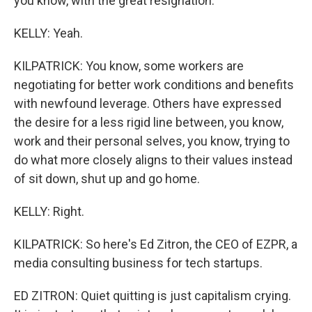
you know, with the great resignation.
KELLY: Yeah.
KILPATRICK: You know, some workers are
negotiating for better work conditions and benefits
with newfound leverage. Others have expressed
the desire for a less rigid line between, you know,
work and their personal selves, you know, trying to
do what more closely aligns to their values instead
of sit down, shut up and go home.
KELLY: Right.
KILPATRICK: So here's Ed Zitron, the CEO of EZPR, a
media consulting business for tech startups.
ED ZITRON: Quiet quitting is just capitalism crying.