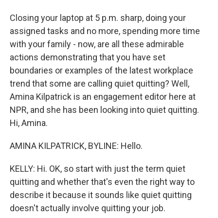
Closing your laptop at 5 p.m. sharp, doing your
assigned tasks and no more, spending more time
with your family - now, are all these admirable
actions demonstrating that you have set
boundaries or examples of the latest workplace
trend that some are calling quiet quitting? Well,
Amina Kilpatrick is an engagement editor here at
NPR, and she has been looking into quiet quitting.
Hi, Amina.
AMINA KILPATRICK, BYLINE: Hello.
KELLY: Hi. OK, so start with just the term quiet
quitting and whether that's even the right way to
describe it because it sounds like quiet quitting
doesn't actually involve quitting your job.