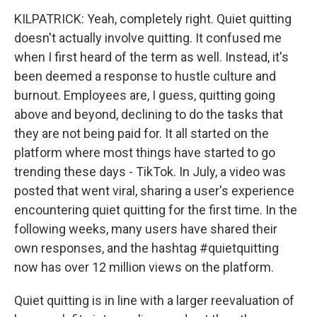
KILPATRICK: Yeah, completely right. Quiet quitting
doesn't actually involve quitting. It confused me
when I first heard of the term as well. Instead, it's
been deemed a response to hustle culture and
burnout. Employees are, I guess, quitting going
above and beyond, declining to do the tasks that
they are not being paid for. It all started on the
platform where most things have started to go
trending these days - TikTok. In July, a video was
posted that went viral, sharing a user's experience
encountering quiet quitting for the first time. In the
following weeks, many users have shared their
own responses, and the hashtag #quietquitting
now has over 12 million views on the platform.
Quiet quitting is in line with a larger reevaluation of