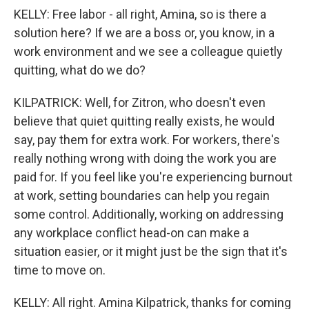
KELLY: Free labor - all right, Amina, so is there a
solution here? If we are a boss or, you know, in a
work environment and we see a colleague quietly
quitting, what do we do?
KILPATRICK: Well, for Zitron, who doesn't even
believe that quiet quitting really exists, he would
say, pay them for extra work. For workers, there's
really nothing wrong with doing the work you are
paid for. If you feel like you're experiencing burnout
at work, setting boundaries can help you regain
some control. Additionally, working on addressing
any workplace conflict head-on can make a
situation easier, or it might just be the sign that it's
time to move on.
KELLY: All right. Amina Kilpatrick, thanks for coming