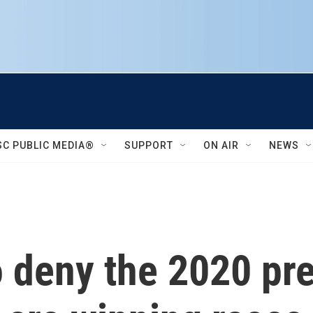
SC PUBLIC MEDIA®
SUPPORT
ON AIR
NEWS
 deny the 2020 pre