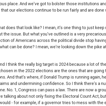
ious place. And we've got to bolster those institutions an
that our elections continue to be run fairly and are done 
 does that look like? I mean, it's one thing to just keep 
 the issue. But what you've outlined is a very precarious
tion of Americans across the political divide stop having
o what can be done? I mean, we're looking down the pike 
d I think the really big target is 2024 because a lot of t
chosen in the 2022 elections are the ones that are going 
ns. And that's where, if Donald Trump is running again, he
aims and undermining confidence. So I think there's a n
one. No. 1, Congress can pass a law. There are now a grou
 talking about not only fixing the Electoral Count Act, but
would - for example, if a governor tries to mess with the 