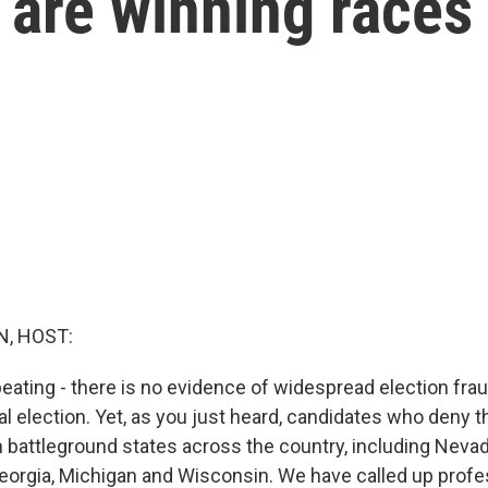
s are winning races
, HOST:
peating - there is no evidence of widespread election fra
al election. Yet, as you just heard, candidates who deny 
n battleground states across the country, including Nevad
eorgia, Michigan and Wisconsin. We have called up profe