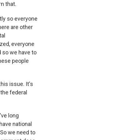
rn that.
ntly so everyone
ere are other
tal
ized, everyone
nd so we have to
these people
is issue. It's
the federal
've long
have national
 So we need to