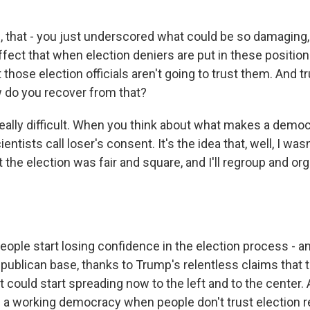
 that - you just underscored what could be so damaging, 
ffect that when election deniers are put in these position
those election officials aren't going to trust them. And t
 do you recover from that?
eally difficult. When you think about what makes a democr
ientists call loser's consent. It's the idea that, well, I was
t the election was fair and square, and I'll regroup and or
ple start losing confidence in the election process - an
epublican base, thanks to Trump's relentless claims that t
t could start spreading now to the left and to the center.
ve a working democracy when people don't trust election r