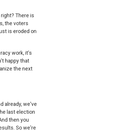
right? There is
s, the voters
rust is eroded on
acy work, it's
n't happy that
ganize the next
d already, we've
he last election
 And then you
esults. So we're