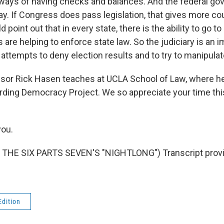
 ways of having checks and balances. And the federal g
lay. If Congress does pass legislation, that gives more co
d point out that in every state, there is the ability to go t
s are helping to enforce state law. So the judiciary is an 
 attempts to deny election results and to try to manipula
or Rick Hasen teaches at UCLA School of Law, where he 
ding Democracy Project. We so appreciate your time thi
ou.
THE SIX PARTS SEVEN'S "NIGHTLONG") Transcript provi
Edition