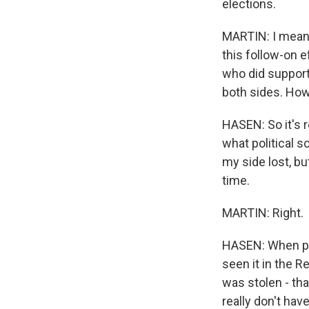
elections.
MARTIN: I mean,
this follow-on e
who did support 
both sides. How
HASEN: So it's r
what political sc
my side lost, bu
time.
MARTIN: Right.
HASEN: When peo
seen it in the R
was stolen - tha
really don't ha