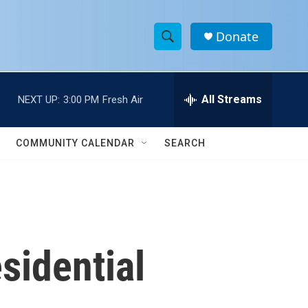
Donate
S
S
e
h
a
r
All Streams
NEXT UP:
3:00 PM
Fresh Air
o
c
h
w
Q
COMMUNITY CALENDAR
SEARCH
u
S
e
r
e
y
a
r
sidential
c
h