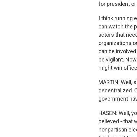
for president or 
I think running 
can watch the p
actors that nee
organizations o
can be involved 
be vigilant. Now
might win office
MARTIN: Well, sh
decentralized. 
government have
HASEN: Well, you
believed - that
nonpartisan ele