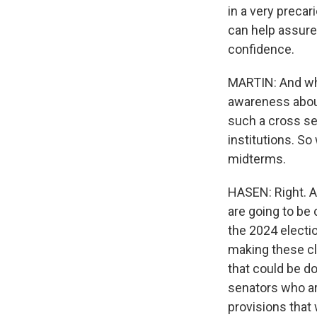
in a very precar
can help assure 
confidence.
MARTIN: And what
awareness about
such a cross sec
institutions. S
midterms.
HASEN: Right. An
are going to be 
the 2024 electio
making these cl
that could be d
senators who are
provisions that 