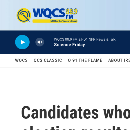
Skip to main content
WQCS 88.9 FM & HD1 NPR News & Talk
Science Friday
WQCS
QCS CLASSIC
Q 91 THE FLAME
ABOUT IR
Candidates who