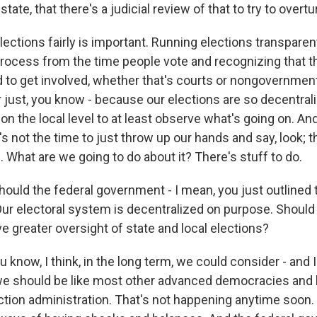
state, that there's a judicial review of that to try to overtu
elections fairly is important. Running elections transpare
rocess from the time people vote and recognizing that th
d to get involved, whether that's courts or nongovernmen
r just, you know - because our elections are so decentral
on the local level to at least observe what's going on. A
's not the time to just throw up our hands and say, look; 
. What are we going to do about it? There's stuff to do.
ould the federal government - I mean, you just outlined th
Our electoral system is decentralized on purpose. Should 
 greater oversight of state and local elections?
 know, I think, in the long term, we could consider - and I
 we should be like most other advanced democracies and 
ction administration. That's not happening anytime soon.