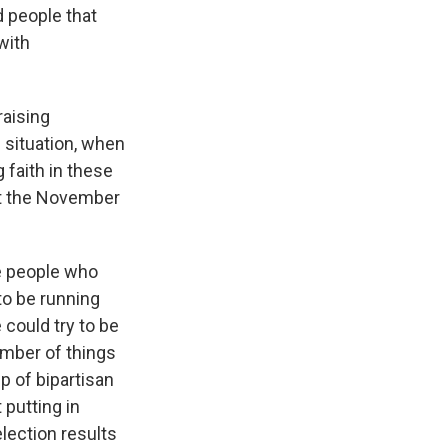
d people that
with
raising
 situation, when
 faith in these
at the November
he people who
to be running
 could try to be
umber of things
p of bipartisan
 putting in
election results