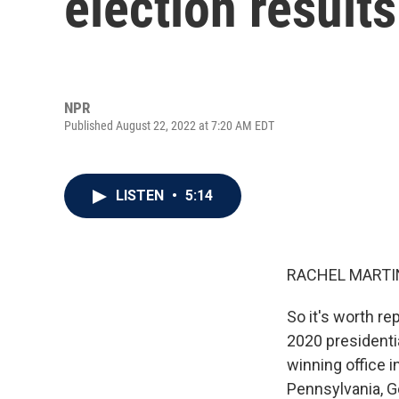
election result
NPR
Published August 22, 2022 at 7:20 AM EDT
LISTEN
•
5:14
RACHEL MARTIN
So it's worth re
2020 presidenti
winning office i
Pennsylvania, G