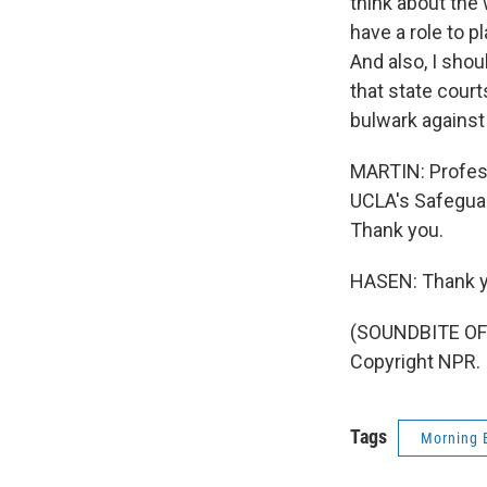
think about the
have a role to p
And also, I shoul
that state court
bulwark against
MARTIN: Profess
UCLA's Safeguar
Thank you.
HASEN: Thank y
(SOUNDBITE OF 
Copyright NPR.
Tags
Morning 