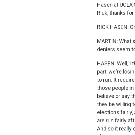
Hasen at UCLA S
Rick, thanks for
RICK HASEN: Gre
MARTIN: What's
deniers seem to
HASEN: Well, I t
part, we're losin
to run. It requi
those people in
believe or say t
they be willing 
elections fairly,
are run fairly a
And so it really