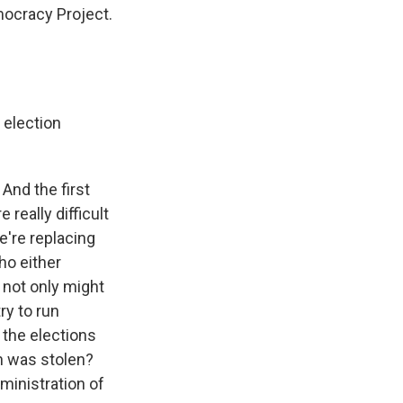
mocracy Project.
 election
And the first
 really difficult
e're replacing
ho either
, not only might
ry to run
t the elections
on was stolen?
dministration of