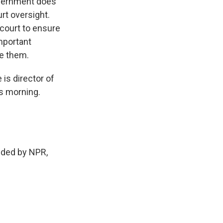
overnment does
urt oversight.
o court to ensure
important
te them.
is director of
s morning.
ded by NPR,