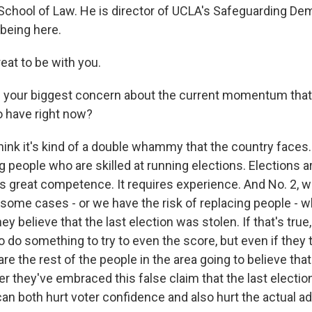
chool of Law. He is director of UCLA's Safeguarding De
 being here.
at to be with you.
 your biggest concern about the current momentum that
 have right now?
hink it's kind of a double whammy that the country faces. 
g people who are skilled at running elections. Elections are
res great competence. It requires experience. And No. 2, w
 some cases - or we have the risk of replacing people - w
hey believe that the last election was stolen. If that's true
to do something to try to even the score, but even if they t
 are the rest of the people in the area going to believe tha
fter they've embraced this false claim that the last electi
 can both hurt voter confidence and also hurt the actual a