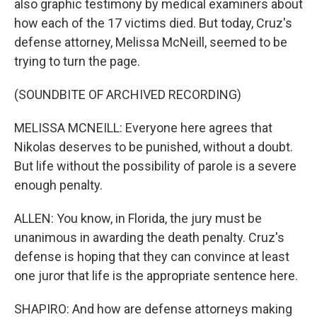
also graphic testimony by medical examiners about
how each of the 17 victims died. But today, Cruz's
defense attorney, Melissa McNeill, seemed to be
trying to turn the page.
(SOUNDBITE OF ARCHIVED RECORDING)
MELISSA MCNEILL: Everyone here agrees that
Nikolas deserves to be punished, without a doubt.
But life without the possibility of parole is a severe
enough penalty.
ALLEN: You know, in Florida, the jury must be
unanimous in awarding the death penalty. Cruz's
defense is hoping that they can convince at least
one juror that life is the appropriate sentence here.
SHAPIRO: And how are defense attorneys making