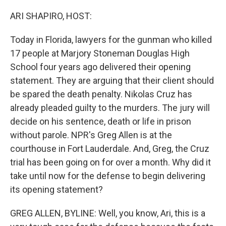
o
r
I
k
n
ARI SHAPIRO, HOST:
Today in Florida, lawyers for the gunman who killed
17 people at Marjory Stoneman Douglas High
School four years ago delivered their opening
statement. They are arguing that their client should
be spared the death penalty. Nikolas Cruz has
already pleaded guilty to the murders. The jury will
decide on his sentence, death or life in prison
without parole. NPR's Greg Allen is at the
courthouse in Fort Lauderdale. And, Greg, the Cruz
trial has been going on for over a month. Why did it
take until now for the defense to begin delivering
its opening statement?
GREG ALLEN, BYLINE: Well, you know, Ari, this is a