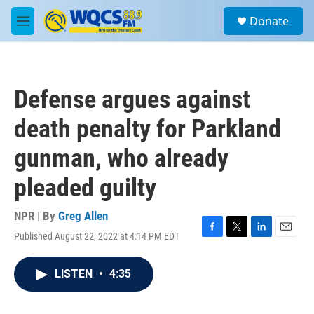
Skip to main content
S
Donate
e
M
a
e
r
n
c
u
h
Defense argues against
u
e
death penalty for Parkland
r
y
gunman, who already
pleaded guilty
NPR | By
Greg Allen
Published August 22, 2022 at 4:14 PM EDT
F
T
L
E
a
w
i
m
c
i
n
a
LISTEN
•
4:35
e
t
k
i
b
t
e
l
o
e
d