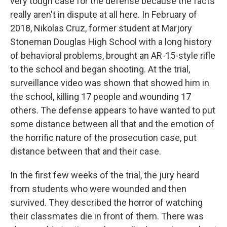
very tough case for the defense because the facts
really aren't in dispute at all here. In February of
2018, Nikolas Cruz, former student at Marjory
Stoneman Douglas High School with a long history
of behavioral problems, brought an AR-15-style rifle
to the school and began shooting. At the trial,
surveillance video was shown that showed him in
the school, killing 17 people and wounding 17
others. The defense appears to have wanted to put
some distance between all that and the emotion of
the horrific nature of the prosecution case, put
distance between that and their case.
In the first few weeks of the trial, the jury heard
from students who were wounded and then
survived. They described the horror of watching
their classmates die in front of them. There was