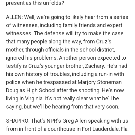
present as this unfolds?
ALLEN: Well, we're going to likely hear from a series
of witnesses, including family friends and expert
witnesses. The defense will try to make the case
that many people along the way, from Cruz's
mother, through officials in the school district,
ignored his problems. Another person expected to
testify is Cruz's younger brother, Zachary. He's had
his own history of troubles, including a run-in with
police when he trespassed at Marjory Stoneman
Douglas High School after the shooting. He's now
living in Virginia. It's not really clear what he'll be
saying, but we'll be hearing from that very soon.
SHAPIRO: That's NPR's Greg Allen speaking with us
from in front of a courthouse in Fort Lauderdale, Fla.