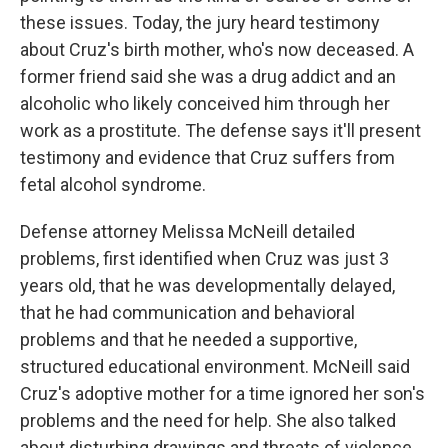
these issues. Today, the jury heard testimony
about Cruz's birth mother, who's now deceased. A
former friend said she was a drug addict and an
alcoholic who likely conceived him through her
work as a prostitute. The defense says it'll present
testimony and evidence that Cruz suffers from
fetal alcohol syndrome.
Defense attorney Melissa McNeill detailed
problems, first identified when Cruz was just 3
years old, that he was developmentally delayed,
that he had communication and behavioral
problems and that he needed a supportive,
structured educational environment. McNeill said
Cruz's adoptive mother for a time ignored her son's
problems and the need for help. She also talked
about disturbing drawings and threats of violence