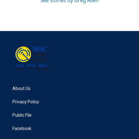
See stories by Greg Allen
About Us
Privacy Policy
Public File
Facebook