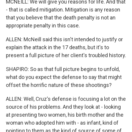
MCNEILL: We will give you reasons for life. And that
- that is called mitigation. Mitigation is any reason
that you believe that the death penalty is not an
appropriate penalty in this case.
ALLEN: McNeill said this isn't intended to justify or
explain the attack in the 17 deaths, but it's to
present a full picture of her client's troubled history.
SHAPIRO: So as that full picture begins to unfold,
what do you expect the defense to say that might
offset the horrific nature of these shootings?
ALLEN: Well, Cruz's defense is focusing a lot on the
source of his problems. And they look at - looking
at presenting two women, his birth mother and the
woman who adopted him with - as infant, kind of
pointing to them as the kind of source of some of