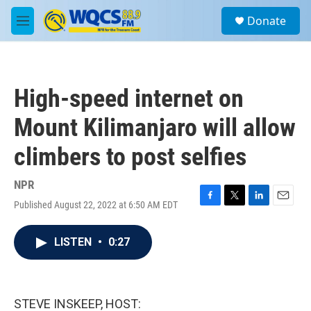
Skip to main content
S
Donate
e
M
a
e
r
n
c
u
h
High-speed internet on
u
e
Mount Kilimanjaro will allow
r
y
climbers to post selfies
NPR
Published August 22, 2022 at 6:50 AM EDT
F
T
L
E
a
w
i
m
c
i
n
a
LISTEN
•
0:27
e
t
k
i
b
t
e
l
o
e
d
o
r
I
k
n
STEVE INSKEEP, HOST: