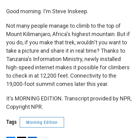
Good morning. I'm Steve Inskeep.
Not many people manage to climb to the top of
Mount Kilimanjaro, Africa's highest mountain. But if
you do, if you make that trek, wouldn't you want to
take a picture and share it in real time? Thanks to
Tanzania's Information Ministry, newly installed
high-speed internet makes it possible for climbers
to check in at 12,200 feet. Connectivity to the
19,000-foot summit comes later this year.
It's MORNING EDITION. Transcript provided by NPR,
Copyright NPR.
Tags
Morning Edition