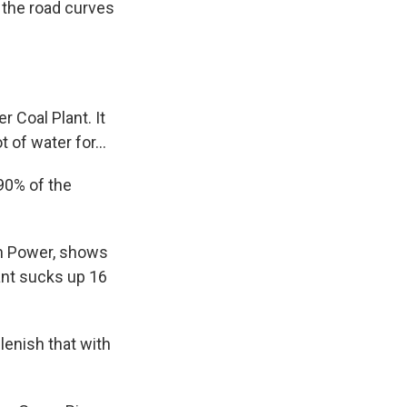
 the road curves
 Coal Plant. It
 of water for...
90% of the
in Power, shows
ant sucks up 16
lenish that with