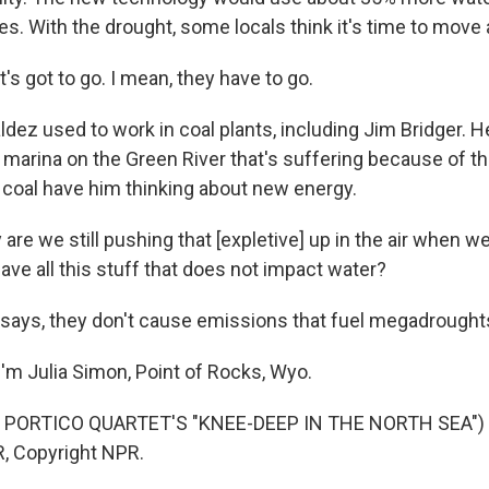
es. With the drought, some locals think it's time to move
s got to go. I mean, they have to go.
dez used to work in coal plants, including Jim Bridger. H
l marina on the Green River that's suffering because of t
 coal have him thinking about new energy.
re we still pushing that [expletive] up in the air when 
ave all this stuff that does not impact water?
says, they don't cause emissions that fuel megadrought
'm Julia Simon, Point of Rocks, Wyo.
 PORTICO QUARTET'S "KNEE-DEEP IN THE NORTH SEA") T
, Copyright NPR.