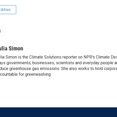
Edition
ulia Simon
lia Simon is the Climate Solutions reporter on NPR's Climate De
ys governments, businesses, scientists and everyday people a
duce greenhouse gas emissions. She also works to hold corporat
countable for greenwashing.