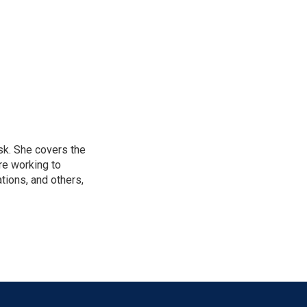
sk. She covers the
re working to
ions, and others,