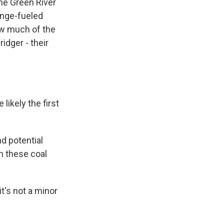
he Green River
hange-fueled
how much of the
idger - their
ikely the first
d potential
n these coal
it's not a minor