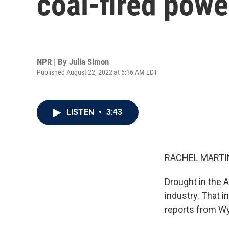
coal-fired powe
NPR | By
Julia Simon
Published August 22, 2022 at 5:16 AM EDT
LISTEN
•
3:43
RACHEL MARTIN
Drought in the 
industry. That i
reports from W