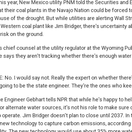
this year, New Mexico utility PNM told the Securities and
their coal plants in the Navajo Nation could be forced to
se of the drought. But while utilities are alerting Wall S
 Western coal plant like Jim Bridger, there's uncertainty 
risk on the ground.
 chief counsel at the utility regulator at the Wyoming Pu
says they aren't tracking whether there's enough water
No. I would say not. Really the expert on whether there
going to be the state engineer. They're the ones who keep
e Engineer Gebhart tells NPR that while he's happy to hel
or alternate water sources, it's not his role to make sure 
operate. Jim Bridger doesn't plan to close until 2037. In
g new technology to capture carbon emissions, according 
utility. The new technology would use about 35% more wate