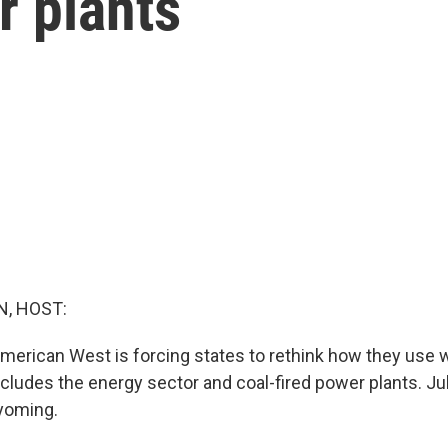
r plants
, HOST:
American West is forcing states to rethink how they use w
ncludes the energy sector and coal-fired power plants. Ju
yoming.