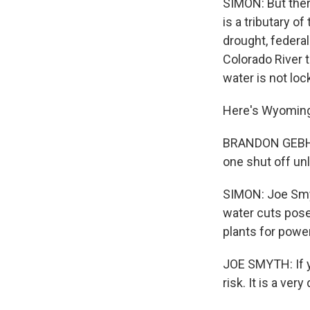
SIMON: But ther
is a tributary o
drought, federal
Colorado River t
water is not loc
Here's Wyoming 
BRANDON GEBHART
one shut off unl
SIMON: Joe Smyt
water cuts pose
plants for power
JOE SMYTH: If you
risk. It is a ver