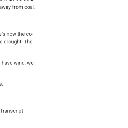
 away from coal.
e's now the co-
he drought. The
we have wind; we
s.
ranscript