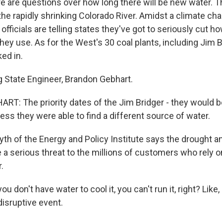
e are questions over how long there will be new water. T
f the rapidly shrinking Colorado River. Amidst a climate c
 officials are telling states they've got to seriously cut 
hey use. As for the West's 30 coal plants, including Jim Br
ked in.
State Engineer, Brandon Gebhart.
: The priority dates of the Jim Bridger - they would be l
ess they were able to find a different source of water.
h of the Energy and Policy Institute says the drought an
 a serious threat to the millions of customers who rely o
.
 don't have water to cool it, you can't run it, right? Like, 
y disruptive event.