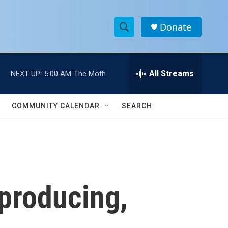
Donate
S
S
e
h
a
r
All Streams
NEXT UP:
5:00 AM
The Moth
o
c
h
w
Q
COMMUNITY CALENDAR
SEARCH
u
S
e
r
e
y
a
r
 producing,
c
h