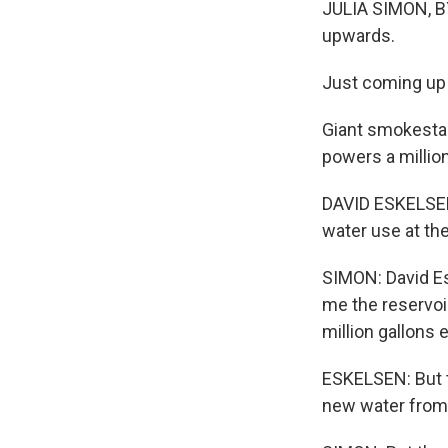
JULIA SIMON, BY
upwards.
Just coming up t
Giant smokestack
powers a million
DAVID ESKELSEN:
water use at the
SIMON: David E
me the reservoi
million gallons 
ESKELSEN: But t
new water from 