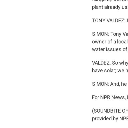
plant already us
TONY VALDEZ: It'
SIMON: Tony Val
owner of a loca
water issues of
VALDEZ: So why a
have solar; we h
SIMON: And, he 
For NPR News, I
(SOUNDBITE OF
provided by NPR