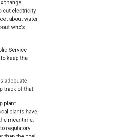
 Exchange
 cut electricity
treet about water
about who's
blic Service
 to keep the
's adequate
 track of that.
p plant
coal plants have
 the meantime,
to regulatory
r than the coal