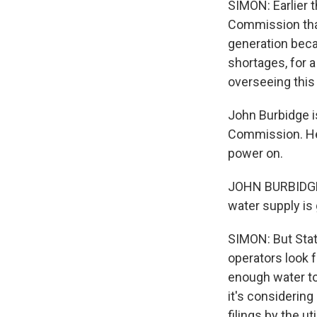
SIMON: Earlier 
Commission that 
generation becau
shortages, for a
overseeing this 
John Burbidge is
Commission. He 
power on.
JOHN BURBIDGE: 
water supply is 
SIMON: But Stat
operators look f
enough water to 
it's considerin
filings by the 