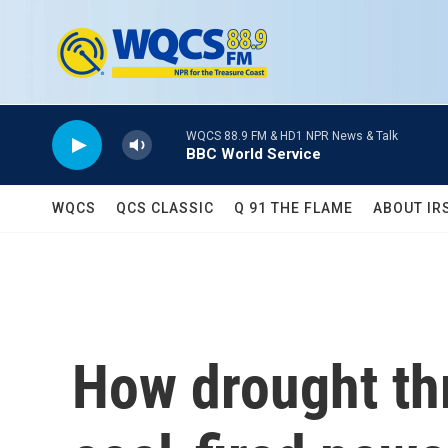
Skip to main content
WQCS 88.9 FM & HD1 NPR News & Talk
BBC World Service
WQCS
QCS CLASSIC
Q 91 THE FLAME
ABOUT IR
How drought thr