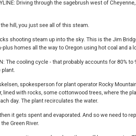
LINE: Driving through the sagebrush west of Cheyenne,
he hill, you just see all of this steam.
s shooting steam up into the sky. This is the Jim Bridger
-plus homes all the way to Oregon using hot coal and a lot
 The cooling cycle - that probably accounts for 80% to 
 plant.
skelsen, spokesperson for plant operator Rocky Mounta
r, lined with rocks, some cottonwood trees, where the pl
each day. The plant recirculates the water.
hen it gets spent and evaporated. And so we need to rep
the Green River.