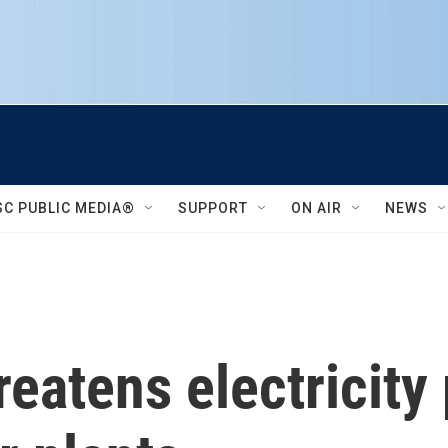
SC PUBLIC MEDIA®
SUPPORT
ON AIR
NEWS
eatens electricity