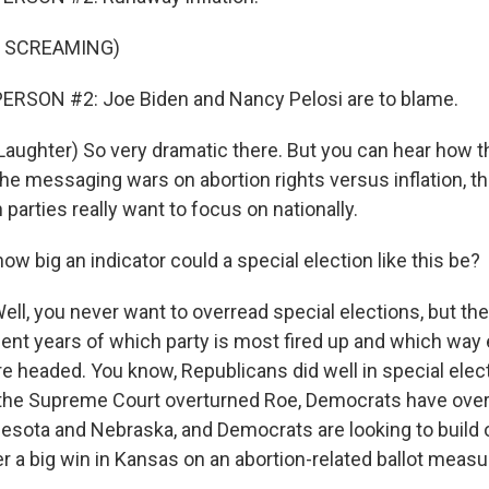
F SCREAMING)
ERSON #2: Joe Biden and Nancy Pelosi are to blame.
ughter) So very dramatic there. But you can hear how 
 the messaging wars on abortion rights versus inflation, t
 parties really want to focus on nationally.
ow big an indicator could a special election like this be?
, you never want to overread special elections, but th
cent years of which party is most fired up and which way 
 headed. You know, Republicans did well in special electi
r the Supreme Court overturned Roe, Democrats have ove
nesota and Nebraska, and Democrats are looking to build o
a big win in Kansas on an abortion-related ballot measu