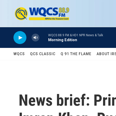
Skip to main content
WQCS 88.9 FM & HD1 NPR News & Talk
Morning Edition
WQCS
QCS CLASSIC
Q 91 THE FLAME
ABOUT IR
News brief: Pri