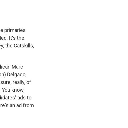
re primaries
ed. It's the
, the Catskills,
lican Marc
(ph) Delgado,
ure, really, of
. You know,
didates' ads to
ere's an ad from