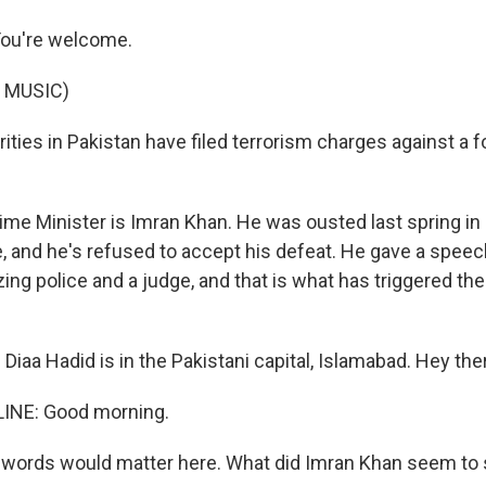
u're welcome.
 MUSIC)
ities in Pakistan have filed terrorism charges against a 
me Minister is Imran Khan. He was ousted last spring in 
, and he's refused to accept his defeat. He gave a speec
ing police and a judge, and that is what has triggered the
iaa Hadid is in the Pakistani capital, Islamabad. Hey ther
LINE: Good morning.
 words would matter here. What did Imran Khan seem to