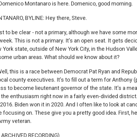
Domenico Montanaro is here. Domenico, good morning.
ANARO, BYLINE: Hey there, Steve.
st to be clear - not a primary, although we have some mo
eek. This is not a primary. It's an open seat. It gets decid
ew York state, outside of New York City, in the Hudson Valley
 some urban areas. What should we know about it?
l, this is a race between Democrat Pat Ryan and Repub
ocal county executives. It's to fill out a term for Anthony 
s to become lieutenant governor of the state. It's a meas
the enthusiasm right now in a fairly even-divided district
2016. Biden won it in 2020. And I often like to look at can
 focusing on. These give you a pretty good idea. First, h
Army veteran.
F ARCHIVED RECORDING)