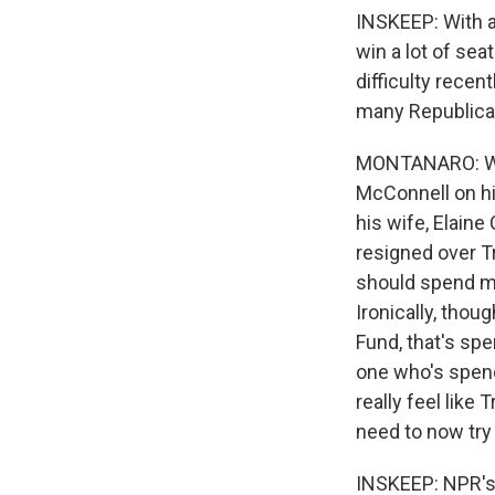
INSKEEP: With al
win a lot of sea
difficulty recen
many Republican
MONTANARO: Wel
McConnell on hi
his wife, Elain
resigned over T
should spend m
Ironically, thou
Fund, that's spe
one who's spen
really feel lik
need to now try 
INSKEEP: NPR's