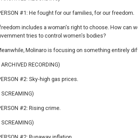
RSON #1: He fought for our families, for our freedom.
freedom includes a woman's right to choose. How can we
government tries to control women's bodies?
while, Molinaro is focusing on something entirely dif
F ARCHIVED RECORDING)
ERSON #2: Sky-high gas prices.
F SCREAMING)
ERSON #2: Rising crime.
F SCREAMING)
ERSON #2: Runaway inflation.