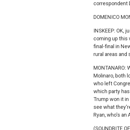
correspondent 
DOMENICO MONT
INSKEEP: OK, ju
coming up this w
final-final in N
rural areas and
MONTANARO: Wel
Molinaro, both l
who left Congres
which party has 
Trump won it in 
see what they're
Ryan, who's an 
(SOUNDBITE O