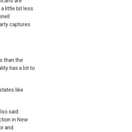
licans are
 little bit less
nnell
arty captures
s than the
ity has a lot to
states like
lso said
ction in New
or and