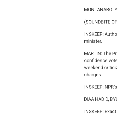
MONTANARO: Yo
(SOUNDBITE OF
INSKEEP: Author
minister.
MARTIN: The Pri
confidence vote
weekend criticiz
charges.
INSKEEP: NPR's D
DIAA HADID, BY
INSKEEP: Exact