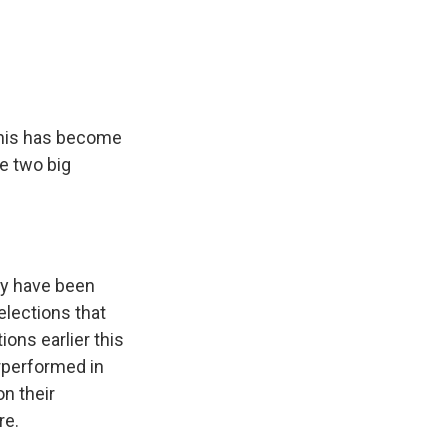
this has become
he two big
ey have been
elections that
ons earlier this
rperformed in
n their
re.