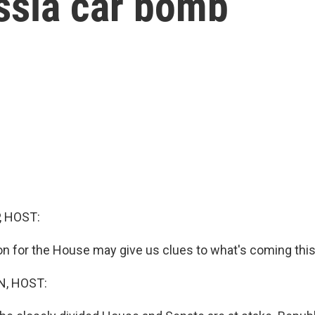
ssia car bomb
, HOST:
on for the House may give us clues to what's coming this 
, HOST: