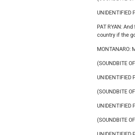
UNIDENTIFIED PE
PAT RYAN: And 
country if the 
MONTANARO: Mean
(SOUNDBITE O
UNIDENTIFIED P
(SOUNDBITE O
UNIDENTIFIED P
(SOUNDBITE O
UNIDENTIFIED P