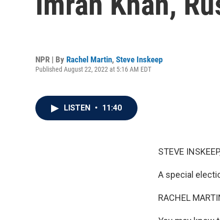
Imran Khan, Ru
NPR | By
Rachel Martin
,
Steve Inskeep
Published August 22, 2022 at 5:16 AM EDT
LISTEN
•
11:40
STEVE INSKEEP
A special electi
RACHEL MARTIN