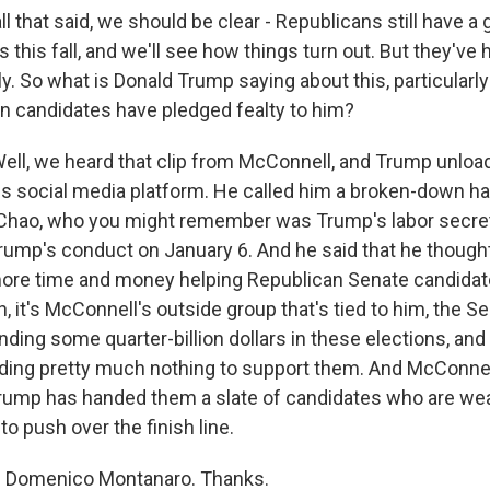
l that said, we should be clear - Republicans still have a
ts this fall, and we'll see how things turn out. But they'v
tly. So what is Donald Trump saying about this, particularly
 candidates have pledged fealty to him?
l, we heard that clip from McConnell, and Trump unloa
s social media platform. He called him a broken-down hac
e Chao, who you might remember was Trump's labor secre
rump's conduct on January 6. And he said that he thoug
ore time and money helping Republican Senate candidate
gh, it's McConnell's outside group that's tied to him, the 
nding some quarter-billion dollars in these elections, and
ding pretty much nothing to support them. And McConne
e Trump has handed them a slate of candidates who are we
to push over the finish line.
 Domenico Montanaro. Thanks.