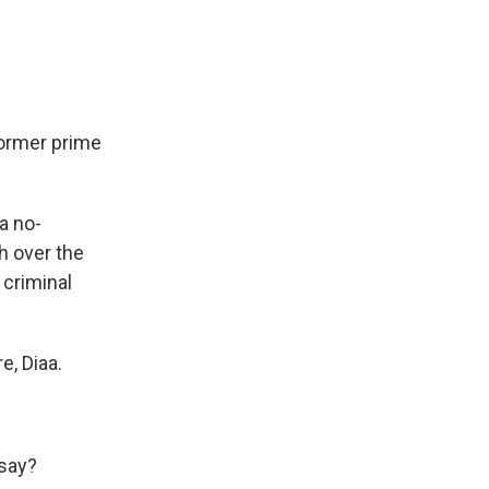
former prime
a no-
h over the
 criminal
e, Diaa.
 say?