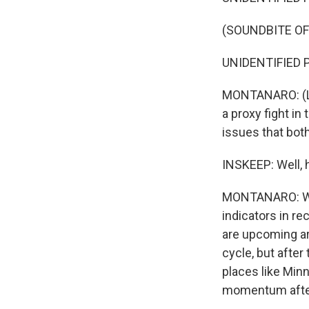
(SOUNDBITE O
UNIDENTIFIED P
MONTANARO: (La
a proxy fight in
issues that both
INSKEEP: Well, h
MONTANARO: Well
indicators in re
are upcoming are
cycle, but afte
places like Min
momentum after 