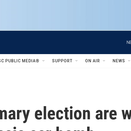
N
SC PUBLIC MEDIA®
SUPPORT
ON AIR
NEWS
mary election are 