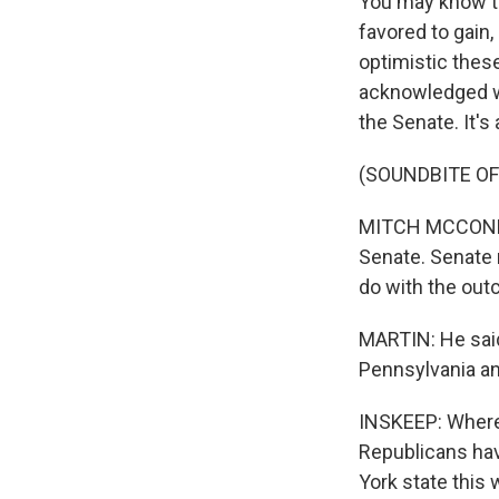
You may know th
favored to gain, 
optimistic thes
acknowledged wh
the Senate. It's a
(SOUNDBITE O
MITCH MCCONNELL
Senate. Senate r
do with the out
MARTIN: He said,
Pennsylvania an
INSKEEP: Where 
Republicans hav
York state this 