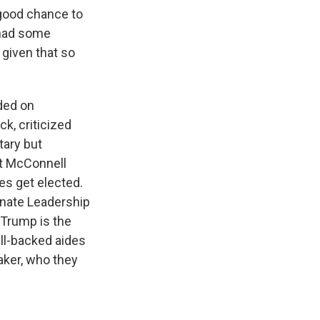
 good chance to
e had some
 given that so
ded on
k, criticized
tary but
ht McConnell
s get elected.
Senate Leadership
 Trump is the
ll-backed aides
aker, who they