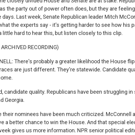
e closely divided House and Senate are at stake. Repub
as the party out of power often does, but they are feeling a
e days. Last week, Senate Republican leader Mitch McCo
at the experts say - it's getting harder to see how his p
 little hard to hear this, but listen closely to this clip.
F ARCHIVED RECORDING)
: There's probably a greater likelihood the House flip
aces are just different. They're statewide. Candidate qual
come.
 candidate quality. Republicans have been struggling in 
d Georgia.
their nominees have been much criticized. McConnell a
e a better chance to win the House. And that special ele
week gives us more information. NPR senior political edit