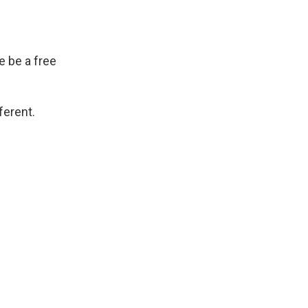
 be a free
ferent.