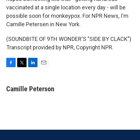
vaccinated at a single location every day - will be
possible soon for monkeypox. For NPR News, I'm
Camille Petersen in New York.
(SOUNDBITE OF 9TH WONDER'S "SIDE BY CLACK")
Transcript provided by NPR, Copyright NPR.
F
T
L
E
a
w
i
m
c
i
n
a
e
t
k
i
Camille Peterson
b
t
e
l
o
e
d
o
r
I
k
n