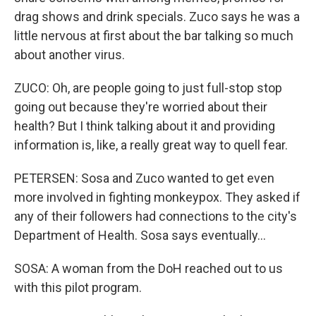
drag shows and drink specials. Zuco says he was a
little nervous at first about the bar talking so much
about another virus.
ZUCO: Oh, are people going to just full-stop stop
going out because they're worried about their
health? But I think talking about it and providing
information is, like, a really great way to quell fear.
PETERSEN: Sosa and Zuco wanted to get even
more involved in fighting monkeypox. They asked if
any of their followers had connections to the city's
Department of Health. Sosa says eventually...
SOSA: A woman from the DoH reached out to us
with this pilot program.