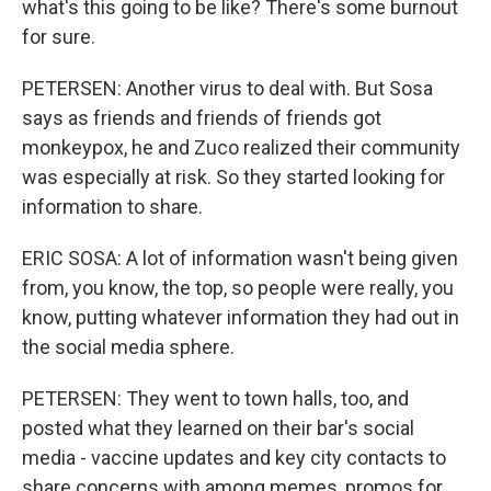
what's this going to be like? There's some burnout
for sure.
PETERSEN: Another virus to deal with. But Sosa
says as friends and friends of friends got
monkeypox, he and Zuco realized their community
was especially at risk. So they started looking for
information to share.
ERIC SOSA: A lot of information wasn't being given
from, you know, the top, so people were really, you
know, putting whatever information they had out in
the social media sphere.
PETERSEN: They went to town halls, too, and
posted what they learned on their bar's social
media - vaccine updates and key city contacts to
share concerns with among memes, promos for