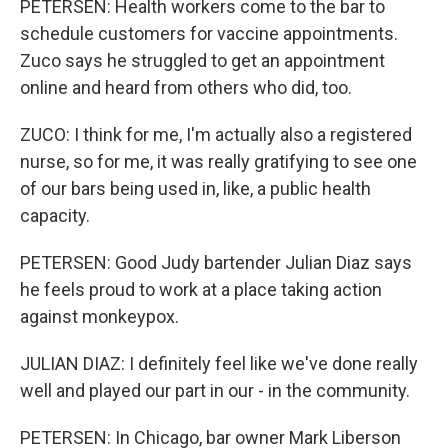
PETERSEN: Health workers come to the bar to
schedule customers for vaccine appointments.
Zuco says he struggled to get an appointment
online and heard from others who did, too.
ZUCO: I think for me, I'm actually also a registered
nurse, so for me, it was really gratifying to see one
of our bars being used in, like, a public health
capacity.
PETERSEN: Good Judy bartender Julian Diaz says
he feels proud to work at a place taking action
against monkeypox.
JULIAN DIAZ: I definitely feel like we've done really
well and played our part in our - in the community.
PETERSEN: In Chicago, bar owner Mark Liberson