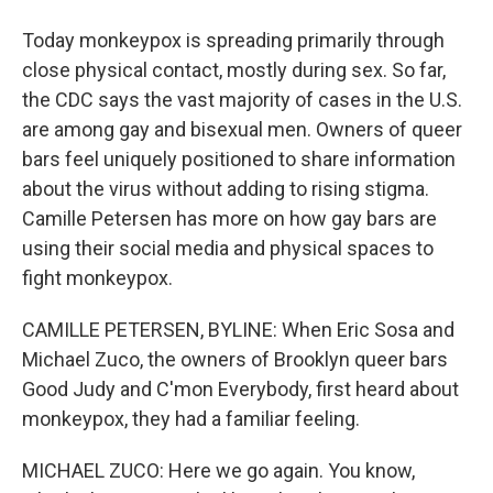
Today monkeypox is spreading primarily through
close physical contact, mostly during sex. So far,
the CDC says the vast majority of cases in the U.S.
are among gay and bisexual men. Owners of queer
bars feel uniquely positioned to share information
about the virus without adding to rising stigma.
Camille Petersen has more on how gay bars are
using their social media and physical spaces to
fight monkeypox.
CAMILLE PETERSEN, BYLINE: When Eric Sosa and
Michael Zuco, the owners of Brooklyn queer bars
Good Judy and C'mon Everybody, first heard about
monkeypox, they had a familiar feeling.
MICHAEL ZUCO: Here we go again. You know,