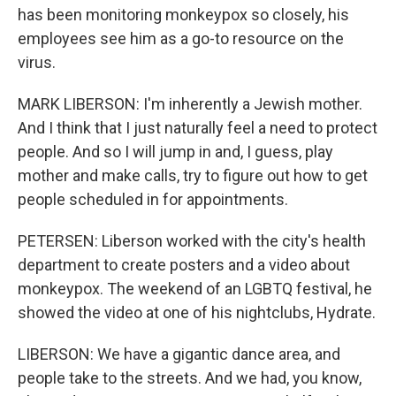
has been monitoring monkeypox so closely, his
employees see him as a go-to resource on the
virus.
MARK LIBERSON: I'm inherently a Jewish mother.
And I think that I just naturally feel a need to protect
people. And so I will jump in and, I guess, play
mother and make calls, try to figure out how to get
people scheduled in for appointments.
PETERSEN: Liberson worked with the city's health
department to create posters and a video about
monkeypox. The weekend of an LGBTQ festival, he
showed the video at one of his nightclubs, Hydrate.
LIBERSON: We have a gigantic dance area, and
people take to the streets. And we had, you know,