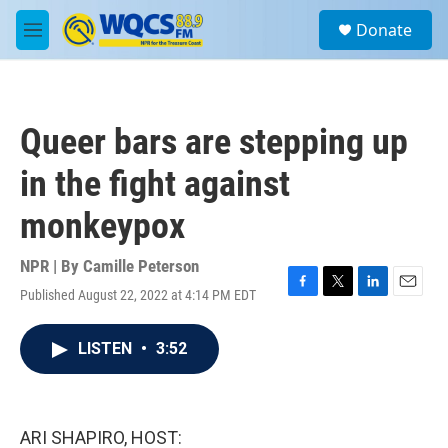
Skip to main content
S
Donate
e
M
a
e
r
n
c
u
h
Queer bars are stepping up
u
e
in the fight against
r
y
monkeypox
NPR | By
Camille Peterson
Published August 22, 2022 at 4:14 PM EDT
F
T
L
E
a
w
i
m
c
i
n
a
LISTEN
•
3:52
e
t
k
i
b
t
e
l
o
e
d
o
r
I
k
n
ARI SHAPIRO, HOST: