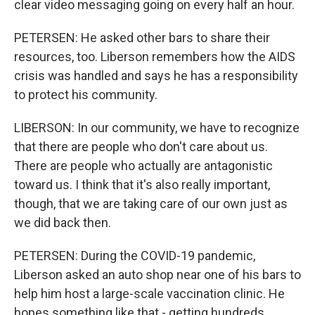
clear video messaging going on every half an hour.
PETERSEN: He asked other bars to share their
resources, too. Liberson remembers how the AIDS
crisis was handled and says he has a responsibility
to protect his community.
LIBERSON: In our community, we have to recognize
that there are people who don't care about us.
There are people who actually are antagonistic
toward us. I think that it's also really important,
though, that we are taking care of our own just as
we did back then.
PETERSEN: During the COVID-19 pandemic,
Liberson asked an auto shop near one of his bars to
help him host a large-scale vaccination clinic. He
hopes something like that - getting hundreds